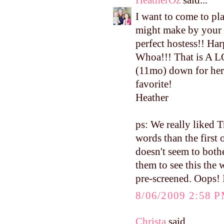
I want to come to pla
might make by your 
perfect hostess!! Har
Whoa!!! That is A L
(11mo) down for her 
favorite!
Heather
ps: We really liked 
words than the first 
doesn't seem to both
them to see this the
pre-screened. Oops! I
8/06/2009 2:58 
Christa
said...