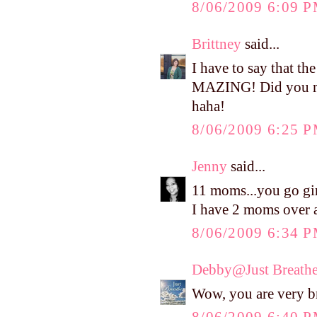
8/06/2009 6:09 
Brittney
said...
I have to say that t
MAZING! Did you mak
haha!
8/06/2009 6:25 
Jenny
said...
11 moms...you go gir
I have 2 moms over 
8/06/2009 6:34 
Debby@Just Breath
Wow, you are very b