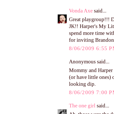
Vonda Axe
said...
Great playgroup!!! 
JK!! Harper's My Litt
spend more time wit
for inviting Brandon
8/06/2009 6:55 
Anonymous said...
Mommy and Harper ad
(or have little ones)
looking dip.
8/06/2009 7:00 
The one girl
said...