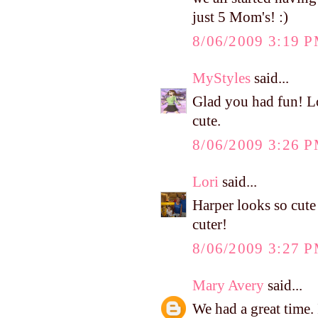
just 5 Mom's! :)
8/06/2009 3:19 
MyStyles
said...
Glad you had fun! Lo
cute.
8/06/2009 3:26 
Lori
said...
Harper looks so cute 
cuter!
8/06/2009 3:27 
Mary Avery
said...
We had a great time.