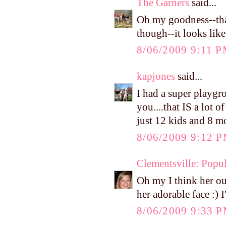
The Garners
said...
Oh my goodness--that
though--it looks like
8/06/2009 9:11 
kapjones
said...
I had a super playgr
you....that IS a lot 
just 12 kids and 8 
8/06/2009 9:12 
Clementsville: Popul
Oh my I think her out
her adorable face :) 
8/06/2009 9:33 