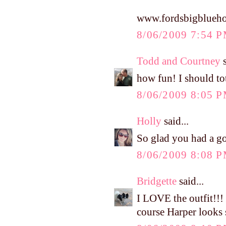
www.fordsbigblueho
8/06/2009 7:54 
Todd and Courtney
s
how fun! I should to
8/06/2009 8:05 
Holly
said...
So glad you had a go
8/06/2009 8:08 
Bridgette
said...
I LOVE the outfit!!!
course Harper looks s