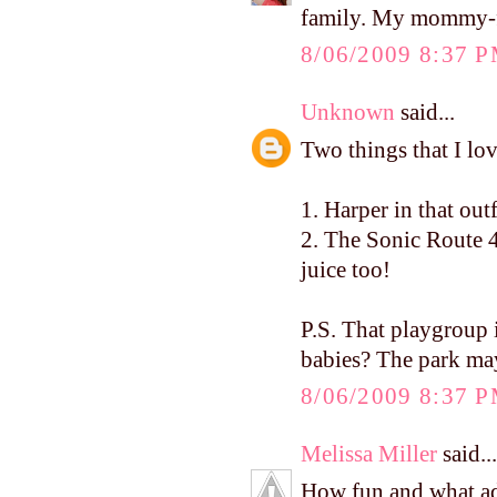
family. My mommy-fri
8/06/2009 8:37 
Unknown
said...
Two things that I lo
1. Harper in that ou
2. The Sonic Route 4
juice too!
P.S. That playgrou
babies? The park ma
8/06/2009 8:37 
Melissa Miller
said...
How fun and what ado