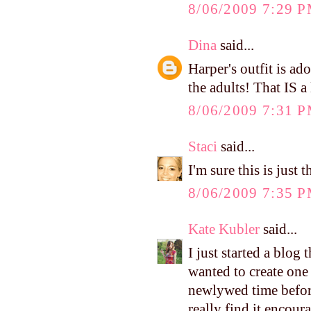
8/06/2009 7:29 
Dina
said...
Harper's outfit is ad
the adults! That IS a
8/06/2009 7:31 
Staci
said...
I'm sure this is just
8/06/2009 7:35 
Kate Kubler
said...
I just started a blog
wanted to create one
newlywed time before
really find it encour