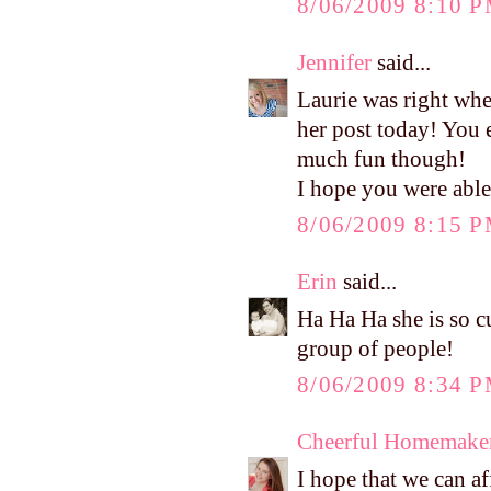
8/06/2009 8:10 
Jennifer
said...
Laurie was right whe
her post today! You 
much fun though!
I hope you were able 
8/06/2009 8:15 
Erin
said...
Ha Ha Ha she is so cu
group of people!
8/06/2009 8:34 
Cheerful Homemake
I hope that we can af