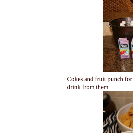
Cokes and fruit punch for 
drink from them