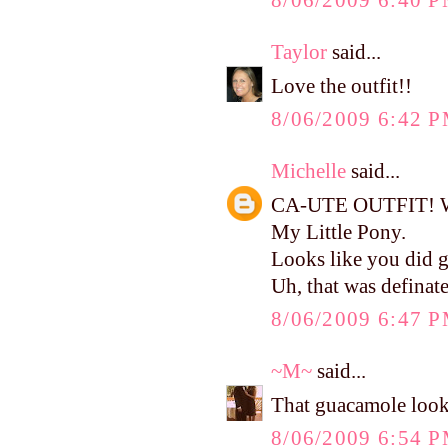
8/06/2009 6:40 
Taylor
said...
Love the outfit!!
8/06/2009 6:42 
Michelle
said...
CA-UTE OUTFIT! Wher
My Little Pony.
Looks like you did g
Uh, that was defina
8/06/2009 6:47 
~M~
said...
That guacamole looks
8/06/2009 6:54 