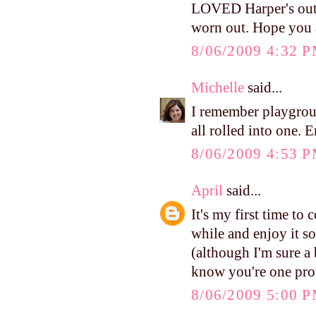
LOVED Harper's outf
worn out. Hope you 
8/06/2009 4:32 
Michelle
said...
I remember playgrou
all rolled into one. 
8/06/2009 4:53 
April
said...
It's my first time to
while and enjoy it so
(although I'm sure a b
know you're one pr
8/06/2009 5:00 