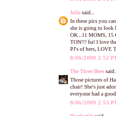
Julia
said...
In these pics you can 
she is going to look
OK...11 MOMS, 1
TON!!! ha! I love the
PJ's of hers, LOVE
8/06/2009 2:52 
The Three Bees
said.
Those pictures of H
chair! She's just ado
everyone had a good
8/06/2009 2:53 
HeatherOz
said...