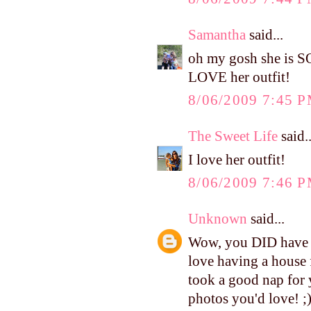
Samantha
said...
oh my gosh she is S
LOVE her outfit!
8/06/2009 7:45 
The Sweet Life
said..
I love her outfit!
8/06/2009 7:46 
Unknown
said...
Wow, you DID have a 
love having a house 
took a good nap for 
photos you'd love! ;