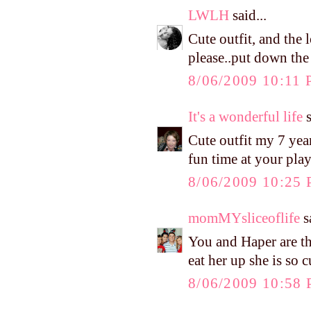
LWLH
said...
Cute outfit, and the
please..put down the
8/06/2009 10:11
It's a wonderful life
s
Cute outfit my 7 year
fun time at your pla
8/06/2009 10:25
momMYsliceoflife
sa
You and Haper are the
eat her up she is so c
8/06/2009 10:58