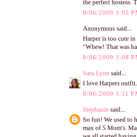
the perfect hostess. 
8/06/2009 3:05 
Anonymous said...
Harper is too cute in 
"Whew! That was ha
8/06/2009 3:08 
Sara Lynn
said...
I love Harpers outfit
8/06/2009 3:11 
Stephanie
said...
So fun! We used to h
max of 5 Mom's. Mad
we all started havin