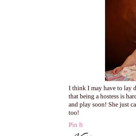
I think I may have to lay
that being a hostess is h
and play soon! She just ca
too!
Pin It