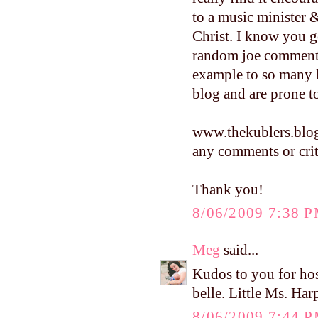
to a music minister 
Christ. I know you g
random joe commenti
example to so many 
blog and are prone
www.thekublers.blo
any comments or crit
Thank you!
8/06/2009 7:38 
Meg
said...
Kudos to you for hos
belle. Little Ms. Harp
8/06/2009 7:44 