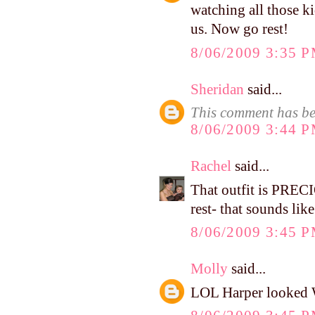
watching all those ki
us. Now go rest!
8/06/2009 3:35 
Sheridan
said...
This comment has be
8/06/2009 3:44 
Rachel
said...
That outfit is PREC
rest- that sounds lik
8/06/2009 3:45 
Molly
said...
LOL Harper looked WI