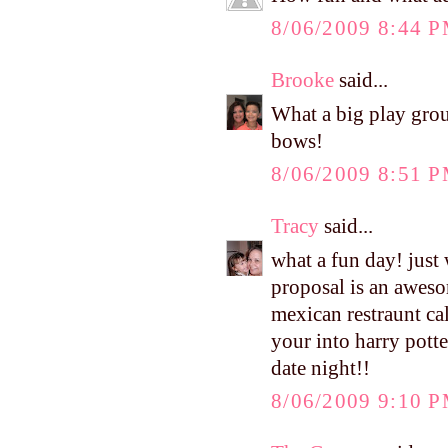
8/06/2009 8:44 
Brooke
said...
What a big play group
bows!
8/06/2009 8:51 
Tracy
said...
what a fun day! just
proposal is an aweso
mexican restraunt cal
your into harry potte
date night!!
8/06/2009 9:10 