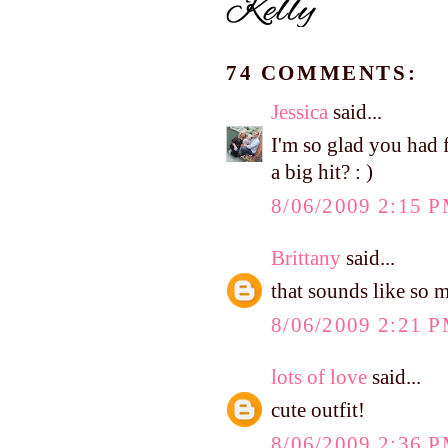
74 COMMENTS:
Jessica
said...
I'm so glad you had 
a big hit? : )
8/06/2009 2:15 
Brittany
said...
that sounds like so 
8/06/2009 2:21 
lots of love
said...
cute outfit!
8/06/2009 2:36 