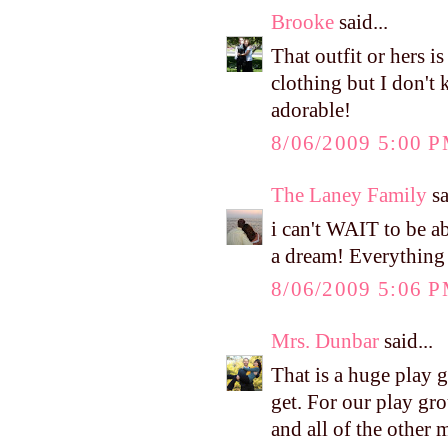
Brooke
said...
That outfit or hers 
clothing but I don't 
adorable!
8/06/2009 5:00 
The Laney Family
sa
i can't WAIT to be a
a dream! Everything 
8/06/2009 5:06 
Mrs. Dunbar
said...
That is a huge play 
get. For our play gro
and all of the other