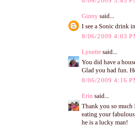
8/06/2009 3:45 
Ginny
said...
I see a Sonic drink i
8/06/2009 4:03 
Lynette
said...
You did have a housef
Glad you had fun. H
8/06/2009 4:16 
Erin
said...
Thank you so much Ke
eating your fabulous
he is a lucky man!