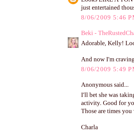
just entertained tho
8/06/2009 5:46 
Beki - TheRustedCh
Adorable, Kelly! Loo
And now I'm cravin
8/06/2009 5:49 
Anonymous said...
I'll bet she was taking
activity. Good for yo
Those are times you 
Charla