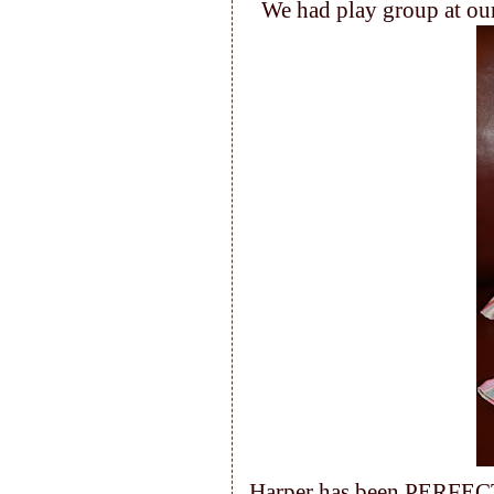
We had play group at our
Harper has been PERFECT 