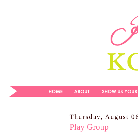
Thursday, August 0
Play Group