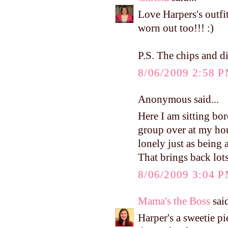
Love Harpers's outfit
worn out too!!! :)
P.S. The chips and d
8/06/2009 2:58 
Anonymous said...
Here I am sitting bo
group over at my ho
lonely just as being
That brings back lot
8/06/2009 3:04 
Mama's the Boss
said
Harper's a sweetie p