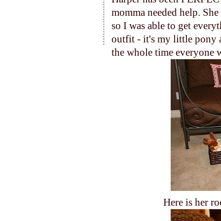
momma needed help. She
so I was able to get every
outfit - it's my little pon
the whole time everyone w
Here is her ro