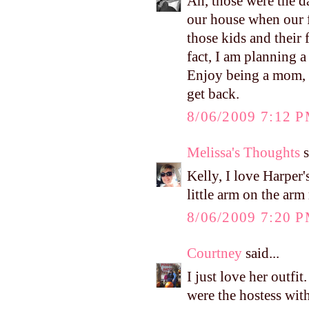
Ah, those were the d
our house when our fi
those kids and thei
fact, I am planning a
Enjoy being a mom, Ke
get back.
8/06/2009 7:12 
Melissa's Thoughts
s
Kelly, I love Harper's
little arm on the ar
8/06/2009 7:20 
Courtney
said...
I just love her outfi
were the hostess wit