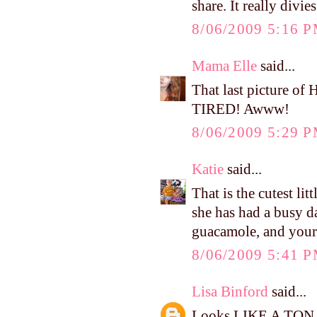
share. It really divi
8/06/2009 5:16 
Mama Elle
said...
That last picture 
TIRED! Awww!
8/06/2009 5:29 
Katie
said...
That is the cutest lit
she has had a busy d
guacamole, and yours
8/06/2009 5:41 
Lisa Binford
said...
Looks LIKE A TON OF