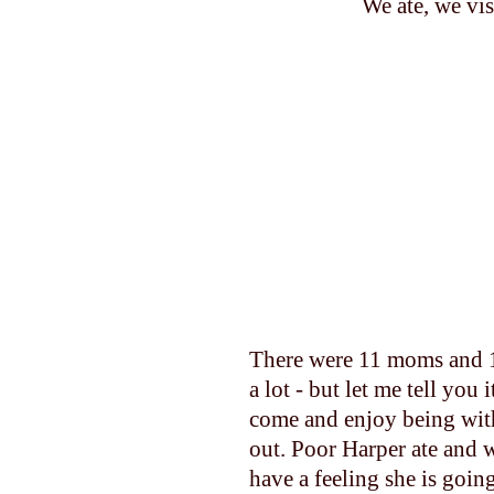
We ate, we vis
There were 11 moms and 1
a lot - but let me tell yo
come and enjoy being with
out. Poor Harper ate and w
have a feeling she is goin