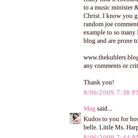
to a music minister 
Christ. I know you g
random joe commenti
example to so many 
blog and are prone
www.thekublers.blo
any comments or crit
Thank you!
8/06/2009 7:38 
Meg
said...
Kudos to you for hos
belle. Little Ms. Harp
8/06/2009 7:44 