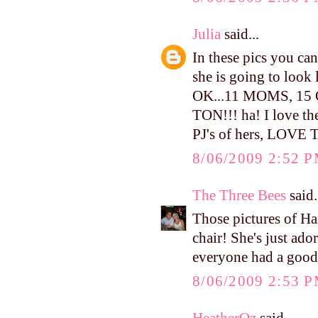
Julia
said...
In these pics you can 
she is going to look
OK...11 MOMS, 1
TON!!! ha! I love the
PJ's of hers, LOVE
8/06/2009 2:52 
The Three Bees
said.
Those pictures of H
chair! She's just ado
everyone had a good
8/06/2009 2:53 
HeatherOz
said...