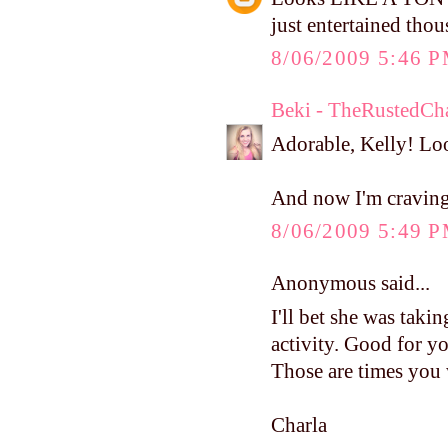
just entertained tho
8/06/2009 5:46 
Beki - TheRustedCh
Adorable, Kelly! Loo
And now I'm cravin
8/06/2009 5:49 
Anonymous said...
I'll bet she was taking
activity. Good for yo
Those are times you 
Charla