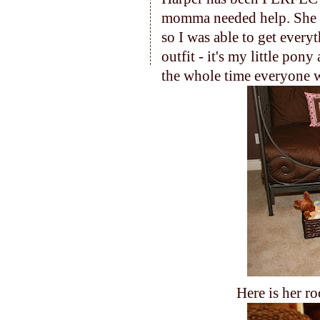
momma needed help. She
so I was able to get every
outfit - it's my little pon
the whole time everyone w
Here is her ro