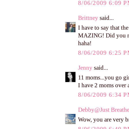
8/06/2009 6:09 
Brittney
said...
I have to say that t
MAZING! Did you mak
haha!
8/06/2009 6:25 
Jenny
said...
11 moms...you go gir
I have 2 moms over 
8/06/2009 6:34 
Debby@Just Breath
Wow, you are very b