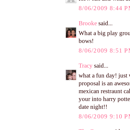
8/06/2009 8:44 
Brooke
said...
What a big play group
bows!
8/06/2009 8:51 
Tracy
said...
what a fun day! just
proposal is an aweso
mexican restraunt cal
your into harry potte
date night!!
8/06/2009 9:10 