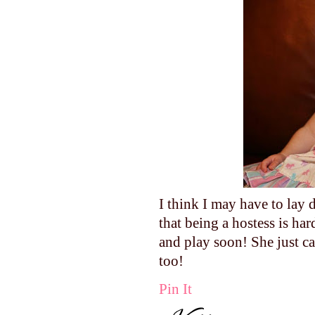
I think I may have to lay
that being a hostess is h
and play soon! She just ca
too!
Pin It