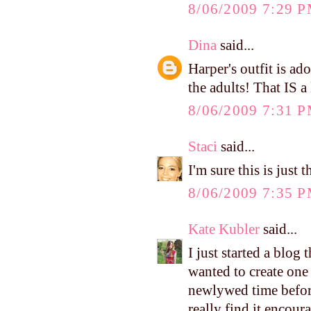
8/06/2009 7:29 
Dina
said...
Harper's outfit is ad
the adults! That IS a
8/06/2009 7:31 
Staci
said...
I'm sure this is just
8/06/2009 7:35 
Kate Kubler
said...
I just started a blog
wanted to create one
newlywed time before
really find it encour