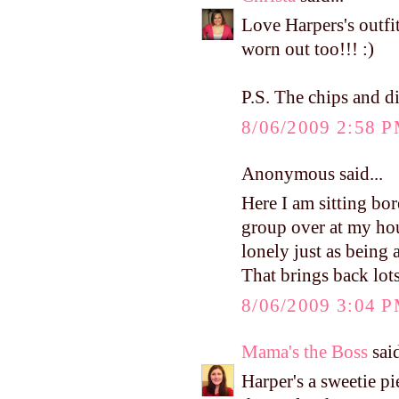
Love Harpers's outfit
worn out too!!! :)
P.S. The chips and d
8/06/2009 2:58 
Anonymous said...
Here I am sitting bo
group over at my ho
lonely just as being
That brings back lot
8/06/2009 3:04 
Mama's the Boss
said
Harper's a sweetie p