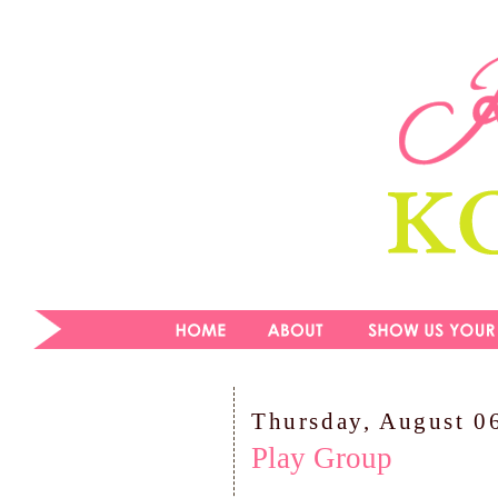
Thursday, August 0
Play Group