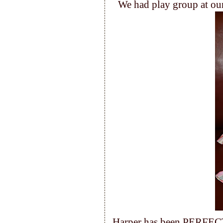
We had play group at our
Harper has been PERFECT 