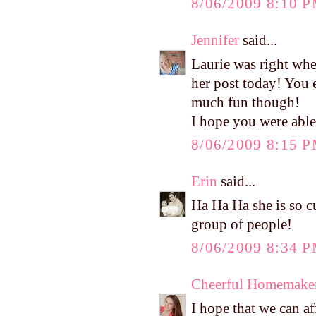
8/06/2009 8:10 
Jennifer
said...
Laurie was right whe
her post today! You 
much fun though!
I hope you were able 
8/06/2009 8:15 
Erin
said...
Ha Ha Ha she is so cu
group of people!
8/06/2009 8:34 
Cheerful Homemake
I hope that we can af