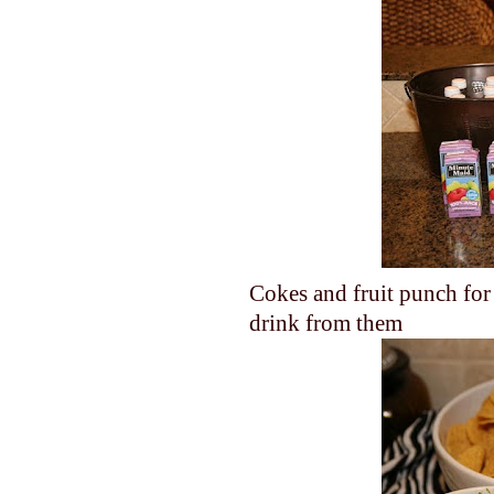
Cokes and fruit punch for 
drink from them