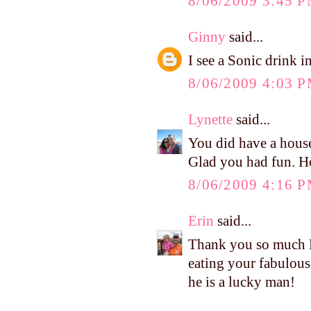
8/06/2009 3:45 
Ginny
said...
I see a Sonic drink i
8/06/2009 4:03 
Lynette
said...
You did have a housef
Glad you had fun. H
8/06/2009 4:16 
Erin
said...
Thank you so much Ke
eating your fabulous
he is a lucky man!