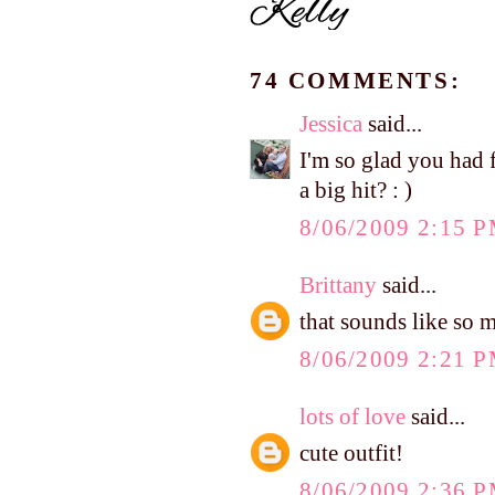
74 COMMENTS:
Jessica
said...
I'm so glad you had 
a big hit? : )
8/06/2009 2:15 
Brittany
said...
that sounds like so 
8/06/2009 2:21 
lots of love
said...
cute outfit!
8/06/2009 2:36 