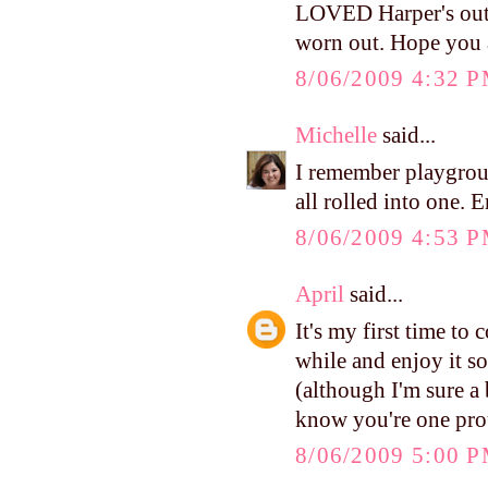
LOVED Harper's outf
worn out. Hope you 
8/06/2009 4:32 
Michelle
said...
I remember playgrou
all rolled into one. 
8/06/2009 4:53 
April
said...
It's my first time to
while and enjoy it so
(although I'm sure a b
know you're one pr
8/06/2009 5:00 