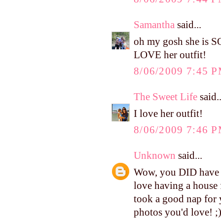
Samantha
said...
oh my gosh she is S
LOVE her outfit!
8/06/2009 7:45 
The Sweet Life
said..
I love her outfit!
8/06/2009 7:46 
Unknown
said...
Wow, you DID have a 
love having a house 
took a good nap for 
photos you'd love! ;