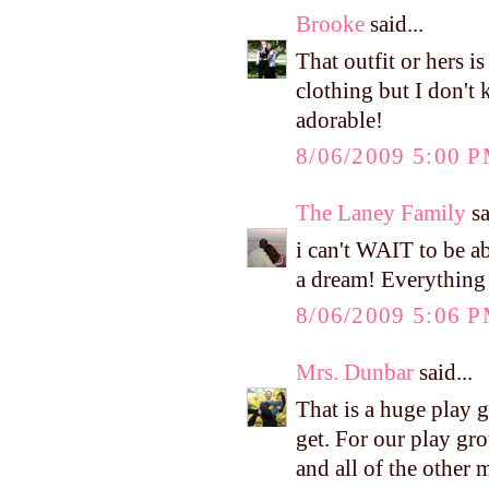
Brooke
said...
That outfit or hers 
clothing but I don't 
adorable!
8/06/2009 5:00 
The Laney Family
sa
i can't WAIT to be a
a dream! Everything 
8/06/2009 5:06 
Mrs. Dunbar
said...
That is a huge play 
get. For our play gro
and all of the other