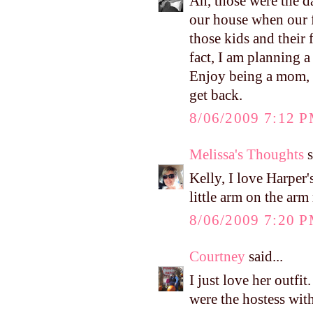
Ah, those were the d
our house when our fi
those kids and thei
fact, I am planning a
Enjoy being a mom, Ke
get back.
8/06/2009 7:12 
Melissa's Thoughts
s
Kelly, I love Harper's
little arm on the ar
8/06/2009 7:20 
Courtney
said...
I just love her outfi
were the hostess wit