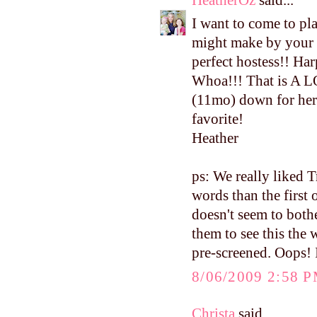
I want to come to pla
might make by your 
perfect hostess!! Har
Whoa!!! That is A L
(11mo) down for her 
favorite!
Heather
ps: We really liked 
words than the first 
doesn't seem to both
them to see this the
pre-screened. Oops! I
8/06/2009 2:58 
Christa
said...