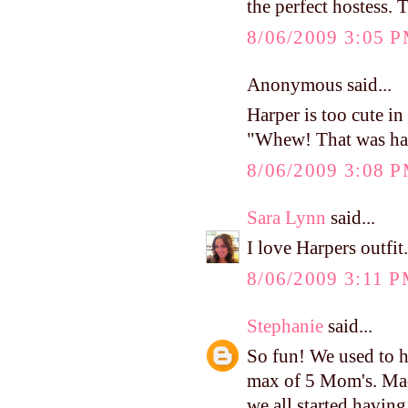
the perfect hostess. 
8/06/2009 3:05 
Anonymous said...
Harper is too cute in 
"Whew! That was ha
8/06/2009 3:08 
Sara Lynn
said...
I love Harpers outfit
8/06/2009 3:11 
Stephanie
said...
So fun! We used to h
max of 5 Mom's. Mad
we all started havin