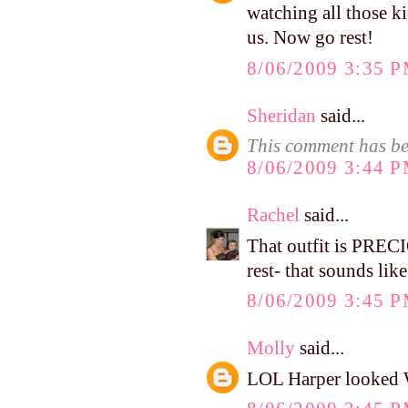
watching all those ki
us. Now go rest!
8/06/2009 3:35 
Sheridan
said...
This comment has be
8/06/2009 3:44 
Rachel
said...
That outfit is PREC
rest- that sounds lik
8/06/2009 3:45 
Molly
said...
LOL Harper looked WI