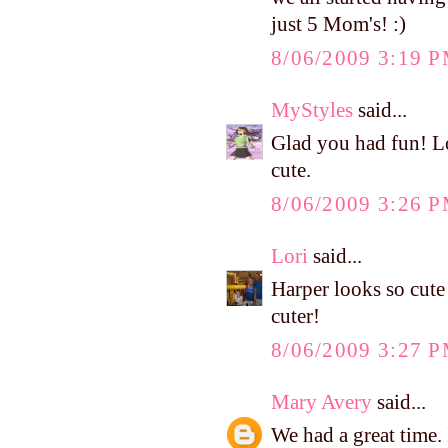
just 5 Mom's! :)
8/06/2009 3:19 
MyStyles
said...
Glad you had fun! Lo
cute.
8/06/2009 3:26 
Lori
said...
Harper looks so cute 
cuter!
8/06/2009 3:27 
Mary Avery
said...
We had a great time.