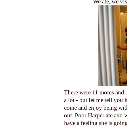
We ate, we vis
There were 11 moms and 1
a lot - but let me tell yo
come and enjoy being with
out. Poor Harper ate and w
have a feeling she is goin