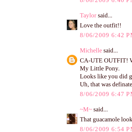
8/06/2009 6:40 
Taylor
said...
Love the outfit!!
8/06/2009 6:42 
Michelle
said...
CA-UTE OUTFIT! Wher
My Little Pony.
Looks like you did g
Uh, that was defina
8/06/2009 6:47 
~M~
said...
That guacamole looks
8/06/2009 6:54 