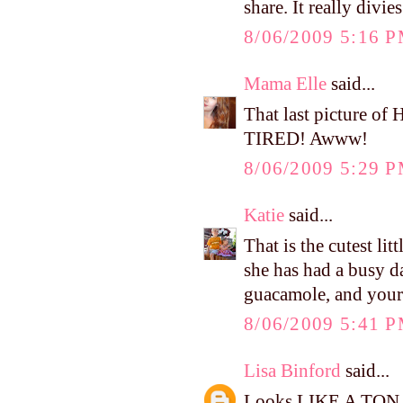
share. It really divi
8/06/2009 5:16 
Mama Elle
said...
That last picture 
TIRED! Awww!
8/06/2009 5:29 
Katie
said...
That is the cutest lit
she has had a busy d
guacamole, and yours
8/06/2009 5:41 
Lisa Binford
said...
Looks LIKE A TON OF