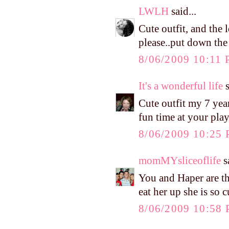
LWLH
said...
Cute outfit, and the
please..put down the
8/06/2009 10:11
It's a wonderful life
s
Cute outfit my 7 year
fun time at your pla
8/06/2009 10:25
momMYsliceoflife
sa
You and Haper are the
eat her up she is so c
8/06/2009 10:58