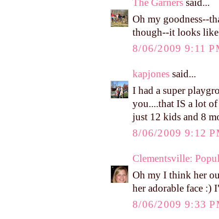
The Garners
said...
Oh my goodness--that
though--it looks like
8/06/2009 9:11 
kapjones
said...
I had a super playgr
you....that IS a lot 
just 12 kids and 8 
8/06/2009 9:12 
Clementsville: Popul
Oh my I think her out
her adorable face :) 
8/06/2009 9:33 