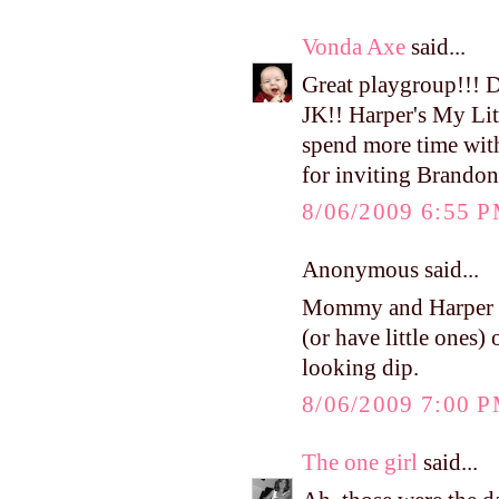
Vonda Axe
said...
Great playgroup!!! 
JK!! Harper's My Litt
spend more time wit
for inviting Brandon
8/06/2009 6:55 
Anonymous said...
Mommy and Harper ad
(or have little ones)
looking dip.
8/06/2009 7:00 
The one girl
said...