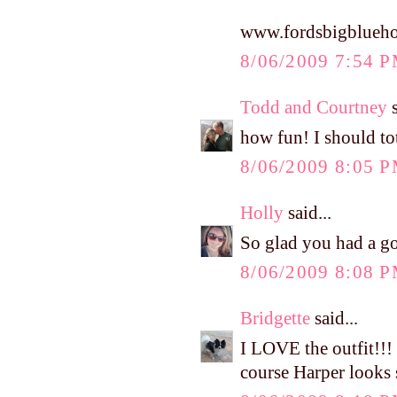
www.fordsbigblueho
8/06/2009 7:54 
Todd and Courtney
s
how fun! I should to
8/06/2009 8:05 
Holly
said...
So glad you had a go
8/06/2009 8:08 
Bridgette
said...
I LOVE the outfit!!!
course Harper looks s