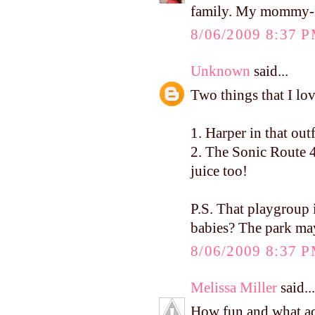
family. My mommy-fri
8/06/2009 8:37 
Unknown
said...
Two things that I lo
1. Harper in that ou
2. The Sonic Route 4
juice too!
P.S. That playgrou
babies? The park ma
8/06/2009 8:37 
Melissa Miller
said...
How fun and what ado