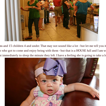
 and 15 children 4 and under. That may not sound like a lot - but let me tell you i
n who got to come and enjoy being with them - but that is a HOUSE full and I am w
t immediately to sleep the minute they left. I have a feeling she is going to take a 