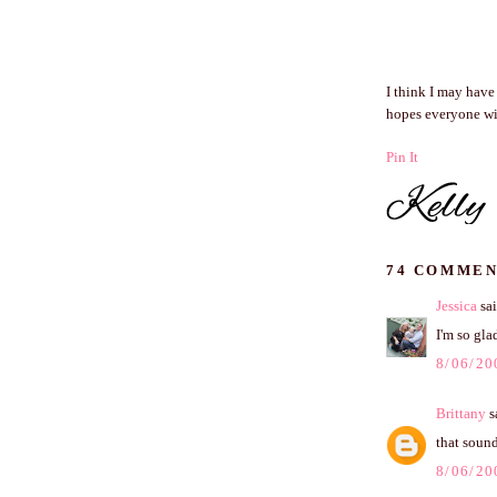
I think I may have
hopes everyone wil
Pin It
74 COMMEN
Jessica
sai
I'm so gla
8/06/20
Brittany
sa
that sound
8/06/20