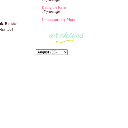
Bring the Rain
17 years ago
Immeasurably More
rk. But she
play too!