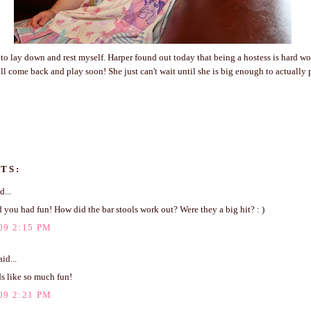
 to lay down and rest myself. Harper found out today that being a hostess is hard wo
l come back and play soon! She just can't wait until she is big enough to actually 
TS:
d...
d you had fun! How did the bar stools work out? Were they a big hit? : )
09 2:15 PM
id...
s like so much fun!
09 2:21 PM