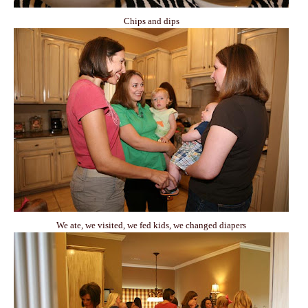
Chips and dips
We ate, we visited, we fed kids, we changed diapers