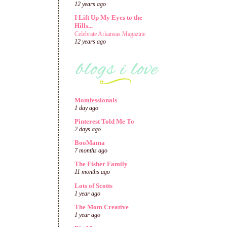
12 years ago
I Lift Up My Eyes to the
Hills...
Celebrate Arkansas Magazine
12 years ago
Momfessionals
1 day ago
Pinterest Told Me To
2 days ago
BooMama
7 months ago
The Fisher Family
11 months ago
Lots of Scotts
1 year ago
The Mom Creative
1 year ago