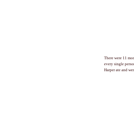
There were 11 moms
every single perso
Harper ate and wen