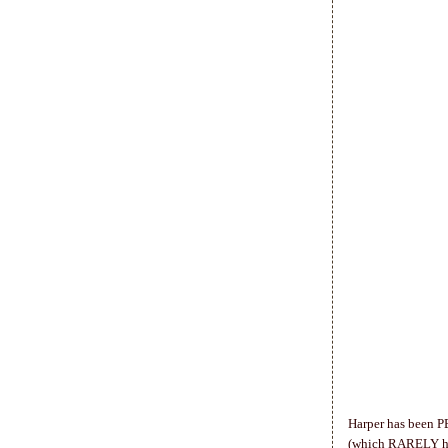
Harper has been P
(which RARELY happ