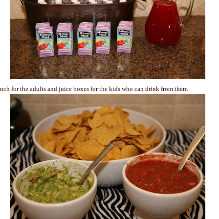
nch for the adults and juice boxes for the kids who can drink from them