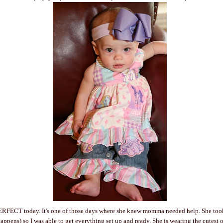
ERFECT today. It's one of those days where she knew momma needed help. She too
ens) so I was able to get everything set up and ready. She is wearing the cutest out