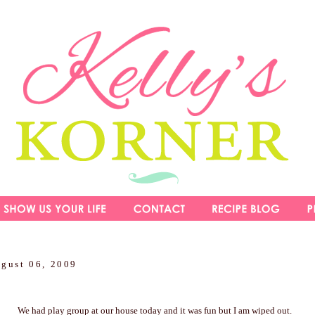
ugust 06, 2009
We had play group at our house today and it was fun but I am wiped out.