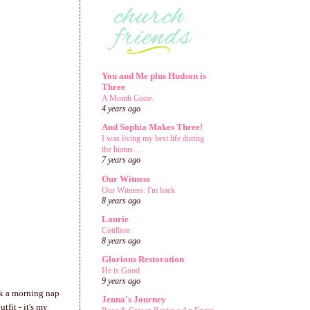
You and Me plus Hudson is
Three
A Month Gone.
4 years ago
And Sophia Makes Three!
I was living my best life during
the hiatus....
7 years ago
Our Witness
Our Witness: I'm back
8 years ago
Laurie
Cotillion
8 years ago
Glorious Restoration
He is Good
9 years ago
k a morning nap
Jenna's Journey
fit - it's my