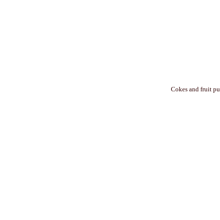
Cokes and fruit pu