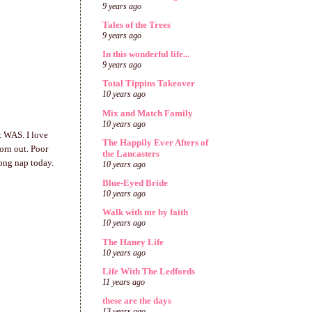
9 years ago
Tales of the Trees
9 years ago
In this wonderful life...
9 years ago
Total Tippins Takeover
10 years ago
Mix and Match Family
10 years ago
t WAS. I love
The Happily Ever Afters of
orn out. Poor
the Lancasters
long nap today.
10 years ago
Blue-Eyed Bride
10 years ago
Walk with me by faith
10 years ago
The Haney Life
10 years ago
Life With The Ledfords
11 years ago
these are the days
13 years ago