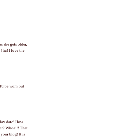
as she gets older,
a! I love the
I'd be worn out
play date! How
der? Whoa!!! That
our blog! It is