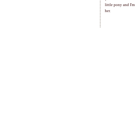
little pony and I'
her.