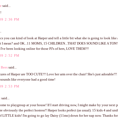
ve
said...
!
09 2:36 PM
..
ics you can kind of look at Harper and tell a little bit what she is going to look like 
t I mean? and OK...11 MOMS, 15 CHILDREN...THAT DOES SOUND LIKE A TON!!! h
t I've been looking online for those PJ's of hers, LOVE THEM!!!
09 2:52 PM
 Bees
said...
ures of Harper are TOO CUTE!!! Love her arm over the chair! She's just adorable!!! 
t sounds like everyone had a good time!
09 2:53 PM
z
said...
come to playgroup at your house! If I start driving now, I might make by your next 
re obviously the perfect hostess!! Harper looks perfect (as usual). 15 kids 4 and un
f LITTLE kids! I'm going to go lay Daisy (11mo) down for her nap now. Thanks for y