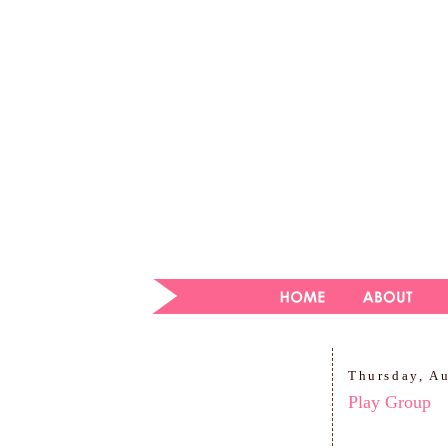
Thursday, A
Play Group