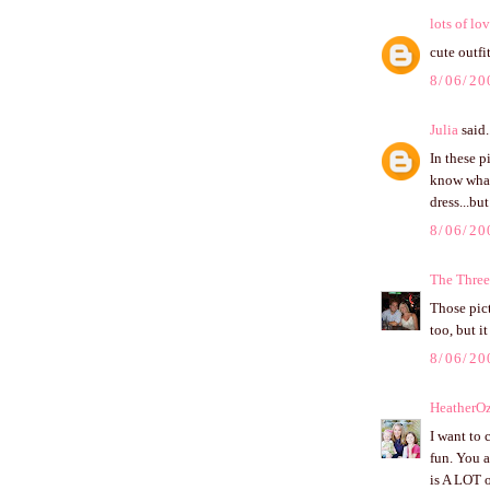
lots of lo
cute outfit
8/06/20
Julia
said.
In these p
know wha
dress...bu
8/06/20
The Three
Those pict
too, but i
8/06/20
HeatherO
I want to 
fun. You a
is A LOT o