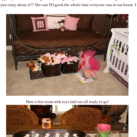
m just crazy about it!!! She was SO good the whole time everyone was at our house. I
Here is her room with toys laid out all ready to go!