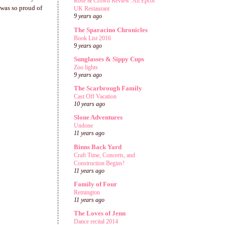
Rose & Crown Review: An Epcot
 was so proud of
UK Restaurant
9 years ago
The Sparacino Chronicles
Book List 2016
9 years ago
Sunglasses & Sippy Cups
Zoo lights
9 years ago
The Scarbrough Family
Cast Off Vacation
10 years ago
Slone Adventures
Undone
11 years ago
Binns Back Yard
Craft Time, Concerts, and
Construction Begins!
11 years ago
Family of Four
Remington
11 years ago
The Loves of Jenn
Dance recital 2014