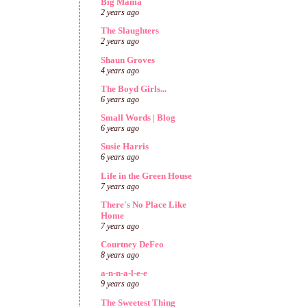
Big Mama
2 years ago
The Slaughters
2 years ago
Shaun Groves
4 years ago
The Boyd Girls...
6 years ago
Small Words | Blog
6 years ago
Susie Harris
6 years ago
Life in the Green House
7 years ago
There's No Place Like
Home
7 years ago
Courtney DeFeo
8 years ago
a-n-n-a-l-e-e
9 years ago
The Sweetest Thing