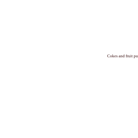
Cokes and fruit pu