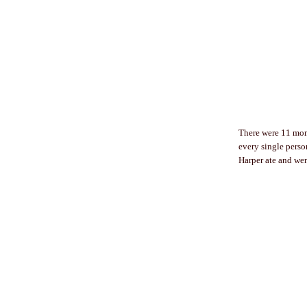
There were 11 moms
every single perso
Harper ate and wen