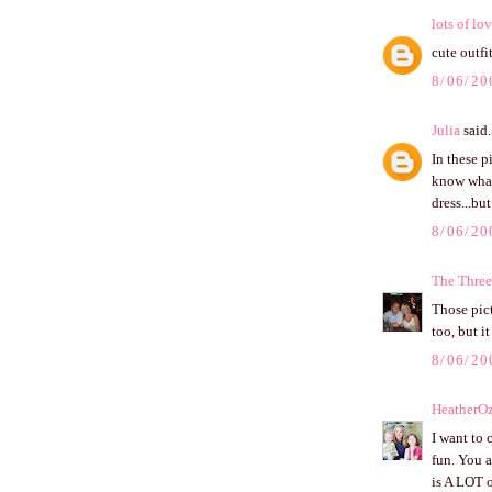
lots of lo
cute outfit
8/06/20
Julia
said.
In these p
know wha
dress...bu
8/06/20
The Three
Those pict
too, but i
8/06/20
HeatherO
I want to 
fun. You a
is A LOT o