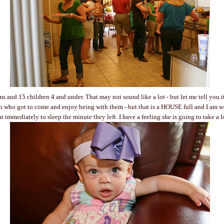
 and 15 children 4 and under. That may not sound like a lot - but let me tell you i
n who got to come and enjoy being with them - but that is a HOUSE full and I am w
t immediately to sleep the minute they left. I have a feeling she is going to take a 