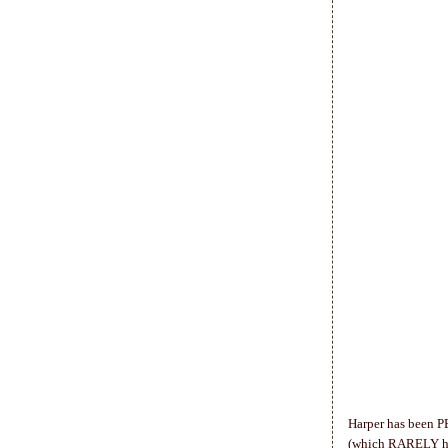
Harper has been P
(which RARELY happ