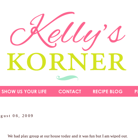
ugust 06, 2009
We had play group at our house today and it was fun but I am wiped out.