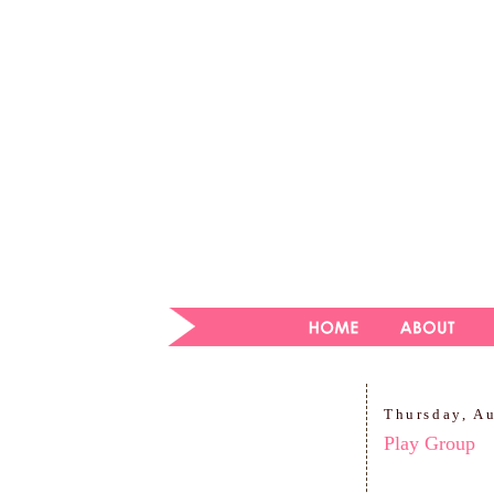
Thursday, A
Play Group