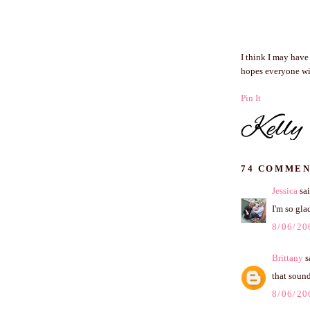
I think I may have
hopes everyone wil
Pin It
74 COMMEN
Jessica
sai
I'm so gla
8/06/20
Brittany
sa
that sound
8/06/20