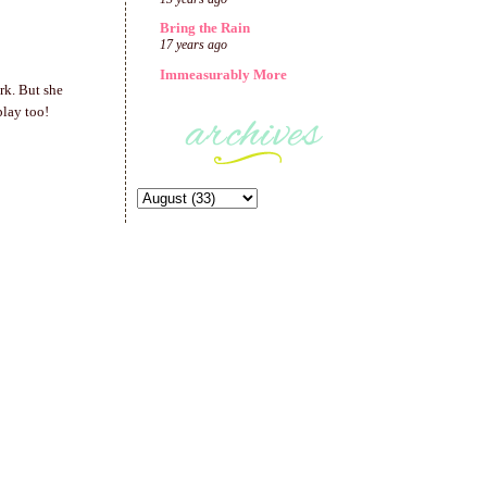
Bring the Rain
17 years ago
Immeasurably More
rk. But she
play too!