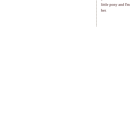
little pony and I'
her.