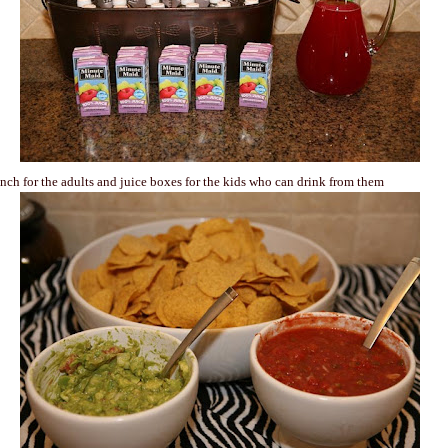
nch for the adults and juice boxes for the kids who can drink from them