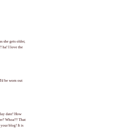
as she gets older,
a! I love the
I'd be worn out
play date! How
der? Whoa!!! That
our blog! It is