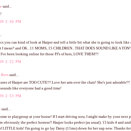
ve
said...
!
09 2:36 PM
..
ics you can kind of look at Harper and tell a little bit what she is going to look like 
t I mean? and OK...11 MOMS, 15 CHILDREN...THAT DOES SOUND LIKE A TON!!! h
t I've been looking online for those PJ's of hers, LOVE THEM!!!
09 2:52 PM
 Bees
said...
ures of Harper are TOO CUTE!!! Love her arm over the chair! She's just adorable!!! 
t sounds like everyone had a good time!
09 2:53 PM
z
said...
come to playgroup at your house! If I start driving now, I might make by your next 
re obviously the perfect hostess!! Harper looks perfect (as usual). 15 kids 4 and un
f LITTLE kids! I'm going to go lay Daisy (11mo) down for her nap now. Thanks for y