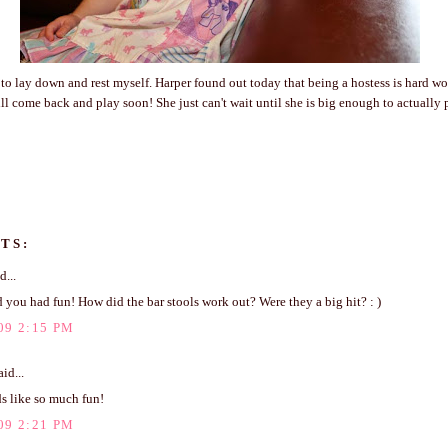
 to lay down and rest myself. Harper found out today that being a hostess is hard wo
l come back and play soon! She just can't wait until she is big enough to actually 
TS:
d...
d you had fun! How did the bar stools work out? Were they a big hit? : )
09 2:15 PM
id...
s like so much fun!
09 2:21 PM