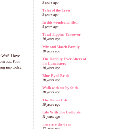
9 years ago
Tales of the Trees
9 years ago
In this wonderful life...
9 years ago
Total Tippins Takeover
10 years ago
Mix and Match Family
10 years ago
t WAS. I love
The Happily Ever Afters of
orn out. Poor
the Lancasters
long nap today.
10 years ago
Blue-Eyed Bride
10 years ago
Walk with me by faith
10 years ago
The Haney Life
10 years ago
Life With The Ledfords
11 years ago
these are the days
13 years ago