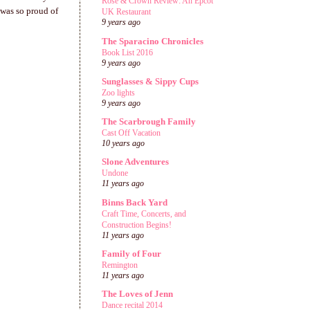
Rose & Crown Review: An Epcot
 was so proud of
UK Restaurant
9 years ago
The Sparacino Chronicles
Book List 2016
9 years ago
Sunglasses & Sippy Cups
Zoo lights
9 years ago
The Scarbrough Family
Cast Off Vacation
10 years ago
Slone Adventures
Undone
11 years ago
Binns Back Yard
Craft Time, Concerts, and
Construction Begins!
11 years ago
Family of Four
Remington
11 years ago
The Loves of Jenn
Dance recital 2014