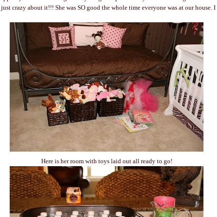
m just crazy about it!!! She was SO good the whole time everyone was at our house. I
Here is her room with toys laid out all ready to go!