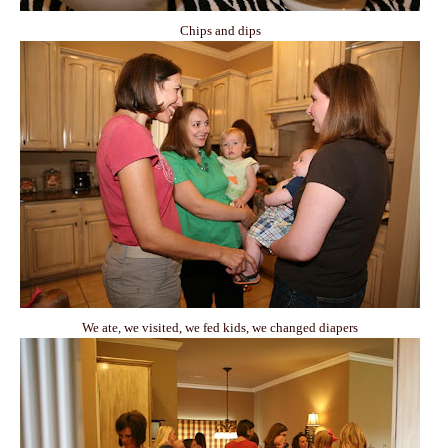
Chips and dips
We ate, we visited, we fed kids, we changed diapers