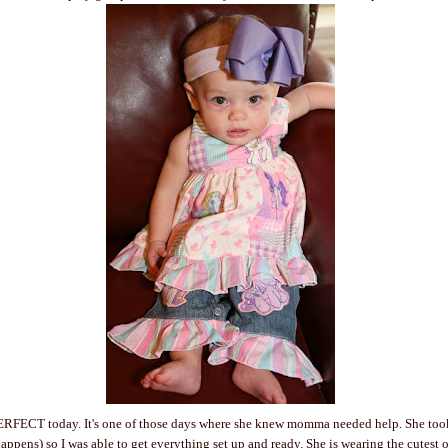
ERFECT today. It's one of those days where she knew momma needed help. She too
ens) so I was able to get everything set up and ready. She is wearing the cutest out