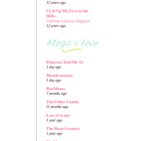
12 years ago
I Lift Up My Eyes to the
Hills...
Celebrate Arkansas Magazine
12 years ago
Pinterest Told Me To
1 day ago
Momfessionals
1 day ago
BooMama
7 months ago
The Fisher Family
11 months ago
Lots of Scotts
1 year ago
The Mom Creative
1 year ago