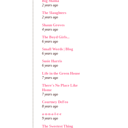
Big Mama
2 years ago
The Slaughters
2 years ago
Shaun Groves
4 years ago
The Boyd Girls...
6 years ago
Small Words | Blog
6 years ago
Susie Harris
6 years ago
Life in the Green House
7 years ago
There's No Place Like
Home
7 years ago
Courtney DeFeo
8 years ago
a-n-n-a-l-e-e
9 years ago
The Sweetest Thing