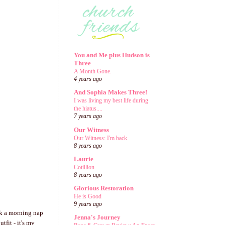
You and Me plus Hudson is
Three
A Month Gone.
4 years ago
And Sophia Makes Three!
I was living my best life during
the hiatus....
7 years ago
Our Witness
Our Witness: I'm back
8 years ago
Laurie
Cotillion
8 years ago
Glorious Restoration
He is Good
9 years ago
k a morning nap
Jenna's Journey
fit - it's my