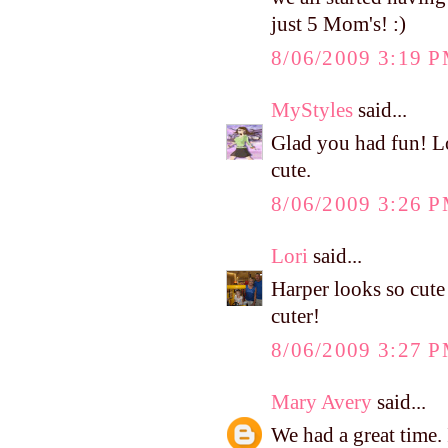
just 5 Mom's! :)
8/06/2009 3:19 
MyStyles
said...
Glad you had fun! Lo
cute.
8/06/2009 3:26 
Lori
said...
Harper looks so cute 
cuter!
8/06/2009 3:27 
Mary Avery
said...
We had a great time.