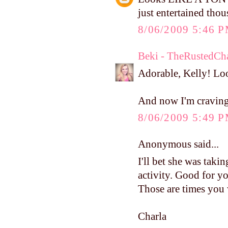
just entertained tho
8/06/2009 5:46 
Beki - TheRustedCh
Adorable, Kelly! Loo
And now I'm cravin
8/06/2009 5:49 
Anonymous said...
I'll bet she was taking
activity. Good for yo
Those are times you 
Charla