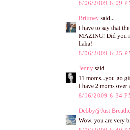
8/06/2009 6:09 
Brittney
said...
I have to say that t
MAZING! Did you mak
haha!
8/06/2009 6:25 
Jenny
said...
11 moms...you go gir
I have 2 moms over 
8/06/2009 6:34 
Debby@Just Breath
Wow, you are very b