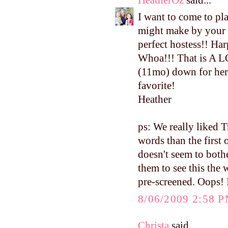
I want to come to pla
might make by your 
perfect hostess!! Har
Whoa!!! That is A L
(11mo) down for her 
favorite!
Heather
ps: We really liked 
words than the first 
doesn't seem to both
them to see this the
pre-screened. Oops! I
8/06/2009 2:58 
Christa
said...