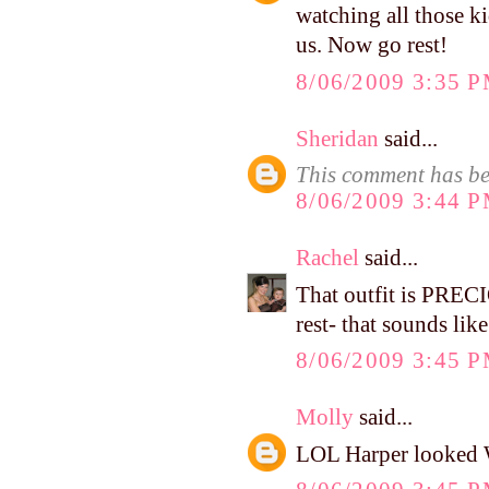
watching all those ki
us. Now go rest!
8/06/2009 3:35 
Sheridan
said...
This comment has be
8/06/2009 3:44 
Rachel
said...
That outfit is PREC
rest- that sounds lik
8/06/2009 3:45 
Molly
said...
LOL Harper looked WI