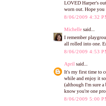
LOVED Harper's outf
worn out. Hope you 
8/06/2009 4:32 
Michelle
said...
I remember playgrou
all rolled into one. 
8/06/2009 4:53 
April
said...
It's my first time to
while and enjoy it so
(although I'm sure a b
know you're one pr
8/06/2009 5:00 