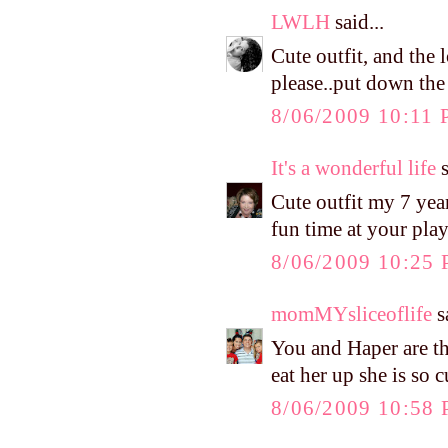
LWLH
said...
Cute outfit, and the
please..put down the
8/06/2009 10:11
It's a wonderful life
s
Cute outfit my 7 year
fun time at your pla
8/06/2009 10:25
momMYsliceoflife
sa
You and Haper are the
eat her up she is so c
8/06/2009 10:58