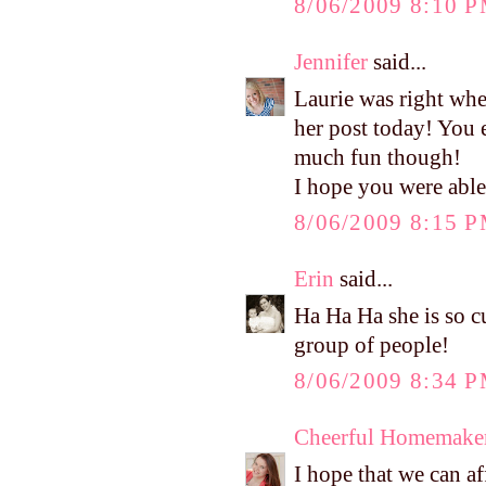
8/06/2009 8:10 
Jennifer
said...
Laurie was right whe
her post today! You 
much fun though!
I hope you were able 
8/06/2009 8:15 
Erin
said...
Ha Ha Ha she is so cu
group of people!
8/06/2009 8:34 
Cheerful Homemake
I hope that we can af