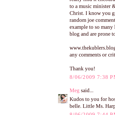
to a music minister 
Christ. I know you g
random joe commenti
example to so many 
blog and are prone
www.thekublers.blo
any comments or crit
Thank you!
8/06/2009 7:38 
Meg
said...
Kudos to you for hos
belle. Little Ms. Harp
8/06/2009 7:44 