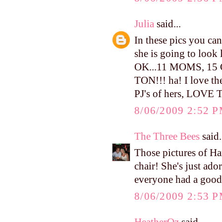
Julia
said...
In these pics you can 
she is going to look
OK...11 MOMS, 1
TON!!! ha! I love the
PJ's of hers, LOVE
8/06/2009 2:52 
The Three Bees
said.
Those pictures of H
chair! She's just ado
everyone had a good
8/06/2009 2:53 
HeatherOz
said...