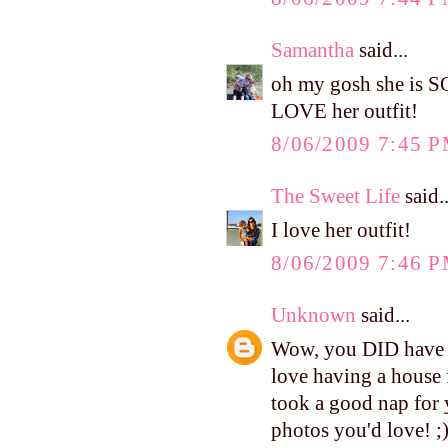
Samantha
said...
oh my gosh she is S
LOVE her outfit!
8/06/2009 7:45 
The Sweet Life
said..
I love her outfit!
8/06/2009 7:46 
Unknown
said...
Wow, you DID have a 
love having a house 
took a good nap for 
photos you'd love! ;