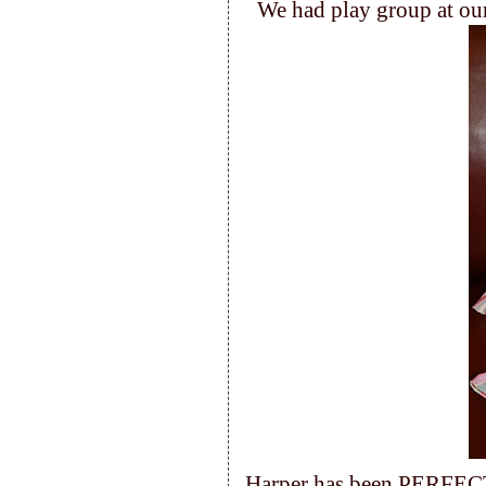
We had play group at our
Harper has been PERFECT 