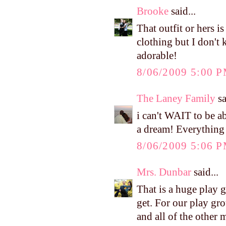
Brooke
said...
That outfit or hers 
clothing but I don't 
adorable!
8/06/2009 5:00 
The Laney Family
sa
i can't WAIT to be a
a dream! Everything 
8/06/2009 5:06 
Mrs. Dunbar
said...
That is a huge play 
get. For our play gro
and all of the other