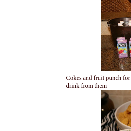
Cokes and fruit punch for 
drink from them