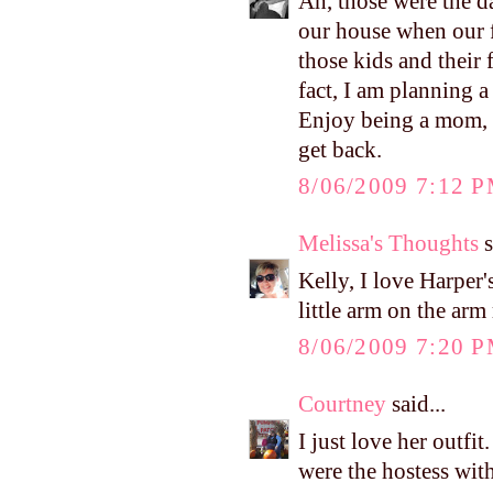
Ah, those were the d
our house when our fi
those kids and thei
fact, I am planning a
Enjoy being a mom, Ke
get back.
8/06/2009 7:12 
Melissa's Thoughts
s
Kelly, I love Harper's
little arm on the ar
8/06/2009 7:20 
Courtney
said...
I just love her outfi
were the hostess wit