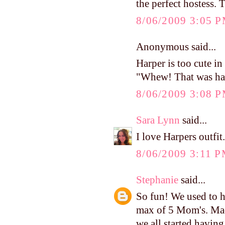
the perfect hostess. 
8/06/2009 3:05 
Anonymous said...
Harper is too cute in 
"Whew! That was ha
8/06/2009 3:08 
Sara Lynn
said...
I love Harpers outfit
8/06/2009 3:11 
Stephanie
said...
So fun! We used to h
max of 5 Mom's. Mad
we all started havin