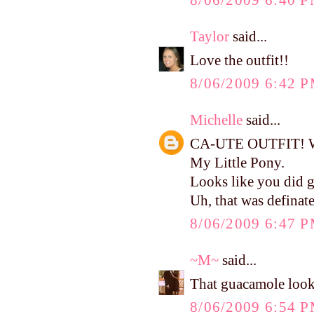
8/06/2009 6:40 
Taylor
said...
Love the outfit!!
8/06/2009 6:42 
Michelle
said...
CA-UTE OUTFIT! Wher
My Little Pony.
Looks like you did g
Uh, that was defina
8/06/2009 6:47 
~M~
said...
That guacamole looks
8/06/2009 6:54 