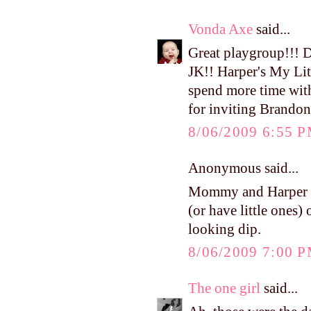
Vonda Axe
said...
Great playgroup!!! 
JK!! Harper's My Litt
spend more time wit
for inviting Brandon
8/06/2009 6:55 
Anonymous said...
Mommy and Harper ad
(or have little ones)
looking dip.
8/06/2009 7:00 
The one girl
said...