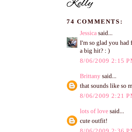
74 COMMENTS:
Jessica
said...
I'm so glad you had 
a big hit? : )
8/06/2009 2:15 
Brittany
said...
that sounds like so 
8/06/2009 2:21 
lots of love
said...
cute outfit!
8/06/2009 2:36 