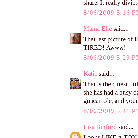
share. It really divi
8/06/2009 5:16 
Mama Elle
said...
That last picture 
TIRED! Awww!
8/06/2009 5:29 
Katie
said...
That is the cutest lit
she has had a busy d
guacamole, and yours
8/06/2009 5:41 
Lisa Binford
said...
Looks LIKE A TON OF