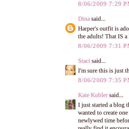
8/06/2009 7:29 
Dina
said...
Harper's outfit is ad
the adults! That IS a
8/06/2009 7:31 
Staci
said...
I'm sure this is just
8/06/2009 7:35 
Kate Kubler
said...
I just started a blog
wanted to create one
newlywed time before
really find it encour