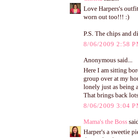
Love Harpers's outfit
worn out too!!! :)
P.S. The chips and d
8/06/2009 2:58 
Anonymous said...
Here I am sitting bo
group over at my ho
lonely just as being
That brings back lot
8/06/2009 3:04 
Mama's the Boss
said
Harper's a sweetie p