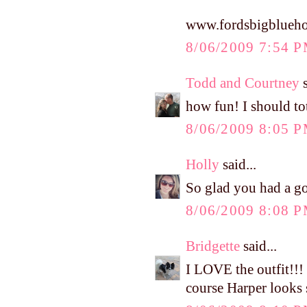
www.fordsbigblueho
8/06/2009 7:54 
Todd and Courtney
s
how fun! I should to
8/06/2009 8:05 
Holly
said...
So glad you had a go
8/06/2009 8:08 
Bridgette
said...
I LOVE the outfit!!!
course Harper looks s