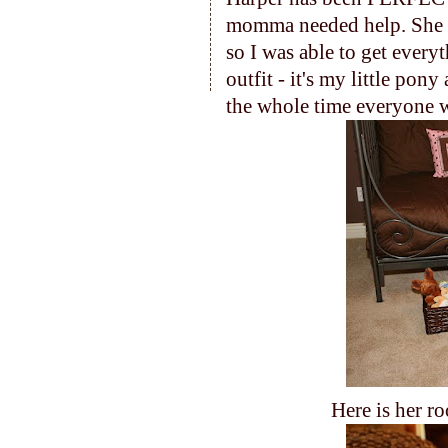
momma needed help. She
so I was able to get every
outfit - it's my little pon
the whole time everyone w
Here is her ro