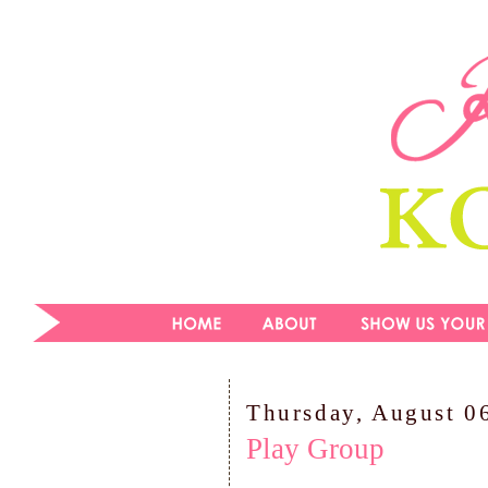
Thursday, August 0
Play Group