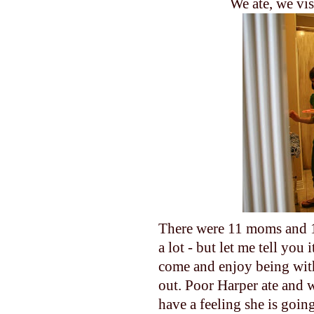
We ate, we vis
There were 11 moms and 1
a lot - but let me tell yo
come and enjoy being with
out. Poor Harper ate and w
have a feeling she is goin