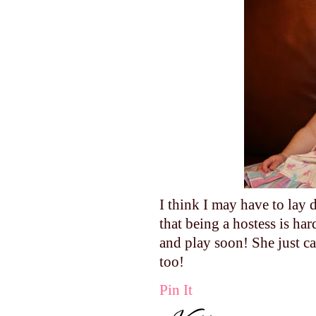
I think I may have to lay
that being a hostess is h
and play soon! She just ca
too!
Pin It