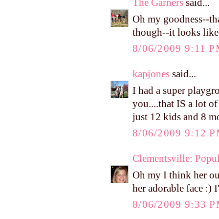
The Garners
said...
Oh my goodness--that
though--it looks like
8/06/2009 9:11 
kapjones
said...
I had a super playgr
you....that IS a lot 
just 12 kids and 8 
8/06/2009 9:12 
Clementsville: Popul
Oh my I think her out
her adorable face :) 
8/06/2009 9:33 