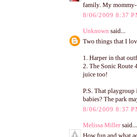
family. My mommy-fri
8/06/2009 8:37 
Unknown
said...
Two things that I lo
1. Harper in that ou
2. The Sonic Route 4
juice too!
P.S. That playgrou
babies? The park ma
8/06/2009 8:37 
Melissa Miller
said...
How fun and what ado