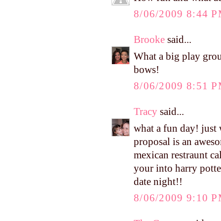
8/06/2009 8:44 
Brooke
said...
What a big play group
bows!
8/06/2009 8:51 
Tracy
said...
what a fun day! just
proposal is an aweso
mexican restraunt cal
your into harry potte
date night!!
8/06/2009 9:10 