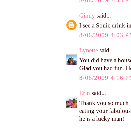
8/06/2009 3:45 
Ginny
said...
I see a Sonic drink i
8/06/2009 4:03 
Lynette
said...
You did have a housef
Glad you had fun. H
8/06/2009 4:16 
Erin
said...
Thank you so much Ke
eating your fabulous
he is a lucky man!