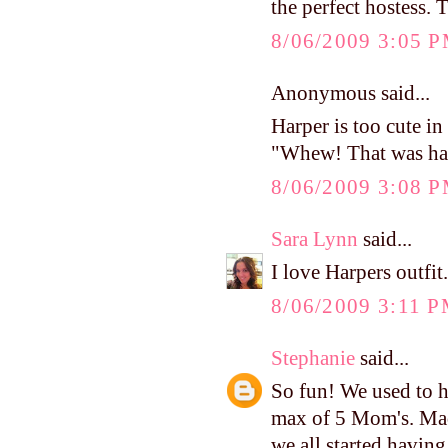
the perfect hostess. 
8/06/2009 3:05 
Anonymous said...
Harper is too cute in 
"Whew! That was ha
8/06/2009 3:08 
Sara Lynn
said...
I love Harpers outfit
8/06/2009 3:11 
Stephanie
said...
So fun! We used to h
max of 5 Mom's. Mad
we all started havin