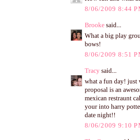
8/06/2009 8:44 
Brooke
said...
What a big play group
bows!
8/06/2009 8:51 
Tracy
said...
what a fun day! just
proposal is an aweso
mexican restraunt cal
your into harry potte
date night!!
8/06/2009 9:10 