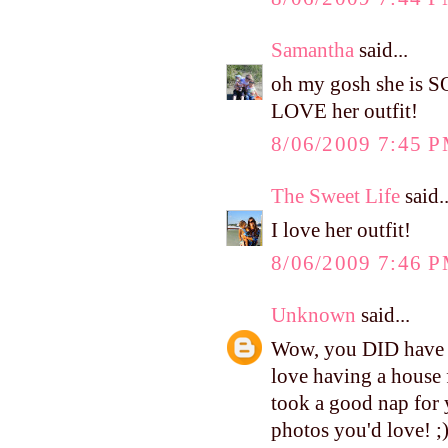
Samantha
said...
oh my gosh she is S
LOVE her outfit!
8/06/2009 7:45 
The Sweet Life
said..
I love her outfit!
8/06/2009 7:46 
Unknown
said...
Wow, you DID have a 
love having a house 
took a good nap for 
photos you'd love! ;