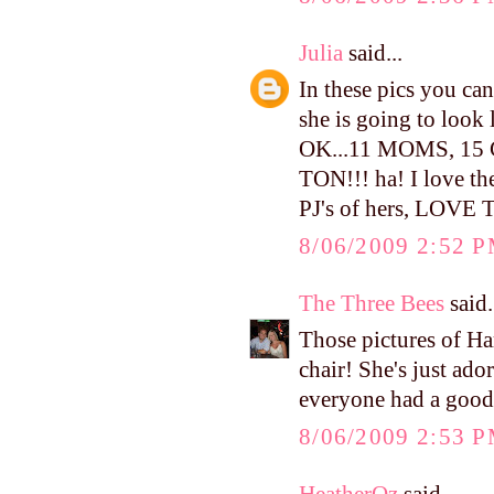
Julia
said...
In these pics you can 
she is going to look
OK...11 MOMS, 1
TON!!! ha! I love the
PJ's of hers, LOVE
8/06/2009 2:52 
The Three Bees
said.
Those pictures of H
chair! She's just ado
everyone had a good
8/06/2009 2:53 
HeatherOz
said...