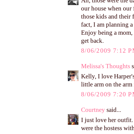
Ah, those were the d
our house when our fi
those kids and thei
fact, I am planning a
Enjoy being a mom, Ke
get back.
8/06/2009 7:12 
Melissa's Thoughts
s
Kelly, I love Harper's
little arm on the ar
8/06/2009 7:20 
Courtney
said...
I just love her outfi
were the hostess wit