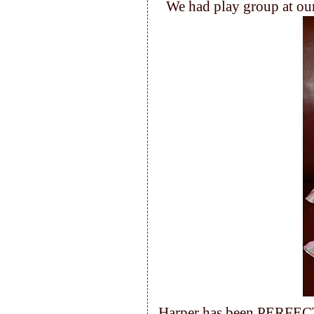
We had play group at our
Harper has been PERFECT 