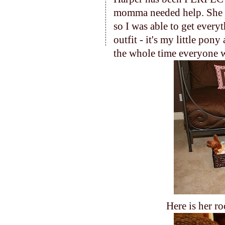
momma needed help. She
so I was able to get every
outfit - it's my little pon
the whole time everyone w
Here is her ro