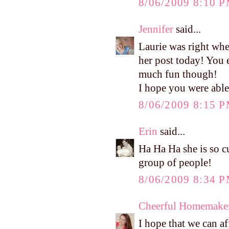
8/06/2009 8:10 
Jennifer
said...
Laurie was right whe
her post today! You 
much fun though!
I hope you were able 
8/06/2009 8:15 
Erin
said...
Ha Ha Ha she is so cu
group of people!
8/06/2009 8:34 
Cheerful Homemake
I hope that we can af