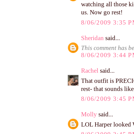
watching all those ki
us. Now go rest!
8/06/2009 3:35 
Sheridan
said...
This comment has be
8/06/2009 3:44 
Rachel
said...
That outfit is PREC
rest- that sounds lik
8/06/2009 3:45 
Molly
said...
LOL Harper looked WI