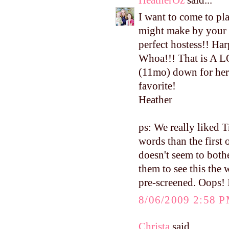
I want to come to pla
might make by your 
perfect hostess!! Har
Whoa!!! That is A L
(11mo) down for her 
favorite!
Heather
ps: We really liked 
words than the first 
doesn't seem to both
them to see this the
pre-screened. Oops! I
8/06/2009 2:58 
Christa
said...