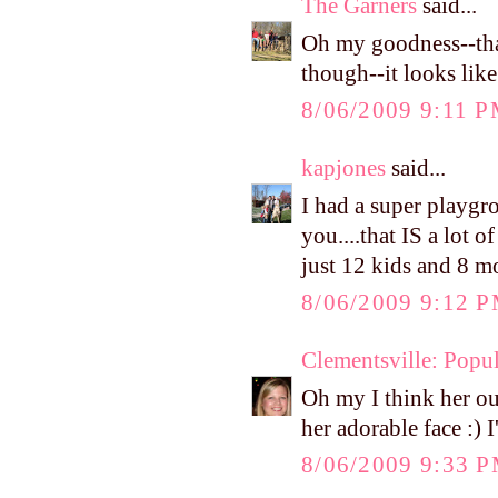
The Garners
said...
Oh my goodness--that
though--it looks like
8/06/2009 9:11 
kapjones
said...
I had a super playgr
you....that IS a lot 
just 12 kids and 8 
8/06/2009 9:12 
Clementsville: Popul
Oh my I think her out
her adorable face :) 
8/06/2009 9:33 