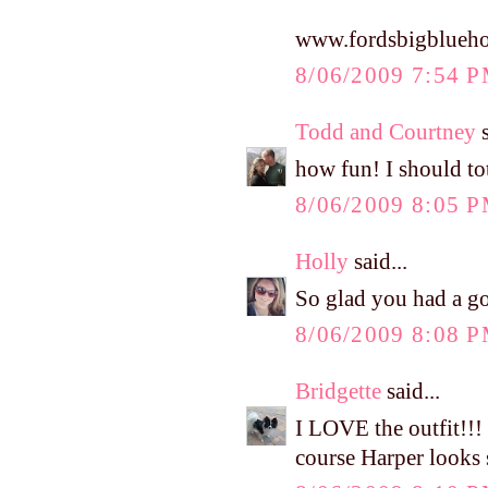
www.fordsbigblueho
8/06/2009 7:54 
Todd and Courtney
s
how fun! I should to
8/06/2009 8:05 
Holly
said...
So glad you had a go
8/06/2009 8:08 
Bridgette
said...
I LOVE the outfit!!!
course Harper looks s