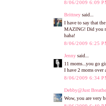
8/06/2009 6:09 
Brittney
said...
I have to say that t
MAZING! Did you mak
haha!
8/06/2009 6:25 
Jenny
said...
11 moms...you go gir
I have 2 moms over 
8/06/2009 6:34 
Debby@Just Breath
Wow, you are very b