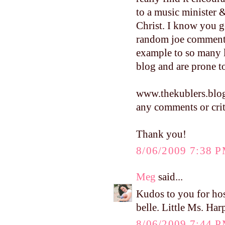
to a music minister 
Christ. I know you g
random joe commenti
example to so many 
blog and are prone
www.thekublers.blo
any comments or crit
Thank you!
8/06/2009 7:38 
Meg
said...
Kudos to you for hos
belle. Little Ms. Harp
8/06/2009 7:44 