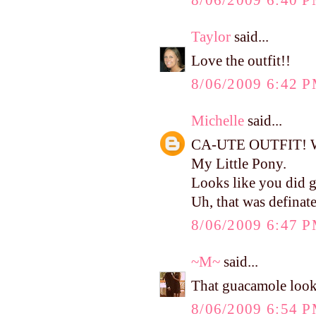
8/06/2009 6:40 
Taylor
said...
Love the outfit!!
8/06/2009 6:42 
Michelle
said...
CA-UTE OUTFIT! Wher
My Little Pony.
Looks like you did g
Uh, that was defina
8/06/2009 6:47 
~M~
said...
That guacamole looks
8/06/2009 6:54 