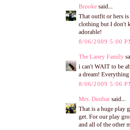
Brooke
said...
That outfit or hers 
clothing but I don't 
adorable!
8/06/2009 5:00 
The Laney Family
sa
i can't WAIT to be a
a dream! Everything 
8/06/2009 5:06 
Mrs. Dunbar
said...
That is a huge play 
get. For our play gro
and all of the other