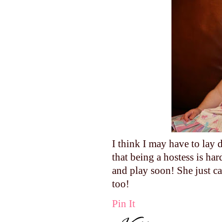
I think I may have to lay
that being a hostess is h
and play soon! She just ca
too!
Pin It