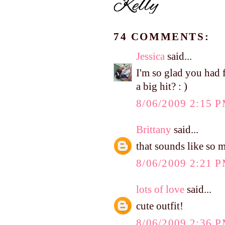
74 COMMENTS:
Jessica
said...
I'm so glad you had 
a big hit? : )
8/06/2009 2:15 
Brittany
said...
that sounds like so 
8/06/2009 2:21 
lots of love
said...
cute outfit!
8/06/2009 2:36 