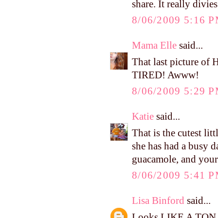
share. It really divi
8/06/2009 5:16 
Mama Elle
said...
That last picture 
TIRED! Awww!
8/06/2009 5:29 
Katie
said...
That is the cutest lit
she has had a busy d
guacamole, and yours
8/06/2009 5:41 
Lisa Binford
said...
Looks LIKE A TON OF