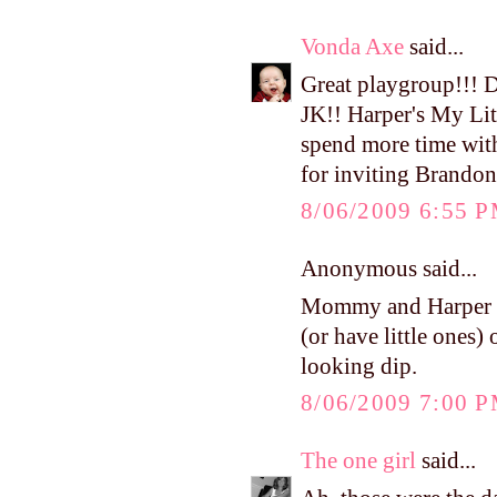
Vonda Axe
said...
Great playgroup!!! 
JK!! Harper's My Litt
spend more time wit
for inviting Brandon
8/06/2009 6:55 
Anonymous said...
Mommy and Harper ad
(or have little ones)
looking dip.
8/06/2009 7:00 
The one girl
said...