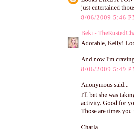
just entertained tho
8/06/2009 5:46 
Beki - TheRustedCh
Adorable, Kelly! Loo
And now I'm cravin
8/06/2009 5:49 
Anonymous said...
I'll bet she was taking
activity. Good for yo
Those are times you 
Charla