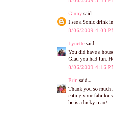
8/06/2009 3:45 
Ginny
said...
I see a Sonic drink i
8/06/2009 4:03 
Lynette
said...
You did have a housef
Glad you had fun. H
8/06/2009 4:16 
Erin
said...
Thank you so much Ke
eating your fabulous
he is a lucky man!