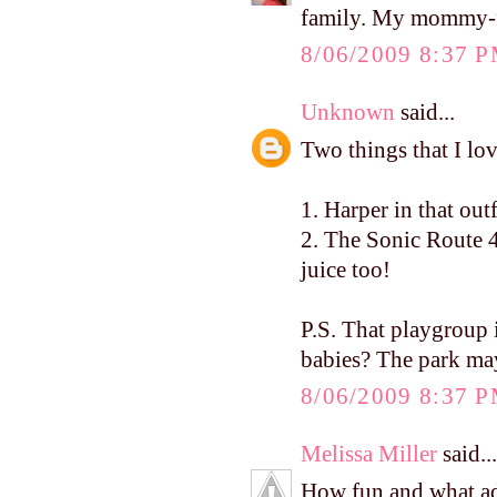
family. My mommy-fri
8/06/2009 8:37 
Unknown
said...
Two things that I lo
1. Harper in that ou
2. The Sonic Route 4
juice too!
P.S. That playgrou
babies? The park ma
8/06/2009 8:37 
Melissa Miller
said...
How fun and what ado