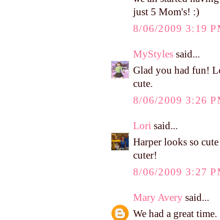
just 5 Mom's! :)
8/06/2009 3:19 
MyStyles
said...
Glad you had fun! Lo
cute.
8/06/2009 3:26 
Lori
said...
Harper looks so cute 
cuter!
8/06/2009 3:27 
Mary Avery
said...
We had a great time.