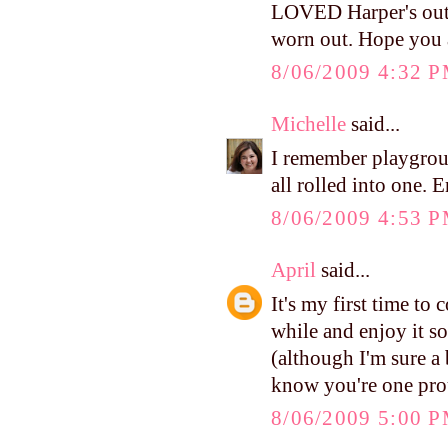
LOVED Harper's outf
worn out. Hope you 
8/06/2009 4:32 
Michelle
said...
I remember playgrou
all rolled into one. 
8/06/2009 4:53 
April
said...
It's my first time to
while and enjoy it so
(although I'm sure a b
know you're one pr
8/06/2009 5:00 