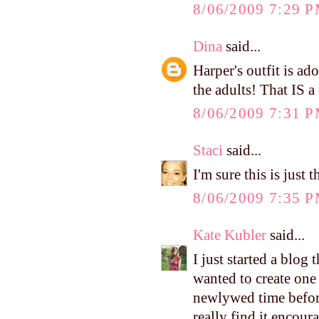
8/06/2009 7:29 
Dina
said...
Harper's outfit is ad
the adults! That IS a
8/06/2009 7:31 
Staci
said...
I'm sure this is just
8/06/2009 7:35 
Kate Kubler
said...
I just started a blog
wanted to create one
newlywed time before
really find it encour