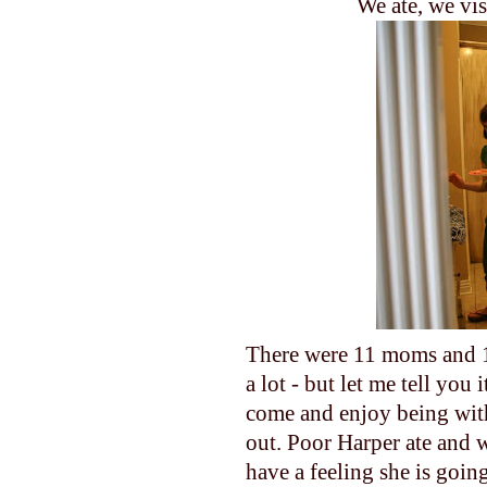
We ate, we vis
There were 11 moms and 1
a lot - but let me tell yo
come and enjoy being with
out. Poor Harper ate and w
have a feeling she is goin