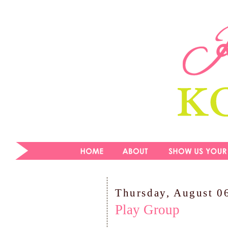
Thursday, August 0
Play Group