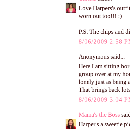
Love Harpers's outfit
worn out too!!! :)
P.S. The chips and d
8/06/2009 2:58 
Anonymous said...
Here I am sitting bo
group over at my ho
lonely just as being
That brings back lot
8/06/2009 3:04 
Mama's the Boss
said
Harper's a sweetie p