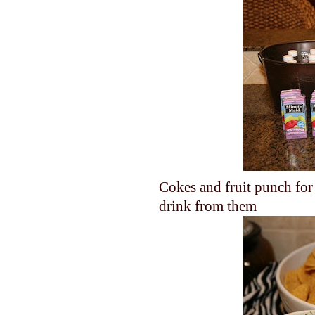
Cokes and fruit punch for 
drink from them