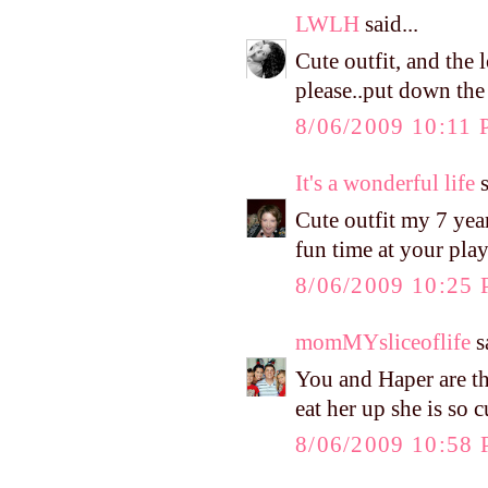
LWLH
said...
Cute outfit, and the
please..put down the
8/06/2009 10:11
It's a wonderful life
s
Cute outfit my 7 year
fun time at your pla
8/06/2009 10:25
momMYsliceoflife
sa
You and Haper are the
eat her up she is so c
8/06/2009 10:58