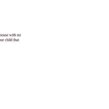
 house with no
ur child that