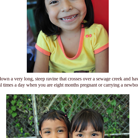
down a very long, steep ravine that crosses over a sewage creek and ha
al times a day when you are eight months pregnant or carrying a newbo