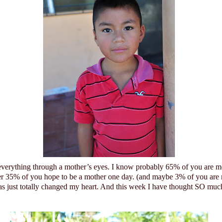
 everything through a mother’s eyes. I know probably 65% of you are m
er 35% of you hope to be a mother one day. (and maybe 3% of you are
 just totally changed my heart.
And this week I have thought SO much