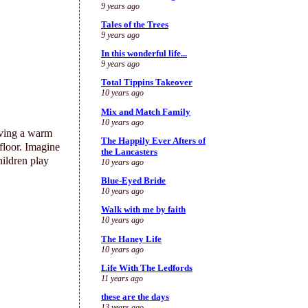
9 years ago
Tales of the Trees
9 years ago
In this wonderful life...
9 years ago
Total Tippins Takeover
10 years ago
Mix and Match Family
10 years ago
ving a warm
The Happily Ever Afters of
 floor. Imagine
the Lancasters
hildren play
10 years ago
Blue-Eyed Bride
10 years ago
Walk with me by faith
10 years ago
The Haney Life
10 years ago
Life With The Ledfords
11 years ago
these are the days
13 years ago