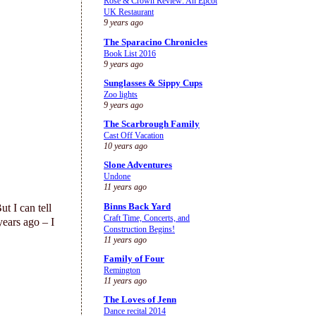
Rose & Crown Review: An Epcot
UK Restaurant
9 years ago
The Sparacino Chronicles
Book List 2016
9 years ago
Sunglasses & Sippy Cups
Zoo lights
9 years ago
The Scarbrough Family
Cast Off Vacation
10 years ago
Slone Adventures
Undone
11 years ago
Binns Back Yard
t I can tell
Craft Time, Concerts, and
years ago – I
Construction Begins!
11 years ago
Family of Four
Remington
11 years ago
The Loves of Jenn
Dance recital 2014