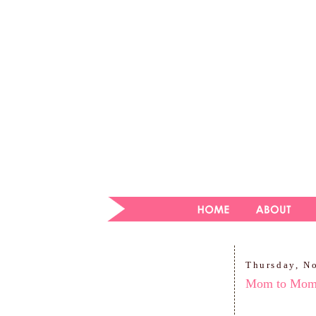
Thursday, N
Mom to Mo