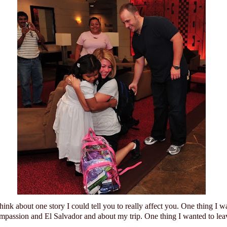
think about one story I could tell you to really affect you.
One thing I w
mpassion and
El Salvador
and about my trip.
One thing I wanted to lea