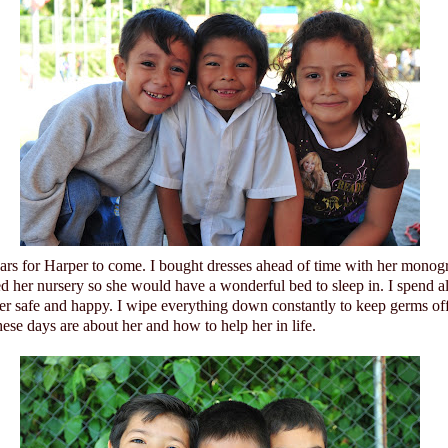
ears for Harper to come. I bought dresses ahead of time with her monog
ed her nursery so she would have a wonderful bed to sleep in. I spend a
her safe and happy. I wipe everything down constantly to keep germs of
ese days are about her and how to help her in life.