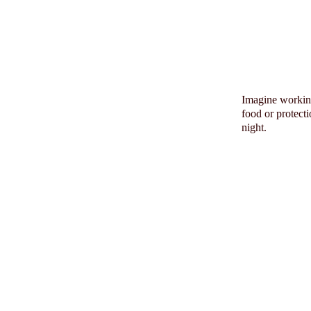
Imagine working
food or protect
night.