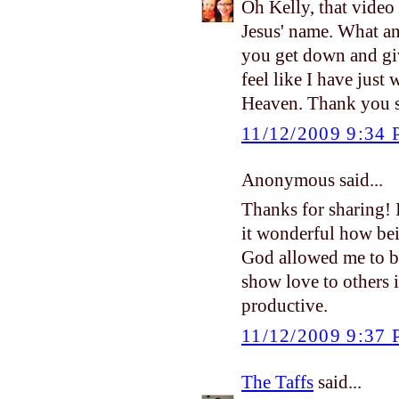
Oh Kelly, that video
Jesus' name. What an
you get down and give
feel like I have just w
Heaven. Thank you s
11/12/2009 9:34
Anonymous said...
Thanks for sharing! 
it wonderful how bei
God allowed me to b
show love to others in
productive.
11/12/2009 9:37
The Taffs
said...