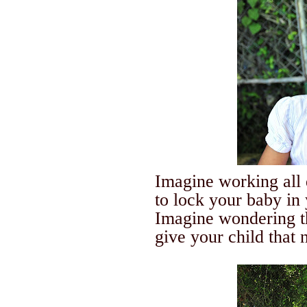
Imagine working all 
to lock your baby in
Imagine wondering t
give your child that n