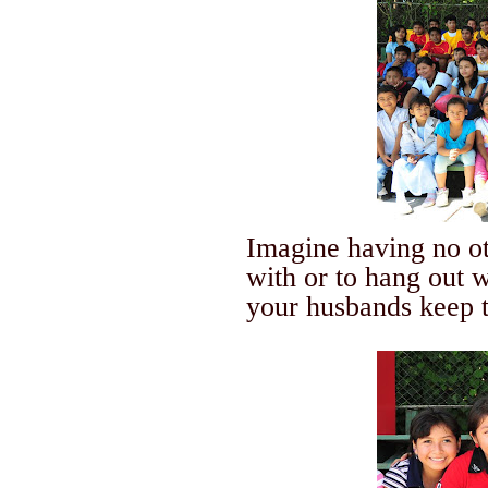
Imagine having no o
with or to hang out w
your husbands keep t