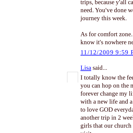
trips, because y'all 
need. You've done we
journey this week.
As for comfort zone...
know it's nowhere ne
11/12/2009 9:59
Lisa
said...
I totally know the fe
you can hop on the m
forever change my li
with a new life and 
to love GOD everyday
another trip in 2 wee
girls that our church