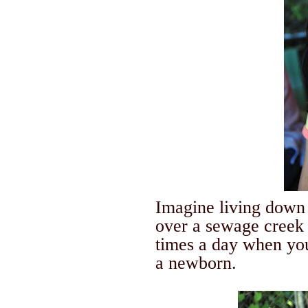
Imagine living down 
over a sewage creek 
times a day when you
a newborn.