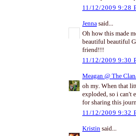
11/12/2009 9:28
Jenna
said...
Oh how this made me
beautiful beautiful 
friend!!!
11/12/2009 9:30
Meagan @ The Clan
oh my. When that litt
exploded, so i can't
for sharing this jou
11/12/2009 9:32
Kristin
said...