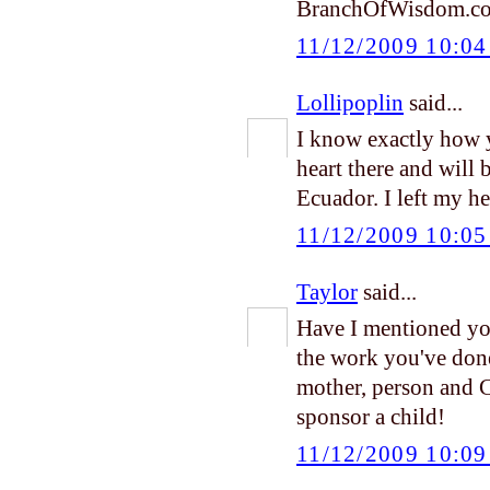
BranchOfWisdom.c
11/12/2009 10:0
Lollipoplin
said...
I know exactly how y
heart there and will
Ecuador. I left my he
11/12/2009 10:0
Taylor
said...
Have I mentioned yo
the work you've done 
mother, person and 
sponsor a child!
11/12/2009 10:0