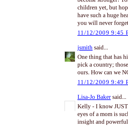
children yet, but ho
have such a huge hea
you will never forge
11/12/2009 9:45
jsmith
said...
One thing that has hi
pick a country; thos
ours. How can we N
11/12/2009 9:49
Lisa-Jo Baker
said...
Kelly - I know JUST
eyes of a mom is suc
insight and powerful