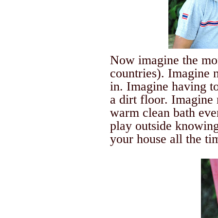
Now imagine the m
countries).
Imagine n
in.
Imagine having to 
a dirt floor. Imagine
warm clean bath ever
play outside knowing 
your house all the ti