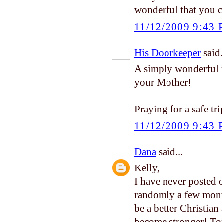
wonderful that you 
11/12/2009 9:43
His Doorkeeper
said.
A simply wonderful p
your Mother!
Praying for a safe t
11/12/2009 9:43
Dana
said...
Kelly,
I have never posted 
randomly a few mont
be a better Christian 
become stronger! Ton