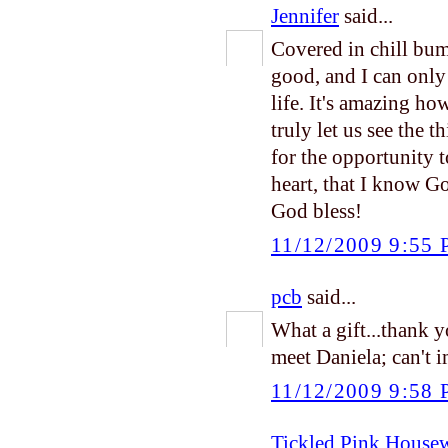
Jennifer
said...
Covered in chill bum
good, and I can only
life. It's amazing h
truly let us see the 
for the opportunity t
heart, that I know G
God bless!
11/12/2009 9:55
pcb
said...
What a gift...thank 
meet Daniela; can't 
11/12/2009 9:58
Tickled Pink House