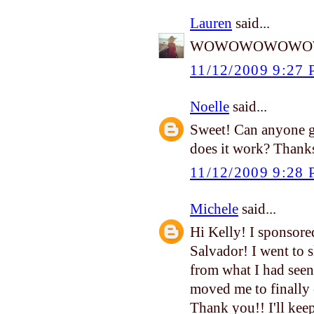
Lauren
said...
WOWOWOWOWOW!!!!!
11/12/2009 9:27
Noelle
said...
Sweet! Can anyone g
does it work? Thanks
11/12/2009 9:28
Michele
said...
Hi Kelly! I sponsored 
Salvador! I went to 
from what I had seen
moved me to finally 
Thank you!! I'll ke