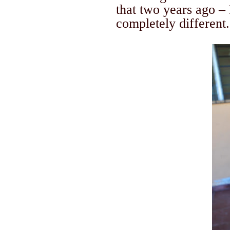
that two years ago – 
completely different.