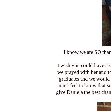
I know we are SO than
I wish you could have se
we prayed with her and t
graduates and we would p
must feel to know that s
give Daniela the best chan