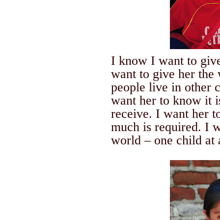
I know I want to g
want to give her the
people live in other 
want her to know it i
receive. I want her 
much is required. I
world – one child at 