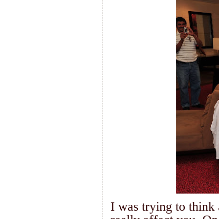
I was trying to think