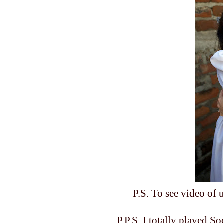
P.S. To see video of
P.P.S. I totally played S