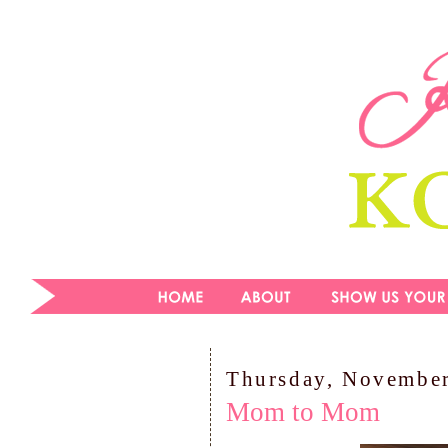
Thursday, November
Mom to Mom