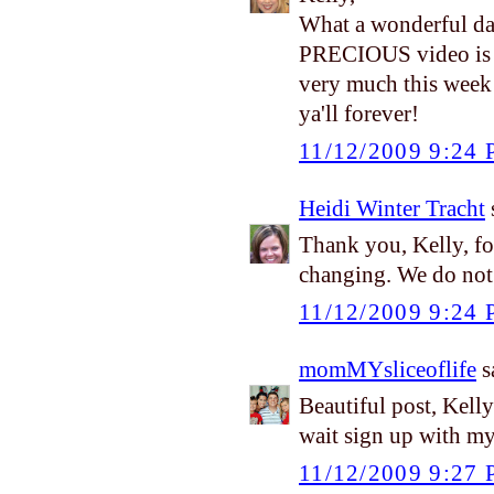
What a wonderful da
PRECIOUS video is ju
very much this week
ya'll forever!
11/12/2009 9:24
Heidi Winter Tracht
s
Thank you, Kelly, for
changing. We do not 
11/12/2009 9:24
momMYsliceoflife
sa
Beautiful post, Kell
wait sign up with m
11/12/2009 9:27