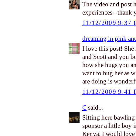
The video and post h
experiences - thank 
11/12/2009 9:37
dreaming in pink an
I love this post! She
and Scott and you bot
how she hugs you and 
want to hug her as we
are doing is wonderfu
11/12/2009 9:41
C
said...
Sitting here bawling
sponsor a little boy i
Kenya. I would love