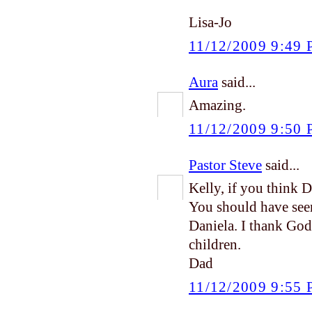
Lisa-Jo
11/12/2009 9:49
Aura
said...
Amazing.
11/12/2009 9:50
Pastor Steve
said...
Kelly, if you think 
You should have see
Daniela. I thank God
children.
Dad
11/12/2009 9:55