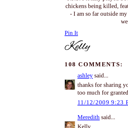
chickens being killed, fe
- I am so far outside m
we
Pin It
108 COMMENTS:
ashley
said...
thanks for sharing y
too much for granted.
11/12/2009 9:23
Meredith
said...
Kelly,