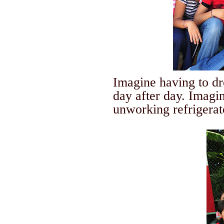
Imagine having to dre
day after day. Imagin
unworking refrigerato