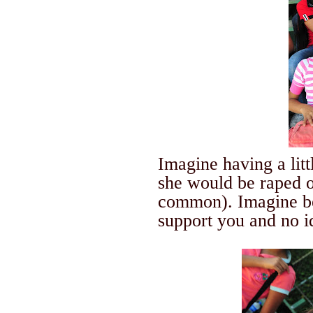
Imagine having a lit
she would be raped 
common). Imagine be
support you and no 