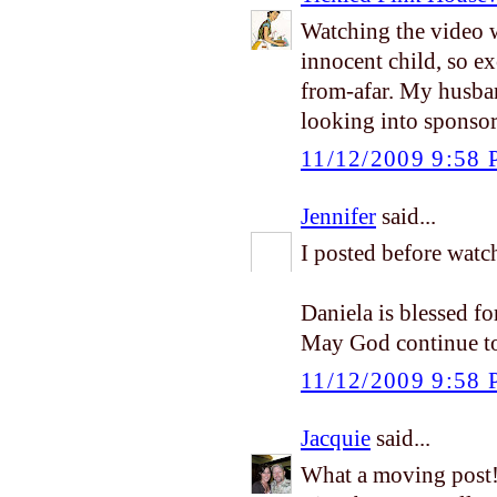
Watching the video w
innocent child, so e
from-afar. My husba
looking into sponsor
11/12/2009 9:58
Jennifer
said...
I posted before watc
Daniela is blessed fo
May God continue to 
11/12/2009 9:58
Jacquie
said...
What a moving post!