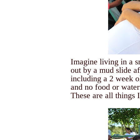
Imagine living in a 
out by a mud slide a
including a 2 week o
and no food or water
These are all things 