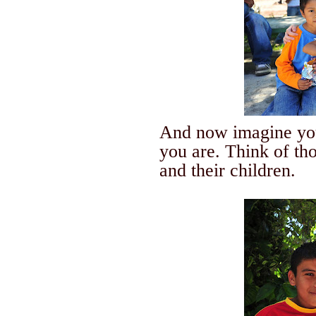
And now imagine you
you are.
Think of th
and their children.