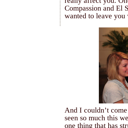
really affect you.
One
Compassion and
El 
wanted to leave you 
And I
couldn
’t come
seen so much this wee
one thing that has st