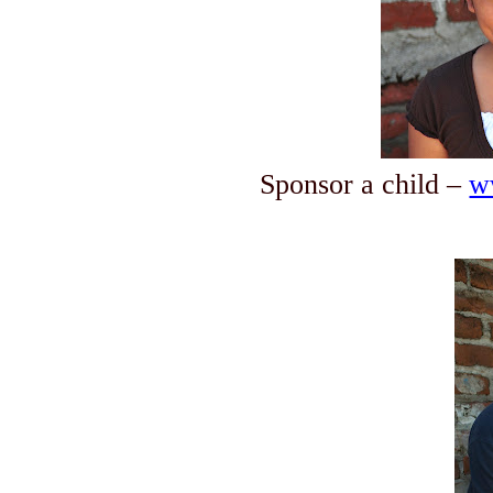
Sponsor a child –
w