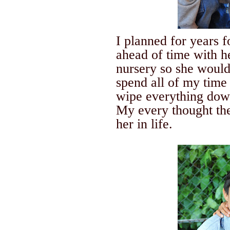
I planned for years 
ahead of time with h
nursery so she would
spend all of my time 
wipe everything down
My every thought the
her in life.