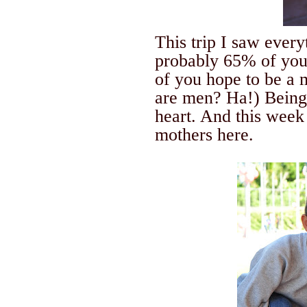
This trip I saw ever
probably 65% of you
of you hope to be a
are men? Ha!) Being
heart.
And this week
mothers here.