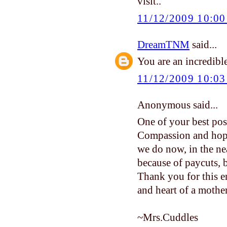
visit..
11/12/2009 10:0
DreamTNM
said...
You are an incredible
11/12/2009 10:0
Anonymous said...
One of your best post
Compassion and hope
we do now, in the ne
because of paycuts, b
Thank you for this e
and heart of a mother
~Mrs.Cuddles