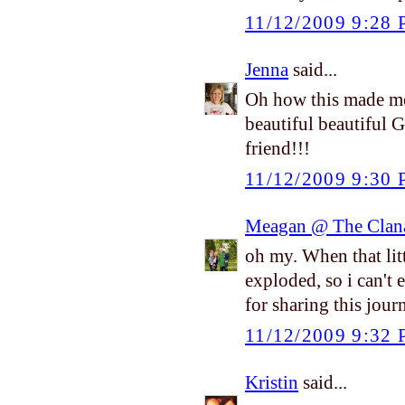
11/12/2009 9:28
Jenna
said...
Oh how this made me
beautiful beautiful 
friend!!!
11/12/2009 9:30
Meagan @ The Clan
oh my. When that litt
exploded, so i can't
for sharing this jou
11/12/2009 9:32
Kristin
said...