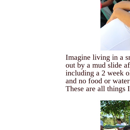
Imagine living in a 
out by a mud slide a
including a 2 week o
and no food or water
These are all things 