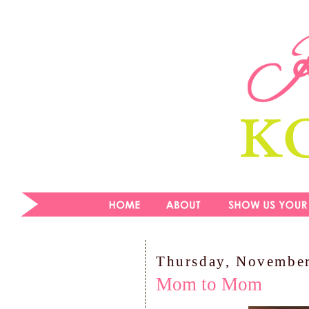
Thursday, November
Mom to Mom