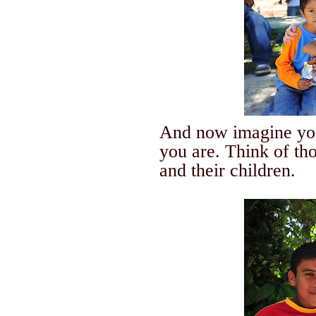
And now imagine you
you are.
Think of th
and their children.