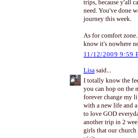
trips, because y'all 
need. You've done we
journey this week.
As for comfort zone...
know it's nowhere ne
11/12/2009 9:59
Lisa
said...
I totally know the fe
you can hop on the m
forever change my li
with a new life and 
to love GOD everyday
another trip in 2 wee
girls that our church