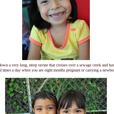
down a very long, steep ravine that crosses over a sewage creek and ha
al times a day when you are eight months pregnant or carrying a newbo