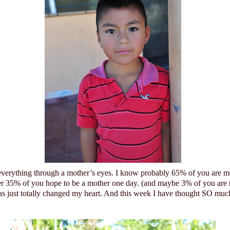
 everything through a mother’s eyes. I know probably 65% of you are m
er 35% of you hope to be a mother one day. (and maybe 3% of you are
 just totally changed my heart.
And this week I have thought SO much