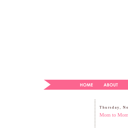
Thursday, N
Mom to Mo