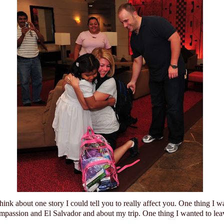
think about one story I could tell you to really affect you.
One thing I w
mpassion and
El Salvador
and about my trip.
One thing I wanted to lea