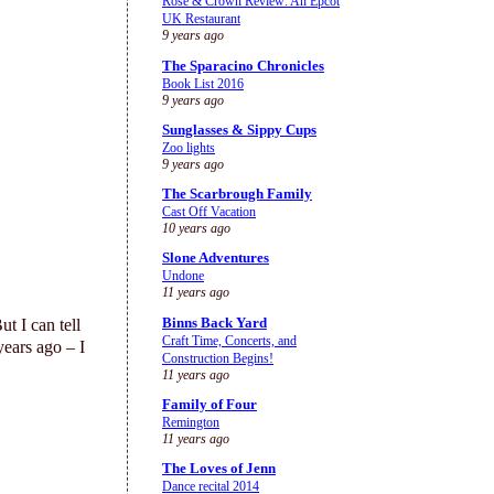
Rose & Crown Review: An Epcot
UK Restaurant
9 years ago
The Sparacino Chronicles
Book List 2016
9 years ago
Sunglasses & Sippy Cups
Zoo lights
9 years ago
The Scarbrough Family
Cast Off Vacation
10 years ago
Slone Adventures
Undone
11 years ago
Binns Back Yard
t I can tell
Craft Time, Concerts, and
years ago – I
Construction Begins!
11 years ago
Family of Four
Remington
11 years ago
The Loves of Jenn
Dance recital 2014