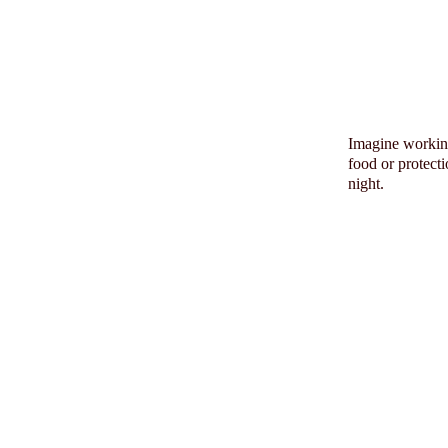
Imagine working
food or protect
night.