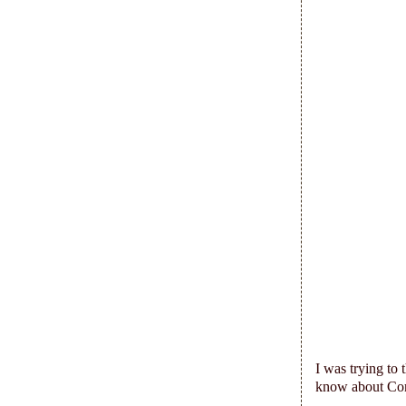
I was trying to 
know about Co