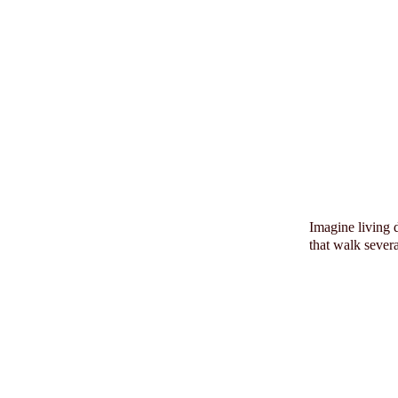
Imagine living 
that walk sever