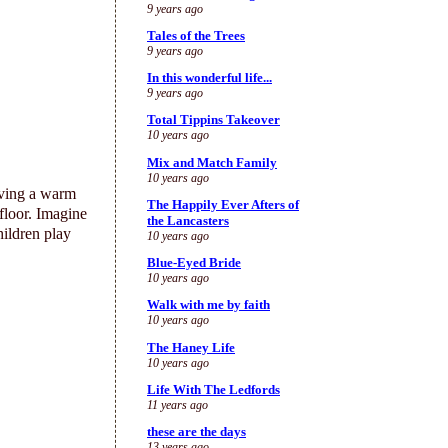
9 years ago
Tales of the Trees
9 years ago
In this wonderful life...
9 years ago
Total Tippins Takeover
10 years ago
Mix and Match Family
10 years ago
ving a warm
The Happily Ever Afters of
 floor. Imagine
the Lancasters
hildren play
10 years ago
Blue-Eyed Bride
10 years ago
Walk with me by faith
10 years ago
The Haney Life
10 years ago
Life With The Ledfords
11 years ago
these are the days
13 years ago