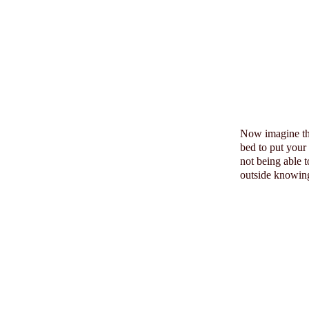
Now imagine t
bed to put your
not being able 
outside knowing 