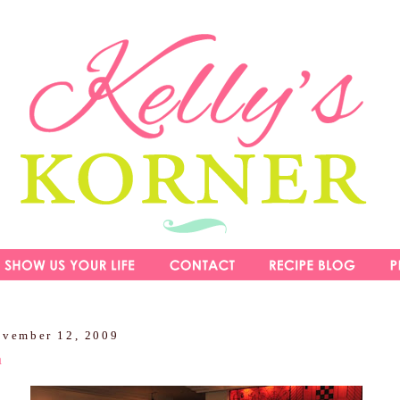
ovember 12, 2009
m