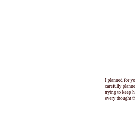
I planned for y
carefully plann
trying to keep 
every thought th