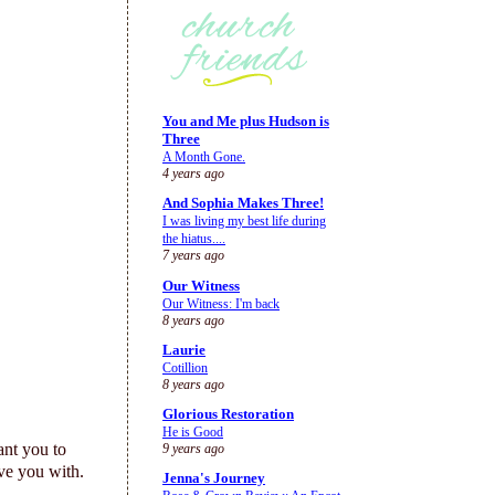
You and Me plus Hudson is
Three
A Month Gone.
4 years ago
And Sophia Makes Three!
I was living my best life during
the hiatus....
7 years ago
Our Witness
Our Witness: I'm back
8 years ago
Laurie
Cotillion
8 years ago
Glorious Restoration
He is Good
ant you to
9 years ago
ve you with.
Jenna's Journey