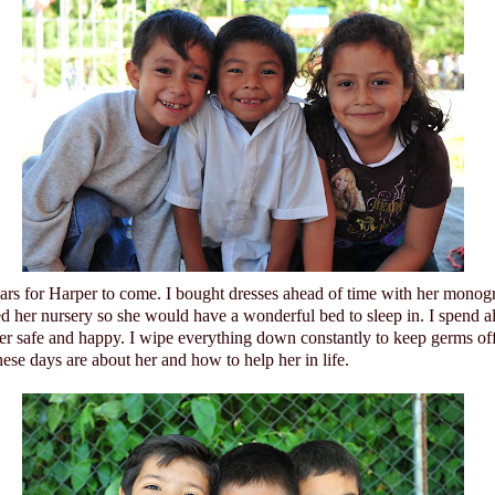
ears for Harper to come. I bought dresses ahead of time with her monog
ed her nursery so she would have a wonderful bed to sleep in. I spend a
her safe and happy. I wipe everything down constantly to keep germs of
ese days are about her and how to help her in life.