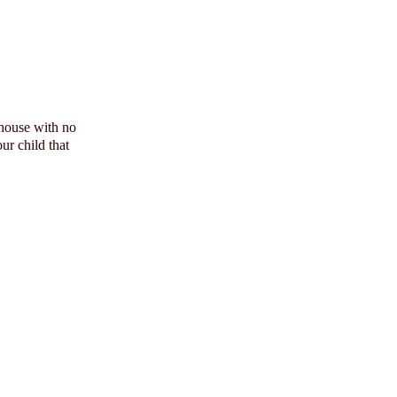
 house with no
ur child that