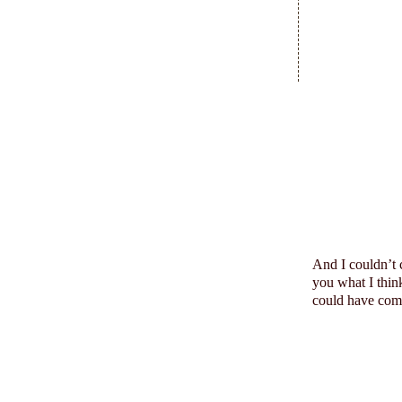
And I
couldn
’t
you what I think
could have come 