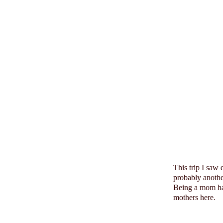
This trip I saw
probably anoth
Being a mom has
mothers here.