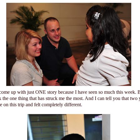
 come up with just ONE story because I have seen so much this week. Bu
 the one thing that has struck me the most. And I can tell you that two 
on this trip and felt completely different.