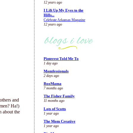
12 years ago
I Lift Up My Eyes to the
Hills...
Celebrate Arkansas Magazine
12 years ago
Pinterest Told Me To
1 day ago
Momfessionals
2 days ago
BooMama
7 months ago
The Fisher Family
others and
11 months ago
 men? Ha!)
Lots of Scotts
 about the
1 year ago
The Mom Creative
1 year ago