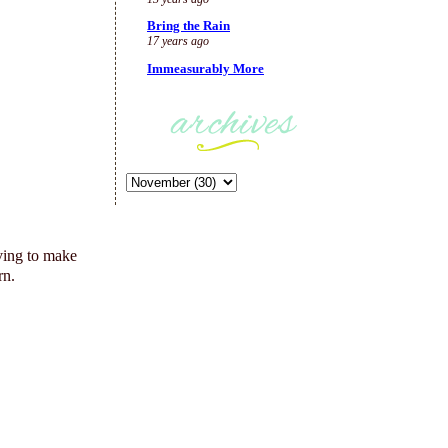
Bring the Rain
17 years ago
Immeasurably More
ving to make
rn.