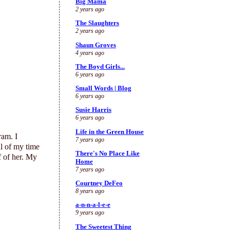
Big Mama
2 years ago
The Slaughters
2 years ago
Shaun Groves
4 years ago
The Boyd Girls...
6 years ago
Small Words | Blog
6 years ago
Susie Harris
6 years ago
Life in the Green House
ram. I
7 years ago
ll of my time
There's No Place Like
f of her. My
Home
7 years ago
Courtney DeFeo
8 years ago
a-n-n-a-l-e-e
9 years ago
The Sweetest Thing