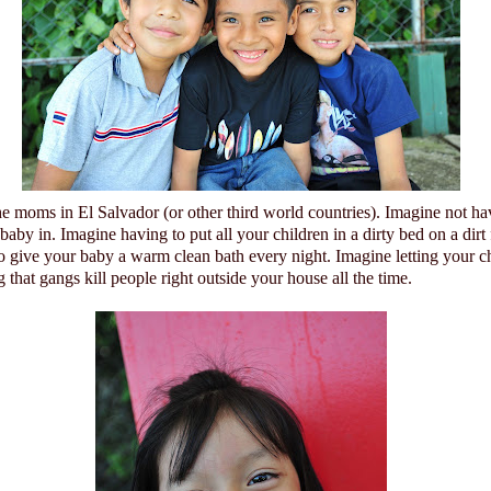
he moms in
El Salvador
(or other third world countries).
Imagine not ha
 baby in.
Imagine having to put all your children in a dirty bed on a dirt
to give your baby a warm clean bath every night. Imagine letting your c
that gangs kill people right outside your house all the time.