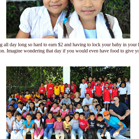
 all day long so hard to earn $2 and having to lock your baby in your
ion. Imagine wondering that day if you would even have food to give yo