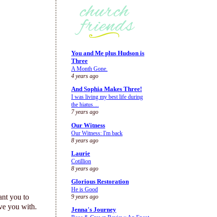
You and Me plus Hudson is
Three
A Month Gone.
4 years ago
And Sophia Makes Three!
I was living my best life during
the hiatus....
7 years ago
Our Witness
Our Witness: I'm back
8 years ago
Laurie
Cotillion
8 years ago
Glorious Restoration
He is Good
ant you to
9 years ago
ve you with.
Jenna's Journey