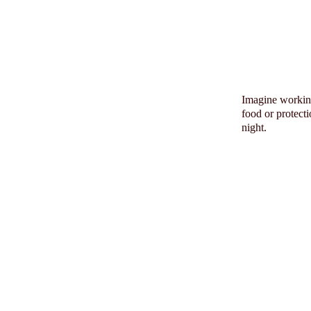
Imagine working
food or protect
night.