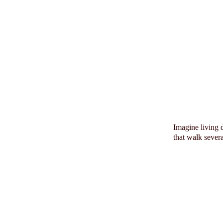
Imagine living 
that walk sever