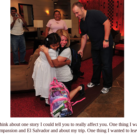
think about one story I could tell you to really affect you.
One thing I w
mpassion and
El Salvador
and about my trip.
One thing I wanted to lea