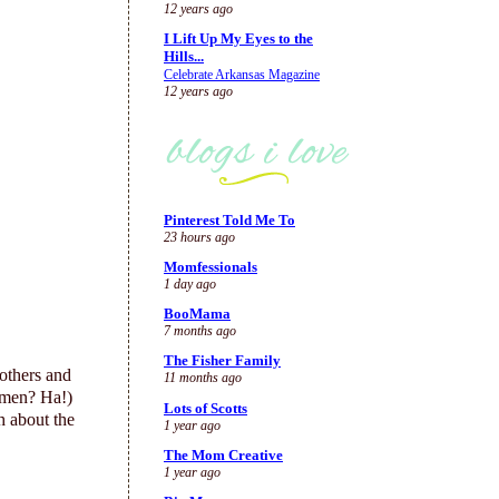
12 years ago
I Lift Up My Eyes to the
Hills...
Celebrate Arkansas Magazine
12 years ago
Pinterest Told Me To
23 hours ago
Momfessionals
1 day ago
BooMama
7 months ago
The Fisher Family
others and
11 months ago
 men? Ha!)
Lots of Scotts
 about the
1 year ago
The Mom Creative
1 year ago