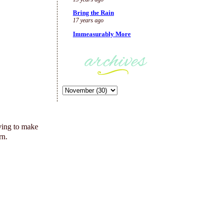
Bring the Rain
17 years ago
Immeasurably More
ving to make
rn.