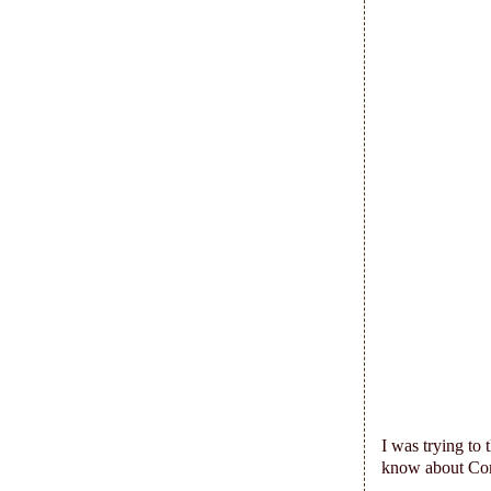
I was trying to 
know about Co