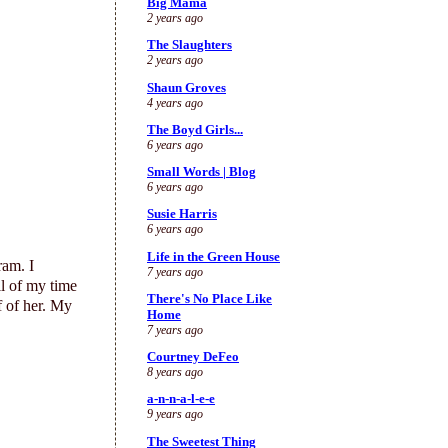
Big Mama
2 years ago
The Slaughters
2 years ago
Shaun Groves
4 years ago
The Boyd Girls...
6 years ago
Small Words | Blog
6 years ago
Susie Harris
6 years ago
Life in the Green House
ram. I
7 years ago
ll of my time
There's No Place Like
f of her. My
Home
7 years ago
Courtney DeFeo
8 years ago
a-n-n-a-l-e-e
9 years ago
The Sweetest Thing