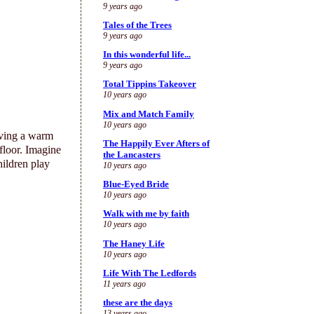
9 years ago
Tales of the Trees
9 years ago
In this wonderful life...
9 years ago
Total Tippins Takeover
10 years ago
Mix and Match Family
10 years ago
ving a warm
The Happily Ever Afters of
 floor. Imagine
the Lancasters
hildren play
10 years ago
Blue-Eyed Bride
10 years ago
Walk with me by faith
10 years ago
The Haney Life
10 years ago
Life With The Ledfords
11 years ago
these are the days
13 years ago