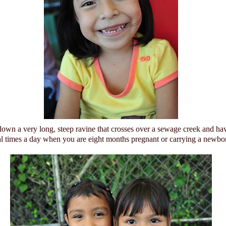
down a very long, steep ravine that crosses over a sewage creek and ha
al times a day when you are eight months pregnant or carrying a newbo