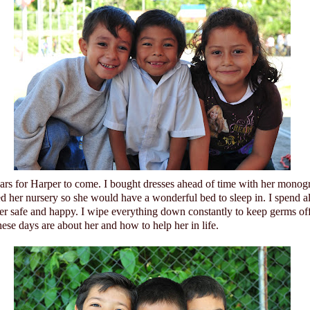
ears for Harper to come. I bought dresses ahead of time with her monog
ed her nursery so she would have a wonderful bed to sleep in. I spend a
her safe and happy. I wipe everything down constantly to keep germs of
ese days are about her and how to help her in life.