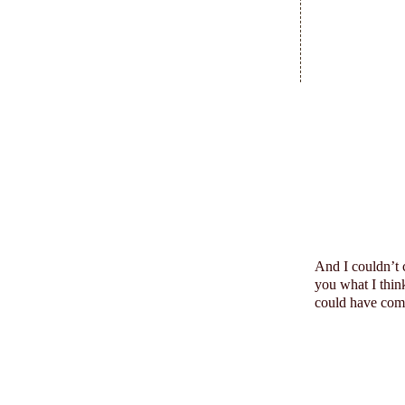
And I
couldn
’t
you what I think
could have come 