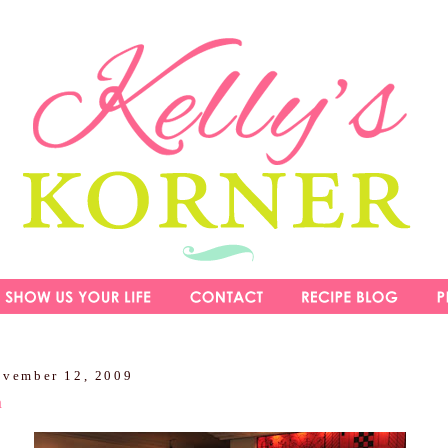
ovember 12, 2009
m