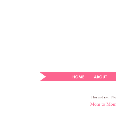
Thursday, N
Mom to Mo