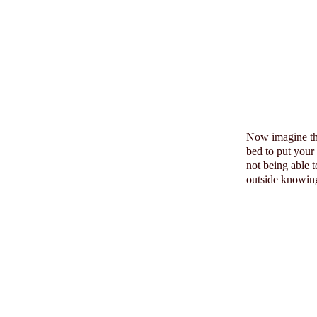
Now imagine t
bed to put your
not being able 
outside knowing 