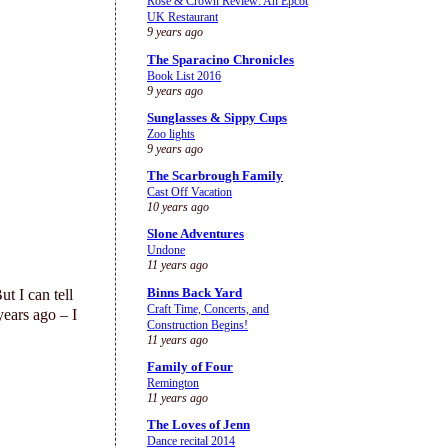
Rose & Crown Review: An Epcot
UK Restaurant
9 years ago
The Sparacino Chronicles
Book List 2016
9 years ago
Sunglasses & Sippy Cups
Zoo lights
9 years ago
The Scarbrough Family
Cast Off Vacation
10 years ago
Slone Adventures
Undone
11 years ago
Binns Back Yard
t I can tell
Craft Time, Concerts, and
years ago – I
Construction Begins!
11 years ago
Family of Four
Remington
11 years ago
The Loves of Jenn
Dance recital 2014