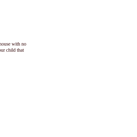
 house with no
ur child that