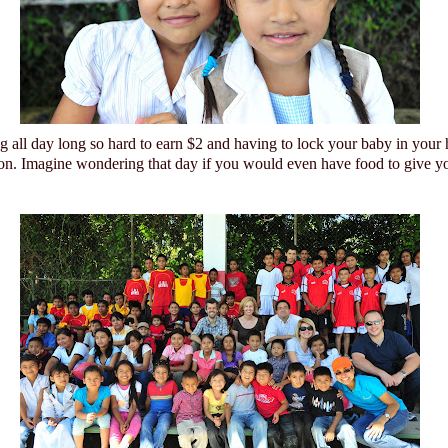
 all day long so hard to earn $2 and having to lock your baby in your
ion. Imagine wondering that day if you would even have food to give yo