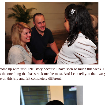
 come up with just ONE story because I have seen so much this week. Bu
 the one thing that has struck me the most. And I can tell you that two 
on this trip and felt completely different.