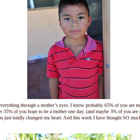
 everything through a mother’s eyes. I know probably 65% of you are m
er 35% of you hope to be a mother one day. (and maybe 3% of you are
 just totally changed my heart.
And this week I have thought SO much