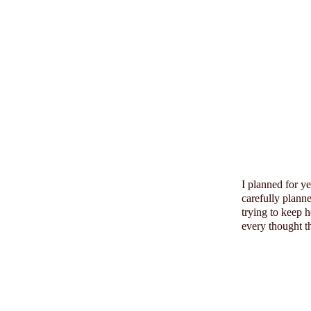
I planned for y
carefully plann
trying to keep 
every thought th