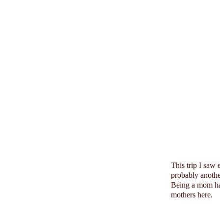
This trip I saw
probably anoth
Being a mom has
mothers here.