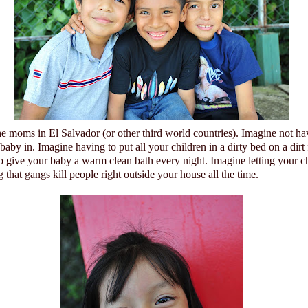
he moms in
El Salvador
(or other third world countries).
Imagine not ha
 baby in.
Imagine having to put all your children in a dirty bed on a dirt
to give your baby a warm clean bath every night. Imagine letting your c
that gangs kill people right outside your house all the time.