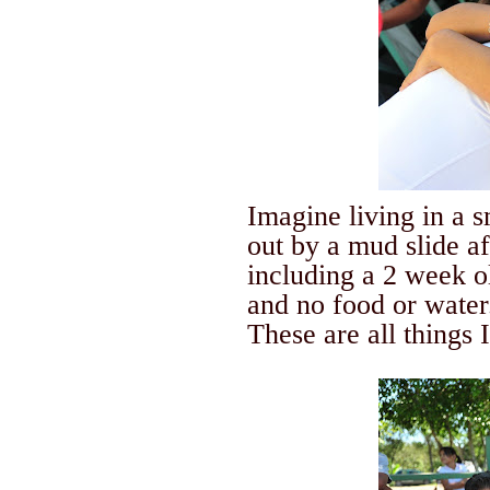
Imagine living in a 
out by a mud slide a
including a 2 week o
and no food or water
These are all things 