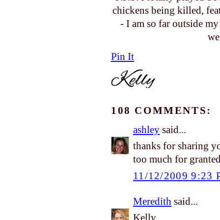
chickens being killed, fe
- I am so far outside m
we
Pin It
108 COMMENTS:
ashley
said...
thanks for sharing y
too much for granted.
11/12/2009 9:23
Meredith
said...
Kelly,