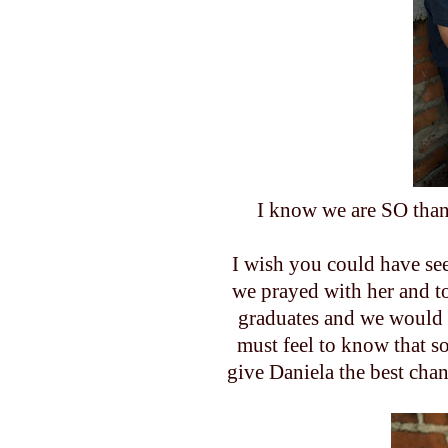
I know we are SO than
I wish you could have se
we prayed with her and t
graduates and we would p
must feel to know that s
give Daniela the best chan