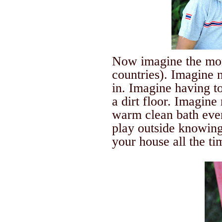
Now imagine the m
countries).
Imagine n
in.
Imagine having to 
a dirt floor. Imagine
warm clean bath ever
play outside knowing 
your house all the ti