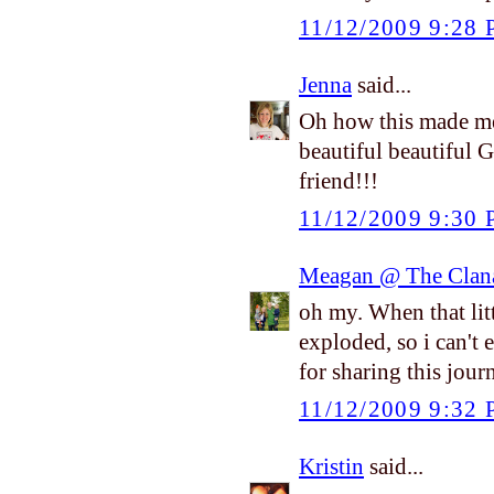
11/12/2009 9:28
Jenna
said...
Oh how this made me
beautiful beautiful 
friend!!!
11/12/2009 9:30
Meagan @ The Clan
oh my. When that litt
exploded, so i can't
for sharing this jou
11/12/2009 9:32
Kristin
said...