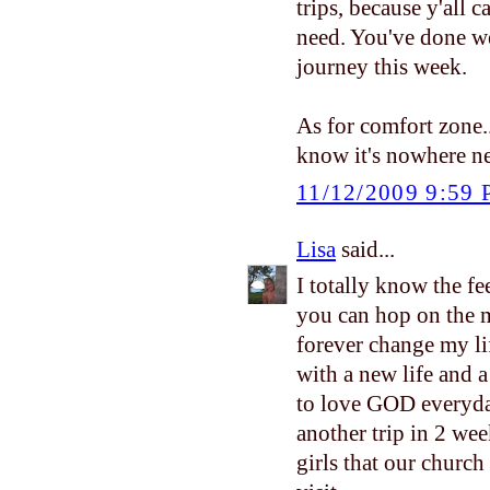
trips, because y'all 
need. You've done we
journey this week.
As for comfort zone...
know it's nowhere ne
11/12/2009 9:59
Lisa
said...
I totally know the fe
you can hop on the m
forever change my li
with a new life and 
to love GOD everyday
another trip in 2 wee
girls that our church