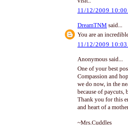
visit..
11/12/2009 10:0
DreamTNM
said...
You are an incredible
11/12/2009 10:0
Anonymous said...
One of your best post
Compassion and hope
we do now, in the ne
because of paycuts, b
Thank you for this e
and heart of a mother
~Mrs.Cuddles