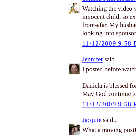
Watching the video w
innocent child, so e
from-afar. My husba
looking into sponsor
11/12/2009 9:58
Jennifer
said...
I posted before watc
Daniela is blessed fo
May God continue to 
11/12/2009 9:58
Jacquie
said...
What a moving post!