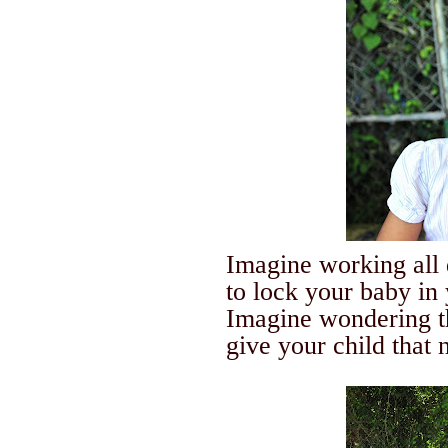
Imagine working all 
to lock your baby in
Imagine wondering t
give your child that n