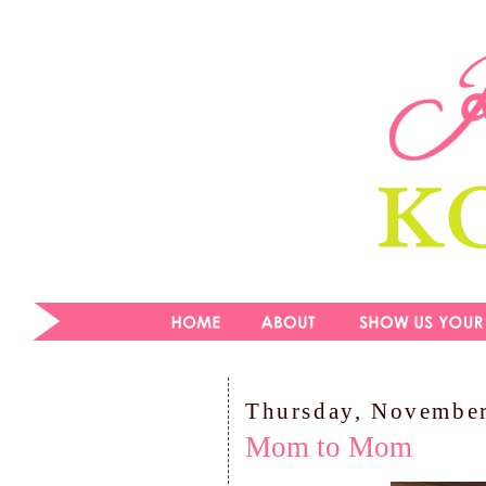
Thursday, November
Mom to Mom