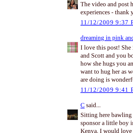
The video and post h
experiences - thank 
11/12/2009 9:37
dreaming in pink an
I love this post! She
and Scott and you bot
how she hugs you and 
want to hug her as we
are doing is wonderfu
11/12/2009 9:41
C
said...
Sitting here bawling
sponsor a little boy i
Kenya. I would love