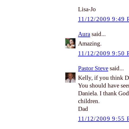
Lisa-Jo
11/12/2009 9:49
Aura
said...
Amazing.
11/12/2009 9:50
Pastor Steve
said...
Kelly, if you think 
You should have see
Daniela. I thank God
children.
Dad
11/12/2009 9:55