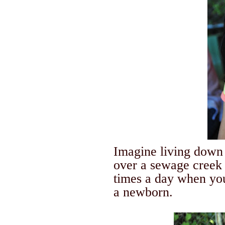
Imagine living down 
over a sewage creek 
times a day when you
a newborn.