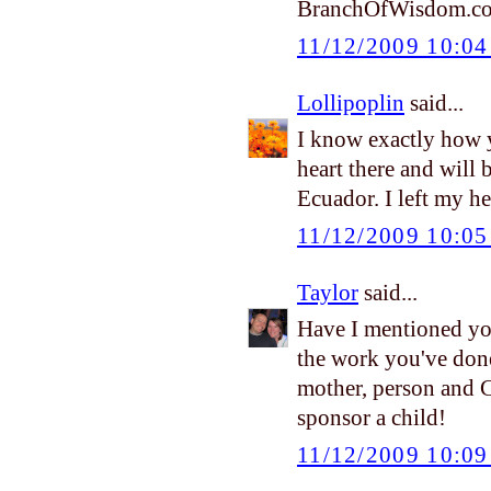
BranchOfWisdom.c
11/12/2009 10:0
Lollipoplin
said...
I know exactly how y
heart there and will
Ecuador. I left my he
11/12/2009 10:0
Taylor
said...
Have I mentioned yo
the work you've done 
mother, person and 
sponsor a child!
11/12/2009 10:0