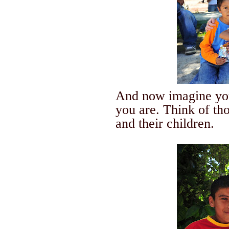
And now imagine you
you are.
Think of th
and their children.