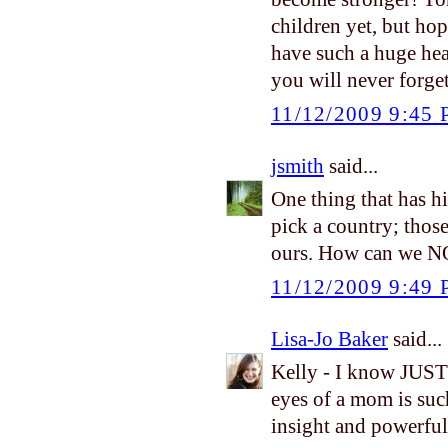
children yet, but ho
have such a huge hea
you will never forge
11/12/2009 9:45
jsmith
said...
One thing that has hi
pick a country; thos
ours. How can we N
11/12/2009 9:49
Lisa-Jo Baker
said...
Kelly - I know JUST
eyes of a mom is suc
insight and powerful