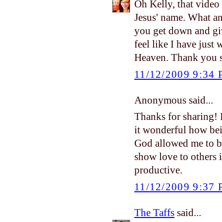
Oh Kelly, that video
Jesus' name. What an
you get down and give
feel like I have just w
Heaven. Thank you s
11/12/2009 9:34
Anonymous said...
Thanks for sharing! 
it wonderful how bei
God allowed me to b
show love to others in
productive.
11/12/2009 9:37
The Taffs
said...