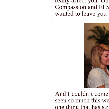
really affect you.
One
Compassion and
El 
wanted to leave you 
And I
couldn
’t come
seen so much this wee
one thing that has st