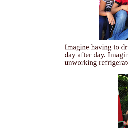
Imagine having to dre
day after day. Imagin
unworking refrigerato