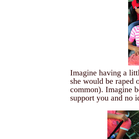
Imagine having a lit
she would be raped 
common). Imagine be
support you and no 