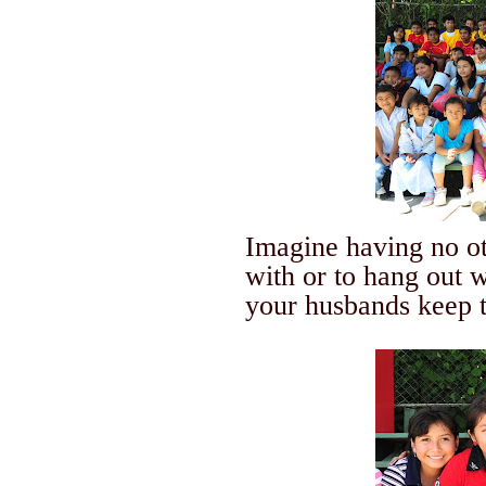
Imagine having no o
with or to hang out w
your husbands keep t