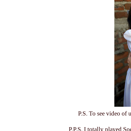
P.S. To see video of
P.P.S. I totally played S