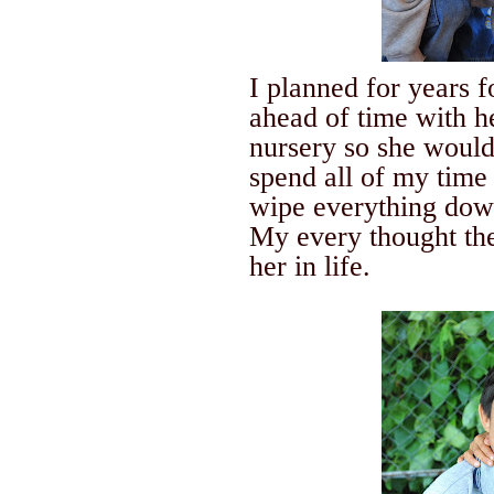
I planned for years 
ahead of time with h
nursery so she would
spend all of my time 
wipe everything down
My every thought the
her in life.