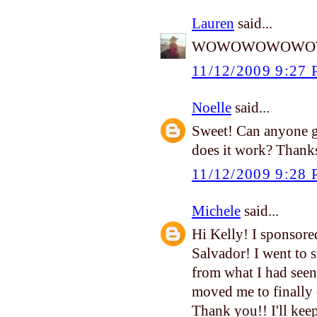
Lauren
said...
WOWOWOWOWOW!!!!!
11/12/2009 9:27
Noelle
said...
Sweet! Can anyone g
does it work? Thanks
11/12/2009 9:28
Michele
said...
Hi Kelly! I sponsored 
Salvador! I went to 
from what I had seen
moved me to finally 
Thank you!! I'll ke