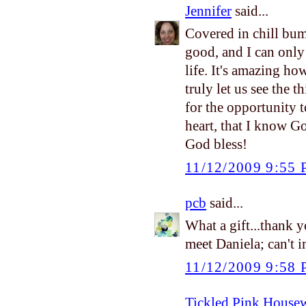
Jennifer
said...
Covered in chill bum
good, and I can only
life. It's amazing h
truly let us see the 
for the opportunity t
heart, that I know G
God bless!
11/12/2009 9:55
pcb
said...
What a gift...thank 
meet Daniela; can't 
11/12/2009 9:58
Tickled Pink House