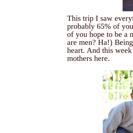
This trip I saw ever
probably 65% of you
of you hope to be a
are men? Ha!) Being
heart.
And this week
mothers here.