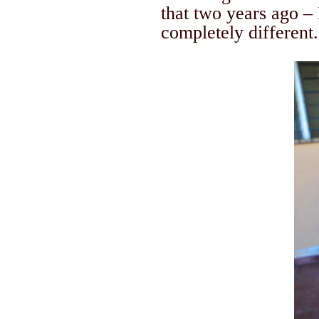
that two years ago – 
completely different.