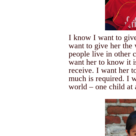
I know I want to g
want to give her the
people live in other 
want her to know it i
receive. I want her 
much is required. I
world – one child at 