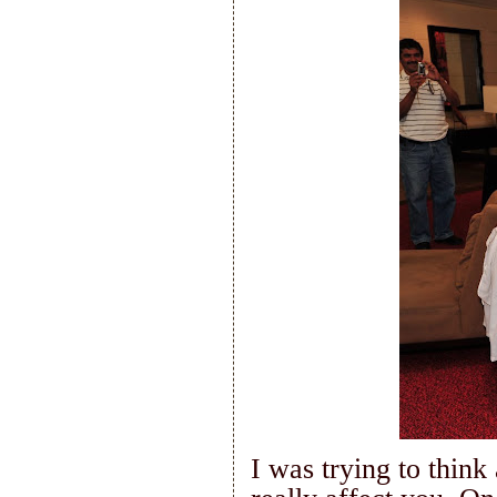
I was trying to think