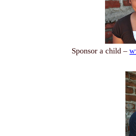
Sponsor a child –
w