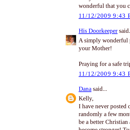
wonderful that you 
11/12/2009 9:43
His Doorkeeper
said.
A simply wonderful p
your Mother!
Praying for a safe t
11/12/2009 9:43
Dana
said...
Kelly,
I have never posted 
randomly a few mont
be a better Christian 
become stronger! Ton