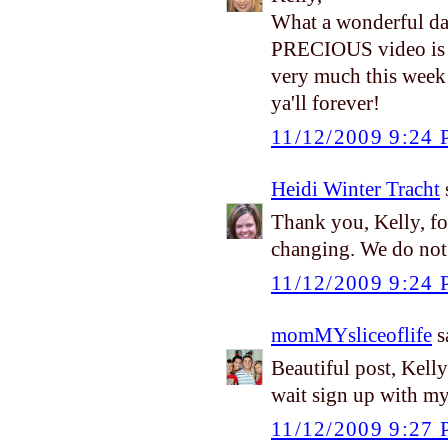
What a wonderful da
PRECIOUS video is ju
very much this week
ya'll forever!
11/12/2009 9:24
Heidi Winter Tracht
s
Thank you, Kelly, for
changing. We do not 
11/12/2009 9:24
momMYsliceoflife
sa
Beautiful post, Kell
wait sign up with m
11/12/2009 9:27