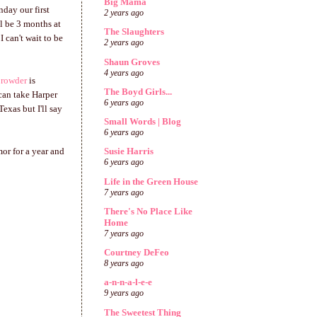
Big Mama
nday our first
2 years ago
ll be 3 months at
The Slaughters
I can't wait to be
2 years ago
Shaun Groves
4 years ago
Crowder
is
The Boyd Girls...
can take Harper
6 years ago
exas but I'll say
Small Words | Blog
6 years ago
mor for a year and
Susie Harris
6 years ago
Life in the Green House
7 years ago
There's No Place Like
Home
7 years ago
Courtney DeFeo
8 years ago
a-n-n-a-l-e-e
9 years ago
The Sweetest Thing