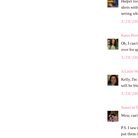
Harper loo
shots with
seeing wha
3/29/20
Katie Br
Oh, I can'
over for a
3/29/20
A Little W
Kelly, I'm
will be b
3/29/20
Sunni at 
Wow, can't
P.S. I saw
put them i