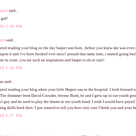
unch
said...
 girl!
09 5:26 PM
on's
said...
tarted reading your blog on the day harper was born...before you knew she was even
pon it and i've been hooked ever since! around that same time, i started going bac
time in years. you are such an inspiration and harper is oh so cute!
09 5:26 PM
 said...
tarted reading your blog when your little Harper was in the hospital. I look forward t
 The drummer from David Crowder, Jeremy Bush, he and I grew up in our youth grou
ul guy and he used to play the drums in our youth band. I wish I would have payed 
ng skills back then. I just wanted to tell you how very cute I think you and your fa
09 5:27 PM
.