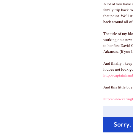
A lot of you have 
family trip back to
that point. We'll s
back around all of 
The title of my b
working on a new 
to her first David 
Arkansas. (If you 
And finally : keep 
it does not look g
http://captainha
And this little bo
http://www.caring