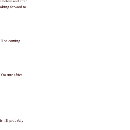
e before and after
looking forward to
will be coming
 i'm sure africa
r! I'll probably