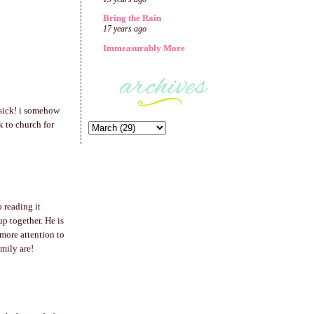
Bring the Rain
17 years ago
Immeasurably More
 sick! i somehow
k to church for
o reading it
p together. He is
more attention to
mily are!