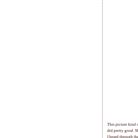
This picture kind 
did pretty good. 
I heard through th