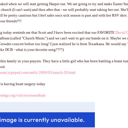
asked when we will start getting Harper out. We are going to try and make Easter Su
 church (I can't wait) and then after that - we will probably start taking her out. She'
till be pretty cautious but I feel safer once sick season is past and with her RSV shot. 
our friends!!!!
log today reminds me that Scott and I have been excited that our FAVORITE
David 
album (called "Church Music") and we can't wait to get our hands on it. Maybe we 
Crowder concert before too long! I just realized he is from Texarkana. He would say T
like DCB - what is your favorite song????)
this family in your prayers. They have a little girl who has been battling a brain tu
ood.
mbone.typepad.com/emily/2009/03/march-29.html
y is having heart surgery today
bridge.org/visit/townsendhale