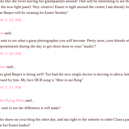
ks like she loves having her grandparents around! That will be interesting to see th
 the new light panel. Very creative! Easter is right around the corner, I am already 
t Harper will be wearing for Easter Sunday!
09 5:29 PM
own
said...
t wait to see what a great photographer you will become. Pretty soon, your friends 
ppointments during the day to get shots done in your "studio"!
09 5:30 PM
ater
said...
 so glad Harper is doing well! Too bad the nice single doctor is moving to africa, but
lessed by him. My fave DCB song is "Here is our King"
09 5:31 PM
The Flying Mum
said...
 wait to see the difference it will make!
 the shoes on your blog the other day, and ran right to the website to order Clara a pai
n her Easter basket!