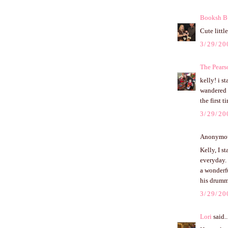
Booksh B
Cute little
3/29/20
The Pears
kelly! i s
wandered u
the first 
3/29/20
Anonymous
Kelly, I s
everyday.
a wonderf
his drummi
3/29/20
Lori
said..