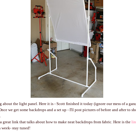
 about the light panel. Here it is - Scott finished it today (ignore our mess of a gara
 Once we get some backdrops and a set up - I'll post pictures of before and after to 
.
a great link that talks about how to make neat backdrops from fabric. Here is the
li
 week- stay tuned!