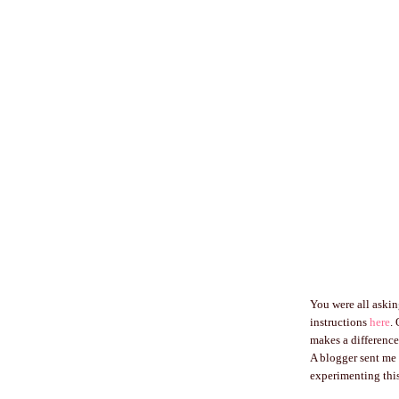
You were all asking
instructions
here
.
makes a difference
A blogger sent me 
experimenting this