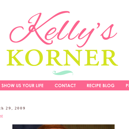
ch 29, 2009
ht