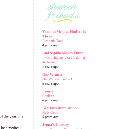
You and Me plus Hudson is
Three
A Month Gone.
4 years ago
And Sophia Makes Three!
I was living my best life during
the hiatus....
7 years ago
Our Witness
Our Witness: I'm back
8 years ago
Laurie
Cotillion
8 years ago
Glorious Restoration
He is Good
of the year. She
9 years ago
Jenna's Journey
o be a medical