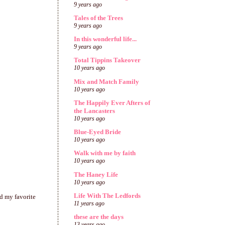
9 years ago
Tales of the Trees
9 years ago
In this wonderful life...
9 years ago
Total Tippins Takeover
10 years ago
Mix and Match Family
10 years ago
The Happily Ever Afters of
the Lancasters
10 years ago
Blue-Eyed Bride
10 years ago
Walk with me by faith
10 years ago
The Haney Life
10 years ago
Life With The Ledfords
d my favorite
11 years ago
these are the days
13 years ago