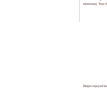
missionary. Yeay fo
Harper enjoyed hav