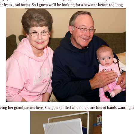
r Jesus , sad for us. So I guess we'll be looking for a new one before too long.
ing her grandparents here. She gets spoiled when there are lots of hands wanting t