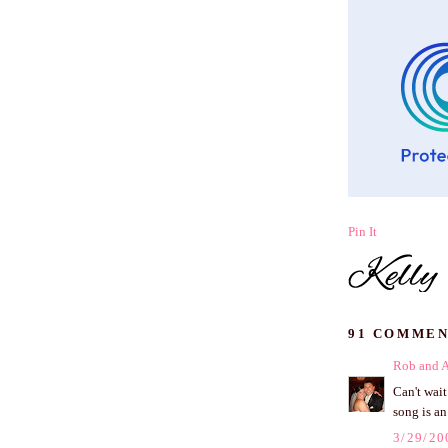
Pin It
91 COMMEN
Rob and 
Can't wai
song is an
3/29/20