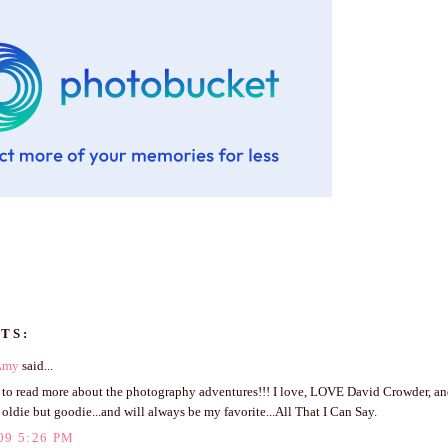
TS:
Amy
said...
t to read more about the photography adventures!!! I love, LOVE David Crowder, an
 oldie but goodie...and will always be my favorite...All That I Can Say.
09 5:26 PM