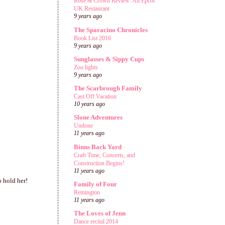
Rose & Crown Review: An Epcot
UK Restaurant
9 years ago
The Sparacino Chronicles
Book List 2016
9 years ago
Sunglasses & Sippy Cups
Zoo lights
9 years ago
The Scarbrough Family
Cast Off Vacation
10 years ago
Slone Adventures
Undone
11 years ago
Binns Back Yard
Craft Time, Concerts, and
Construction Begins!
11 years ago
o hold her!
Family of Four
Remington
11 years ago
The Loves of Jenn
Dance recital 2014