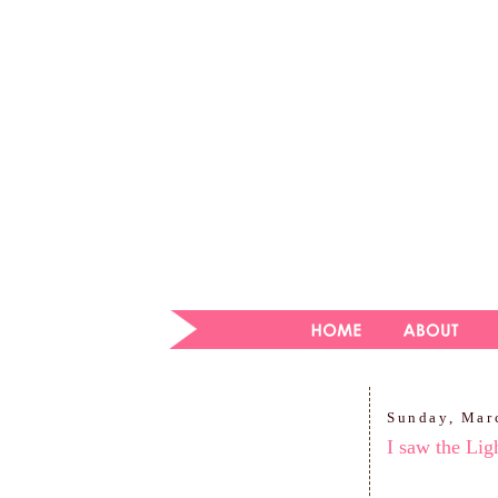
Sunday, Mar
I saw the Lig