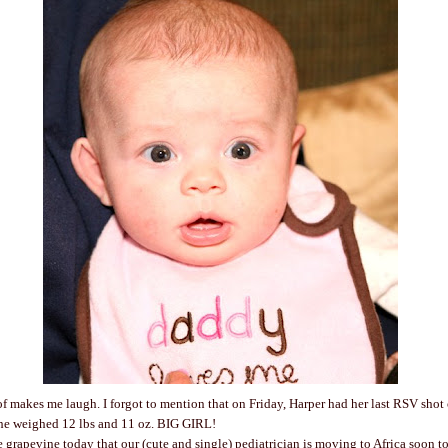
of makes me laugh. I forgot to mention that on Friday, Harper had her last RSV shot 
She weighed 12 lbs and 11 oz. BIG GIRL!
e grapevine today that our (cute and single) pediatrician is moving to Africa soon t