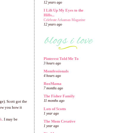
12 years ago
I Lift Up My Eyes to the
Hills...
Celebrate Arkansas Magazine
12 years ago
Pinterest Told Me To
3 hours ago
Momfessionals
4 hours ago
BooMama
7 months ago
The Fisher Family
11 months ago
ge). Scott got the
show you how it
Lots of Scotts
1 year ago
nk
. I may be
The Mom Creative
1 year ago