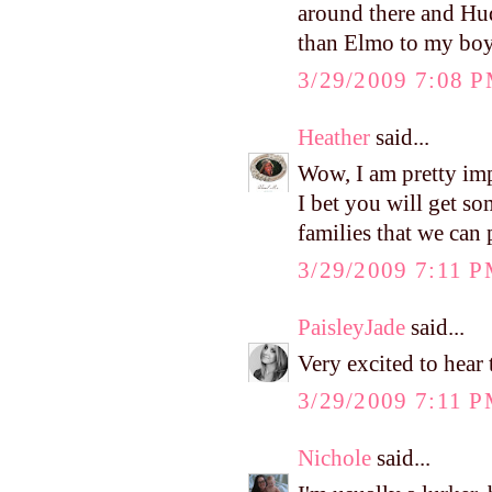
around there and Hud
than Elmo to my bo
3/29/2009 7:08 
Heather
said...
Wow, I am pretty imp
I bet you will get s
families that we can 
3/29/2009 7:11 
PaisleyJade
said...
Very excited to hear
3/29/2009 7:11 
Nichole
said...