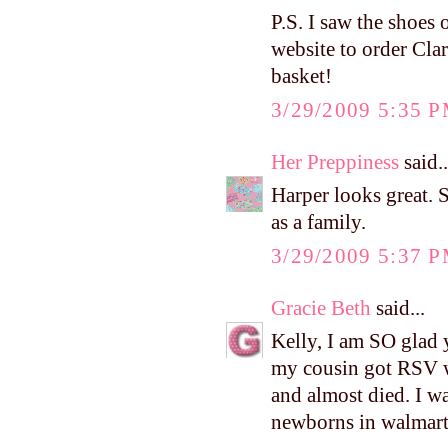
P.S. I saw the shoes 
website to order Clar
basket!
3/29/2009 5:35 
Her Preppiness
said..
Harper looks great. S
as a family.
3/29/2009 5:37 
Gracie Beth
said...
Kelly, I am SO glad 
my cousin got RSV w
and almost died. I w
newborns in walmart 