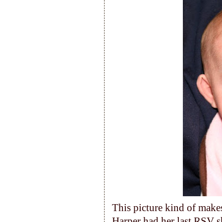
This picture kind of makes
Harper had her last RSV s