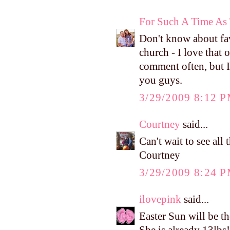
For Such A Time As 
Don't know about fa
church - I love that 
comment often, but I 
you guys.
3/29/2009 8:12 
Courtney
said...
Can't wait to see al
Courtney
3/29/2009 8:24 
ilovepink
said...
Easter Sun will be t