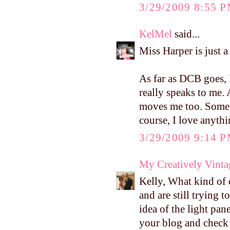
3/29/2009 8:55 
KelMel
said...
Miss Harper is just a
As far as DCB goes, 
really speaks to me. 
moves me too. Someth
course, I love anyth
3/29/2009 9:14 
My Creatively Vinta
Kelly, What kind of
and are still trying t
idea of the light pan
your blog and check i