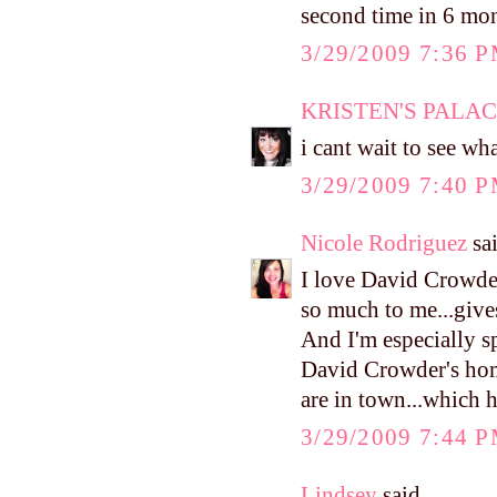
second time in 6 mon
3/29/2009 7:36 
KRISTEN'S PALA
i cant wait to see wha
3/29/2009 7:40 
Nicole Rodriguez
sai
I love David Crowder
so much to me...give
And I'm especially s
David Crowder's home
are in town...which h
3/29/2009 7:44 
Lindsey
said...