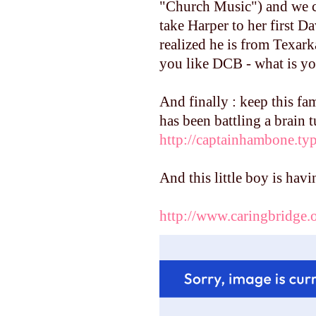
"Church Music") and we ca
take Harper to her first D
realized he is from Texark
you like DCB - what is yo
And finally : keep this fa
has been battling a brain 
http://captainhambone.t
And this little boy is hav
http://www.caringbridge.