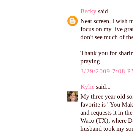
Becky
said...
Neat screen. I wish 
focus on my live gran
don't see much of the 
Thank you for sharin
praying.
3/29/2009 7:08 
Kylie
said...
My three year old so
favorite is "You Ma
and requests it in th
Waco (TX), where Da
husband took my son