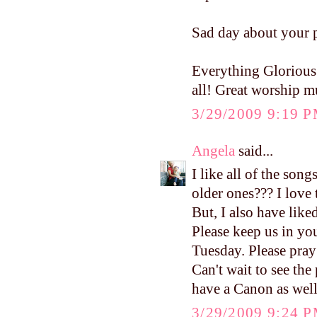
Sad day about your p
Everything Glorious 
all! Great worship m
3/29/2009 9:19 
Angela
said...
I like all of the son
older ones??? I love
But, I also have like
Please keep us in you
Tuesday. Please pra
Can't wait to see the 
have a Canon as well
3/29/2009 9:24 