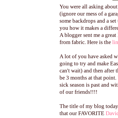
You were all asking about t
(ignore our mess of a gara
some backdrops and a set u
you how it makes a differ
A blogger sent me a great
from fabric. Here is the
li
A lot of you have asked wh
going to try and make East
can't wait) and then after 
be 3 months at that point. 
sick season is past and wi
of our friends!!!!
The title of my blog toda
that our FAVORITE
Davi