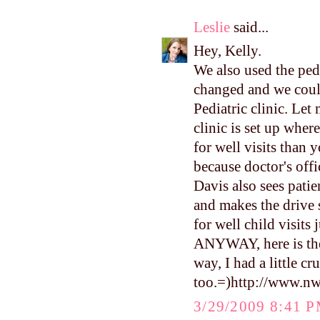
Leslie
said...
Hey, Kelly.
We also used the pedi
changed and we coul
Pediatric clinic. L
clinic is set up wher
for well visits than y
because doctor's offi
Davis also sees patien
and makes the drive s
for well child visits 
ANYWAY, here is the 
way, I had a little c
too.=)http://www.n
3/29/2009 8:41 