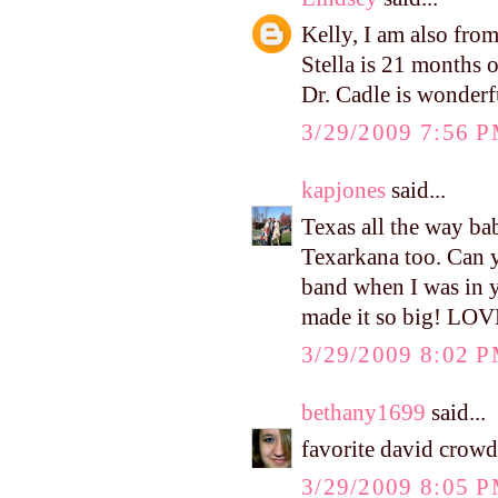
Kelly, I am also fr
Stella is 21 months o
Dr. Cadle is wonderf
3/29/2009 7:56 
kapjones
said...
Texas all the way ba
Texarkana too. Can 
band when I was in yo
made it so big! LOV
3/29/2009 8:02 
bethany1699
said...
favorite david crow
3/29/2009 8:05 