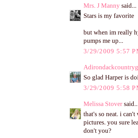
Mrs. J Manny
said...
Stars is my favorite
but when im really h
pumps me up...
3/29/2009 5:57 
Adirondackcountryg
So glad Harper is do
3/29/2009 5:58 
Melissa Stover
said..
that's so neat. i can'
pictures. you sure l
don't you?