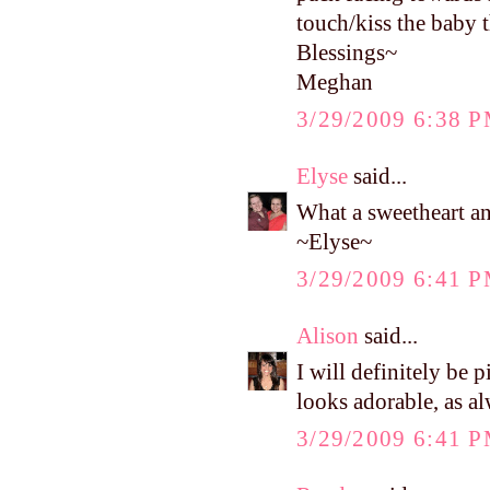
touch/kiss the baby t
Blessings~
Meghan
3/29/2009 6:38 
Elyse
said...
What a sweetheart and
~Elyse~
3/29/2009 6:41 
Alison
said...
I will definitely be
looks adorable, as a
3/29/2009 6:41 