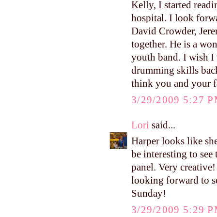
Kelly, I started read
hospital. I look for
David Crowder, Jere
together. He is a wo
youth band. I wish I
drumming skills back
think you and your f
3/29/2009 5:27 
Lori
said...
Harper looks like sh
be interesting to see
panel. Very creative!
looking forward to s
Sunday!
3/29/2009 5:29 