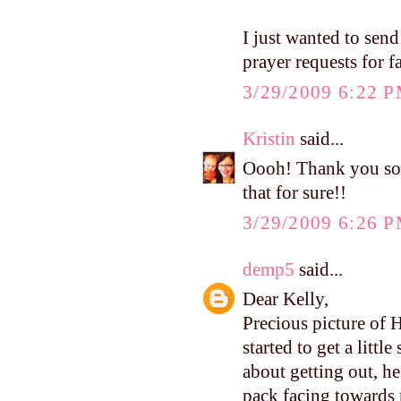
I just wanted to send
prayer requests for f
3/29/2009 6:22 
Kristin
said...
Oooh! Thank you so 
that for sure!!
3/29/2009 6:26 
demp5
said...
Dear Kelly,
Precious picture of 
started to get a littl
about getting out, h
pack facing towards 