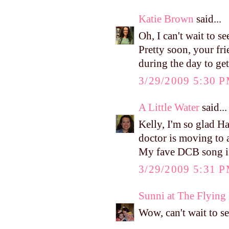
Katie Brown
said...
Oh, I can't wait to 
Pretty soon, your fr
during the day to ge
3/29/2009 5:30 
A Little Water
said...
Kelly, I'm so glad Ha
doctor is moving to a
My fave DCB song is
3/29/2009 5:31 
Sunni at The Flyin
Wow, can't wait to se