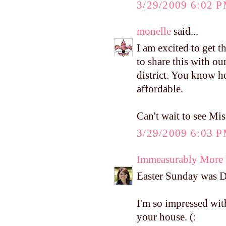
3/29/2009 6:02 
monelle
said...
I am excited to get t
to share this with o
district. You know h
affordable.
Can't wait to see Miss
3/29/2009 6:03 
Immeasurably More
Easter Sunday was D's
I'm so impressed wi
your house. (: