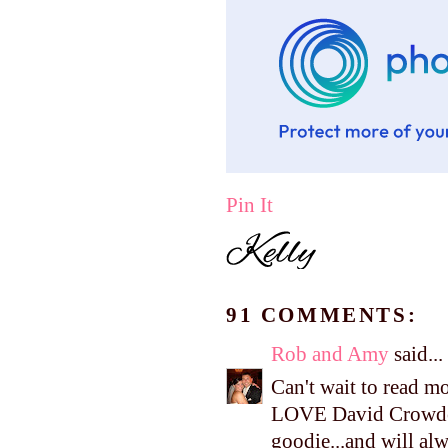
Pin It
91 COMMENTS:
Rob and Amy
said...
Can't wait to read m
LOVE David Crowder,
goodie...and will alw