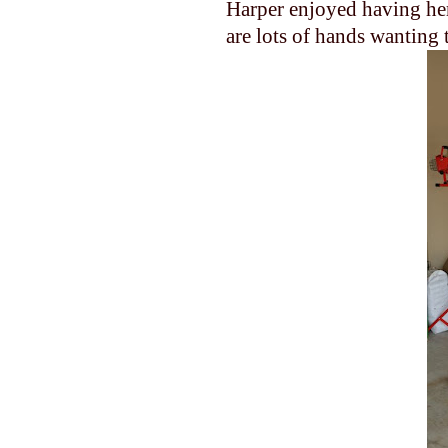
Harper enjoyed having her
are lots of hands wanting 