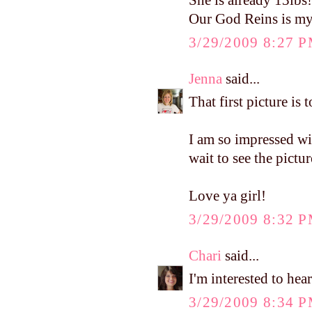
She is already 13lbs
Our God Reins is my 
3/29/2009 8:27 
Jenna
said...
That first picture is 
I am so impressed wit
wait to see the pictu
Love ya girl!
3/29/2009 8:32 
Chari
said...
I'm interested to he
3/29/2009 8:34 