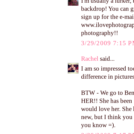
I'm usually a lurker,
backdrop! You can ge
sign up for the e-mai
www.ilovephotograp
photography!!
3/29/2009 7:15 
Rachel
said...
I am so impressed to
difference in picture
BTW - We go to Bent
HER!! She has been 
would love her. She 
new, but I think you 
you know =).