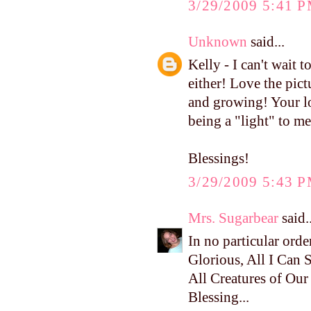
3/29/2009 5:41 
Unknown
said...
Kelly - I can't wait
either! Love the pict
and growing! Your lo
being a "light" to m
Blessings!
3/29/2009 5:43 
Mrs. Sugarbear
said..
In no particular ord
Glorious, All I Can Sa
All Creatures of Ou
Blessing...