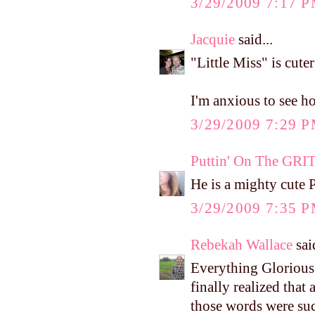
3/29/2009 7:17 
Jacquie
said...
"Little Miss" is cute
I'm anxious to see h
3/29/2009 7:29 
Puttin' On The GRI
He is a mighty cute P
3/29/2009 7:35 
Rebekah Wallace
said
Everything Glorious 
finally realized that
those words were suc