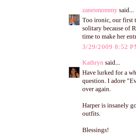
zanesmommy
said...
Too ironic, our first
solitary because of 
time to make her ent
3/29/2009 8:52 
Kathryn
said...
Have lurked for a wh
question. I adore "E
over again.
Harper is insanely go
outfits.
Blessings!