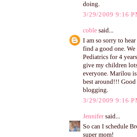
doing.
3/29/2009 9:16 
coble
said...
I am so sorry to hear
find a good one. We
Pediatrics for 4 yea
give my children lot
everyone. Marilou is 
best around!!! Good 
blogging.
3/29/2009 9:16 
Jennifer
said...
So can I schedule B
super mom!