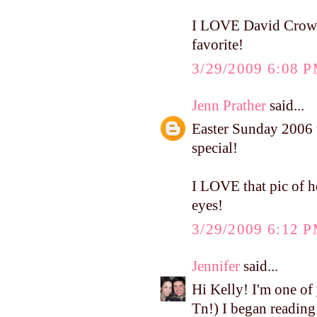
I LOVE David Crowder
favorite!
3/29/2009 6:08 
Jenn Prather
said...
Easter Sunday 2006 w
special!
I LOVE that pic of he
eyes!
3/29/2009 6:12 
Jennifer
said...
Hi Kelly! I'm one of
Tn!) I began reading