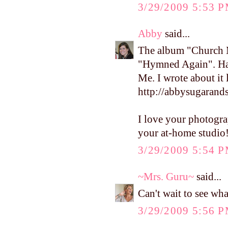
3/29/2009 5:53 
Abby
said...
The album "Church Mu
"Hymned Again". Hav
Me. I wrote about it 
http://abbysugarand
I love your photograp
your at-home studio
3/29/2009 5:54 
~Mrs. Guru~
said...
Can't wait to see wh
3/29/2009 5:56 