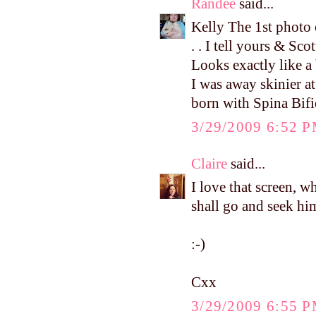
Randee
said...
Kelly The 1st photo of
. . I tell yours & Sc
Looks exactly like 
I was away skinier at
born with Spina Bifi
3/29/2009 6:52 
Claire
said...
I love that screen, w
shall go and seek hi
:-)
Cxx
3/29/2009 6:55 