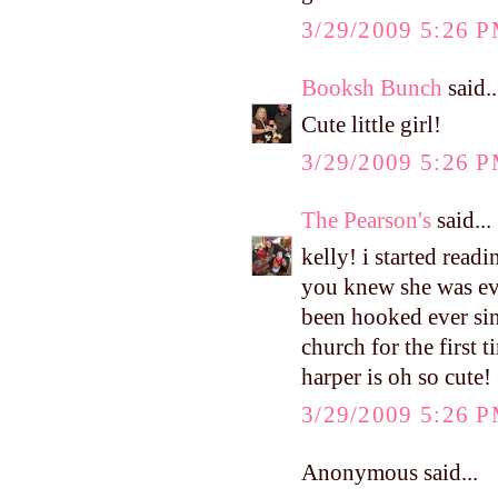
3/29/2009 5:26 
Booksh Bunch
said..
Cute little girl!
3/29/2009 5:26 
The Pearson's
said...
kelly! i started read
you knew she was ev
been hooked ever sin
church for the first 
harper is oh so cute!
3/29/2009 5:26 
Anonymous said...