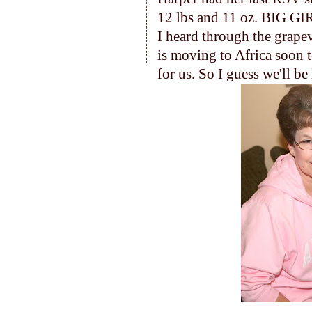
12 lbs and 11 oz. BIG GI
I heard through the grapev
is moving to Africa soon t
for us. So I guess we'll b