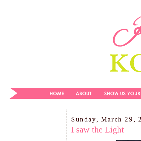
Sunday, March 29, 
I saw the Light