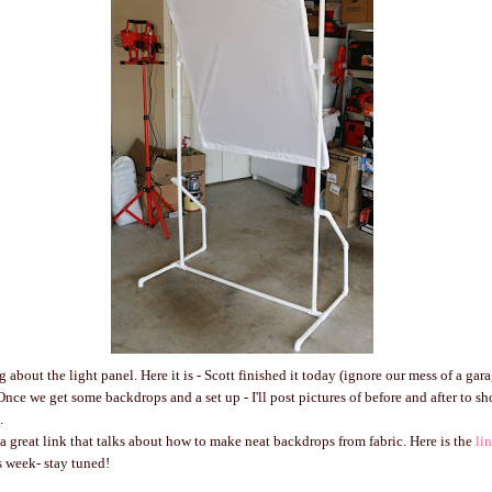
 about the light panel. Here it is - Scott finished it today (ignore our mess of a gara
 Once we get some backdrops and a set up - I'll post pictures of before and after to 
.
a great link that talks about how to make neat backdrops from fabric. Here is the
li
 week- stay tuned!