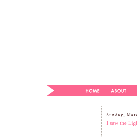
Sunday, Mar
I saw the Lig