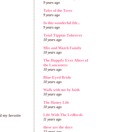
9 years ago
Tales of the Trees
9 years ago
In this wonderful life...
9 years ago
Total Tippins Takeover
10 years ago
Mix and Match Family
10 years ago
The Happily Ever Afters of
the Lancasters
10 years ago
Blue-Eyed Bride
10 years ago
Walk with me by faith
10 years ago
The Haney Life
10 years ago
Life With The Ledfords
d my favorite
11 years ago
these are the days
13 years ago