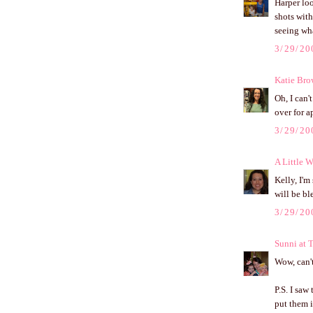
Harper loo
shots with
seeing wha
3/29/20
Katie Br
Oh, I can'
over for a
3/29/20
A Little W
Kelly, I'm
will be b
3/29/20
Sunni at 
Wow, can't
P.S. I saw
put them i