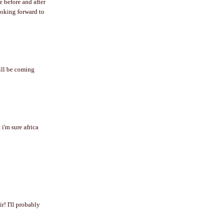
e before and after
looking forward to
will be coming
 i'm sure africa
r! I'll probably