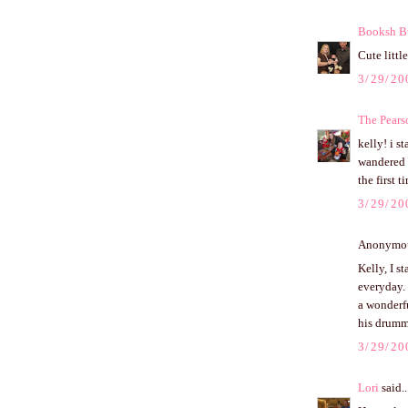
Booksh B
Cute little
3/29/20
The Pears
kelly! i s
wandered u
the first 
3/29/20
Anonymous
Kelly, I s
everyday.
a wonderf
his drummi
3/29/20
Lori
said..