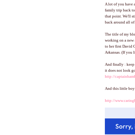
A lot of you have 
family trip back to
that point. We'll s
back around all of 
The title of my b
working on a new 
to her first David 
Arkansas. (If you 
And finally : keep 
it does not look g
http://captainha
And this little bo
http://www.caring