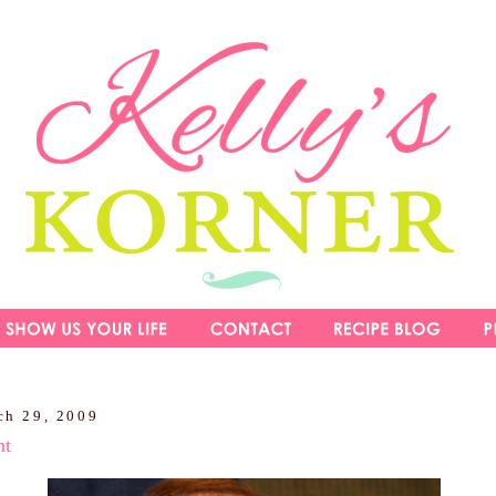
ch 29, 2009
ht