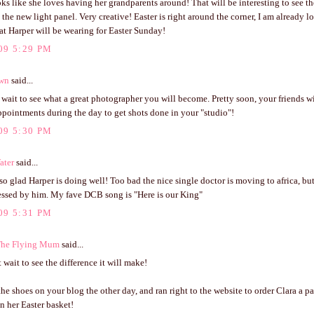
ks like she loves having her grandparents around! That will be interesting to see th
 the new light panel. Very creative! Easter is right around the corner, I am already 
t Harper will be wearing for Easter Sunday!
09 5:29 PM
own
said...
t wait to see what a great photographer you will become. Pretty soon, your friends 
ppointments during the day to get shots done in your "studio"!
09 5:30 PM
ater
said...
 so glad Harper is doing well! Too bad the nice single doctor is moving to africa, but
lessed by him. My fave DCB song is "Here is our King"
09 5:31 PM
The Flying Mum
said...
 wait to see the difference it will make!
 the shoes on your blog the other day, and ran right to the website to order Clara a pai
n her Easter basket!