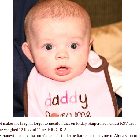
of makes me laugh. I forgot to mention that on Friday, Harper had her last RSV shot 
She weighed 12 lbs and 11 oz. BIG GIRL!
e grapevine today that our (cute and single) pediatrician is moving to Africa soon t