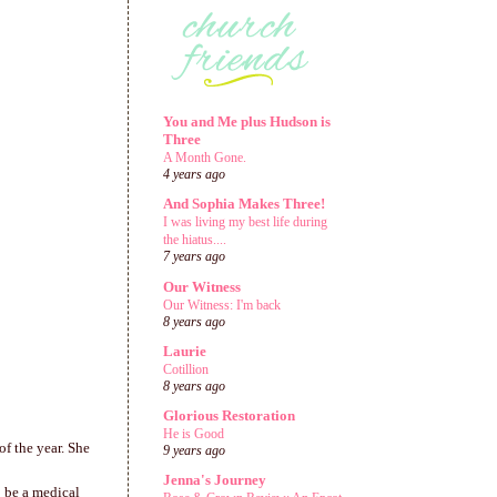
You and Me plus Hudson is
Three
A Month Gone.
4 years ago
And Sophia Makes Three!
I was living my best life during
the hiatus....
7 years ago
Our Witness
Our Witness: I'm back
8 years ago
Laurie
Cotillion
8 years ago
Glorious Restoration
He is Good
of the year. She
9 years ago
Jenna's Journey
o be a medical