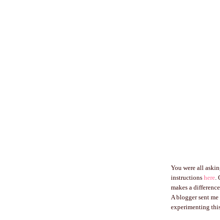
You were all asking
instructions
here
.
makes a difference
A blogger sent me 
experimenting this