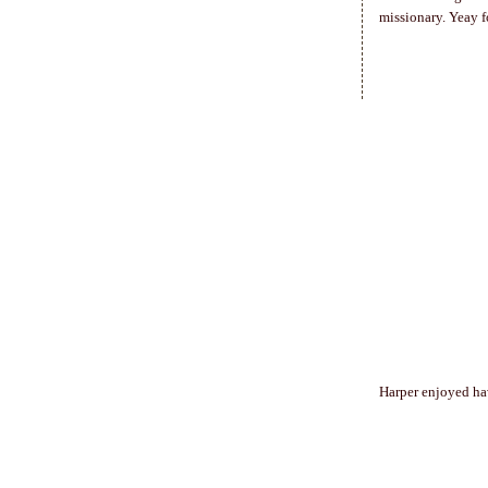
missionary. Yeay fo
Harper enjoyed hav