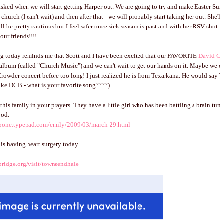
asked when we will start getting Harper out. We are going to try and make Easter Su
 church (I can't wait) and then after that - we will probably start taking her out. She'
till be pretty cautious but I feel safer once sick season is past and with her RSV shot. 
our friends!!!!
log today reminds me that Scott and I have been excited that our FAVORITE
David 
album (called "Church Music") and we can't wait to get our hands on it. Maybe we 
Crowder concert before too long! I just realized he is from Texarkana. He would say T
like DCB - what is your favorite song????)
this family in your prayers. They have a little girl who has been battling a brain tu
ood.
mbone.typepad.com/emily/2009/03/march-29.html
y is having heart surgery today
bridge.org/visit/townsendhale