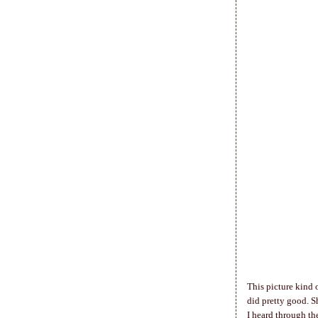
This picture kind 
did pretty good. 
I heard through th