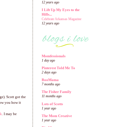
12 years ago
I Lift Up My Eyes to the
Hills...
Celebrate Arkansas Magazine
12 years ago
Momfessionals
1 day ago
Pinterest Told Me To
2 days ago
BooMama
7 months ago
The Fisher Family
11 months ago
ge). Scott got the
show you how it
Lots of Scotts
1 year ago
nk
. I may be
The Mom Creative
1 year ago