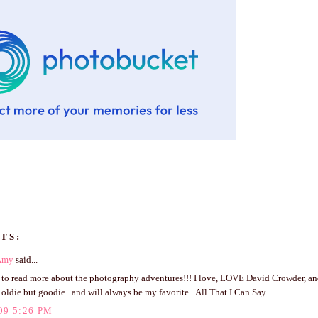
TS:
Amy
said...
t to read more about the photography adventures!!! I love, LOVE David Crowder, an
 oldie but goodie...and will always be my favorite...All That I Can Say.
09 5:26 PM