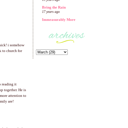
Bring the Rain
17 years ago
Immeasurably More
 sick! i somehow
k to church for
o reading it
p together. He is
more attention to
mily are!