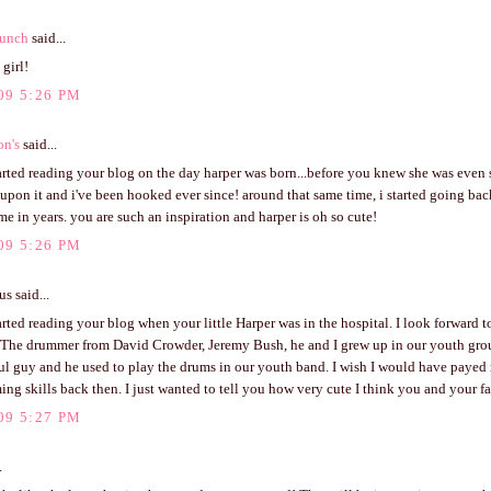
unch
said...
 girl!
09 5:26 PM
on's
said...
tarted reading your blog on the day harper was born...before you knew she was even
pon it and i've been hooked ever since! around that same time, i started going bac
time in years. you are such an inspiration and harper is oh so cute!
09 5:26 PM
 said...
tarted reading your blog when your little Harper was in the hospital. I look forward t
 The drummer from David Crowder, Jeremy Bush, he and I grew up in our youth grou
ul guy and he used to play the drums in our youth band. I wish I would have payed 
ng skills back then. I just wanted to tell you how very cute I think you and your fa
09 5:27 PM
.