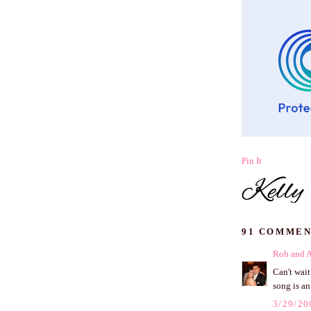
Pin It
91 COMMEN
Rob and 
Can't wai
song is an
3/29/20