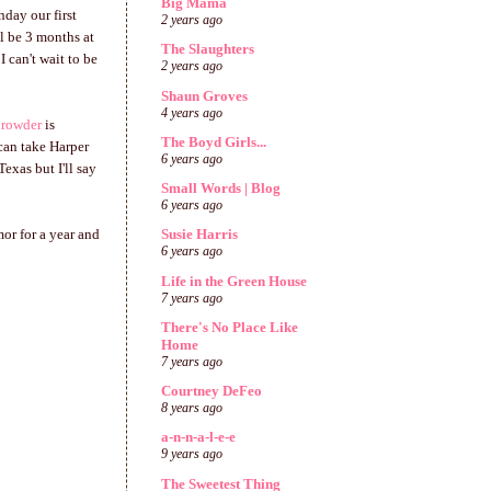
Big Mama
nday our first
2 years ago
ll be 3 months at
The Slaughters
I can't wait to be
2 years ago
Shaun Groves
4 years ago
Crowder
is
The Boyd Girls...
can take Harper
6 years ago
exas but I'll say
Small Words | Blog
6 years ago
mor for a year and
Susie Harris
6 years ago
Life in the Green House
7 years ago
There's No Place Like
Home
7 years ago
Courtney DeFeo
8 years ago
a-n-n-a-l-e-e
9 years ago
The Sweetest Thing