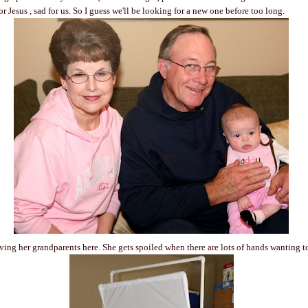
r Jesus , sad for us. So I guess we'll be looking for a new one before too long.
ing her grandparents here. She gets spoiled when there are lots of hands wanting t