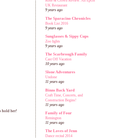
Rose & Crown Review: An Epcot
UK Restaurant
9 years ago
The Sparacino Chronicles
Book List 2016
9 years ago
Sunglasses & Sippy Cups
Zoo lights
9 years ago
The Scarbrough Family
Cast Off Vacation
10 years ago
Slone Adventures
Undone
11 years ago
Binns Back Yard
Craft Time, Concerts, and
Construction Begins!
11 years ago
o hold her!
Family of Four
Remington
11 years ago
The Loves of Jenn
Dance recital 2014