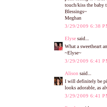
touch/kiss the baby t
Blessings~
Meghan
3/29/2009 6:38 
Elyse
said...
What a sweetheart and
~Elyse~
3/29/2009 6:41 
Alison
said...
I will definitely be
looks adorable, as a
3/29/2009 6:41 