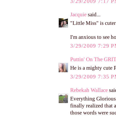
3/29/2009 7:17 
Jacquie
said...
"Little Miss" is cute
I'm anxious to see h
3/29/2009 7:29 
Puttin' On The GRI
He is a mighty cute P
3/29/2009 7:35 
Rebekah Wallace
said
Everything Glorious 
finally realized that
those words were suc