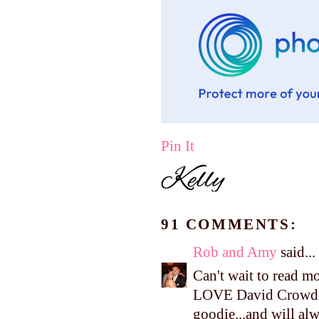
Pin It
91 COMMENTS:
Rob and Amy
said...
Can't wait to read m
LOVE David Crowder,
goodie...and will alw