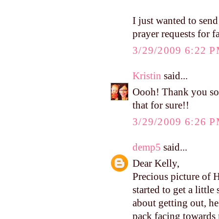
I just wanted to send
prayer requests for f
3/29/2009 6:22 
Kristin
said...
Oooh! Thank you so 
that for sure!!
3/29/2009 6:26 
demp5
said...
Dear Kelly,
Precious picture of 
started to get a littl
about getting out, h
pack facing towards 