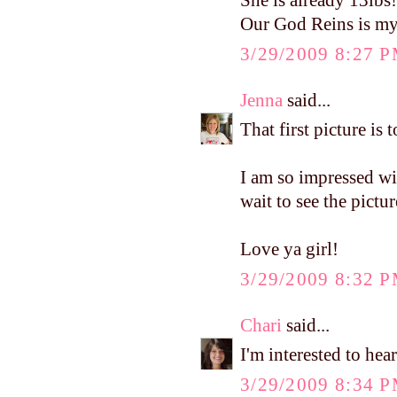
She is already 13lbs
Our God Reins is my 
3/29/2009 8:27 
Jenna
said...
That first picture is 
I am so impressed wit
wait to see the pictu
Love ya girl!
3/29/2009 8:32 
Chari
said...
I'm interested to he
3/29/2009 8:34 