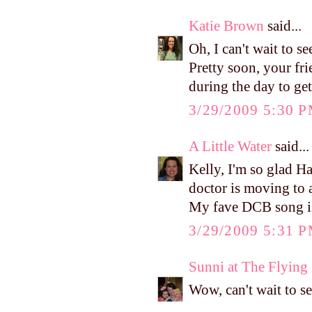
Katie Brown
said...
Oh, I can't wait to 
Pretty soon, your fr
during the day to ge
3/29/2009 5:30 
A Little Water
said...
Kelly, I'm so glad Ha
doctor is moving to a
My fave DCB song is
3/29/2009 5:31 
Sunni at The Flyin
Wow, can't wait to se