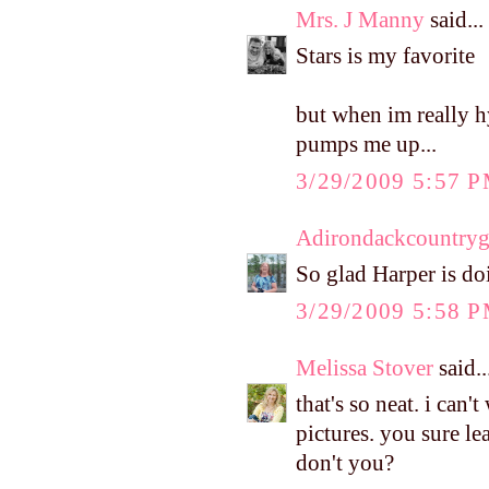
Mrs. J Manny
said...
Stars is my favorite
but when im really h
pumps me up...
3/29/2009 5:57 
Adirondackcountryg
So glad Harper is do
3/29/2009 5:58 
Melissa Stover
said..
that's so neat. i can'
pictures. you sure l
don't you?