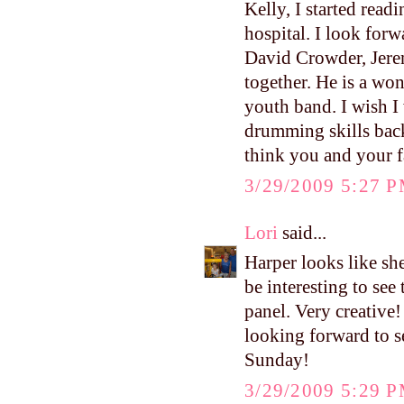
Kelly, I started read
hospital. I look for
David Crowder, Jere
together. He is a wo
youth band. I wish I
drumming skills back
think you and your f
3/29/2009 5:27 
Lori
said...
Harper looks like sh
be interesting to see
panel. Very creative!
looking forward to s
Sunday!
3/29/2009 5:29 