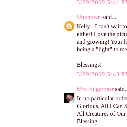
3/29/2009 5:41 
Unknown
said...
Kelly - I can't wait
either! Love the pict
and growing! Your lo
being a "light" to m
Blessings!
3/29/2009 5:43 
Mrs. Sugarbear
said..
In no particular ord
Glorious, All I Can Sa
All Creatures of Ou
Blessing...