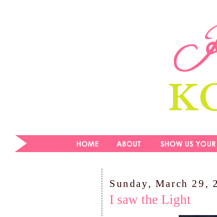
Sunday, March 29, 
I saw the Light