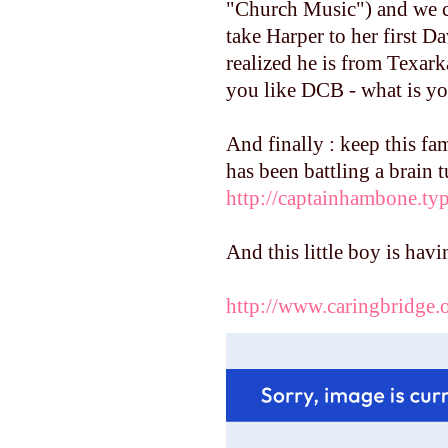
"Church Music") and we ca
take Harper to her first D
realized he is from Texark
you like DCB - what is yo
And finally : keep this fa
has been battling a brain 
http://captainhambone.t
And this little boy is hav
http://www.caringbridge.