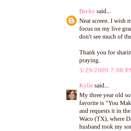
Becky
said...
Neat screen. I wish 
focus on my live gran
don't see much of the 
Thank you for sharin
praying.
3/29/2009 7:08 
Kylie
said...
My three year old so
favorite is "You Ma
and requests it in th
Waco (TX), where Da
husband took my son