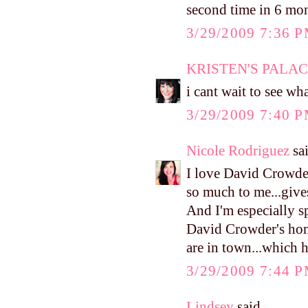
second time in 6 mon
3/29/2009 7:36 
KRISTEN'S PALA
i cant wait to see wha
3/29/2009 7:40 
Nicole Rodriguez
sai
I love David Crowder
so much to me...give
And I'm especially s
David Crowder's home
are in town...which h
3/29/2009 7:44 
Lindsey
said...