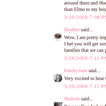
around there and Hud
than Elmo to my bo
3/29/2009 7:08 
Heather
said...
Wow, I am pretty imp
I bet you will get s
families that we can 
3/29/2009 7:11 
PaisleyJade
said...
Very excited to hear
3/29/2009 7:11 
Nichole
said...