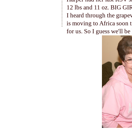
12 lbs and 11 oz. BIG GI
I heard through the grapev
is moving to Africa soon t
for us. So I guess we'll b