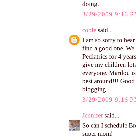
doing.
3/29/2009 9:16 
coble
said...
I am so sorry to hear
find a good one. We
Pediatrics for 4 yea
give my children lot
everyone. Marilou is 
best around!!! Good 
blogging.
3/29/2009 9:16 
Jennifer
said...
So can I schedule B
super mom!