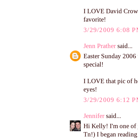
I LOVE David Crowder
favorite!
3/29/2009 6:08 
Jenn Prather
said...
Easter Sunday 2006 w
special!
I LOVE that pic of he
eyes!
3/29/2009 6:12 
Jennifer
said...
Hi Kelly! I'm one of
Tn!) I began reading