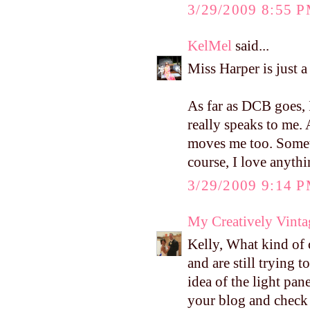
3/29/2009 8:55 
KelMel
said...
Miss Harper is just a
As far as DCB goes, 
really speaks to me. 
moves me too. Someth
course, I love anyth
3/29/2009 9:14 
My Creatively Vinta
Kelly, What kind of
and are still trying t
idea of the light pan
your blog and check i