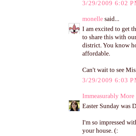
3/29/2009 6:02 
monelle
said...
I am excited to get t
to share this with o
district. You know h
affordable.
Can't wait to see Miss
3/29/2009 6:03 
Immeasurably More
Easter Sunday was D's
I'm so impressed wi
your house. (: