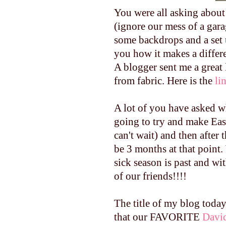
You were all asking about t
(ignore our mess of a gara
some backdrops and a set u
you how it makes a differ
A blogger sent me a great
from fabric. Here is the
li
A lot of you have asked wh
going to try and make East
can't wait) and then after 
be 3 months at that point. 
sick season is past and wi
of our friends!!!!
The title of my blog toda
that our FAVORITE
Davi