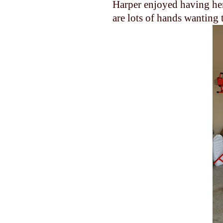
Harper enjoyed having her
are lots of hands wanting 