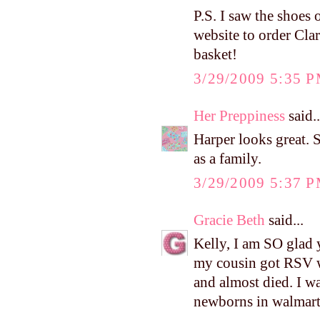
P.S. I saw the shoes 
website to order Clar
basket!
3/29/2009 5:35 
Her Preppiness
said..
Harper looks great. S
as a family.
3/29/2009 5:37 
Gracie Beth
said...
Kelly, I am SO glad 
my cousin got RSV w
and almost died. I w
newborns in walmart 