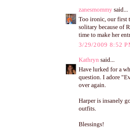
zanesmommy
said...
Too ironic, our first
solitary because of 
time to make her ent
3/29/2009 8:52 
Kathryn
said...
Have lurked for a wh
question. I adore "E
over again.
Harper is insanely go
outfits.
Blessings!