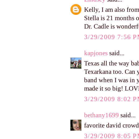
Kelly, I am also fr
Stella is 21 months o
Dr. Cadle is wonderf
3/29/2009 7:56 
kapjones
said...
Texas all the way ba
Texarkana too. Can 
band when I was in yo
made it so big! LOV
3/29/2009 8:02 
bethany1699
said...
favorite david crow
3/29/2009 8:05 