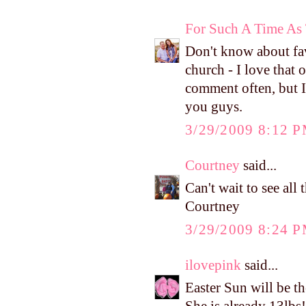
For Such A Time As 
Don't know about fa
church - I love that 
comment often, but I 
you guys.
3/29/2009 8:12 
Courtney
said...
Can't wait to see al
Courtney
3/29/2009 8:24 
ilovepink
said...
Easter Sun will be t