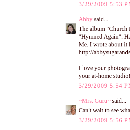
3/29/2009 5:53 
Abby
said...
The album "Church Mu
"Hymned Again". Hav
Me. I wrote about it 
http://abbysugarand
I love your photograp
your at-home studio
3/29/2009 5:54 
~Mrs. Guru~
said...
Can't wait to see wh
3/29/2009 5:56 