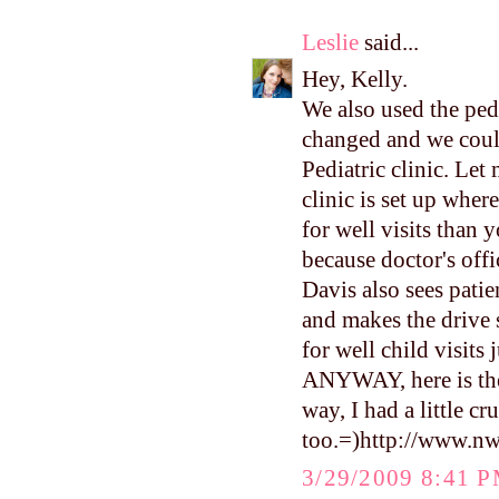
Leslie
said...
Hey, Kelly.
We also used the pedi
changed and we coul
Pediatric clinic. L
clinic is set up wher
for well visits than y
because doctor's offi
Davis also sees patien
and makes the drive s
for well child visits 
ANYWAY, here is the 
way, I had a little c
too.=)http://www.n
3/29/2009 8:41 