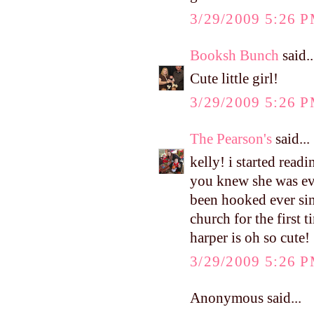
3/29/2009 5:26 
Booksh Bunch
said..
Cute little girl!
3/29/2009 5:26 
The Pearson's
said...
kelly! i started read
you knew she was ev
been hooked ever sin
church for the first 
harper is oh so cute!
3/29/2009 5:26 
Anonymous said...