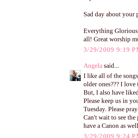
Sad day about your p
Everything Glorious 
all! Great worship m
3/29/2009 9:19 
Angela
said...
I like all of the son
older ones??? I love
But, I also have like
Please keep us in you
Tuesday. Please pra
Can't wait to see the 
have a Canon as well
3/29/2009 9:24 