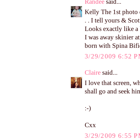
Randee
said...
Kelly The 1st photo of
. . I tell yours & Sc
Looks exactly like 
I was away skinier at
born with Spina Bifi
3/29/2009 6:52 
Claire
said...
I love that screen, w
shall go and seek hi
:-)
Cxx
3/29/2009 6:55 