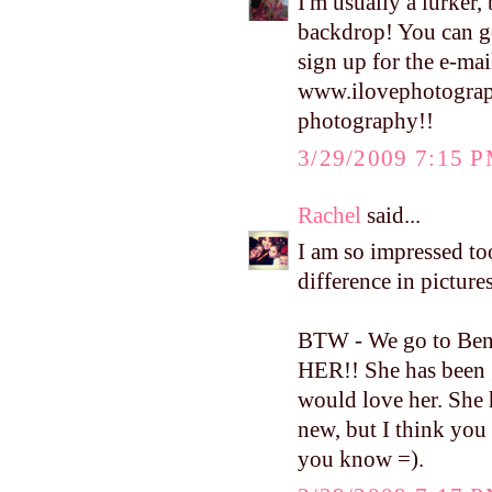
I'm usually a lurker,
backdrop! You can ge
sign up for the e-mai
www.ilovephotograp
photography!!
3/29/2009 7:15 
Rachel
said...
I am so impressed to
difference in picture
BTW - We go to Bent
HER!! She has been 
would love her. She 
new, but I think you 
you know =).