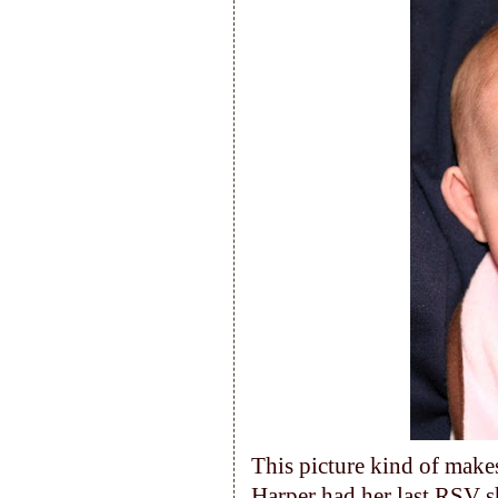
This picture kind of makes
Harper had her last RSV s