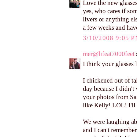
Love the new glasses
yes, who cares if som
livers or anything els
a few weeks and have
3/10/2008 9:05 
mer@lifeat7000feet
s
I think your glasses 
I chickened out of ta
day because I didn't
your photos from Sa
like Kelly! LOL! I'll
We were laughing ab
and I can't remember t