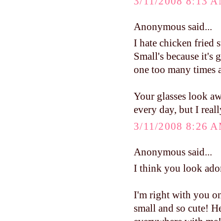
3/11/2008 8:13 
Anonymous said...
I hate chicken fried s
Small's because it's g
one too many times at
Your glasses look aw
every day, but I real
3/11/2008 8:26 
Anonymous said...
I think you look ado
I'm right with you on 
small and so cute! He