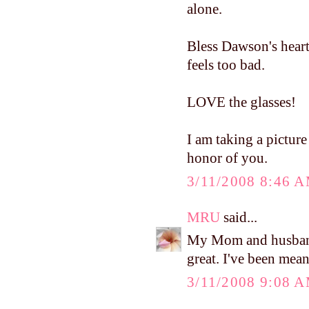
alone.
Bless Dawson's heart
feels too bad.
LOVE the glasses!
I am taking a picture 
honor of you.
3/11/2008 8:46 
MRU
said...
My Mom and husband 
great. I've been mea
3/11/2008 9:08 