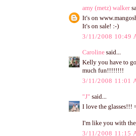
amy (metz) walker
sa
It's on www.mangosho
It's on sale! :-)
3/11/2008 10:49
Caroline
said...
Kelly you have to go
much fun!!!!!!!!
3/11/2008 11:01
"J"
said...
I love the glasses!!
I'm like you with the c
3/11/2008 11:15