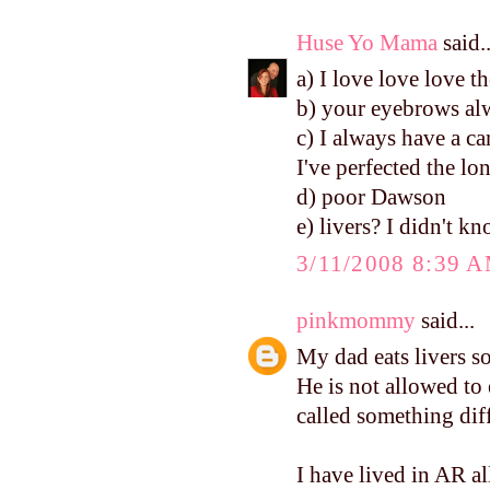
Huse Yo Mama
said..
a) I love love love th
b) your eyebrows alw
c) I always have a ca
I've perfected the lo
d) poor Dawson
e) livers? I didn't k
3/11/2008 8:39 
pinkmommy
said...
My dad eats livers so
He is not allowed to
called something diffe
I have lived in AR al