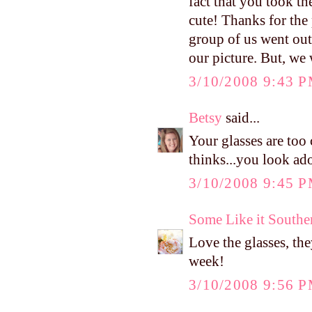
fact that you took th
cute! Thanks for the
group of us went out 
our picture. But, we 
3/10/2008 9:43 
Betsy
said...
Your glasses are too
thinks...you look ado
3/10/2008 9:45 
Some Like it Southe
Love the glasses, th
week!
3/10/2008 9:56 