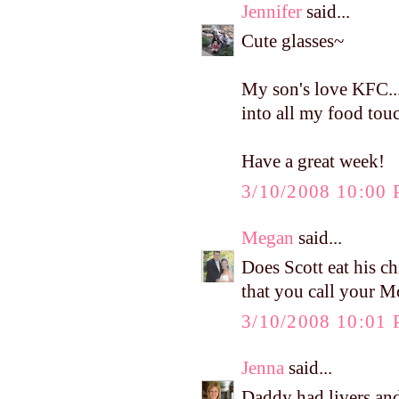
Jennifer
said...
Cute glasses~
My son's love KFC...
into all my food tou
Have a great week!
3/10/2008 10:00
Megan
said...
Does Scott eat his c
that you call your M
3/10/2008 10:01
Jenna
said...
Daddy had livers and 