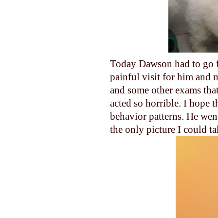
Today Dawson had to go fo
painful visit for him and 
and some other exams that
acted so horrible. I hope t
behavior patterns. He went 
the only picture I could ta