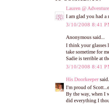
Lauren @ Adventure
I am glad you had a 
3/10/2008 8:41 
Anonymous said...
I think your glasses 
take sometime for me
Sadie is terrible at th
3/10/2008 8:41 
His Doorkeeper
said.
I'm proud of Scott...e
By the way, when I w
did everything I tho