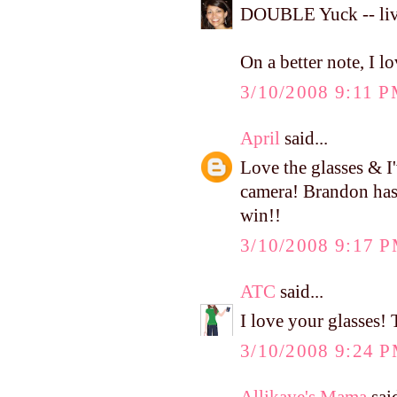
DOUBLE Yuck -- liv
On a better note, I l
3/10/2008 9:11 
April
said...
Love the glasses & I
camera! Brandon has b
win!!
3/10/2008 9:17 
ATC
said...
I love your glasses! 
3/10/2008 9:24 
Allikaye's Mama
said