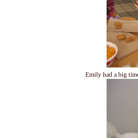
Emily had a big tim