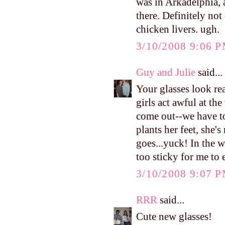
was in Arkadelphia, a
there. Definitely not 
chicken livers. ugh.
3/10/2008 9:06 
Guy and Julie
said...
Your glasses look re
girls act awful at th
come out--we have t
plants her feet, she'
goes...yuck! In the w
too sticky for me to e
3/10/2008 9:07 
RRR
said...
Cute new glasses!