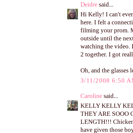
Deidre
said...
Hi Kelly! I can't ev
here. I felt a conne
filming your prom. M
outside until the ne
watching the video. I
2 together. I got real
Oh, and the glasses l
3/11/2008 6:50 
Caroline
said...
KELLY KELLY KEL
THEY ARE SOOO 
LENGTH!!! Chicken l
have given those boy