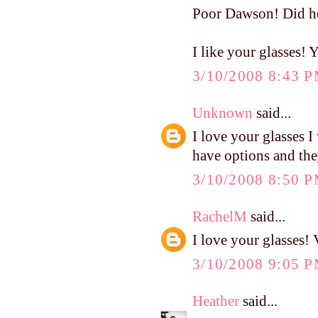
Poor Dawson! Did he 
I like your glasses!
3/10/2008 8:43 
Unknown
said...
I love your glasses I
have options and they
3/10/2008 8:50 
RachelM
said...
I love your glasses! 
3/10/2008 9:05 
Heather
said...