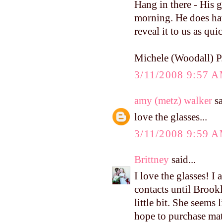
Hang in there - His g
morning. He does have
reveal it to us as qu
Michele (Woodall) P
3/11/2008 9:57 
amy (metz) walker
sa
love the glasses...
3/11/2008 9:59 
Brittney
said...
I love the glasses! I
contacts until Brookl
little bit. She seems 
hope to purchase mat