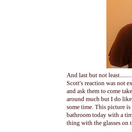
And last but not least.....
Scott's reaction was not 
and ask them to come take 
around much but I do like 
some time. This picture is 
bathroom today with a time
thing with the glasses on 