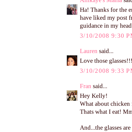
Ha! Thanks for the 
have liked my post fr
guidance in my head!!
3/10/2008 9:30 
Lauren
said...
Love those glasses!!
3/10/2008 9:33 
Fran
said...
Hey Kelly!
What about chicken 
Thats what I eat!
And...the glasses are