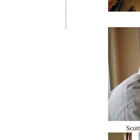
Scott