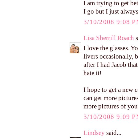
I am trying to get b
I go but I just always
3/10/2008 9:08 
Lisa Sherrill Roach
s
I love the glasses. Y
livers occasionally,
after I had Jacob tha
hate it!
I hope to get a new c
can get more pictures 
more pictures of you
3/10/2008 9:09 
Lindsey
said...