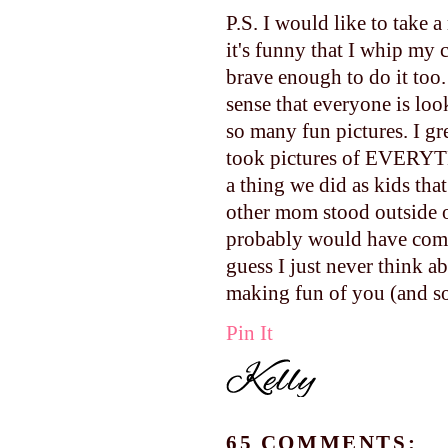
P.S. I would like to take a
it's funny that I whip my
brave enough to do it too.
sense that everyone is loo
so many fun pictures. I g
took pictures of EVERYTH
a thing we did as kids th
other mom stood outside 
probably would have come 
guess I just never think a
making fun of you (and so 
Pin It
65 COMMENTS: