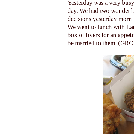
Yesterday was a very busy
day. We had two wonderful
decisions yesterday morn
We went to lunch with Lau
box of livers for an appet
be married to them. (GRO