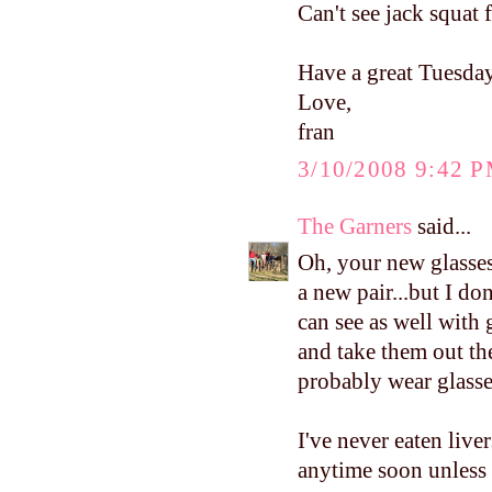
Can't see jack squat 
Have a great Tuesday
Love,
fran
3/10/2008 9:42 
The Garners
said...
Oh, your new glasses
a new pair...but I don
can see as well with 
and take them out the
probably wear glasse
I've never eaten liver
anytime soon unless 