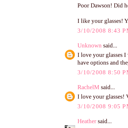
Poor Dawson! Did he 
I like your glasses!
3/10/2008 8:43 
Unknown
said...
I love your glasses I
have options and they
3/10/2008 8:50 
RachelM
said...
I love your glasses! 
3/10/2008 9:05 
Heather
said...