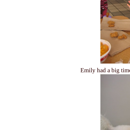
Emily had a big tim