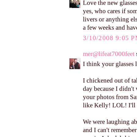
Love the new glasses
yes, who cares if som
livers or anything els
a few weeks and have
3/10/2008 9:05 
mer@lifeat7000feet
s
I think your glasses 
I chickened out of ta
day because I didn't
your photos from Sa
like Kelly! LOL! I'll
We were laughing ab
and I can't remember t