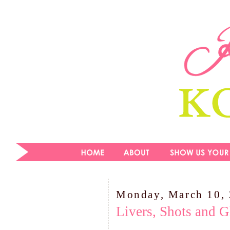
Monday, March 10,
Livers, Shots and G