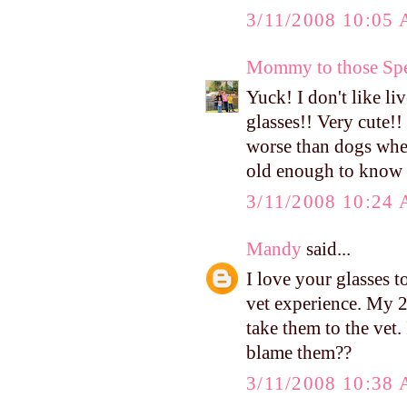
3/11/2008 10:05
Mommy to those Spe
Yuck! I don't like 
glasses!! Very cute!!
worse than dogs when
old enough to know
3/11/2008 10:24
Mandy
said...
I love your glasses t
vet experience. My 
take them to the vet.
blame them??
3/11/2008 10:38