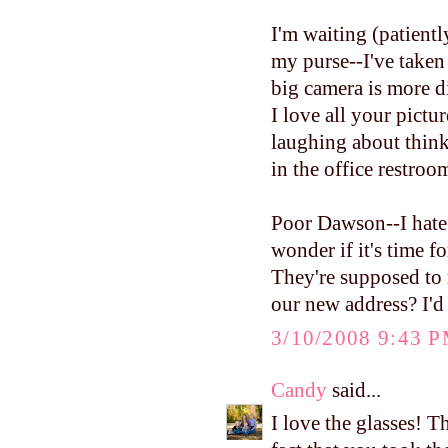
I'm waiting (patientl
my purse--I've taken
big camera is more dif
I love all your pictur
laughing about think
in the office restroo
Poor Dawson--I hate 
wonder if it's time f
They're supposed to 
our new address? I'd 
3/10/2008 9:43 
Candy
said...
I love the glasses! T