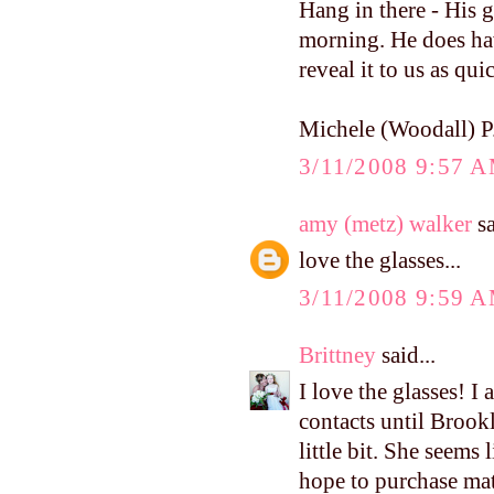
Hang in there - His g
morning. He does have
reveal it to us as qu
Michele (Woodall) P
3/11/2008 9:57 
amy (metz) walker
sa
love the glasses...
3/11/2008 9:59 
Brittney
said...
I love the glasses! I
contacts until Brookl
little bit. She seems 
hope to purchase mat