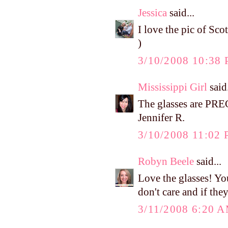
Jessica
said...
I love the pic of Sco
)
3/10/2008 10:38
Mississippi Girl
said.
The glasses are PR
Jennifer R.
3/10/2008 11:02
Robyn Beele
said...
Love the glasses! You
don't care and if the
3/11/2008 6:20 