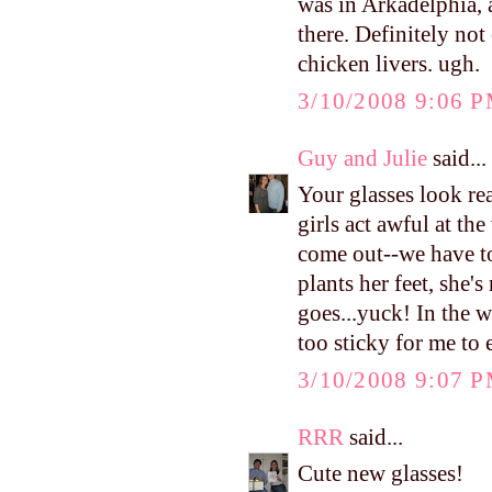
was in Arkadelphia, a
there. Definitely not 
chicken livers. ugh.
3/10/2008 9:06 
Guy and Julie
said...
Your glasses look re
girls act awful at th
come out--we have t
plants her feet, she'
goes...yuck! In the w
too sticky for me to e
3/10/2008 9:07 
RRR
said...
Cute new glasses!