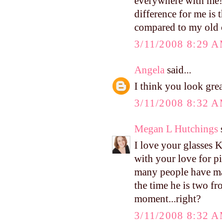
everywhere with me! 
difference for me is t
compared to my old ca
3/11/2008 8:29 
Angela
said...
I think you look gre
3/11/2008 8:32 
Megan L Hutchings
s
I love your glasses K
with your love for
many people have ma
the time he is two fr
moment...right?
3/11/2008 8:32 