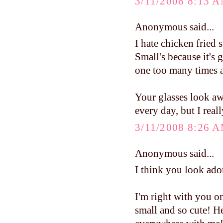
3/11/2008 8:13 
Anonymous said...
I hate chicken fried s
Small's because it's g
one too many times at
Your glasses look aw
every day, but I real
3/11/2008 8:26 
Anonymous said...
I think you look ado
I'm right with you on 
small and so cute! He