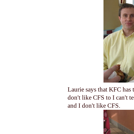
Laurie says that KFC has t
don't like CFS to I can't 
and I don't like CFS.