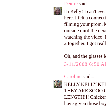
Deidre
said...
Hi Kelly! I can't ev
here. I felt a conne
filming your prom. M
outside until the ne
watching the video. I
2 together. I got real
Oh, and the glasses l
3/11/2008 6:50 
Caroline
said...
KELLY KELLY KEL
THEY ARE SOOO 
LENGTH!!! Chicken l
have given those boy