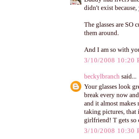
didn't exist because,
The glasses are SO c
them around.
And I am so with you
3/10/2008 10:20
beckylbranch
said...
Your glasses look gre
break every now and 
and it almost makes m
taking pictures, that
girlfriend! T gets so
3/10/2008 10:30