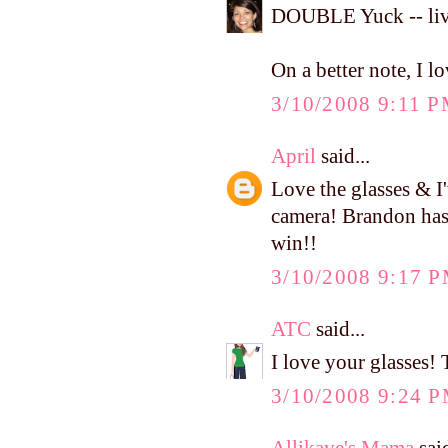
DOUBLE Yuck -- liv
On a better note, I l
3/10/2008 9:11 
April
said...
Love the glasses & I
camera! Brandon has b
win!!
3/10/2008 9:17 
ATC
said...
I love your glasses! 
3/10/2008 9:24 
Allikaye's Mama
said