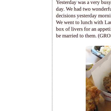
Yesterday was a very busy
day. We had two wonderful
decisions yesterday morn
We went to lunch with Lau
box of livers for an appet
be married to them. (GRO