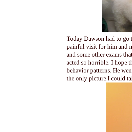
Today Dawson had to go fo
painful visit for him and 
and some other exams that
acted so horrible. I hope t
behavior patterns. He went 
the only picture I could ta