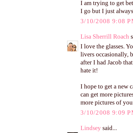
I am trying to get b
I go but I just always
3/10/2008 9:08 
Lisa Sherrill Roach
s
I love the glasses. Y
livers occasionally,
after I had Jacob tha
hate it!
I hope to get a new c
can get more pictures 
more pictures of you
3/10/2008 9:09 
Lindsey
said...