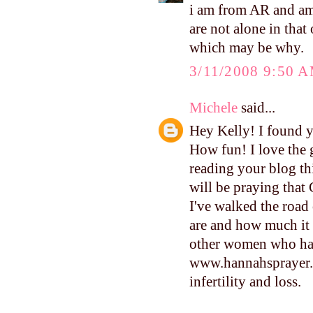
i am from AR and am 
are not alone in that
which may be why.
3/11/2008 9:50 
Michele
said...
Hey Kelly! I found y
How fun! I love the 
reading your blog thi
will be praying that 
I've walked the road 
are and how much it h
other women who have
www.hannahsprayer.o
infertility and loss.