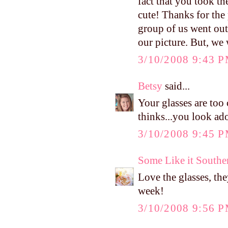
fact that you took th
cute! Thanks for the
group of us went out 
our picture. But, we 
3/10/2008 9:43 
Betsy
said...
Your glasses are too
thinks...you look ado
3/10/2008 9:45 
Some Like it Southe
Love the glasses, th
week!
3/10/2008 9:56 