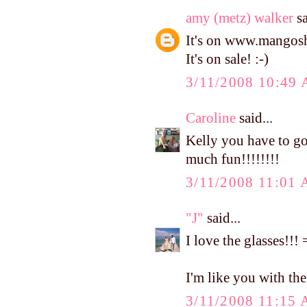
amy (metz) walker
sa
It's on www.mangosho
It's on sale! :-)
3/11/2008 10:49
Caroline
said...
Kelly you have to go
much fun!!!!!!!!
3/11/2008 11:01
"J"
said...
I love the glasses!!
I'm like you with the c
3/11/2008 11:15