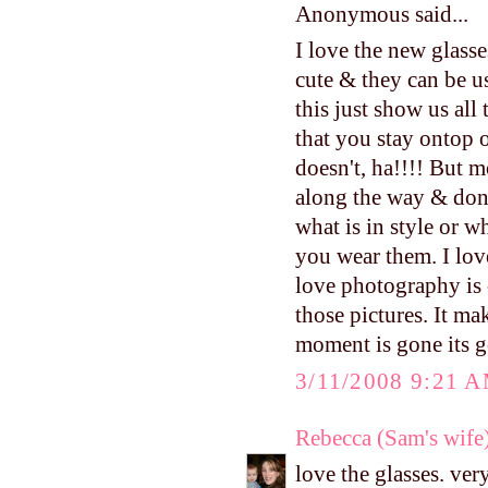
Anonymous said...
I love the new glasse
cute & they can be u
this just show us al
that you stay ontop o
doesn't, ha!!!! But m
along the way & don'
what is in style or w
you wear them. I lov
love photography is 
those pictures. It m
moment is gone its g
3/11/2008 9:21 
Rebecca (Sam's wife
love the glasses. very