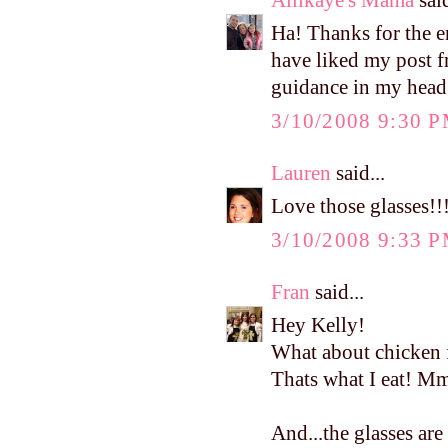
Ha! Thanks for the 
have liked my post fr
guidance in my head!!
3/10/2008 9:30 
Lauren
said...
Love those glasses!!
3/10/2008 9:33 
Fran
said...
Hey Kelly!
What about chicken 
Thats what I eat!
And...the glasses are