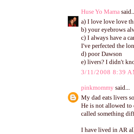
Huse Yo Mama
said..
a) I love love love th
b) your eyebrows alw
c) I always have a ca
I've perfected the lo
d) poor Dawson
e) livers? I didn't k
3/11/2008 8:39 
pinkmommy
said...
My dad eats livers so
He is not allowed to
called something diffe
I have lived in AR al