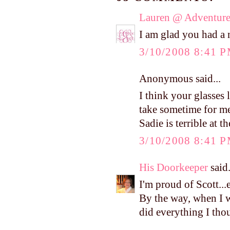
Lauren @ Adventure
I am glad you had a 
3/10/2008 8:41 
Anonymous said...
I think your glasses 
take sometime for me
Sadie is terrible at th
3/10/2008 8:41 
His Doorkeeper
said.
I'm proud of Scott...e
By the way, when I w
did everything I tho