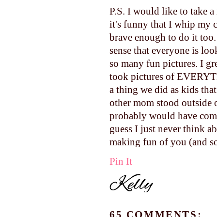
P.S. I would like to take a
it's funny that I whip my
brave enough to do it too.
sense that everyone is loo
so many fun pictures. I g
took pictures of EVERYTH
a thing we did as kids th
other mom stood outside 
probably would have come 
guess I just never think a
making fun of you (and so 
Pin It
65 COMMENTS: