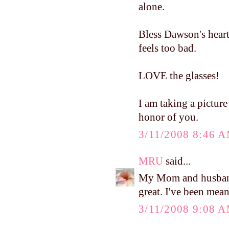
alone.
Bless Dawson's heart
feels too bad.
LOVE the glasses!
I am taking a picture 
honor of you.
3/11/2008 8:46 
MRU
said...
My Mom and husband 
great. I've been mea
3/11/2008 9:08 