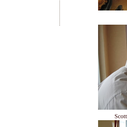
Scott