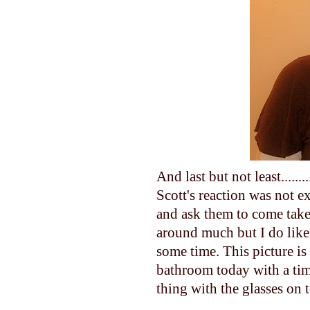
And last but not least.....
Scott's reaction was not 
and ask them to come take 
around much but I do like 
some time. This picture is 
bathroom today with a time
thing with the glasses on 