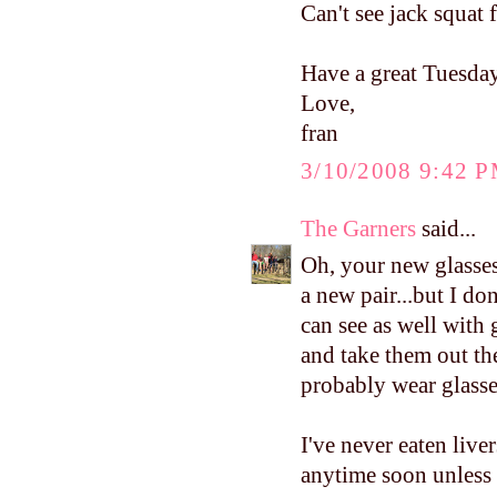
Can't see jack squat 
Have a great Tuesday
Love,
fran
3/10/2008 9:42 
The Garners
said...
Oh, your new glasses
a new pair...but I don
can see as well with 
and take them out the
probably wear glasse
I've never eaten liver
anytime soon unless 