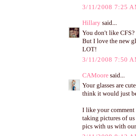
3/11/2008 7:25 
Hillary
said...
You don't like CFS? 
But I love the new 
LOT!
3/11/2008 7:50 
CAMoore
said...
Your glasses are cute
think it would just b
I like your comment 
taking pictures of us
pics with us with our