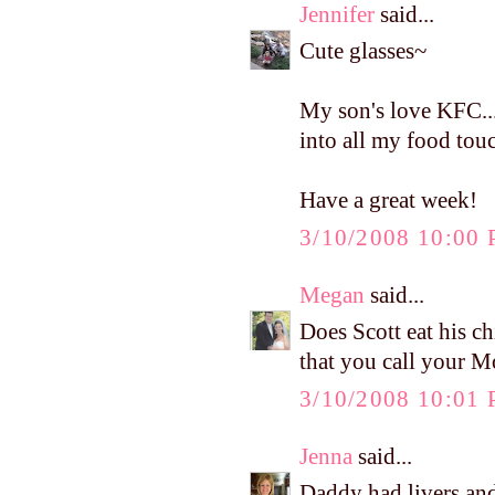
Jennifer
said...
Cute glasses~
My son's love KFC...
into all my food tou
Have a great week!
3/10/2008 10:00
Megan
said...
Does Scott eat his c
that you call your M
3/10/2008 10:01
Jenna
said...
Daddy had livers and 