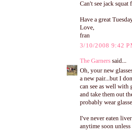
Can't see jack squat 
Have a great Tuesday
Love,
fran
3/10/2008 9:42 
The Garners
said...
Oh, your new glasses
a new pair...but I don
can see as well with 
and take them out the
probably wear glasse
I've never eaten liver
anytime soon unless 