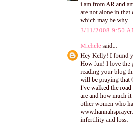
i am from AR and am 
are not alone in that
which may be why.
3/11/2008 9:50 
Michele
said...
Hey Kelly! I found y
How fun! I love the 
reading your blog thi
will be praying that 
I've walked the road 
are and how much it h
other women who have
www.hannahsprayer.o
infertility and loss.