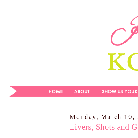
Monday, March 10,
Livers, Shots and G