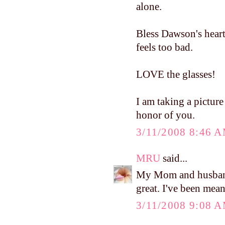
alone.
Bless Dawson's heart
feels too bad.
LOVE the glasses!
I am taking a picture 
honor of you.
3/11/2008 8:46 
MRU
said...
My Mom and husband 
great. I've been mea
3/11/2008 9:08 