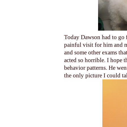
Today Dawson had to go fo
painful visit for him and 
and some other exams that
acted so horrible. I hope t
behavior patterns. He went 
the only picture I could ta