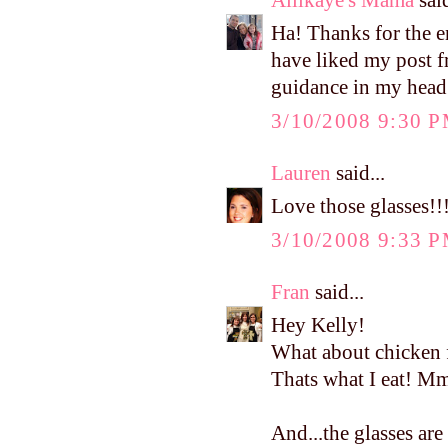
Ha! Thanks for the 
have liked my post fr
guidance in my head!!
3/10/2008 9:30 
Lauren
said...
Love those glasses!!
3/10/2008 9:33 
Fran
said...
Hey Kelly!
What about chicken 
Thats what I eat!
And...the glasses are