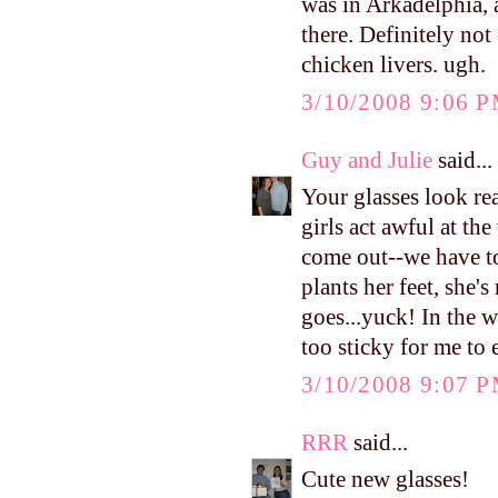
was in Arkadelphia, a
there. Definitely not 
chicken livers. ugh.
3/10/2008 9:06 
Guy and Julie
said...
Your glasses look re
girls act awful at th
come out--we have t
plants her feet, she'
goes...yuck! In the w
too sticky for me to e
3/10/2008 9:07 
RRR
said...
Cute new glasses!