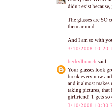
didn't exist because,
The glasses are SO c
them around.
And I am so with you
3/10/2008 10:20
beckylbranch
said...
Your glasses look gre
break every now and 
and it almost makes m
taking pictures, that
girlfriend! T gets so
3/10/2008 10:30