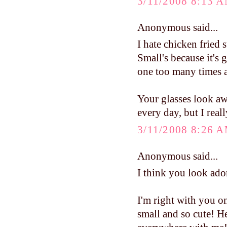
3/11/2008 8:13 
Anonymous said...
I hate chicken fried s
Small's because it's g
one too many times at
Your glasses look aw
every day, but I real
3/11/2008 8:26 
Anonymous said...
I think you look ado
I'm right with you on 
small and so cute! He