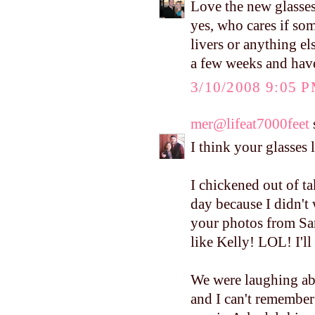
Love the new glasses
yes, who cares if som
livers or anything els
a few weeks and have
3/10/2008 9:05 
mer@lifeat7000feet
s
I think your glasses 
I chickened out of ta
day because I didn't
your photos from Sa
like Kelly! LOL! I'll
We were laughing ab
and I can't remember t