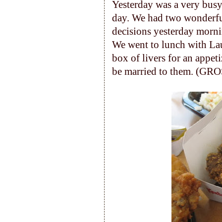
Yesterday was a very busy
day. We had two wonderful
decisions yesterday morn
We went to lunch with Lau
box of livers for an appet
be married to them. (GRO