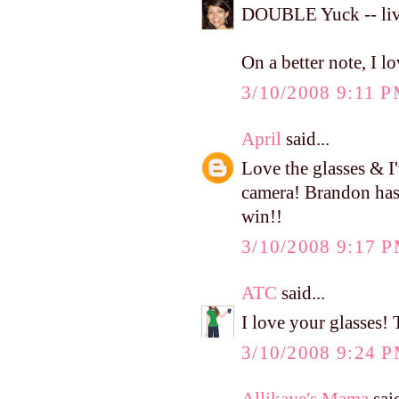
DOUBLE Yuck -- liv
On a better note, I l
3/10/2008 9:11 
April
said...
Love the glasses & I
camera! Brandon has b
win!!
3/10/2008 9:17 
ATC
said...
I love your glasses! 
3/10/2008 9:24 
Allikaye's Mama
said