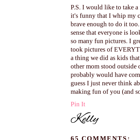
P.S. I would like to take a
it's funny that I whip my
brave enough to do it too.
sense that everyone is loo
so many fun pictures. I g
took pictures of EVERYTH
a thing we did as kids th
other mom stood outside 
probably would have come 
guess I just never think a
making fun of you (and so 
Pin It
65 COMMENTS: