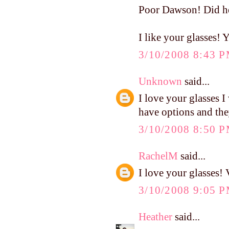
Poor Dawson! Did he 
I like your glasses!
3/10/2008 8:43 
Unknown
said...
I love your glasses I
have options and they
3/10/2008 8:50 
RachelM
said...
I love your glasses! 
3/10/2008 9:05 
Heather
said...