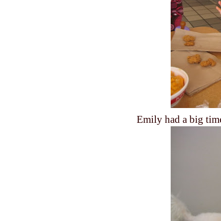
Emily had a big tim