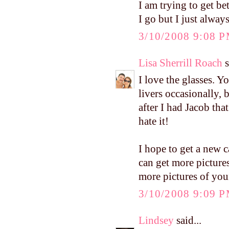
I am trying to get b
I go but I just always
3/10/2008 9:08 
Lisa Sherrill Roach
s
I love the glasses. Y
livers occasionally,
after I had Jacob tha
hate it!
I hope to get a new c
can get more pictures 
more pictures of you
3/10/2008 9:09 
Lindsey
said...