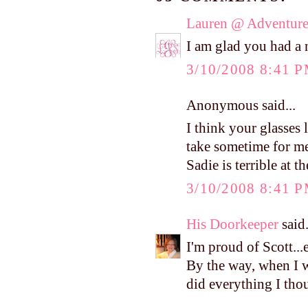
Lauren @ Adventure
I am glad you had a 
3/10/2008 8:41 
Anonymous said...
I think your glasses 
take sometime for me
Sadie is terrible at th
3/10/2008 8:41 
His Doorkeeper
said.
I'm proud of Scott...e
By the way, when I w
did everything I tho