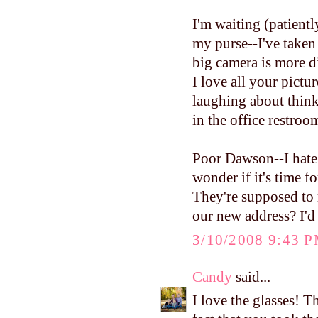
I'm waiting (patientl
my purse--I've taken
big camera is more dif
I love all your pictur
laughing about think
in the office restroo
Poor Dawson--I hate 
wonder if it's time f
They're supposed to 
our new address? I'd 
3/10/2008 9:43 
Candy
said...
I love the glasses! T