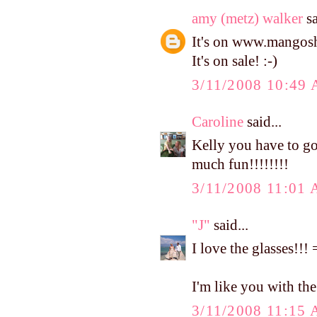
amy (metz) walker
sa
It's on www.mangosho
It's on sale! :-)
3/11/2008 10:49
Caroline
said...
Kelly you have to go
much fun!!!!!!!!
3/11/2008 11:01
"J"
said...
I love the glasses!!
I'm like you with the c
3/11/2008 11:15