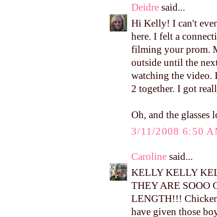
Deidre
said...
Hi Kelly! I can't ev
here. I felt a conne
filming your prom. M
outside until the ne
watching the video. I
2 together. I got real
Oh, and the glasses l
3/11/2008 6:50 
Caroline
said...
KELLY KELLY KEL
THEY ARE SOOO 
LENGTH!!! Chicken l
have given those boy