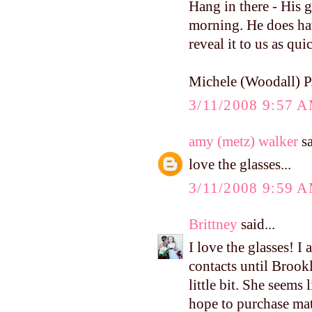
Hang in there - His g
morning. He does have
reveal it to us as qu
Michele (Woodall) P
3/11/2008 9:57 
amy (metz) walker
sa
love the glasses...
3/11/2008 9:59 
Brittney
said...
I love the glasses! I
contacts until Brookl
little bit. She seems 
hope to purchase mat