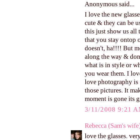
Anonymous said...
I love the new glasse
cute & they can be u
this just show us al
that you stay ontop o
doesn't, ha!!!! But m
along the way & don'
what is in style or w
you wear them. I lov
love photography is 
those pictures. It m
moment is gone its g
3/11/2008 9:21 
Rebecca (Sam's wife
love the glasses. very