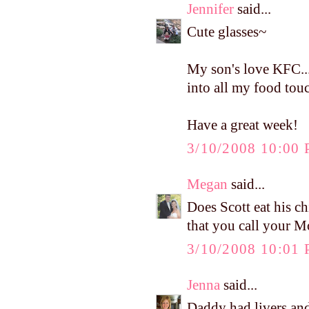
Jennifer
said...
Cute glasses~
My son's love KFC...
into all my food tou
Have a great week!
3/10/2008 10:00
Megan
said...
Does Scott eat his c
that you call your M
3/10/2008 10:01
Jenna
said...
Daddy had livers and 