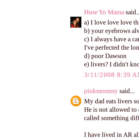
Huse Yo Mama
said..
a) I love love love th
b) your eyebrows alw
c) I always have a ca
I've perfected the lo
d) poor Dawson
e) livers? I didn't k
3/11/2008 8:39 
pinkmommy
said...
My dad eats livers so
He is not allowed to
called something diffe
I have lived in AR al