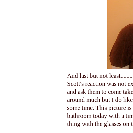
And last but not least.....
Scott's reaction was not 
and ask them to come take 
around much but I do like 
some time. This picture is 
bathroom today with a time
thing with the glasses on 