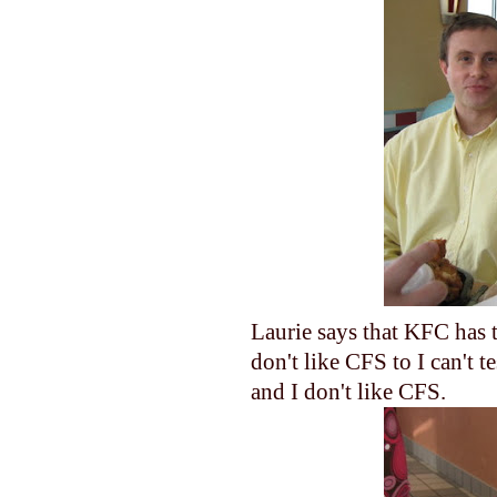
Laurie says that KFC has t
don't like CFS to I can't 
and I don't like CFS.