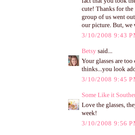
fact that you took th
cute! Thanks for the
group of us went out 
our picture. But, we 
3/10/2008 9:43 
Betsy
said...
Your glasses are too
thinks...you look ado
3/10/2008 9:45 
Some Like it Southe
Love the glasses, th
week!
3/10/2008 9:56 