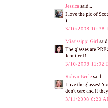
Jessica
said...
I love the pic of Sco
)
3/10/2008 10:38
Mississippi Girl
said.
The glasses are PR
Jennifer R.
3/10/2008 11:02
Robyn Beele
said...
Love the glasses! You
don't care and if the
3/11/2008 6:20 