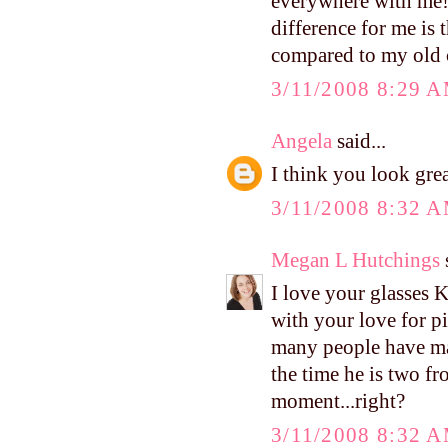
everywhere with me! 
difference for me is t
compared to my old ca
3/11/2008 8:29 
Angela
said...
I think you look gre
3/11/2008 8:32 
Megan L Hutchings
s
I love your glasses K
with your love for
many people have ma
the time he is two fr
moment...right?
3/11/2008 8:32 