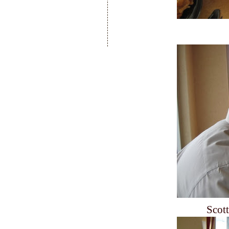
Scott