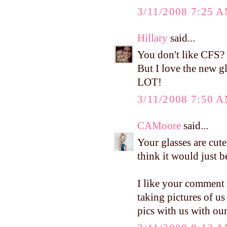
3/11/2008 7:25 
Hillary
said...
You don't like CFS? 
But I love the new 
LOT!
3/11/2008 7:50 
CAMoore
said...
Your glasses are cute
think it would just b
I like your comment 
taking pictures of us
pics with us with our