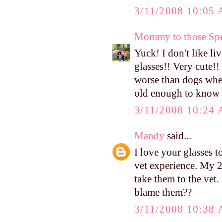
3/11/2008 10:05
Mommy to those Spe
Yuck! I don't like 
glasses!! Very cute!!
worse than dogs when
old enough to know
3/11/2008 10:24
Mandy
said...
I love your glasses t
vet experience. My 
take them to the vet.
blame them??
3/11/2008 10:38