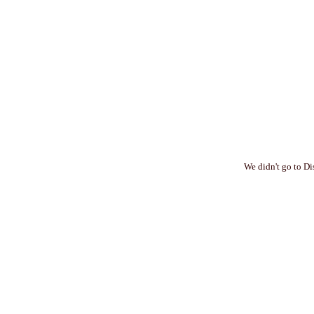
We didn't go to Di