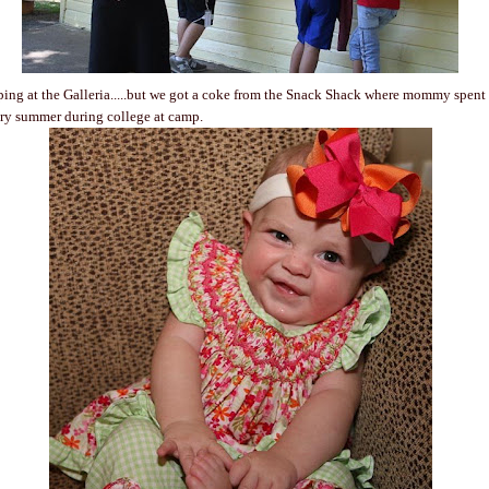
ping at the Galleria.....but we got a coke from the Snack Shack where mommy spen
ry summer during college at camp.