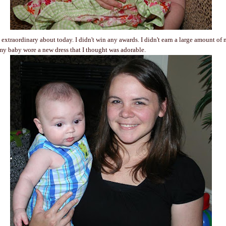
extraordinary about today. I didn't win any awards. I didn't earn a large amount of 
my baby wore a new dress that I thought was adorable.