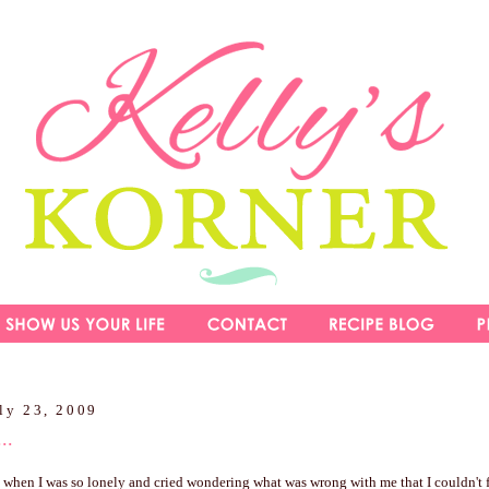
ly 23, 2009
..
s when I was so lonely and cried wondering what was wrong with me that I couldn't 