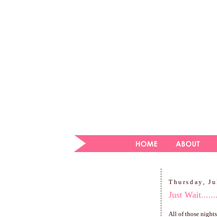
Thursday, Ju
Just Wait.......
All of those night