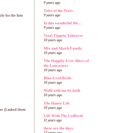
9 years ago
Tales of the Trees
e for the first
9 years ago
In this wonderful life...
9 years ago
Total Tippins Takeover
10 years ago
Mix and Match Family
10 years ago
The Happily Ever Afters of
the Lancasters
10 years ago
Blue-Eyed Bride
10 years ago
Walk with me by faith
10 years ago
The Haney Life
10 years ago
r. (I asked them
Life With The Ledfords
11 years ago
these are the days
13 years ago