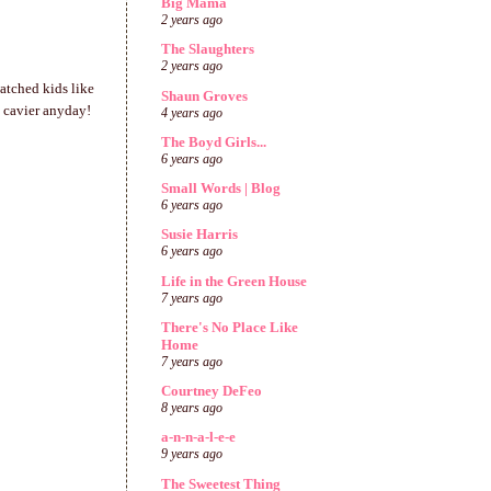
Big Mama
2 years ago
The Slaughters
2 years ago
watched kids like
Shaun Groves
s cavier anyday!
4 years ago
The Boyd Girls...
6 years ago
Small Words | Blog
6 years ago
Susie Harris
6 years ago
Life in the Green House
7 years ago
There's No Place Like
Home
7 years ago
Courtney DeFeo
8 years ago
a-n-n-a-l-e-e
9 years ago
The Sweetest Thing