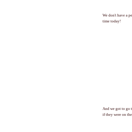
We don't have a pe
time today!
And we got to go t
if they were on th