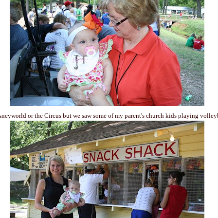
sneyworld or the Circus but we saw some of my parent's church kids playing volley