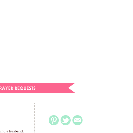
find a husband.