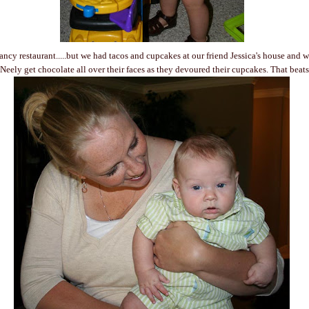
fancy restaurant.....but we had tacos and cupcakes at our friend Jessica's house and 
eely get chocolate all over their faces as they devoured their cupcakes. That beat