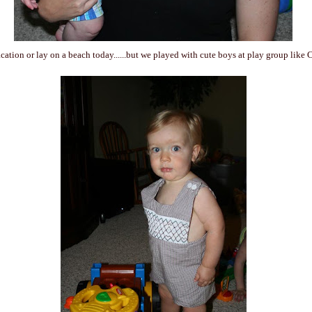
cation or lay on a beach today......but we played with cute boys at play group like 