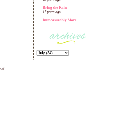
Bring the Rain
17 years ago
Immeasurably More
ball.