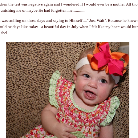
hen the test was negative again and I wondered if I would ever be a mother. All th
nishing me or maybe He had forgotten me..............
d was smiling on those days and saying to Himself ...." Just Wait". Because he knew t
would be days like today - a beautiful day in July when I felt like my heart would bu
 feel.