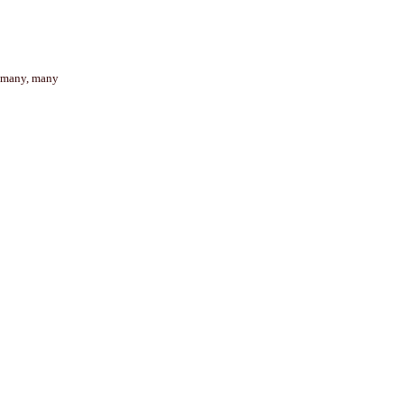
t many, many