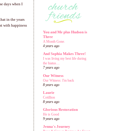
ose days when I
hat in the years
rst with happiness
You and Me plus Hudson is
Three
A Month Gone.
4 years ago
And Sophia Makes Three!
I was living my best life during
the hiatus....
7 years ago
Our Witness
Our Witness: I'm back
8 years ago
Laurie
Cotillion
8 years ago
Glorious Restoration
He is Good
9 years ago
Jenna's Journey