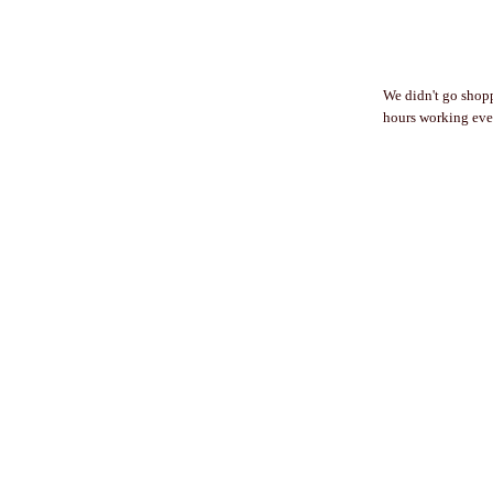
We didn't go shop
hours working eve