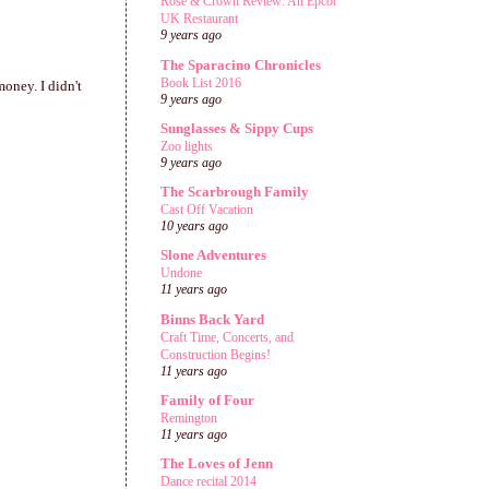
Rose & Crown Review: An Epcot
UK Restaurant
9 years ago
The Sparacino Chronicles
Book List 2016
money. I didn't
9 years ago
Sunglasses & Sippy Cups
Zoo lights
9 years ago
The Scarbrough Family
Cast Off Vacation
10 years ago
Slone Adventures
Undone
11 years ago
Binns Back Yard
Craft Time, Concerts, and
Construction Begins!
11 years ago
Family of Four
Remington
11 years ago
The Loves of Jenn
Dance recital 2014