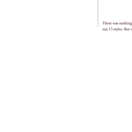
There was nothing 
run 15 miles. But 