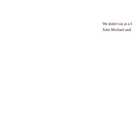
We didn't eat at a 
John Michael and N