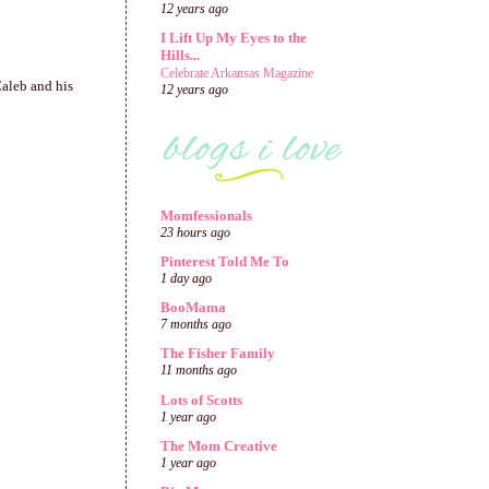
12 years ago
I Lift Up My Eyes to the
Hills...
Celebrate Arkansas Magazine
Caleb and his
12 years ago
Momfessionals
23 hours ago
Pinterest Told Me To
1 day ago
BooMama
7 months ago
The Fisher Family
11 months ago
Lots of Scotts
1 year ago
The Mom Creative
1 year ago