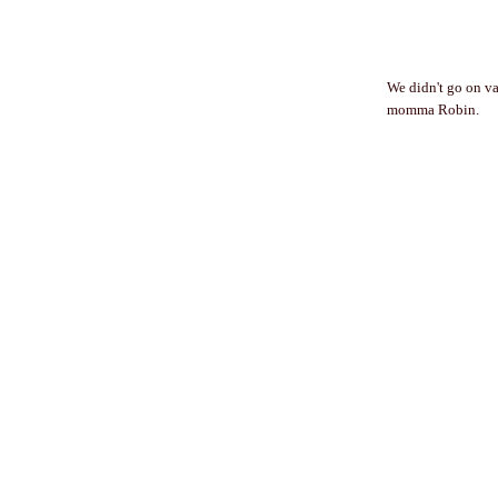
We didn't go on va
momma Robin.