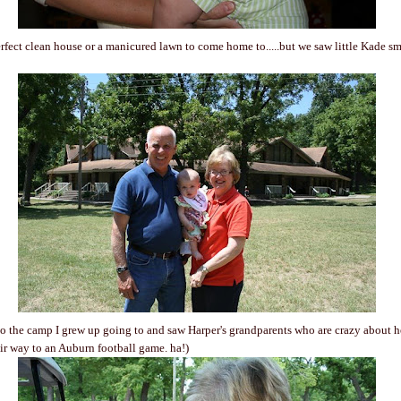
rfect clean house or a manicured lawn to come home to.....but we saw little Kade smil
o the camp I grew up going to and saw Harper's grandparents who are crazy about he
eir way to an Auburn football game. ha!)