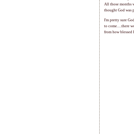
All those months w
thought God was pu
I'm pretty sure Go
to come.....there 
from how blessed I