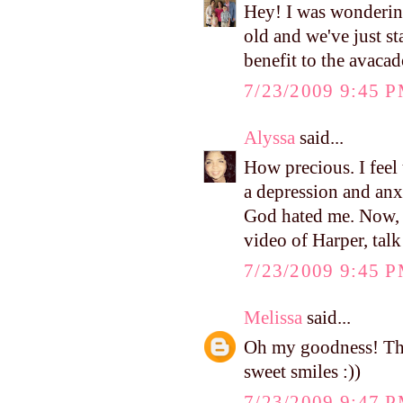
Hey! I was wondering
old and we've just sta
benefit to the avaca
7/23/2009 9:45 
Alyssa
said...
How precious. I feel
a depression and a
God hated me. Now, 
video of Harper, talk
7/23/2009 9:45 
Melissa
said...
Oh my goodness! That
sweet smiles :))
7/23/2009 9:47 