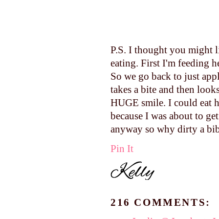
P.S. I thought you might 
eating. First I'm feeding 
So we go back to just app
takes a bite and then looks
HUGE smile. I could eat he
because I was about to get
anyway so why dirty a bib
Pin It
216 COMMENTS: