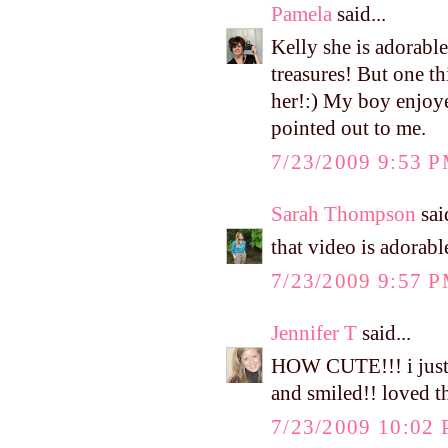
Pamela
said...
Kelly she is adorable
treasures! But one t
her!:) My boy enjoy
pointed out to me.
7/23/2009 9:53 
Sarah Thompson
said
that video is adorable
7/23/2009 9:57 
Jennifer T
said...
HOW CUTE!!! i just 
and smiled!! loved t
7/23/2009 10:02