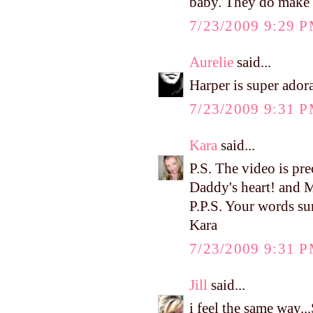
baby. They do make lif
7/23/2009 9:29 
Aurelie
said...
Harper is super adora
7/23/2009 9:31 
Kara
said...
P.S. The video is pre
Daddy's heart! and 
P.P.S. Your words su
Kara
7/23/2009 9:31 
Jill
said...
i feel the same way..