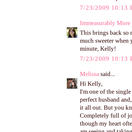
7/23/2009 10:13
Immeasurably More
This brings back so m
much sweeter when y
minute, Kelly!
7/23/2009 10:13
Melissa
said...
Hi Kelly,
I'm one of the single
perfect husband and,
it all out. But you 
Completely full of jo
though my heart ofte
am seeing and takin