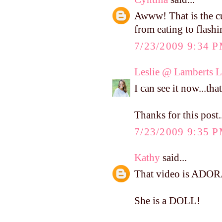
Awww! That is the c
from eating to flash
7/23/2009 9:34 
Leslie @ Lamberts L
I can see it now...tha
Thanks for this post.
7/23/2009 9:35 
Kathy
said...
That video is ADOR
She is a DOLL!