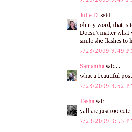
Julie D.
said...
oh my word, that is 
Doesn't matter what 
smile she flashes to 
7/23/2009 9:49 
Samantha
said...
what a beautiful post
7/23/2009 9:52 
Tasha
said...
yall are just too cute
7/23/2009 9:53 