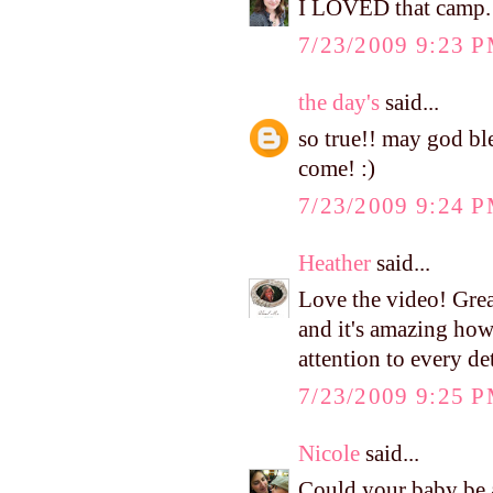
I LOVED that camp.
7/23/2009 9:23 
the day's
said...
so true!! may god ble
come! :)
7/23/2009 9:24 
Heather
said...
Love the video! Great 
and it's amazing ho
attention to every det
7/23/2009 9:25 
Nicole
said...
Could your baby be a