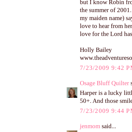
but I know Robin fr
the summer of 2001. 
my maiden name) says
love to hear from he
love for the Lord ha
Holly Bailey
www.theadventureso
7/23/2009 9:42 
Osage Bluff Quilter
s
Harper is a lucky litt
50+. And those smile
7/23/2009 9:44 
jenmom
said...