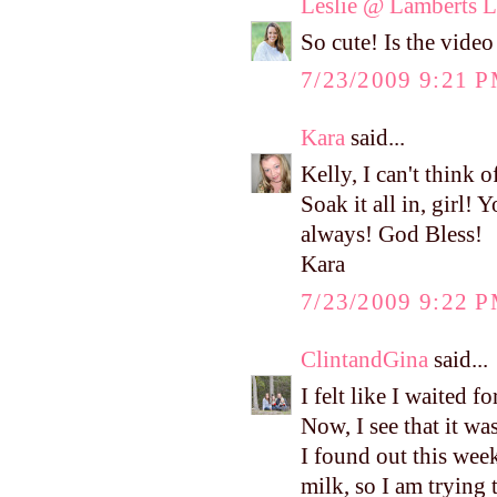
Leslie @ Lamberts L
So cute! Is the video 
7/23/2009 9:21 
Kara
said...
Kelly, I can't think
Soak it all in, girl
always! God Bless!
Kara
7/23/2009 9:22 
ClintandGina
said...
I felt like I waited f
Now, I see that it wa
I found out this week
milk, so I am trying