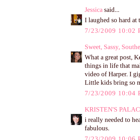
Jessica
said...
I laughed so hard at 
7/23/2009 10:02
Sweet, Sassy, South
What a great post, Kel
things in life that m
video of Harper. I g
Little kids bring so 
7/23/2009 10:04
KRISTEN'S PALA
i really needed to hea
fabulous.
7/23/2009 10:06