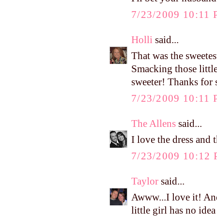
7/23/2009 10:11
Holli
said...
That was the sweetes
Smacking those little
sweeter! Thanks for 
7/23/2009 10:11
The Allens
said...
I love the dress and 
7/23/2009 10:12
Taylor
said...
Awww...I love it! And
little girl has no id