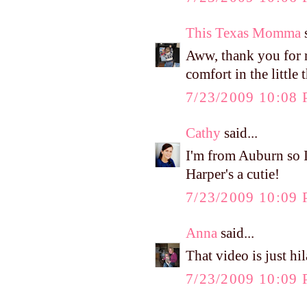
This Texas Momma
s
Aww, thank you for 
comfort in the little 
7/23/2009 10:08
Cathy
said...
I'm from Auburn so I
Harper's a cutie!
7/23/2009 10:09
Anna
said...
That video is just hi
7/23/2009 10:09