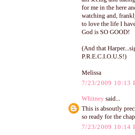
for me in the here a
watching and, frankly
to love the life I hav
God is SO GOOD!
(And that Harper...si
P.R.E.C.I.O.U.S!)
Melissa
7/23/2009 10:13
Whitney
said...
This is absoutly pre
so ready for the chap
7/23/2009 10:14