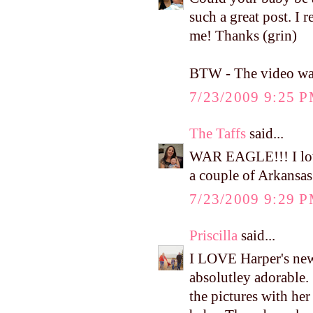
such a great post. I r
me! Thanks (grin)
BTW - The video was 
7/23/2009 9:25 
The Taffs
said...
WAR EAGLE!!! I love
a couple of Arkansas
7/23/2009 9:29 
Priscilla
said...
I LOVE Harper's new d
absolutley adorable. 
the pictures with he