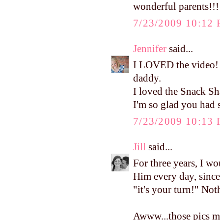
wonderful parents!!!
7/23/2009 10:12
Jennifer
said...
I LOVED the video! I
daddy.
I loved the Snack Sh
I'm so glad you had 
7/23/2009 10:13
Jill
said...
For three years, I wo
Him every day, since 
"it's your turn!" Noth
Awww...those pics m