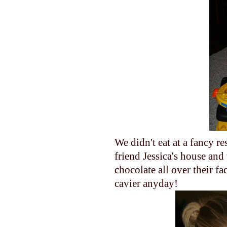
We didn't eat at a fancy re
friend Jessica's house an
chocolate all over their f
cavier anyday!