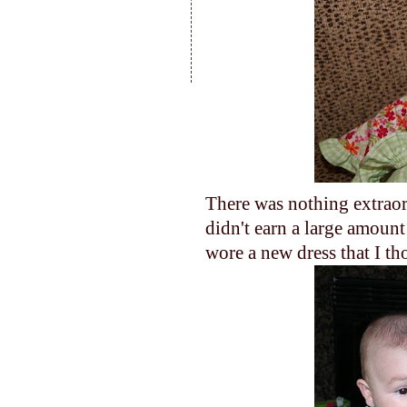
There was nothing extraor
didn't earn a large amoun
wore a new dress that I t