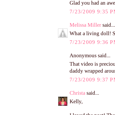
Glad you had an awe
7/23/2009 9:35 
Melissa Miller
said...
What a living doll! S
7/23/2009 9:36 
Anonymous said...
That video is preciou
daddy wrapped around
7/23/2009 9:37 
Christa
said...
Kelly,