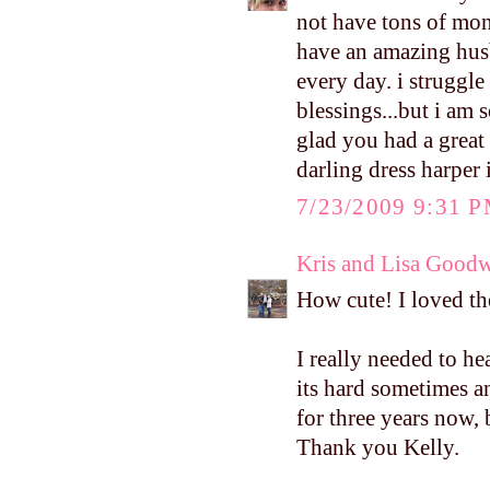
not have tons of mone
have an amazing hus
every day. i struggl
blessings...but i am 
glad you had a great
darling dress harper 
7/23/2009 9:31 
Kris and Lisa Good
How cute! I loved the
I really needed to h
its hard sometimes a
for three years now,
Thank you Kelly.