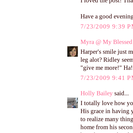
I loved the post! Tha
Have a good evenin
7/23/2009 9:39 
Myra @ My Blessed 
Harper's smile just 
leg alot? Ridley seem
"give me more!" Ha!
7/23/2009 9:41 
Holly Bailey
said...
I totally love how y
His grace in having 
to realize many thin
home from his second