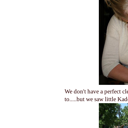
We don't have a perfect c
to.....but we saw little Kad