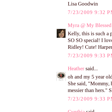
Lisa Goodwin
7/23/2009 9:32 
Myra @ My Blessed 
Kelly, this is such 
SO SO special! I love
Ridley! Cute! Harper 
7/23/2009 9:33 
Heather
said...
oh and my 5 year old
She said, "Mommy, her
messier than hers." S
7/23/2009 9:33 
Cynthia
said...