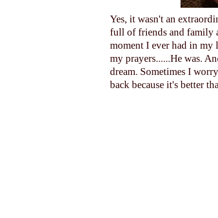
Yes, it wasn't an extraord
full of friends and family
moment I ever had in my l
my prayers......He was. A
dream. Sometimes I worry 
back because it's better th