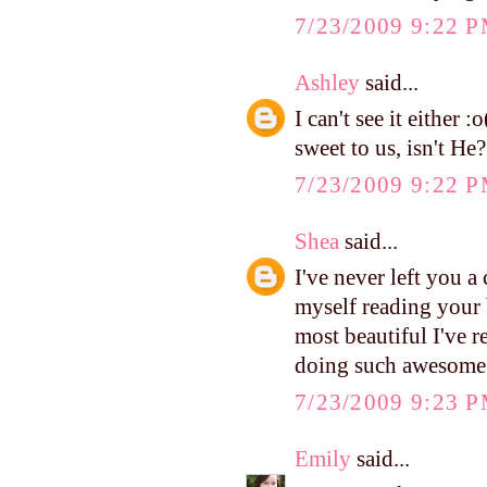
7/23/2009 9:22 
Ashley
said...
I can't see it either 
sweet to us, isn't He?
7/23/2009 9:22 
Shea
said...
I've never left you 
myself reading your 
most beautiful I've 
doing such awesome
7/23/2009 9:23 
Emily
said...