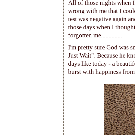
All of those nights when 
wrong with me that I coul
test was negative again an
those days when I though
forgotten me..............
I'm pretty sure God was sm
Just Wait". Because he kne
days like today - a beauti
burst with happiness from 