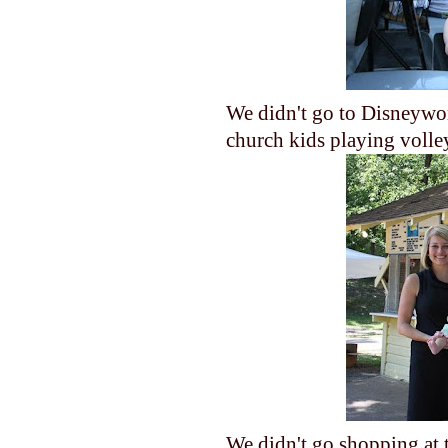
We didn't go to Disneywor
church kids playing volle
We didn't go shopping at t