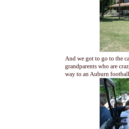
And we got to go to the c
grandparents who are crazy
way to an Auburn football