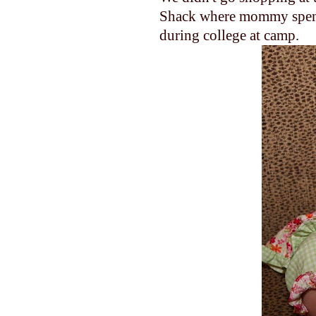
Shack where mommy spen
during college at camp.