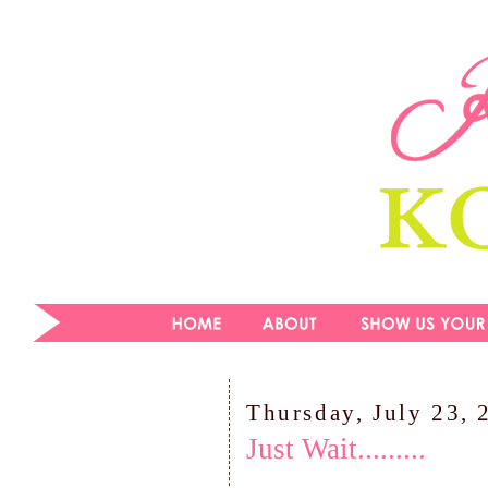
Thursday, July 23, 
Just Wait.........