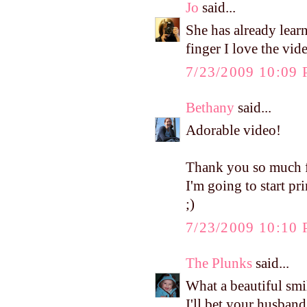
Jo
said...
She has already lea
finger I love the video
7/23/2009 10:09
Bethany
said...
Adorable video!
Thank you so much fo
I'm going to start p
;)
7/23/2009 10:10
The Plunks
said...
What a beautiful smi
I'll bet your husband