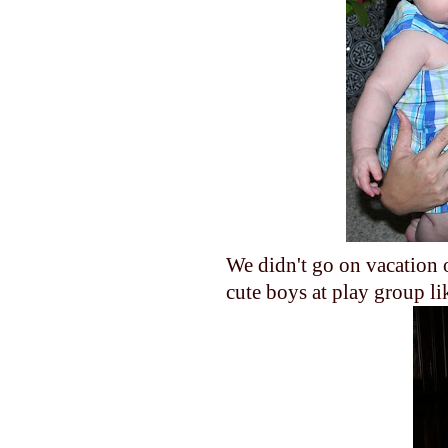
We didn't go on vacation o
cute boys at play group 