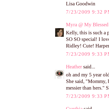
Lisa Goodwin
7/23/2009 9:32 
Myra @ My Blessed 
Kelly, this is such 
SO SO special! I love
Ridley! Cute! Harper 
7/23/2009 9:33 
Heather
said...
oh and my 5 year old
She said, "Mommy, her
messier than hers." S
7/23/2009 9:33 
Cynthia
said...