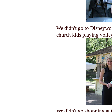
We didn't go to Disneywor
church kids playing volle
We didn't go shopping at t