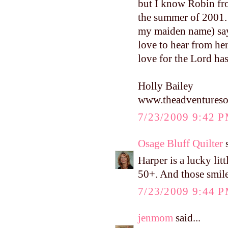
but I know Robin fr
the summer of 2001. 
my maiden name) says
love to hear from he
love for the Lord ha
Holly Bailey
www.theadventureso
7/23/2009 9:42 
Osage Bluff Quilter
s
Harper is a lucky litt
50+. And those smile
7/23/2009 9:44 
jenmom
said...