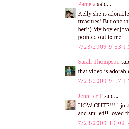
Pamela
said...
Kelly she is adorable
treasures! But one t
her!:) My boy enjoy
pointed out to me.
7/23/2009 9:53 
Sarah Thompson
said
that video is adorable
7/23/2009 9:57 
Jennifer T
said...
HOW CUTE!!! i just 
and smiled!! loved t
7/23/2009 10:02