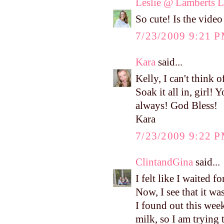
Leslie @ Lamberts L
So cute! Is the video 
7/23/2009 9:21 
Kara
said...
Kelly, I can't think
Soak it all in, girl
always! God Bless!
Kara
7/23/2009 9:22 
ClintandGina
said...
I felt like I waited f
Now, I see that it wa
I found out this week
milk, so I am trying