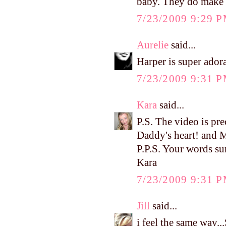
baby. They do make lif
7/23/2009 9:29 
Aurelie
said...
Harper is super adora
7/23/2009 9:31 
Kara
said...
P.S. The video is pre
Daddy's heart! and 
P.P.S. Your words su
Kara
7/23/2009 9:31 
Jill
said...
i feel the same way..