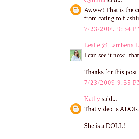
Awww! That is the c
from eating to flash
7/23/2009 9:34 
Leslie @ Lamberts L
I can see it now...tha
Thanks for this post.
7/23/2009 9:35 
Kathy
said...
That video is ADOR
She is a DOLL!