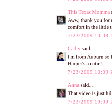
This Texas Momma
s
Aww, thank you for 
comfort in the little 
7/23/2009 10:08
Cathy
said...
I'm from Auburn so I
Harper's a cutie!
7/23/2009 10:09
Anna
said...
That video is just hi
7/23/2009 10:09