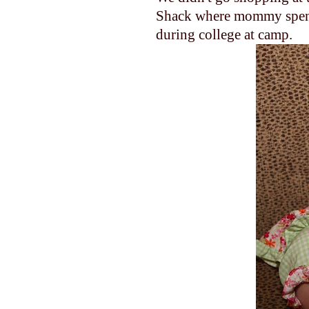
Shack where mommy spen
during college at camp.