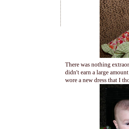
There was nothing extraor
didn't earn a large amoun
wore a new dress that I t