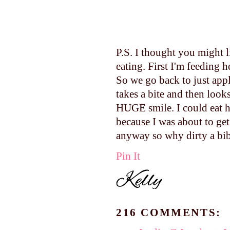
P.S. I thought you might 
eating. First I'm feeding 
So we go back to just app
takes a bite and then looks
HUGE smile. I could eat he
because I was about to get
anyway so why dirty a bib
Pin It
216 COMMENTS: