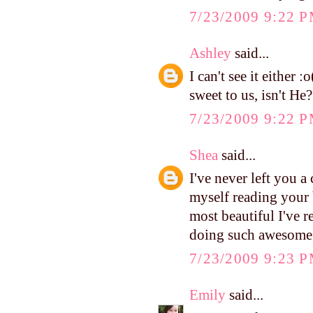
7/23/2009 9:22 
Ashley
said...
I can't see it either 
sweet to us, isn't He?
7/23/2009 9:22 
Shea
said...
I've never left you 
myself reading your 
most beautiful I've 
doing such awesome
7/23/2009 9:23 
Emily
said...