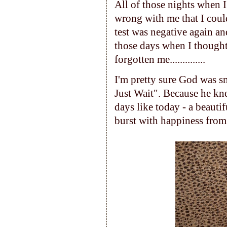
All of those nights when 
wrong with me that I coul
test was negative again an
those days when I though
forgotten me..............
I'm pretty sure God was sm
Just Wait". Because he kne
days like today - a beauti
burst with happiness from 