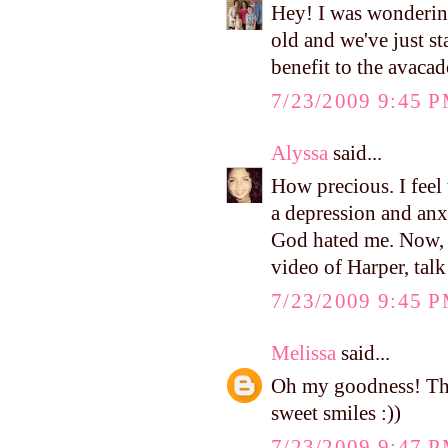
Hey! I was wondering
old and we've just sta
benefit to the avaca
7/23/2009 9:45 
Alyssa
said...
How precious. I feel
a depression and a
God hated me. Now, 
video of Harper, talk
7/23/2009 9:45 
Melissa
said...
Oh my goodness! That
sweet smiles :))
7/23/2009 9:47 