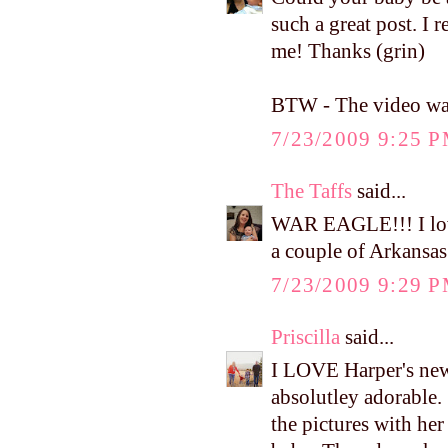
such a great post. I r
me! Thanks (grin)
BTW - The video was 
7/23/2009 9:25 
The Taffs
said...
WAR EAGLE!!! I love
a couple of Arkansas
7/23/2009 9:29 
Priscilla
said...
I LOVE Harper's new d
absolutley adorable. 
the pictures with he