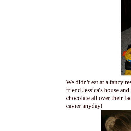
We didn't eat at a fancy re
friend Jessica's house an
chocolate all over their f
cavier anyday!