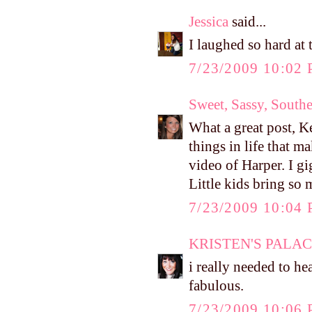
Jessica
said...
I laughed so hard at 
7/23/2009 10:02
Sweet, Sassy, South
What a great post, Kel
things in life that m
video of Harper. I g
Little kids bring so 
7/23/2009 10:04
KRISTEN'S PALA
i really needed to hea
fabulous.
7/23/2009 10:06