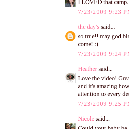
I LOVED that camp.
7/23/2009 9:23 
the day's
said...
so true!! may god ble
come! :)
7/23/2009 9:24 
Heather
said...
Love the video! Great 
and it's amazing ho
attention to every det
7/23/2009 9:25 
Nicole
said...
Could your baby be a