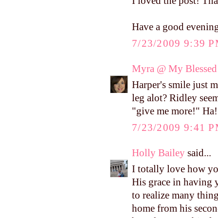
I loved the post! Tha
Have a good evenin
7/23/2009 9:39 
Myra @ My Blessed 
Harper's smile just 
leg alot? Ridley seem
"give me more!" Ha!
7/23/2009 9:41 
Holly Bailey
said...
I totally love how y
His grace in having 
to realize many thin
home from his second