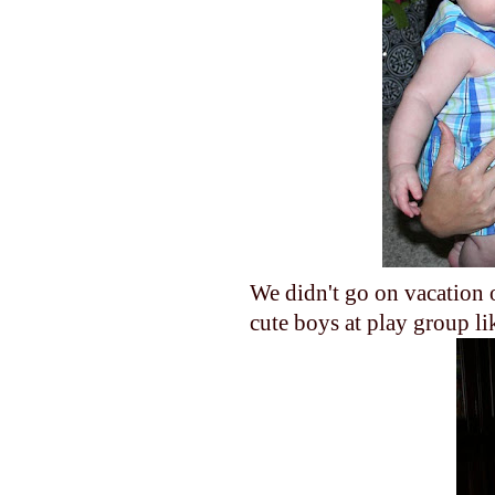
We didn't go on vacation o
cute boys at play group 