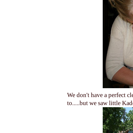
We don't have a perfect c
to.....but we saw little Kad