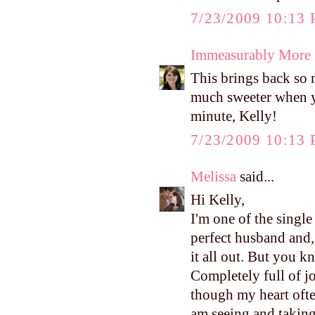
7/23/2009 10:13
Immeasurably More
This brings back so m
much sweeter when y
minute, Kelly!
7/23/2009 10:13
Melissa
said...
Hi Kelly,
I'm one of the single
perfect husband and,
it all out. But you 
Completely full of jo
though my heart ofte
am seeing and takin