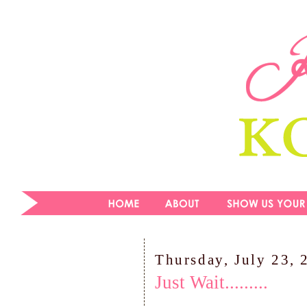
Thursday, July 23, 
Just Wait.........