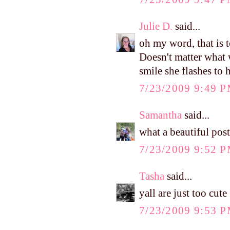
Julie D.
said...
oh my word, that is 
Doesn't matter what 
smile she flashes to 
7/23/2009 9:49 
Samantha
said...
what a beautiful post
7/23/2009 9:52 
Tasha
said...
yall are just too cute
7/23/2009 9:53 