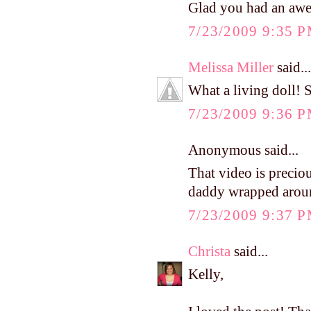
Glad you had an awe
7/23/2009 9:35 
Melissa Miller
said...
What a living doll! S
7/23/2009 9:36 
Anonymous said...
That video is preciou
daddy wrapped around
7/23/2009 9:37 
Christa
said...
Kelly,