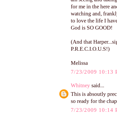
for me in the here a
watching and, frankly
to love the life I hav
God is SO GOOD!
(And that Harper...si
P.R.E.C.I.O.U.S!)
Melissa
7/23/2009 10:13
Whitney
said...
This is absoutly pre
so ready for the chap
7/23/2009 10:14