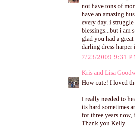
not have tons of mone
have an amazing hus
every day. i struggl
blessings...but i am 
glad you had a great
darling dress harper 
7/23/2009 9:31 
Kris and Lisa Good
How cute! I loved the
I really needed to h
its hard sometimes a
for three years now,
Thank you Kelly.