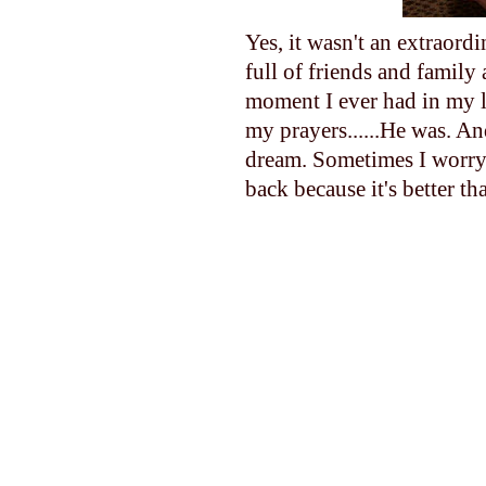
Yes, it wasn't an extraord
full of friends and family
moment I ever had in my l
my prayers......He was. A
dream. Sometimes I worry 
back because it's better th