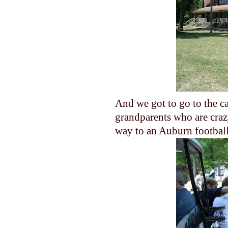
And we got to go to the c
grandparents who are crazy
way to an Auburn football