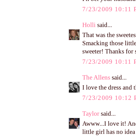
7/23/2009 10:11
Holli
said...
That was the sweetes
Smacking those little
sweeter! Thanks for 
7/23/2009 10:11
The Allens
said...
I love the dress and 
7/23/2009 10:12
Taylor
said...
Awww...I love it! And
little girl has no id