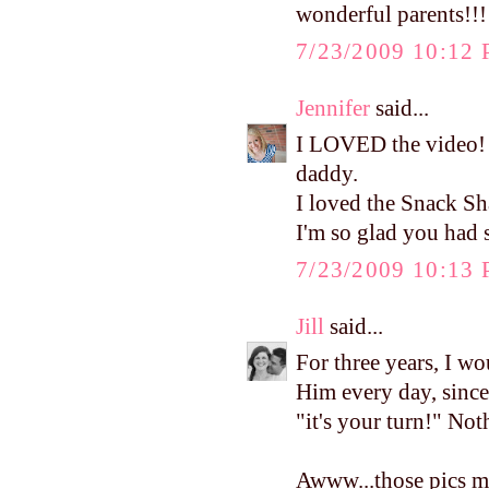
wonderful parents!!!
7/23/2009 10:12
Jennifer
said...
I LOVED the video! I
daddy.
I loved the Snack Sh
I'm so glad you had 
7/23/2009 10:13
Jill
said...
For three years, I wo
Him every day, since 
"it's your turn!" Noth
Awww...those pics m