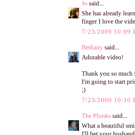
Jo
said...
She has already lea
finger I love the video
7/23/2009 10:09
Bethany
said...
Adorable video!
Thank you so much fo
I'm going to start p
;)
7/23/2009 10:10
The Plunks
said...
What a beautiful smi
I'll bet your husband