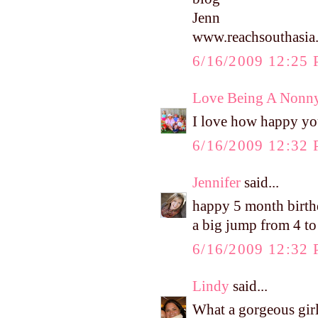
Jenn
www.reachsouthasia
6/16/2009 12:25
Love Being A Nonn
I love how happy yo
6/16/2009 12:32
Jennifer
said...
happy 5 month birthd
a big jump from 4 to 
6/16/2009 12:32
Lindy
said...
What a gorgeous gir