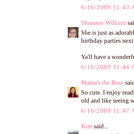
6/16/2009 11:43
Shannon Willcutt
sai
She is just as adorab
birthday parties next
Ya'll have a wonderf
6/16/2009 11:44
Mama's the Boss
said
So cute. I enjoy rea
old and like seeing 
6/16/2009 11:47
Kim
said...