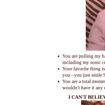
You are pulling my h
including my sonic c
Your favorite thing 
you - you just smile
You are a total momma'
wouldn't have it any
I CAN'T BELI