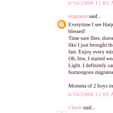
6/16/2009 11:03
dogmom
said...
Everytime I see Harp
blessed!
Time sure flies, does
like I just brought 
fast. Enjoy every mi
Oh, btw, I started w
Light. I definitely c
humongous migraine. 
Momma of 2 boys in
6/16/2009 11:05
Cherit
said...