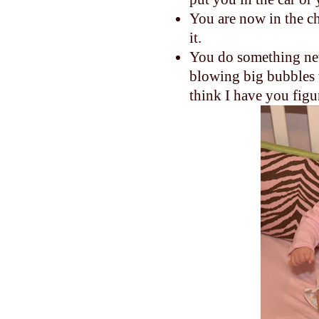
You are now in the c
it.
You do something new
blowing big bubbles w
think I have you figu