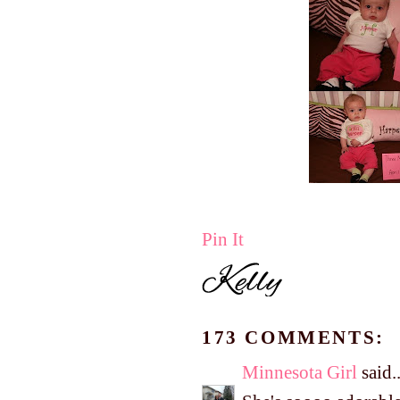
Pin It
173 COMMENTS:
Minnesota Girl
said..