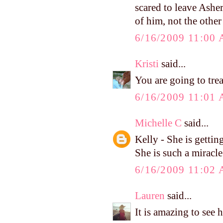
scared to leave Asher
of him, not the othe
6/16/2009 11:00
Kristi
said...
You are going to tre
6/16/2009 11:01
Michelle C
said...
Kelly - She is getting
She is such a miracle
6/16/2009 11:02
Lauren
said...
It is amazing to see