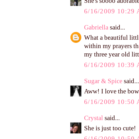
She's soooo adorable
6/16/2009 10:29
Gabriella
said...
What a beautiful littl
within my prayers tha
my three year old lit
6/16/2009 10:39
Sugar & Spice
said...
Aww! I love the bow
6/16/2009 10:50
Crystal
said...
She is just too cute!
6/16/2009 10:50