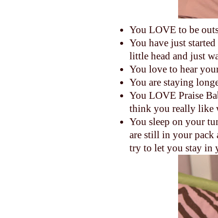
You LOVE to be outs
You have just started
little head and just 
You love to hear your
You are staying longe
You LOVE Praise Bab
think you really like
You sleep on your tum
are still in your pa
try to let you stay i