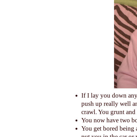
If I lay you down any
push up really well a
crawl. You grunt and 
You now have two bo
You get bored being 
put you in the car or