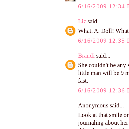
6/16/2009 12:34
Liz
said...
What. A. Doll! What a
6/16/2009 12:35
Brandi
said...
She couldn't be any
little man will be 9 m
fast.
6/16/2009 12:36
Anonymous said...
Look at that smile o
journaling about her 