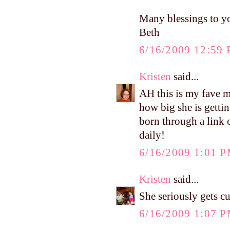
Many blessings to y
Beth
6/16/2009 12:59
Kristen
said...
AH this is my fave m
how big she is gettin
born through a link 
daily!
6/16/2009 1:01 
Kristen
said...
She seriously gets c
6/16/2009 1:07 