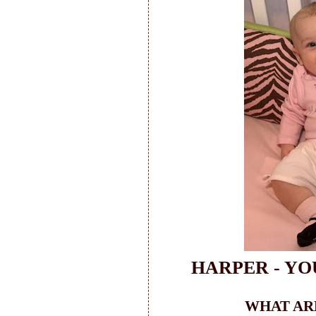
HARPER - YO
WHAT ARE