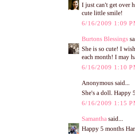
I just can't get ov
cute little smile!
6/16/2009 1:09 
Burtons Blessings
sa
She is so cute! I wis
each month! I may ha
6/16/2009 1:10 
Anonymous said...
She's a doll. Happy 
6/16/2009 1:15 
Samantha
said...
Happy 5 months Har