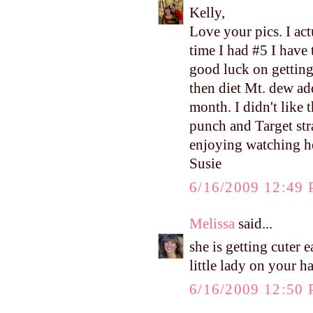
Kelly,
Love your pics. I ac
time I had #5 I have 
good luck on getting
then diet Mt. dew ad
month. I didn't like 
punch and Target str
enjoying watching h
Susie
6/16/2009 12:49
Melissa
said...
she is getting cuter
little lady on your h
6/16/2009 12:50