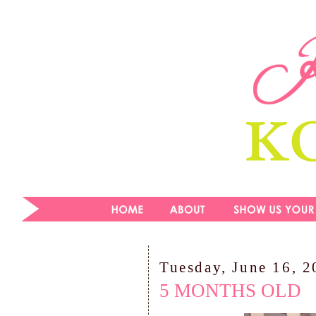
Tuesday, June 16, 
5 MONTHS OLD