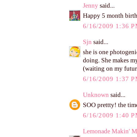
Jenny
said...
Happy 5 month birthd
6/16/2009 1:36 
Sjn
said...
she is one photogeni
doing. She makes my
(waiting on my futur
6/16/2009 1:37 
Unknown
said...
SOO prettty! the tim
6/16/2009 1:40 
Lemonade Makin' 