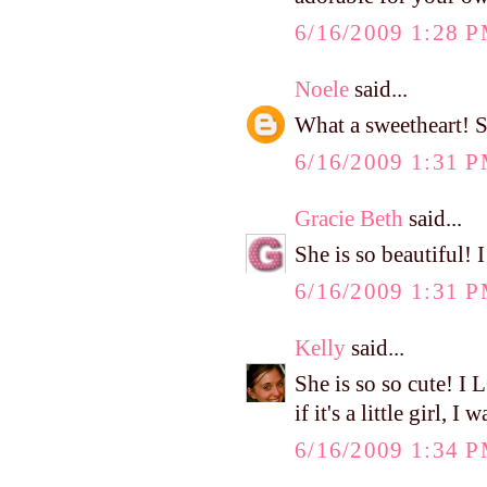
6/16/2009 1:28 
Noele
said...
What a sweetheart! S
6/16/2009 1:31 
Gracie Beth
said...
She is so beautiful! 
6/16/2009 1:31 
Kelly
said...
She is so so cute! I
if it's a little girl,
6/16/2009 1:34 