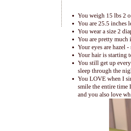
You weigh 15 lbs 2 
You are 25.5 inches 
You wear a size 2 dia
You are pretty much 
Your eyes are hazel -
Your hair is starting 
You still get up ever
sleep through the nig
You LOVE when I sing
smile the entire time I
and you also love whe