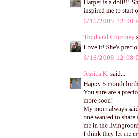
Harper is a doll!!! S
inspired me to start o
6/16/2009 12:00
Todd and Courtney
s
Love it! She's preci
6/16/2009 12:08
Jessica K.
said...
Happy 5 month birt
You sure are a precio
more soon!
My mom always said I
one wanted to share
me in the livingroom
I think they let me c