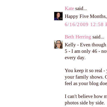
Kate
said...
Happy Five Months, 
6/16/2009 12:58
Beth Herring
said...
Kelly - Even though
5 - I am only 46 - no
every day.
You keep it so real 
your family shows. 
feel as your blog doe
I can't believe how 
photos side by side.