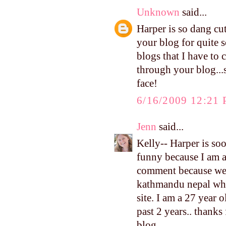
Unknown
said...
Harper is so dang cu
your blog for quite s
blogs that I have to 
through your blog...
face!
6/16/2009 12:21
Jenn
said...
Kelly-- Harper is soo 
funny because I am ad
comment because we h
kathmandu nepal whre
site. I am a 27 year 
past 2 years.. thanks
blog