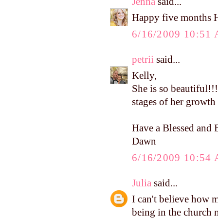
Jenna
said...
Happy five months 
6/16/2009 10:51
petrii
said...
Kelly,
She is so beautiful!!!
stages of her growth 
Have a Blessed and B
Dawn
6/16/2009 10:54
Julia
said...
I can't believe how 
being in the church nu