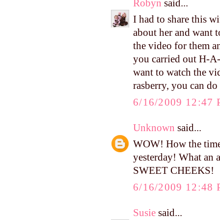
Robyn
said...
I had to share this 
about her and want t
the video for them a
you carried out H-A
want to watch the vi
rasberry, you can 
6/16/2009 12:47
Unknown
said...
WOW! How the time f
yesterday! What an 
SWEET CHEEKS!
6/16/2009 12:48
Susie
said...