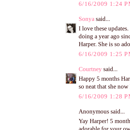
6/16/2009 1:24 
Sonya
said...
I love these updates
doing a year ago sinc
Harper. She is so ado
6/16/2009 1:25 
Courtney
said...
Happy 5 months Harpe
so neat that she now 
6/16/2009 1:28 
Anonymous said...
Yay Harper! 5 month
adorable for your o