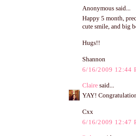
Anonymous said...
Happy 5 month, precio
cute smile, and big 
Hugs!!
Shannon
6/16/2009 12:44
Claire
said...
YAY! Congratulations
Cxx
6/16/2009 12:47