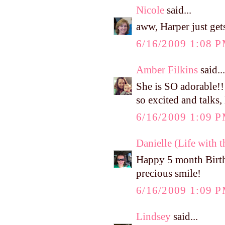
Nicole
said...
aww, Harper just get
6/16/2009 1:08 
Amber Filkins
said...
She is SO adorable!!
so excited and talks,
6/16/2009 1:09 
Danielle (Life with 
Happy 5 month Birthd
precious smile!
6/16/2009 1:09 
Lindsey
said...