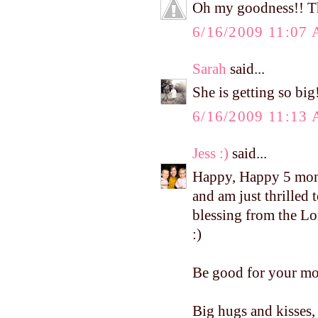
Oh my goodness!! The
6/16/2009 11:07
Sarah
said...
She is getting so bi
6/16/2009 11:13
Jess :)
said...
Happy, Happy 5 mont
and am just thrilled
blessing from the Lo
:)
Be good for your mo
Big hugs and kisses, 