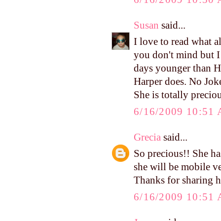
Susan
said...
I love to read what a
you don't mind but I 
days younger than Ha
Harper does. No Joke!
She is totally preciou
6/16/2009 10:51
Grecia
said...
So precious!! She ha
she will be mobile v
Thanks for sharing h
6/16/2009 10:51