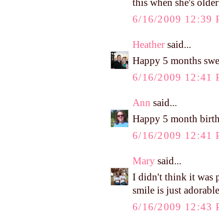
this when she's olde
6/16/2009 12:39
Heather
said...
Happy 5 months sweet
6/16/2009 12:41
Ann
said...
Happy 5 month birt
6/16/2009 12:41
Mary
said...
I didn't think it w
smile is just adorable
6/16/2009 12:43