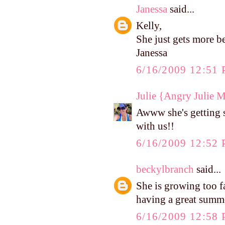
Janessa
said...
Kelly,
She just gets more b
Janessa
6/16/2009 12:51
Julie {Angry Julie 
Awww she's getting 
with us!!
6/16/2009 12:52
beckylbranch
said...
She is growing too f
having a great summ
6/16/2009 12:58