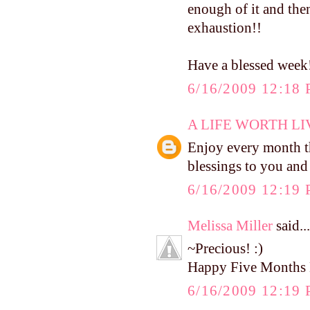
enough of it and then
exhaustion!!
Have a blessed week
6/16/2009 12:18
A LIFE WORTH LI
Enjoy every month t
blessings to you and
6/16/2009 12:19
Melissa Miller
said...
~Precious! :)
Happy Five Months 
6/16/2009 12:19