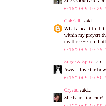
She's soooo adorable
6/16/2009 10:29
Gabriella
said...
What a beautiful littl
within my prayers tha
my three year old lit
6/16/2009 10:39
Sugar & Spice
said...
Aww! I love the bow
6/16/2009 10:50
Crystal
said...
She is just too cute!
6/16/2009 10:50