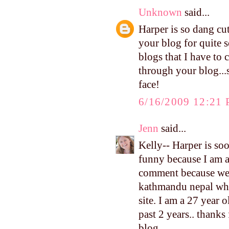
Unknown
said...
Harper is so dang cu
your blog for quite s
blogs that I have to 
through your blog...
face!
6/16/2009 12:21
Jenn
said...
Kelly-- Harper is soo 
funny because I am ad
comment because we h
kathmandu nepal whre
site. I am a 27 year 
past 2 years.. thanks
blog