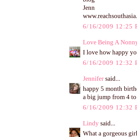
Jenn
www.reachsouthasia
6/16/2009 12:25
Love Being A Nonn
I love how happy yo
6/16/2009 12:32
Jennifer
said...
happy 5 month birthd
a big jump from 4 to 
6/16/2009 12:32
Lindy
said...
What a gorgeous gir