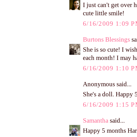
I just can't get ov
cute little smile!
6/16/2009 1:09 
Burtons Blessings
sa
She is so cute! I wis
each month! I may ha
6/16/2009 1:10 
Anonymous said...
She's a doll. Happy 
6/16/2009 1:15 
Samantha
said...
Happy 5 months Har