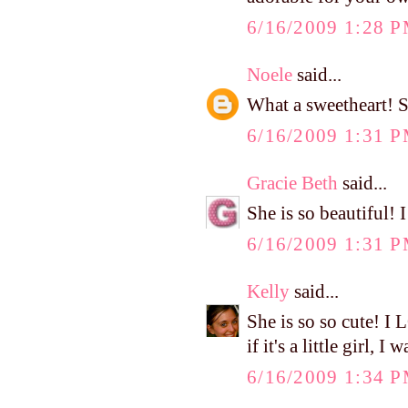
6/16/2009 1:28 
Noele
said...
What a sweetheart! S
6/16/2009 1:31 
Gracie Beth
said...
She is so beautiful! 
6/16/2009 1:31 
Kelly
said...
She is so so cute! I
if it's a little girl,
6/16/2009 1:34 