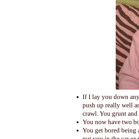
If I lay you down any
push up really well a
crawl. You grunt and 
You now have two bo
You get bored being 
put you in the car or