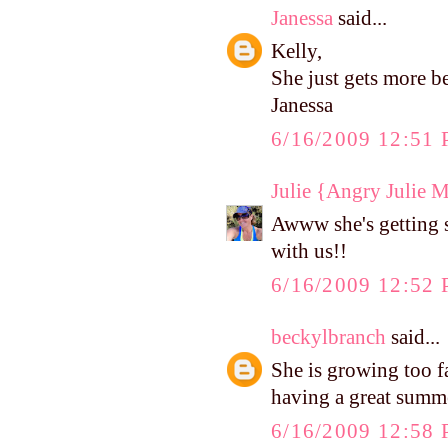
Janessa
said...
Kelly,
She just gets more b
Janessa
6/16/2009 12:51
Julie {Angry Julie 
Awww she's getting 
with us!!
6/16/2009 12:52
beckylbranch
said...
She is growing too f
having a great summ
6/16/2009 12:58