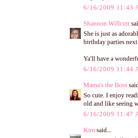
6/16/2009 11:43
Shannon Willcutt
sai
She is just as adorab
birthday parties next
Ya'll have a wonderf
6/16/2009 11:44
Mama's the Boss
said
So cute. I enjoy rea
old and like seeing 
6/16/2009 11:47
Kim
said...