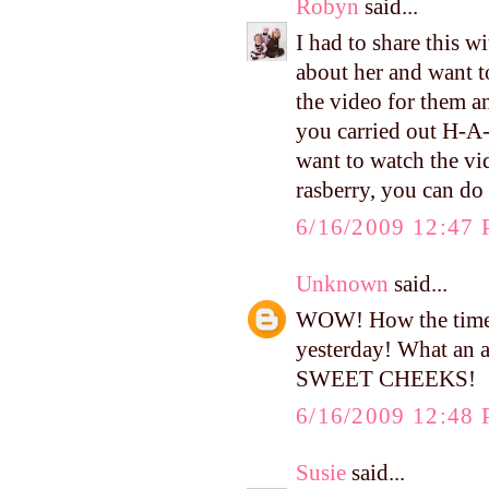
Robyn
said...
I had to share this 
about her and want t
the video for them a
you carried out H-A
want to watch the vi
rasberry, you can 
6/16/2009 12:47
Unknown
said...
WOW! How the time f
yesterday! What an 
SWEET CHEEKS!
6/16/2009 12:48
Susie
said...