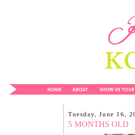
Tuesday, June 16, 
5 MONTHS OLD