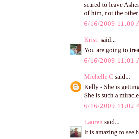
scared to leave Asher
of him, not the othe
6/16/2009 11:00
Kristi
said...
You are going to tre
6/16/2009 11:01
Michelle C
said...
Kelly - She is getting
She is such a miracle
6/16/2009 11:02
Lauren
said...
It is amazing to see