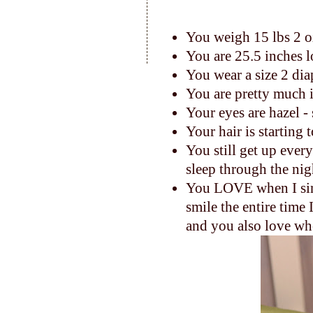
You weigh 15 lbs 2 
You are 25.5 inches 
You wear a size 2 dia
You are pretty much 
Your eyes are hazel -
Your hair is starting 
You still get up ever
sleep through the nig
You LOVE when I sing
smile the entire time I
and you also love whe