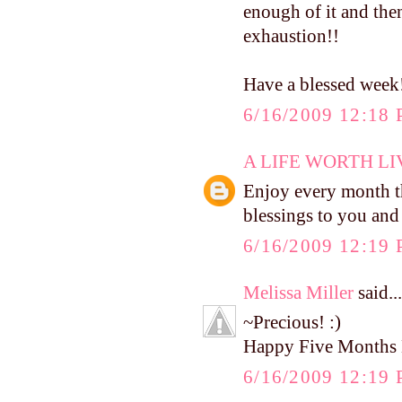
enough of it and then
exhaustion!!
Have a blessed week
6/16/2009 12:18
A LIFE WORTH LI
Enjoy every month t
blessings to you and
6/16/2009 12:19
Melissa Miller
said...
~Precious! :)
Happy Five Months 
6/16/2009 12:19