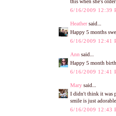
this when she's olde
6/16/2009 12:39
Heather
said...
Happy 5 months sweet
6/16/2009 12:41
Ann
said...
Happy 5 month birt
6/16/2009 12:41
Mary
said...
I didn't think it w
smile is just adorable
6/16/2009 12:43