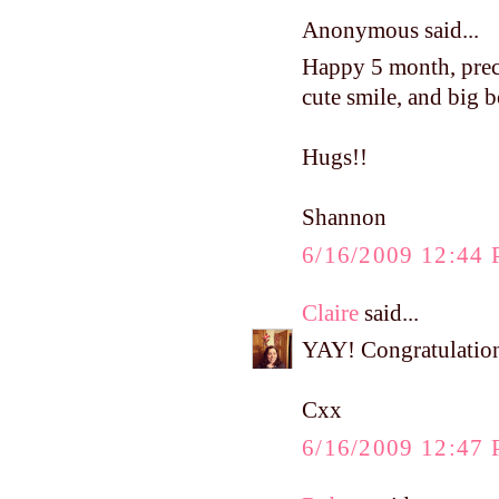
Anonymous said...
Happy 5 month, precio
cute smile, and big 
Hugs!!
Shannon
6/16/2009 12:44
Claire
said...
YAY! Congratulations
Cxx
6/16/2009 12:47