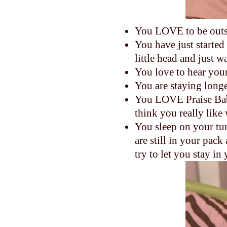
You LOVE to be outs
You have just started
little head and just 
You love to hear your
You are staying longe
You LOVE Praise Bab
think you really like
You sleep on your tum
are still in your pa
try to let you stay i