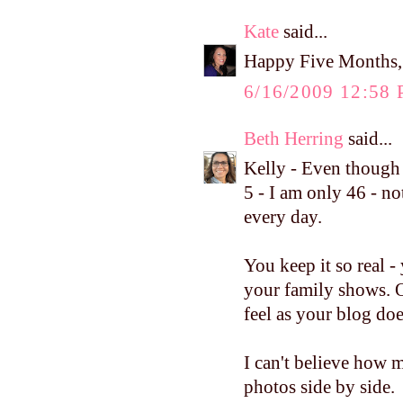
Kate
said...
Happy Five Months, 
6/16/2009 12:58
Beth Herring
said...
Kelly - Even though
5 - I am only 46 - no
every day.
You keep it so real 
your family shows. 
feel as your blog doe
I can't believe how 
photos side by side.