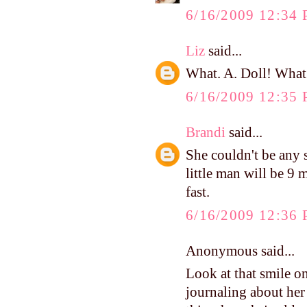
6/16/2009 12:34
Liz
said...
What. A. Doll! What a
6/16/2009 12:35
Brandi
said...
She couldn't be any
little man will be 9 m
fast.
6/16/2009 12:36
Anonymous said...
Look at that smile o
journaling about her 