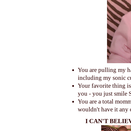
You are pulling my h
including my sonic c
Your favorite thing 
you - you just smile
You are a total momma'
wouldn't have it any
I CAN'T BELI