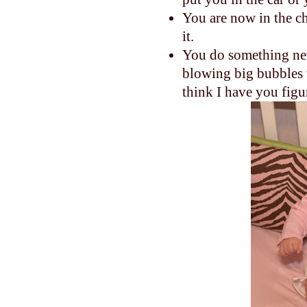
You are now in the c
it.
You do something new
blowing big bubbles w
think I have you figu