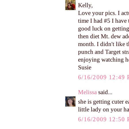
Kelly,
Love your pics. I ac
time I had #5 I have 
good luck on getting
then diet Mt. dew ad
month. I didn't like 
punch and Target str
enjoying watching h
Susie
6/16/2009 12:49
Melissa
said...
she is getting cuter
little lady on your h
6/16/2009 12:50