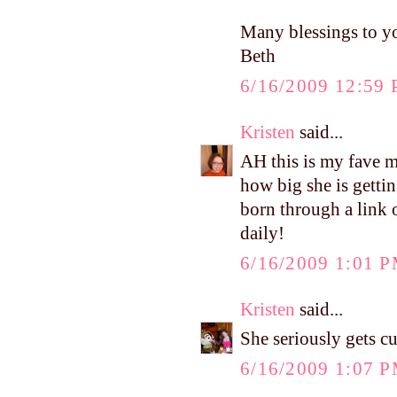
Many blessings to y
Beth
6/16/2009 12:59
Kristen
said...
AH this is my fave m
how big she is gettin
born through a link 
daily!
6/16/2009 1:01 
Kristen
said...
She seriously gets c
6/16/2009 1:07 