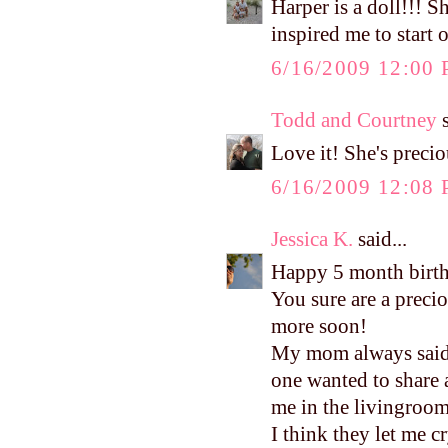
Harper is a doll!!! S
inspired me to start o
6/16/2009 12:00
Todd and Courtney
s
Love it! She's preci
6/16/2009 12:08
Jessica K.
said...
Happy 5 month birt
You sure are a precio
more soon!
My mom always said I
one wanted to share
me in the livingroom
I think they let me c