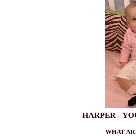
HARPER - YO
WHAT ARE