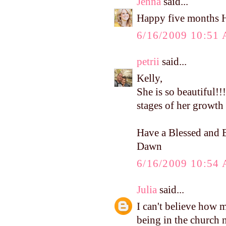
Jenna
said...
Happy five months 
6/16/2009 10:51
petrii
said...
Kelly,
She is so beautiful!!!
stages of her growth 
Have a Blessed and B
Dawn
6/16/2009 10:54
Julia
said...
I can't believe how 
being in the church nu