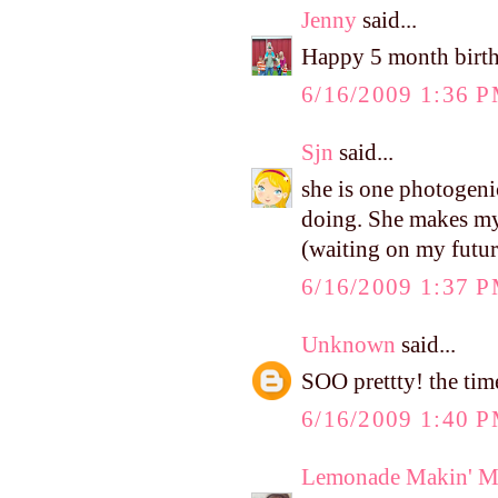
Jenny
said...
Happy 5 month birthd
6/16/2009 1:36 
Sjn
said...
she is one photogeni
doing. She makes my
(waiting on my futur
6/16/2009 1:37 
Unknown
said...
SOO prettty! the tim
6/16/2009 1:40 
Lemonade Makin' 