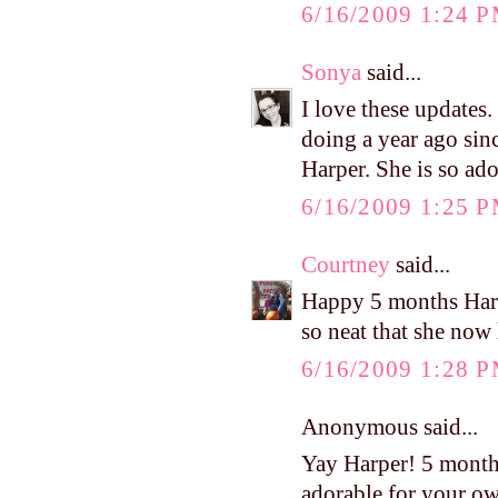
6/16/2009 1:24 
Sonya
said...
I love these updates
doing a year ago sinc
Harper. She is so ado
6/16/2009 1:25 
Courtney
said...
Happy 5 months Harpe
so neat that she now 
6/16/2009 1:28 
Anonymous said...
Yay Harper! 5 month
adorable for your o