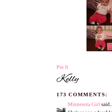
Pin It
173 COMMENTS:
Minnesota Girl
said..