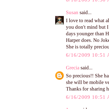
Susan
said...
I love to read what a
you don't mind but I 
days younger than Ha
Harper does. No Joke!
She is totally preciou
6/16/2009 10:51
Grecia
said...
So precious!! She ha
she will be mobile v
Thanks for sharing h
6/16/2009 10:51