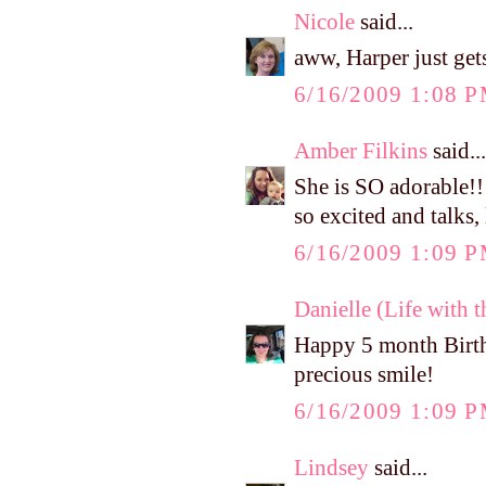
Nicole
said...
aww, Harper just get
6/16/2009 1:08 
Amber Filkins
said...
She is SO adorable!!
so excited and talks,
6/16/2009 1:09 
Danielle (Life with 
Happy 5 month Birthd
precious smile!
6/16/2009 1:09 
Lindsey
said...