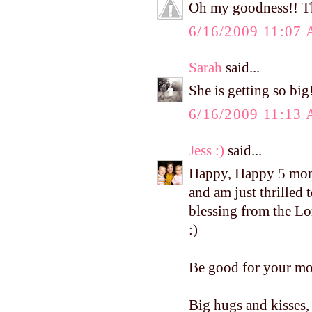
Oh my goodness!! The
6/16/2009 11:07
Sarah
said...
She is getting so bi
6/16/2009 11:13
Jess :)
said...
Happy, Happy 5 mont
and am just thrilled
blessing from the Lo
:)
Be good for your mo
Big hugs and kisses, 