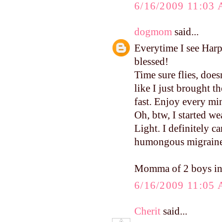
6/16/2009 11:03
dogmom
said...
Everytime I see Harp
blessed!
Time sure flies, does
like I just brought 
fast. Enjoy every mi
Oh, btw, I started w
Light. I definitely c
humongous migraine. 
Momma of 2 boys in
6/16/2009 11:05
Cherit
said...