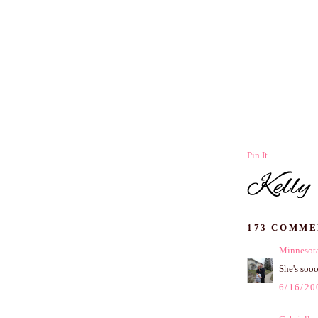
Pin It
173 COMME
Minnesota
She's soo
6/16/20