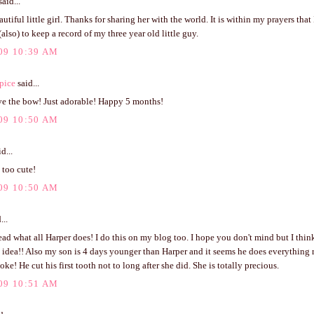
aid...
utiful little girl. Thanks for sharing her with the world. It is within my prayers that 
also) to keep a record of my three year old little guy.
09 10:39 AM
pice
said...
ve the bow! Just adorable! Happy 5 months!
09 10:50 AM
d...
t too cute!
09 10:50 AM
...
read what all Harper does! I do this on my blog too. I hope you don't mind but I think 
idea!! Also my son is 4 days younger than Harper and it seems he does everything r
oke! He cut his first tooth not to long after she did. She is totally precious.
09 10:51 AM