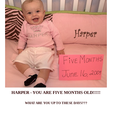
HARPER - YOU ARE FIVE MONTHS OLD!!!!!
WHAT ARE YOU UP TO THESE DAYS???