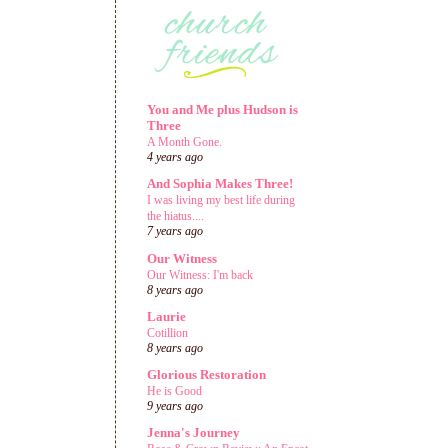
You and Me plus Hudson is
Three
A Month Gone.
4 years ago
And Sophia Makes Three!
I was living my best life during
the hiatus....
7 years ago
Our Witness
Our Witness: I'm back
8 years ago
Laurie
Cotillion
8 years ago
Glorious Restoration
He is Good
9 years ago
Jenna's Journey