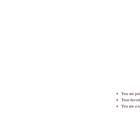
You are pu
Your favor
You are a t