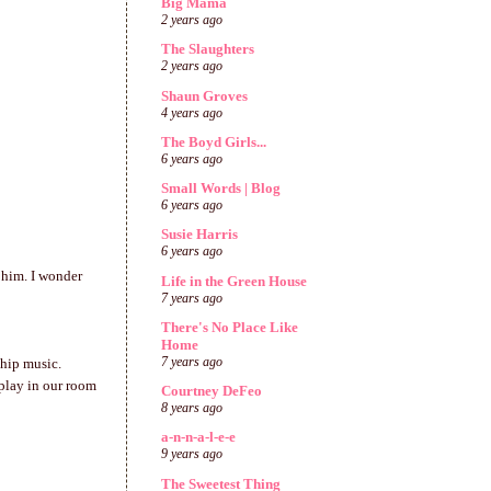
Big Mama
2 years ago
The Slaughters
2 years ago
Shaun Groves
4 years ago
The Boyd Girls...
6 years ago
Small Words | Blog
6 years ago
Susie Harris
6 years ago
 him. I wonder
Life in the Green House
7 years ago
There's No Place Like
Home
7 years ago
ship music.
 play in our room
Courtney DeFeo
8 years ago
a-n-n-a-l-e-e
9 years ago
The Sweetest Thing