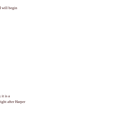
I will begin
it is a
ight after Harper