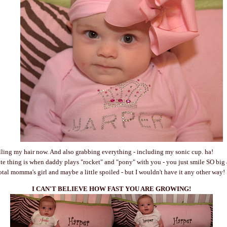
lling my hair now. And also grabbing everything - including my sonic cup. ha!
ite thing is when daddy plays "rocket" and "pony" with you - you just smile SO big
otal momma's girl and maybe a little spoiled - but I wouldn't have it any other way!
I CAN'T BELIEVE HOW FAST YOU ARE GROWING!