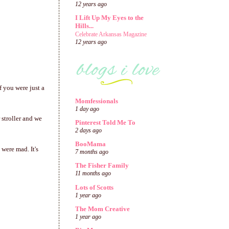
12 years ago
I Lift Up My Eyes to the
Hills...
Celebrate Arkansas Magazine
12 years ago
f you were just a
Momfessionals
1 day ago
 stroller and we
Pinterest Told Me To
2 days ago
BooMama
were mad. It's
7 months ago
The Fisher Family
11 months ago
Lots of Scotts
1 year ago
The Mom Creative
1 year ago