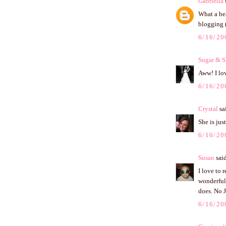
Gabriella
s
What a bea
blogging (
6/16/20
Sugar & S
Aww! I lo
6/16/20
Crystal
sai
She is jus
6/16/20
Susan
said
I love to 
wonderful 
does. No J
6/16/20