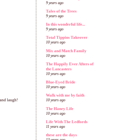
9 years ago
Tales of the Trees
9 years ago
In this wonderful life...
9 years ago
Total Tippins Takeover
10 years ago
Mix and Match Family
10 years ago
The Happily Ever Afters of
the Lancasters
10 years ago
Blue-Eyed Bride
10 years ago
Walk with me by faith
 and laugh!
10 years ago
The Haney Life
10 years ago
Life With The Ledfords
11 years ago
these are the days
13 years ago