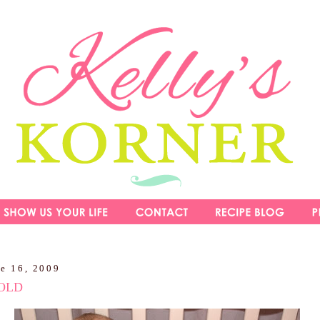
ne 16, 2009
OLD