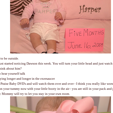
o be outside.
st started noticing Dawson this week. You will turn your little head and just watch
hink about him?
 hear yourself talk
ying longer and longer in the exersaucer
raise Baby DVD's and will watch them over and over - I think you really like wor
n your tummy now with your little booty in the air - you are still in your pack and
y Mommy will try to let you stay in your own room.