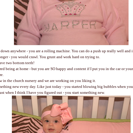
u down anywhere - you are a rolling machine. You can do a push up really well and i
ronger - you would crawl. You grunt and work hard on trying to.
ve two bottom teeth!
ed being at home - but you are SO happy and content if I put you in the car or your
e.
w in the church nursery and we are working on you liking it.
ething new every day. Like just today - you started blowing big bubbles when you 
Just when I think I have you figured out - you start something new.