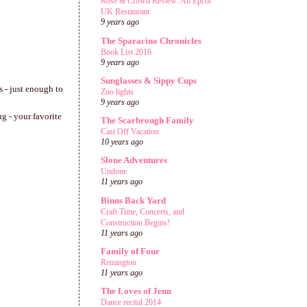
Rose & Crown Review: An Epcot
UK Restaurant
9 years ago
The Sparacino Chronicles
Book List 2016
9 years ago
Sunglasses & Sippy Cups
s - just enough to
Zoo lights
9 years ago
ng - your favorite
The Scarbrough Family
Cast Off Vacation
10 years ago
Slone Adventures
Undone
11 years ago
Binns Back Yard
Craft Time, Concerts, and
Construction Begins!
11 years ago
Family of Four
Remington
11 years ago
The Loves of Jenn
Dance recital 2014