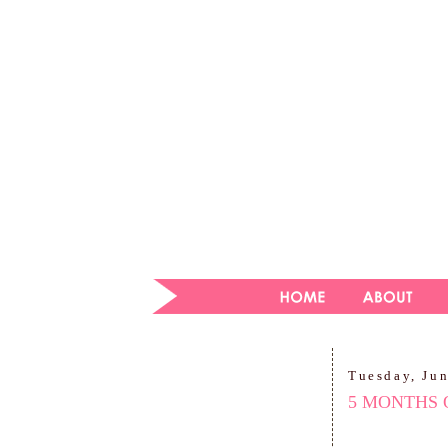
Tuesday, Ju
5 MONTHS 