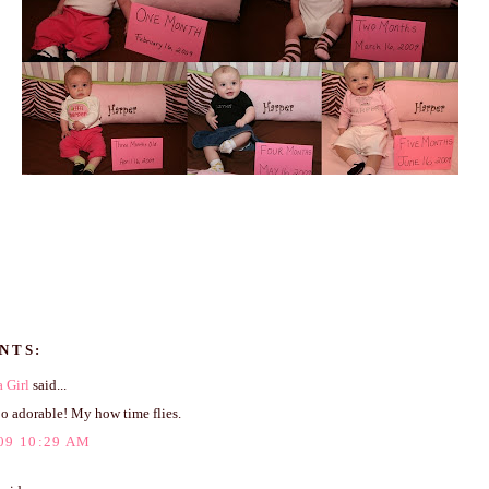
NTS:
 Girl
said...
oo adorable! My how time flies.
09 10:29 AM