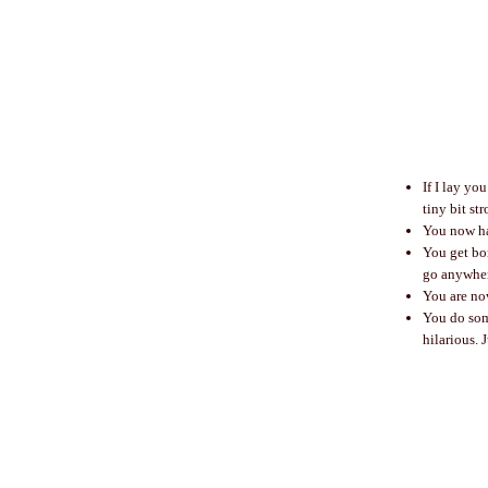
If I lay yo
tiny bit st
You now ha
You get bor
go anywher
You are no
You do som
hilarious. 