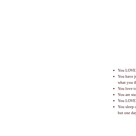
You LOVE t
You have ju
what you t
You love to
You are sta
You LOVE P
You sleep o
but one da