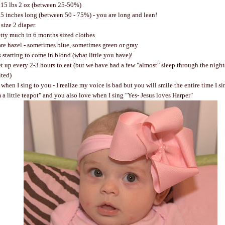
15 lbs 2 oz (between 25-50%)
.5 inches long (between 50 - 75%) - you are long and lean!
size 2 diaper
etty much in 6 months sized clothes
are hazel - sometimes blue, sometimes green or gray
s starting to come in blond (what little you have)!
et up every 2-3 hours to eat (but we have had a few "almost" sleep through the night
ited)
en I sing to you - I realize my voice is bad but you will smile the entire time I si
m a little teapot" and you also love when I sing "Yes- Jesus loves Harper"