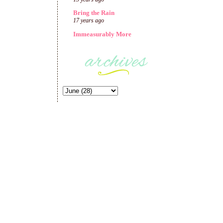
Bring the Rain
17 years ago
Immeasurably More