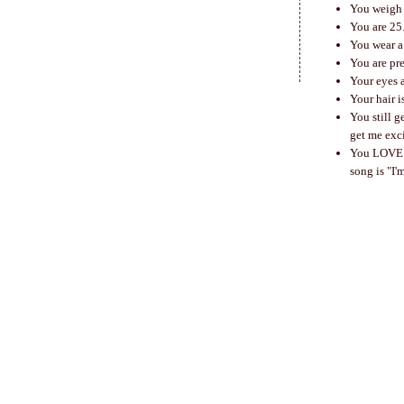
You weigh 
You are 25
You wear a 
You are pr
Your eyes 
Your hair i
You still g
get me exc
You LOVE wh
song is "I'