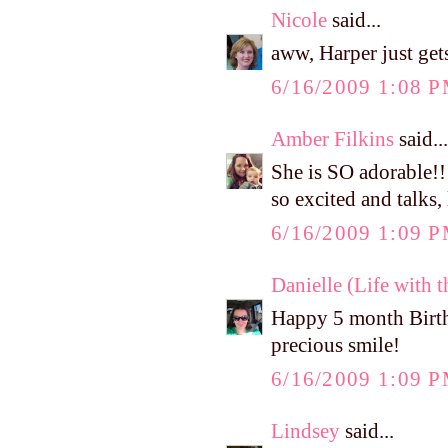
Nicole
said...
aww, Harper just get
6/16/2009 1:08 
Amber Filkins
said...
She is SO adorable!!
so excited and talks,
6/16/2009 1:09 
Danielle (Life with 
Happy 5 month Birthd
precious smile!
6/16/2009 1:09 
Lindsey
said...