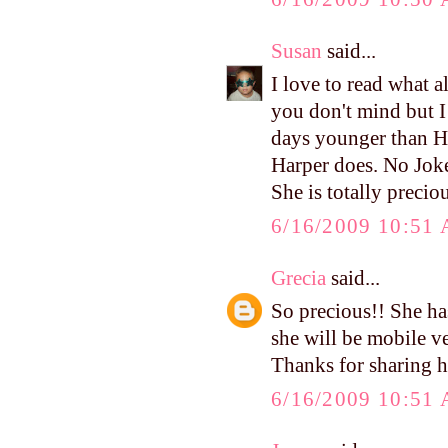
Susan
said...
I love to read what a
you don't mind but I 
days younger than Ha
Harper does. No Joke!
She is totally preciou
6/16/2009 10:51
Grecia
said...
So precious!! She ha
she will be mobile v
Thanks for sharing h
6/16/2009 10:51