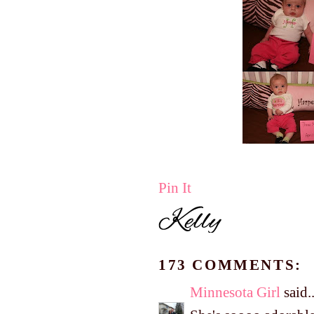
Pin It
173 COMMENTS:
Minnesota Girl
said..