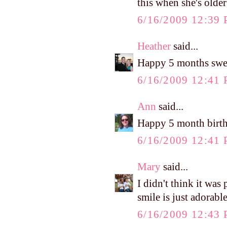
this when she's olde
6/16/2009 12:39
Heather
said...
Happy 5 months sweet
6/16/2009 12:41
Ann
said...
Happy 5 month birt
6/16/2009 12:41
Mary
said...
I didn't think it w
smile is just adorable
6/16/2009 12:43