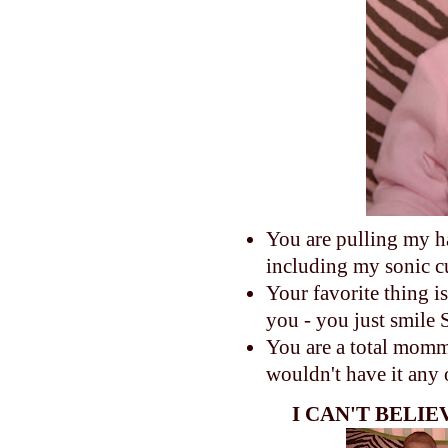
You are pulling my h
including my sonic c
Your favorite thing 
you - you just smile
You are a total momma'
wouldn't have it any
I CAN'T BELI