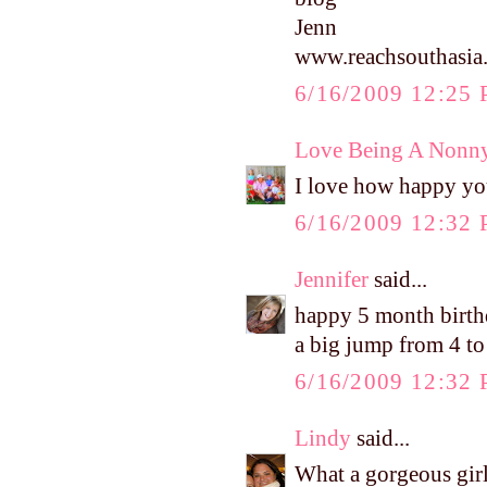
Jenn
www.reachsouthasia
6/16/2009 12:25
Love Being A Nonn
I love how happy yo
6/16/2009 12:32
Jennifer
said...
happy 5 month birthd
a big jump from 4 to 
6/16/2009 12:32
Lindy
said...
What a gorgeous gir