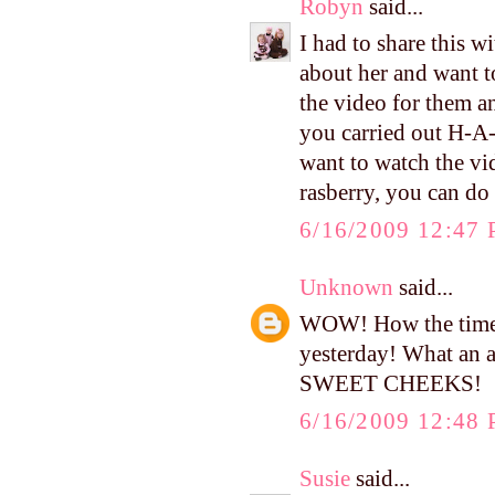
Robyn
said...
I had to share this 
about her and want t
the video for them a
you carried out H-A
want to watch the vi
rasberry, you can 
6/16/2009 12:47
Unknown
said...
WOW! How the time f
yesterday! What an 
SWEET CHEEKS!
6/16/2009 12:48
Susie
said...