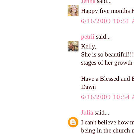
Jenna
said...
Happy five months 
6/16/2009 10:51
petrii
said...
Kelly,
She is so beautiful!!!
stages of her growth 
Have a Blessed and B
Dawn
6/16/2009 10:54
Julia
said...
I can't believe how 
being in the church nu