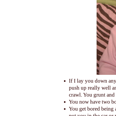
If I lay you down any
push up really well a
crawl. You grunt and 
You now have two bo
You get bored being 
put you in the car or