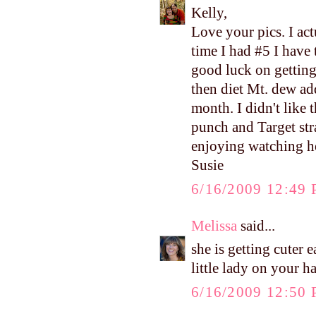
Kelly,
Love your pics. I ac
time I had #5 I have 
good luck on getting
then diet Mt. dew ad
month. I didn't like 
punch and Target str
enjoying watching h
Susie
6/16/2009 12:49
Melissa
said...
she is getting cuter
little lady on your h
6/16/2009 12:50