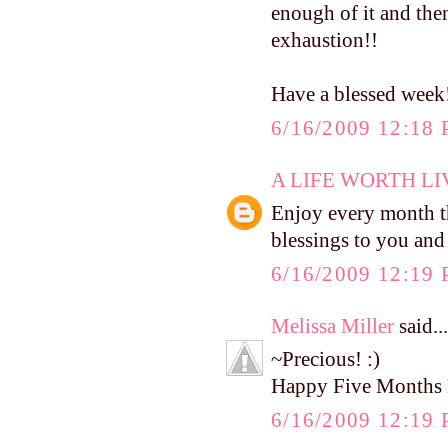
enough of it and then
exhaustion!!
Have a blessed week
6/16/2009 12:18
A LIFE WORTH LI
Enjoy every month t
blessings to you and
6/16/2009 12:19
Melissa Miller
said...
~Precious! :)
Happy Five Months 
6/16/2009 12:19