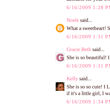
6/16/2009 1:28 
Noele
said...
What a sweetheart! S
6/16/2009 1:31 
Gracie Beth
said...
She is so beautiful! 
6/16/2009 1:31 
Kelly
said...
She is so so cute! I
if it's a little girl,
6/16/2009 1:34 