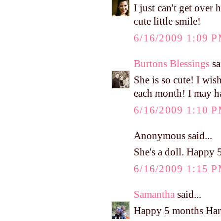
I just can't get ov
cute little smile!
6/16/2009 1:09 
Burtons Blessings
sa
She is so cute! I wis
each month! I may ha
6/16/2009 1:10 
Anonymous said...
She's a doll. Happy 
6/16/2009 1:15 
Samantha
said...
Happy 5 months Har