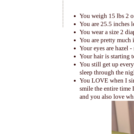
You weigh 15 lbs 2 
You are 25.5 inches 
You wear a size 2 dia
You are pretty much 
Your eyes are hazel -
Your hair is starting 
You still get up ever
sleep through the nig
You LOVE when I sing
smile the entire time I
and you also love whe