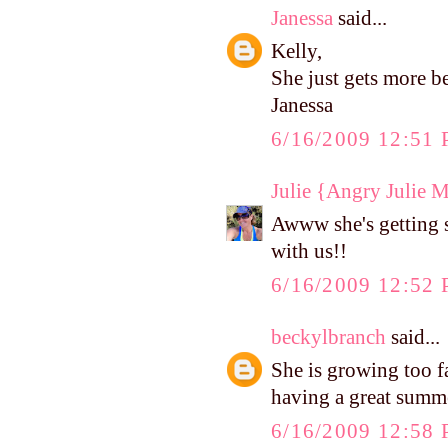
Janessa
said...
Kelly,
She just gets more b
Janessa
6/16/2009 12:51
Julie {Angry Julie 
Awww she's getting 
with us!!
6/16/2009 12:52
beckylbranch
said...
She is growing too f
having a great summ
6/16/2009 12:58