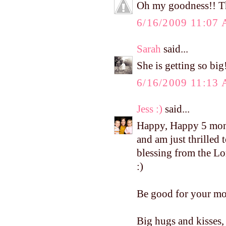
Oh my goodness!! The
6/16/2009 11:07
Sarah
said...
She is getting so bi
6/16/2009 11:13
Jess :)
said...
Happy, Happy 5 mont
and am just thrilled
blessing from the Lo
:)
Be good for your mo
Big hugs and kisses, 