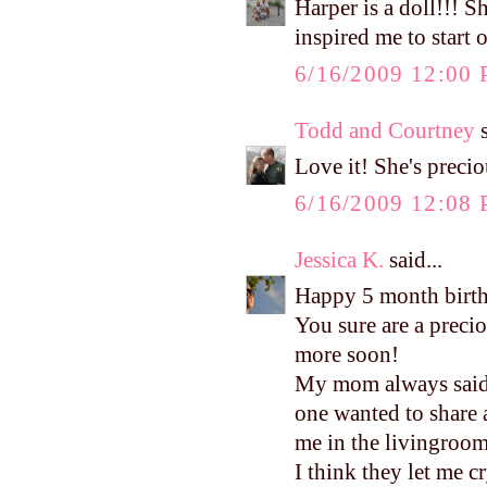
Harper is a doll!!! S
inspired me to start o
6/16/2009 12:00
Todd and Courtney
s
Love it! She's preci
6/16/2009 12:08
Jessica K.
said...
Happy 5 month birt
You sure are a precio
more soon!
My mom always said I
one wanted to share
me in the livingroom
I think they let me c