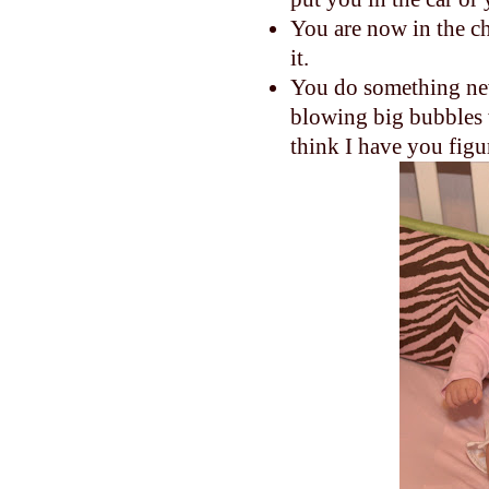
You are now in the c
it.
You do something new
blowing big bubbles w
think I have you figu