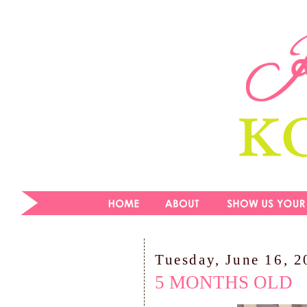
Tuesday, June 16, 
5 MONTHS OLD