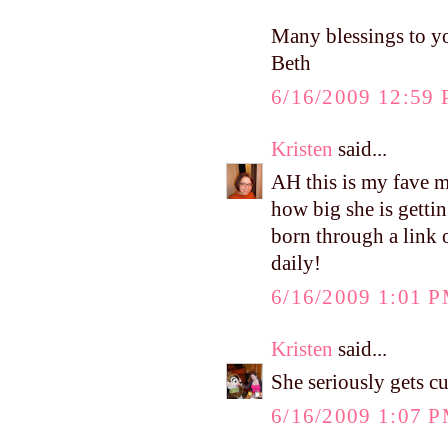
Many blessings to y
Beth
6/16/2009 12:59
Kristen
said...
AH this is my fave m
how big she is gettin
born through a link 
daily!
6/16/2009 1:01 
Kristen
said...
She seriously gets c
6/16/2009 1:07 