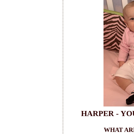
HARPER - YO
WHAT ARE