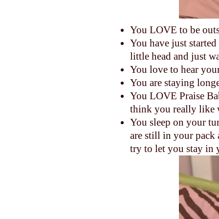
You LOVE to be outs
You have just started
little head and just 
You love to hear your
You are staying longe
You LOVE Praise Bab
think you really like
You sleep on your tum
are still in your pa
try to let you stay i