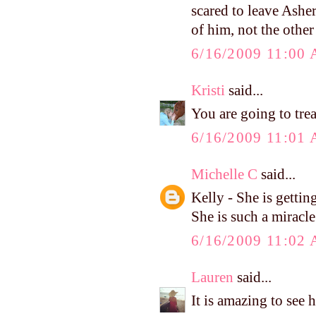
scared to leave Asher
of him, not the othe
6/16/2009 11:00
Kristi
said...
You are going to tre
6/16/2009 11:01
Michelle C
said...
Kelly - She is getting
She is such a miracle
6/16/2009 11:02
Lauren
said...
It is amazing to see