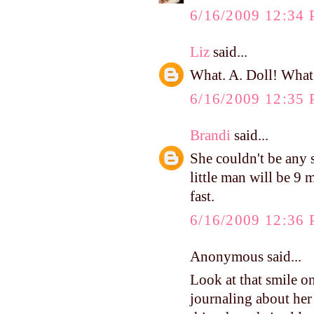
6/16/2009 12:34
Liz
said...
What. A. Doll! What a
6/16/2009 12:35
Brandi
said...
She couldn't be any
little man will be 9 m
fast.
6/16/2009 12:36
Anonymous said...
Look at that smile o
journaling about her 