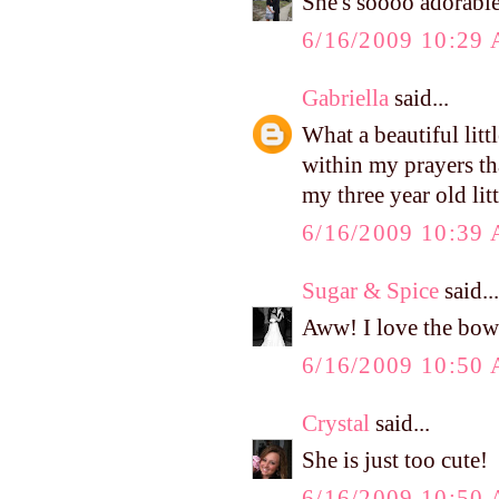
She's soooo adorable
6/16/2009 10:29
Gabriella
said...
What a beautiful littl
within my prayers tha
my three year old lit
6/16/2009 10:39
Sugar & Spice
said...
Aww! I love the bow
6/16/2009 10:50
Crystal
said...
She is just too cute!
6/16/2009 10:50