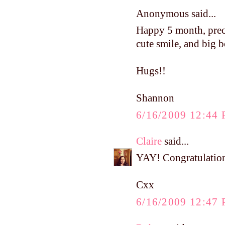
Anonymous said...
Happy 5 month, precio
cute smile, and big 
Hugs!!
Shannon
6/16/2009 12:44
Claire
said...
YAY! Congratulations
Cxx
6/16/2009 12:47