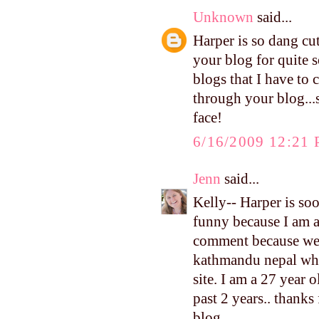
Unknown
said...
Harper is so dang cu
your blog for quite s
blogs that I have to 
through your blog...
face!
6/16/2009 12:21
Jenn
said...
Kelly-- Harper is soo 
funny because I am ad
comment because we h
kathmandu nepal whre
site. I am a 27 year 
past 2 years.. thanks
blog