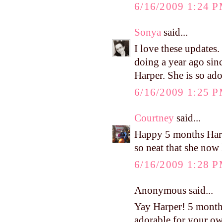
6/16/2009 1:24 
Sonya
said...
I love these updates
doing a year ago sinc
Harper. She is so ado
6/16/2009 1:25 
Courtney
said...
Happy 5 months Harpe
so neat that she now 
6/16/2009 1:28 
Anonymous said...
Yay Harper! 5 month
adorable for your o