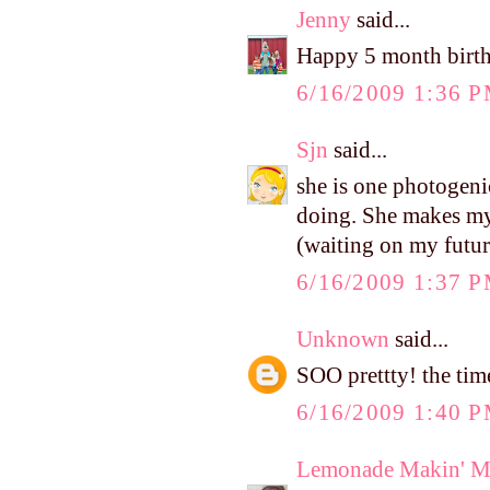
Jenny
said...
Happy 5 month birthd
6/16/2009 1:36 
Sjn
said...
she is one photogeni
doing. She makes my
(waiting on my futur
6/16/2009 1:37 
Unknown
said...
SOO prettty! the tim
6/16/2009 1:40 
Lemonade Makin' 