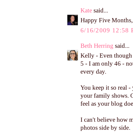
Kate
said...
Happy Five Months, 
6/16/2009 12:58
Beth Herring
said...
Kelly - Even though
5 - I am only 46 - no
every day.
You keep it so real 
your family shows. 
feel as your blog doe
I can't believe how 
photos side by side.