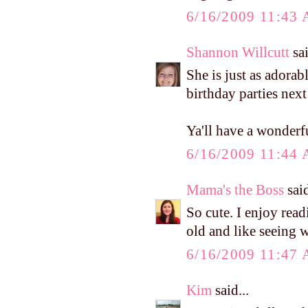
6/16/2009 11:43
Shannon Willcutt
sai
She is just as adorab
birthday parties next
Ya'll have a wonderf
6/16/2009 11:44
Mama's the Boss
said
So cute. I enjoy rea
old and like seeing 
6/16/2009 11:47
Kim
said...