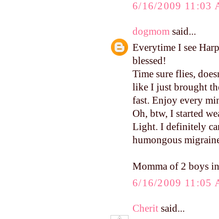
6/16/2009 11:03
dogmom
said...
Everytime I see Harp
blessed!
Time sure flies, does
like I just brought 
fast. Enjoy every mi
Oh, btw, I started w
Light. I definitely c
humongous migraine. 
Momma of 2 boys in
6/16/2009 11:05
Cherit
said...