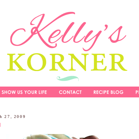
h 27, 2009
l