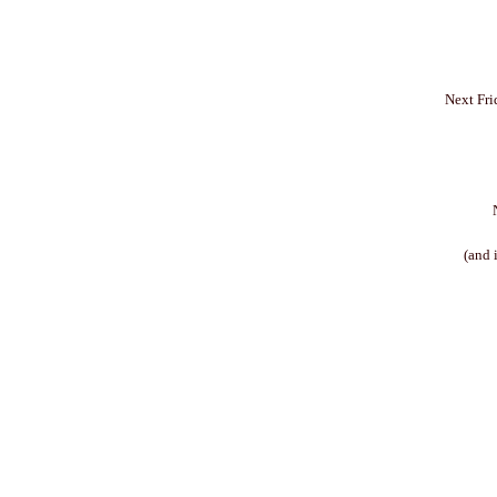
Next Fri
(and 