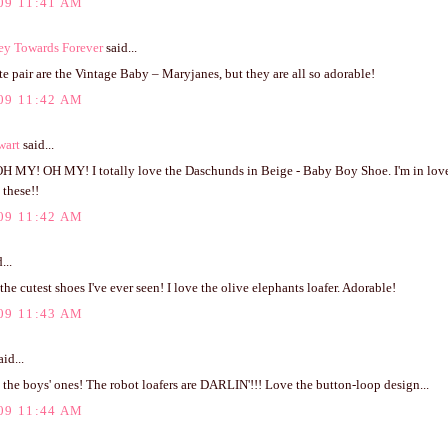
09 11:41 AM
ey Towards Forever
said...
e pair are the Vintage Baby – Maryjanes, but they are all so adorable!
09 11:42 AM
wart
said...
 MY! OH MY! I totally love the Daschunds in Beige - Baby Boy Shoe. I'm in love
 these!!
09 11:42 AM
...
the cutest shoes I've ever seen! I love the olive elephants loafer. Adorable!
09 11:43 AM
id...
he boys' ones! The robot loafers are DARLIN'!!! Love the button-loop design...
09 11:44 AM