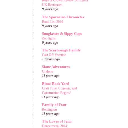
Rose & Crown Review: An Epcot
UK Restaurant
9 years ago
The Sparacino Chronicles
Book List 2016
9 years ago
Sunglasses & Sippy Cups
Zoo lights
9 years ago
The Scarbrough Family
Cast Off Vacation
10 years ago
Slone Adventures
Undone
11 years ago
Binns Back Yard
Craft Time, Concerts, and
Construction Begins!
11 years ago
Family of Four
Remington
11 years ago
The Loves of Jenn
Dance recital 2014