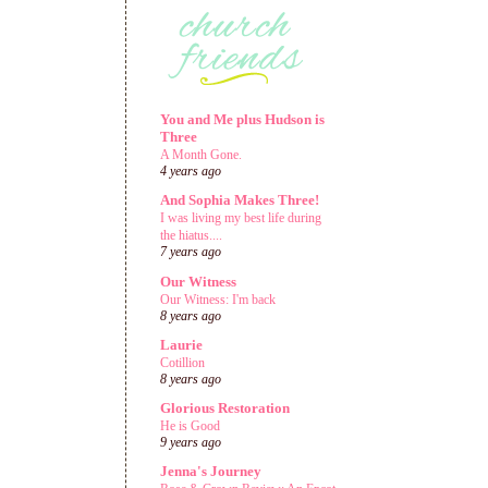
You and Me plus Hudson is
Three
A Month Gone.
4 years ago
And Sophia Makes Three!
I was living my best life during
the hiatus....
7 years ago
Our Witness
Our Witness: I'm back
8 years ago
Laurie
Cotillion
8 years ago
Glorious Restoration
He is Good
9 years ago
Jenna's Journey