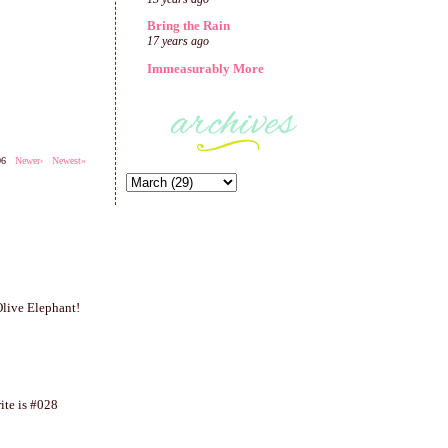
Bring the Rain
17 years ago
Immeasurably More
206
Newer›
Newest»
 Olive Elephant!
ite is #028