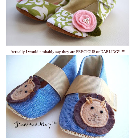
Actually I would probably say they are PRECIOUS or DARLING!!!!!!