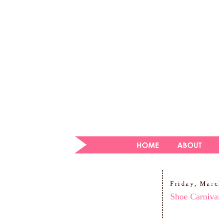
Friday, Marc
Shoe Carniva