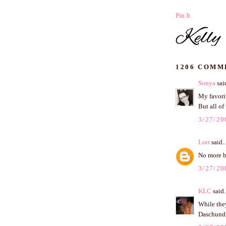
Pin It
1206 COMM
Sonya
said
My favori
But all of
3/27/20
Lori
said..
No more ba
3/27/20
KLC
said.
While they
Daschunds