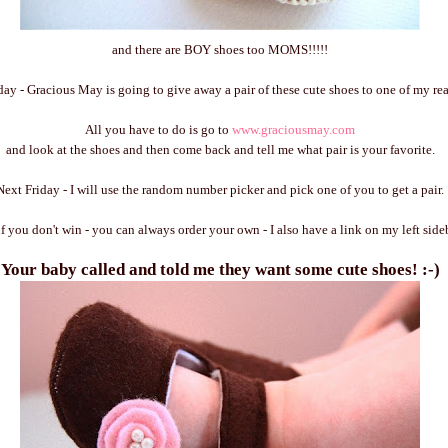
and there are BOY shoes too MOMS!!!!!
day - Gracious May is going to give away a pair of these cute shoes to one of my rea
All you have to do is go to
www.graciousmay.com
and look at the shoes and then come back and tell me what pair is your favorite.
Next Friday - I will use the random number picker and pick one of you to get a pair.
if you don't win - you can always order your own - I also have a link on my left side
Your baby called and told me they want some cute shoes! :-)