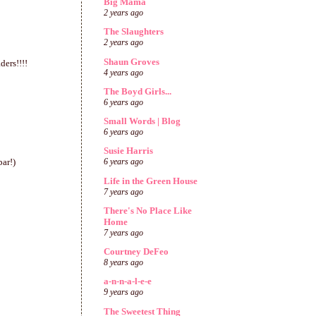
Big Mama
2 years ago
The Slaughters
2 years ago
Shaun Groves
ders!!!!
4 years ago
The Boyd Girls...
6 years ago
Small Words | Blog
6 years ago
Susie Harris
bar!)
6 years ago
Life in the Green House
7 years ago
There's No Place Like
Home
7 years ago
Courtney DeFeo
8 years ago
a-n-n-a-l-e-e
9 years ago
The Sweetest Thing