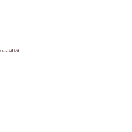
 and Lil Bit