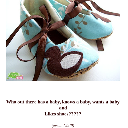
Who out there has a baby, knows a baby, wants a baby
and
Likes shoes?????
(um.......I do!!!)