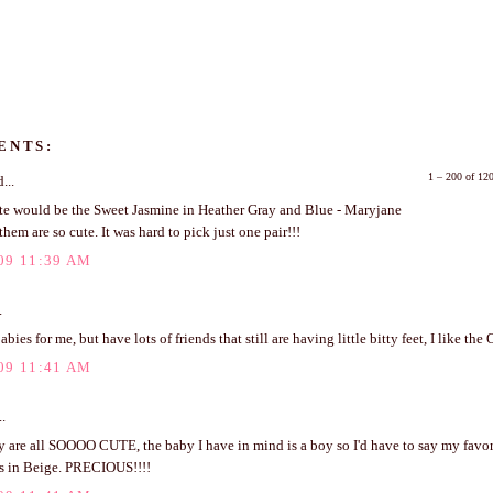
ENTS:
1 – 200 of 1
...
te would be the Sweet Jasmine in Heather Gray and Blue - Maryjane
 them are so cute. It was hard to pick just one pair!!!
09 11:39 AM
.
bies for me, but have lots of friends that still are having little bitty feet, I like the
09 11:41 AM
..
 are all SOOOO CUTE, the baby I have in mind is a boy so I'd have to say my favor
 in Beige. PRECIOUS!!!!