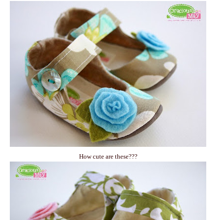
How cute are these???