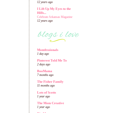
12 years ago
I Lift Up My Eyes to the
Hills...
Celebrate Arkansas Magazine
12 years ago
Momfessionals
1 day ago
Pinterest Told Me To
2 days ago
BooMama
7 months ago
The Fisher Family
11 months ago
Lots of Scotts
1 year ago
The Mom Creative
1 year ago