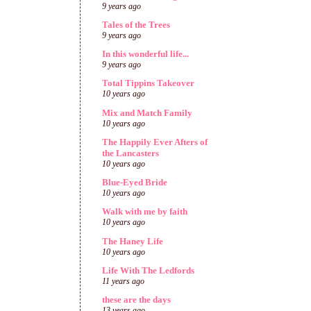
9 years ago
Tales of the Trees
9 years ago
In this wonderful life...
9 years ago
Total Tippins Takeover
10 years ago
Mix and Match Family
10 years ago
The Happily Ever Afters of
the Lancasters
10 years ago
Blue-Eyed Bride
10 years ago
Walk with me by faith
10 years ago
The Haney Life
10 years ago
Life With The Ledfords
11 years ago
these are the days
13 years ago