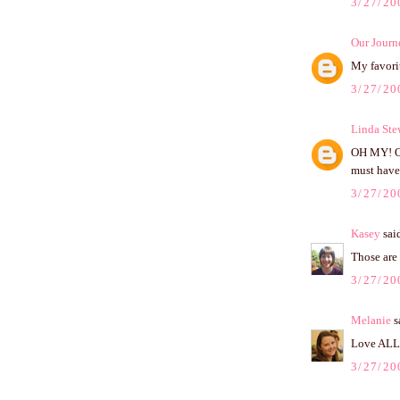
3/27/20
Our Journ
My favorit
3/27/20
Linda Ste
OH MY! OH
must have
3/27/20
Kasey
said
Those are 
3/27/20
Melanie
sa
Love ALL t
3/27/20