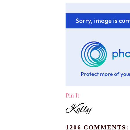
Pin It
1206 COMMENTS: