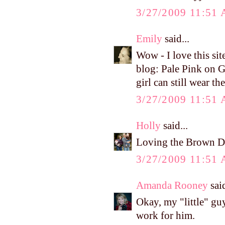
3/27/2009 11:51
Emily
said...
Wow - I love this sit
blog: Pale Pink on G
girl can still wear t
3/27/2009 11:51
Holly
said...
Loving the Brown De
3/27/2009 11:51
Amanda Rooney
said
Okay, my "little" gu
work for him.