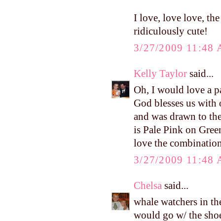
I love, love love, t
ridiculously cute!
3/27/2009 11:48
Kelly Taylor
said...
Oh, I would love a p
God blesses us with 
and was drawn to the 
is Pale Pink on Gree
love the combination
3/27/2009 11:48
Chelsa
said...
whale watchers in the
would go w/ the sho