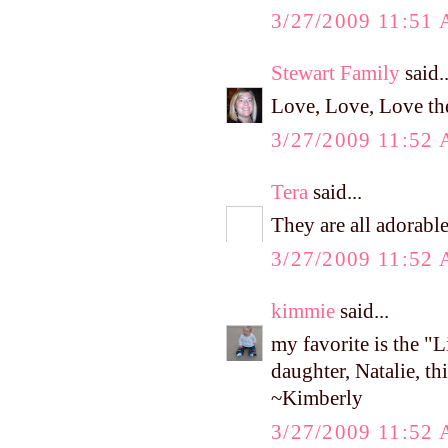
3/27/2009 11:51
Stewart Family
said..
Love, Love, Love th
3/27/2009 11:52
Tera
said...
They are all adorable
3/27/2009 11:52
kimmie
said...
my favorite is the 
daughter, Natalie, th
~Kimberly
3/27/2009 11:52