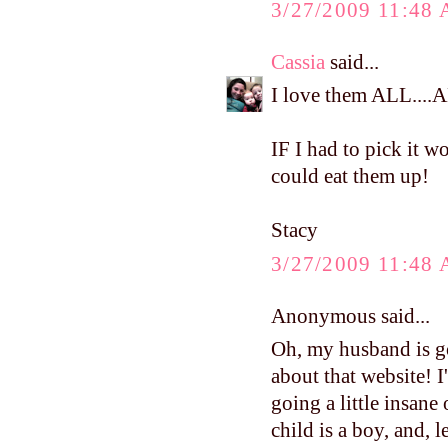
3/27/2009 11:48
Cassia
said...
I love them ALL...
IF I had to pick it 
could eat them up!
Stacy
3/27/2009 11:48
Anonymous said...
Oh, my husband is go
about that website! 
going a little insane
child is a boy, and, le