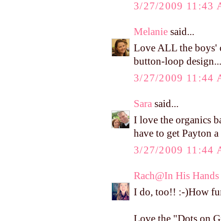
3/27/2009 11:43
Melanie
said...
Love ALL the boys' 
button-loop design..
3/27/2009 11:44
Sara
said...
I love the organics b
have to get Payton a p
3/27/2009 11:44
Rach@In His Hands
I do, too!! :-)How fu
Love the "Dots on G