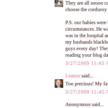
They are all soooo c
choose the corduroy 
P.S. our babies were 
circumstances. He was
was in the hospital 
my husbands blackbe
guys every day! They
reading your blog da
3/27/2009 11:45
Leanne
said...
Too precious! My fa
3/27/2009 11:45
Anonymous said...