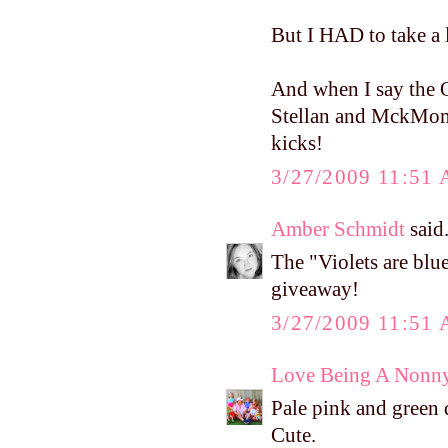
But I HAD to take a 
And when I say the O
Stellan and MckMomma
kicks!
3/27/2009 11:51
Amber Schmidt
said.
The "Violets are bl
giveaway!
3/27/2009 11:51
Love Being A Nonn
Pale pink and green 
Cute.