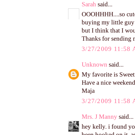
Sarah
said...
OOOHHHH....so cute!!
buying my little guy
but I think that I w
Thanks for sending me
3/27/2009 11:58
Unknown
said...
My favorite is Swee
Have a nice weekend
Maja
3/27/2009 11:58
Mrs. J Manny
said...
hey kelly. i found y
been hooked on it, as 