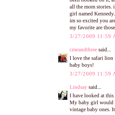
all the mom stories.
girl named Kennedy. 
im so excited you are
my favorite are thos
3/27/2009 11:59
cmeandthree
said...
I love the safari lio
baby boys!
3/27/2009 11:59
Lindsay
said...
I have looked at this
My baby girl would l
vintage baby ones. It