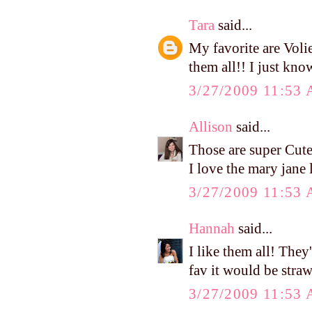
Tara
said...
My favorite are Voli
them all!! I just kno
3/27/2009 11:53
Allison
said...
Those are super Cute
I love the mary jane 
3/27/2009 11:53
Hannah
said...
I like them all! They
fav it would be stra
3/27/2009 11:53