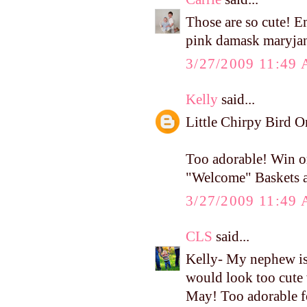
Those are so cute! 
pink damask maryja
3/27/2009 11:49
Kelly
said...
Little Chirpy Bird 
Too adorable! Win or
"Welcome" Baskets af
3/27/2009 11:49
CLS
said...
Kelly- My nephew i
would look too cute 
May! Too adorable f