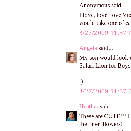
Anonymous said...
I love, love, love Vi
would take one of eac
3/27/2009 11:57
Angela
said...
My son would look ev
Safari Lion for Boys
:)
3/27/2009 11:57
Heather
said...
These are CUTE!!! I 
the linen flowers!