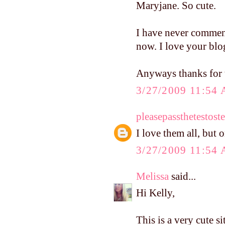
Maryjane. So cute.
I have never commen
now. I love your blo
Anyways thanks for t
3/27/2009 11:54
pleasepassthetestost
I love them all, but 
3/27/2009 11:54
Melissa
said...
Hi Kelly,
This is a very cute s