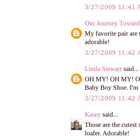
3/27/2009 11:41
Our Journey Toward
My favorite pair are
adorable!
3/27/2009 11:42
Linda Stewart
said...
OH MY! OH MY! OH M
Baby Boy Shoe. I'm i
3/27/2009 11:42
Kasey
said...
Those are the cutest 
loafer. Adorable!