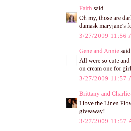
Faith
said...
Oh my, those are dar
damask maryjane's fo
3/27/2009 11:56
Gene and Annie
said.
All were so cute and 
on cream one for girl
3/27/2009 11:57
Brittany and Charlie
I love the Linen Flo
giveaway!
3/27/2009 11:57