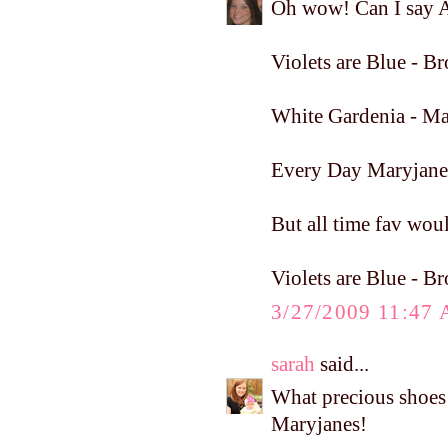
Oh wow! Can I say A
Violets are Blue - 
White Gardenia - Ma
Every Day Maryjane
But all time fav woul
Violets are Blue - 
3/27/2009 11:47
sarah
said...
What precious shoe
Maryjanes!