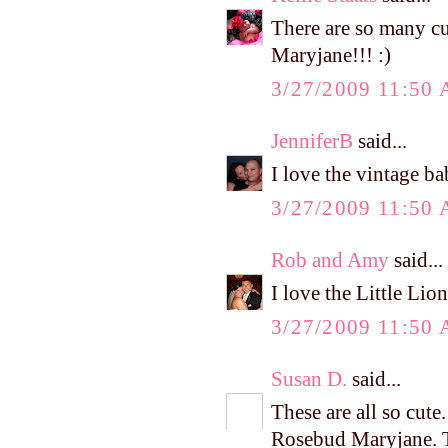
There are so many cu
Maryjane!!! :)
3/27/2009 11:50
JenniferB
said...
I love the vintage b
3/27/2009 11:50
Rob and Amy
said...
I love the Little Lio
3/27/2009 11:50
Susan D.
said...
These are all so cut
Rosebud Maryjane. T