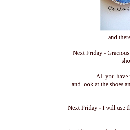
and ther
Next Friday - Gracious 
sho
All you have 
and look at the shoes a
Next Friday - I will use