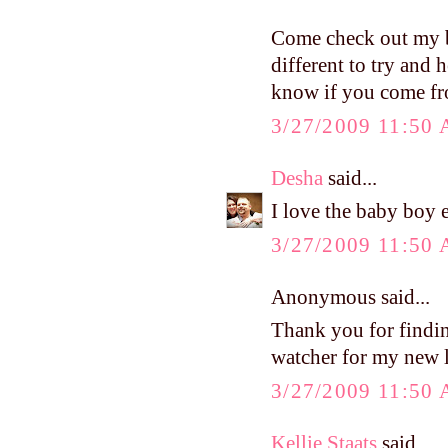
Come check out my bl
different to try and
know if you come fr
3/27/2009 11:50
Desha
said...
I love the baby boy e
3/27/2009 11:50
Anonymous said...
Thank you for findi
watcher for my new l
3/27/2009 11:50
Kellie Staats
said...