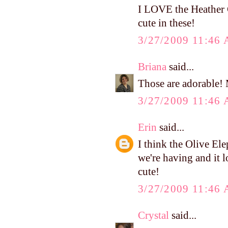
I LOVE the Heather 
cute in these!
3/27/2009 11:46
Briana
said...
Those are adorable! 
3/27/2009 11:46
Erin
said...
I think the Olive El
we're having and it l
cute!
3/27/2009 11:46
Crystal
said...