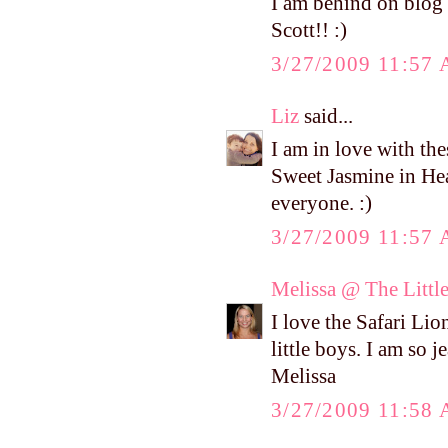
I am behind on blog 
Scott!! :)
3/27/2009 11:57
Liz
said...
I am in love with th
Sweet Jasmine in He
everyone. :)
3/27/2009 11:57
Melissa @ The Littl
I love the Safari Lion
little boys. I am so j
Melissa
3/27/2009 11:58