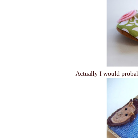
Actually I would prob