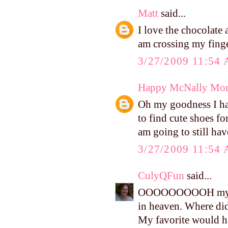
Matt
said...
I love the chocolate 
am crossing my finge
3/27/2009 11:54
Happy McNally Mo
Oh my goodness I hav
to find cute shoes for
am going to still hav
3/27/2009 11:54
CulyQFun
said...
OOOOOOOOOH my gosh
in heaven. Where did
My favorite would h