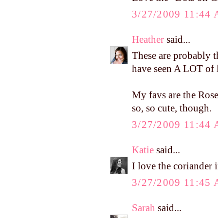
3/27/2009 11:44
Heather
said...
These are probably the
have seen A LOT of li
My favs are the Rose
so, so cute, though.
3/27/2009 11:44
Katie
said...
I love the coriander 
3/27/2009 11:45
Sarah
said...