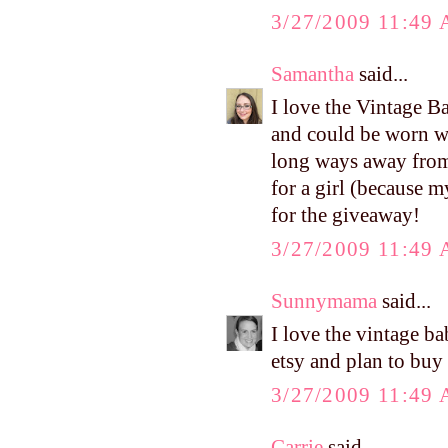
3/27/2009 11:49
Samantha
said...
I love the Vintage B
and could be worn wi
long ways away from
for a girl (because 
for the giveaway!
3/27/2009 11:49
Sunnymama
said...
I love the vintage b
etsy and plan to buy
3/27/2009 11:49
Carrie
said...