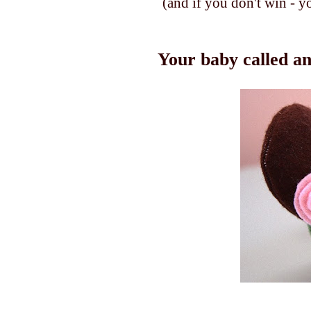
(and if you don't win - y
Your baby called an