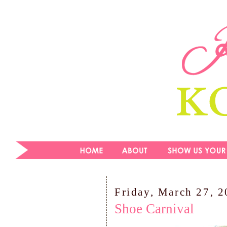
Friday, March 27, 
Shoe Carnival