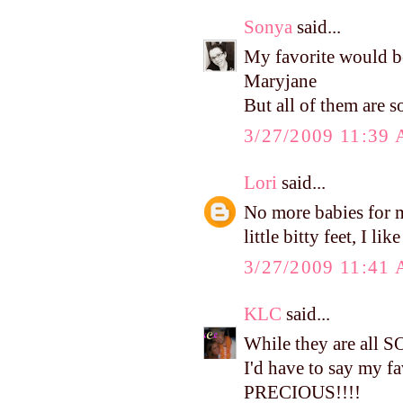
Sonya
said...
My favorite would b
Maryjane
But all of them are so
3/27/2009 11:39
Lori
said...
No more babies for me
little bitty feet, I li
3/27/2009 11:41
KLC
said...
While they are all 
I'd have to say my f
PRECIOUS!!!!