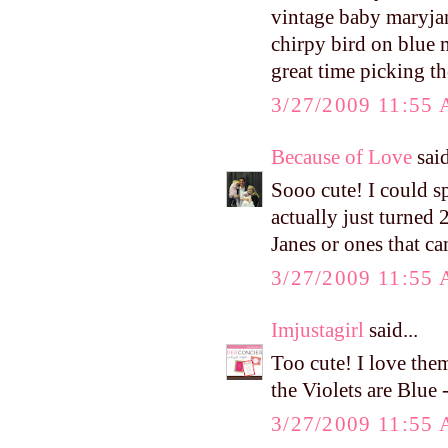
vintage baby maryjanes
chirpy bird on blue 
great time picking t
3/27/2009 11:55
Because of Love
said
Sooo cute! I could s
actually just turned
Janes or ones that ca
3/27/2009 11:55
Imjustagirl
said...
Too cute! I love them
the Violets are Blu
3/27/2009 11:55