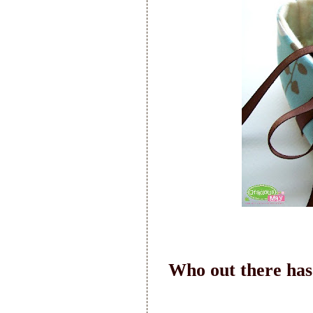
Who out there has