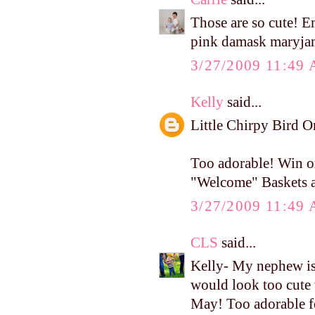
Those are so cute! 
pink damask maryja
3/27/2009 11:49
Kelly
said...
Little Chirpy Bird 
Too adorable! Win or
"Welcome" Baskets af
3/27/2009 11:49
CLS
said...
Kelly- My nephew i
would look too cute 
May! Too adorable f