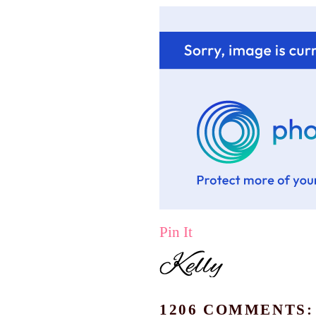
Pin It
1206 COMMENTS: