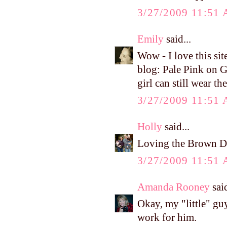
3/27/2009 11:51
Emily
said...
Wow - I love this sit
blog: Pale Pink on G
girl can still wear t
3/27/2009 11:51
Holly
said...
Loving the Brown De
3/27/2009 11:51
Amanda Rooney
said
Okay, my "little" gu
work for him.