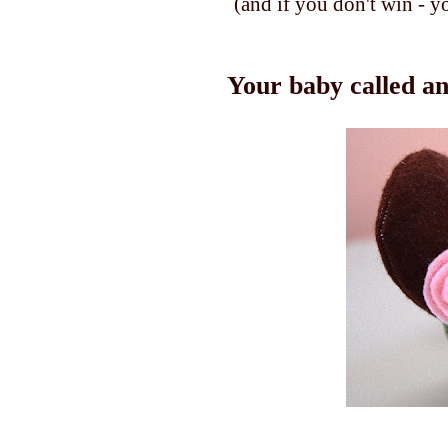
(and if you don't win - y
Your baby called an