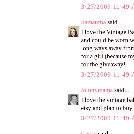
3/27/2009 11:49
Samantha
said...
I love the Vintage B
and could be worn wi
long ways away from
for a girl (because 
for the giveaway!
3/27/2009 11:49
Sunnymama
said...
I love the vintage b
etsy and plan to buy
3/27/2009 11:49
Carrie
said...