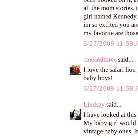
all the mom stories.
girl named Kennedy. 
im so excited you are
my favorite are thos
3/27/2009 11:59
cmeandthree
said...
I love the safari lio
baby boys!
3/27/2009 11:59
Lindsay
said...
I have looked at this
My baby girl would l
vintage baby ones. It