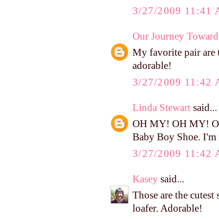
3/27/2009 11:41
Our Journey Toward
My favorite pair are
adorable!
3/27/2009 11:42
Linda Stewart
said...
OH MY! OH MY! OH M
Baby Boy Shoe. I'm i
3/27/2009 11:42
Kasey
said...
Those are the cutest 
loafer. Adorable!