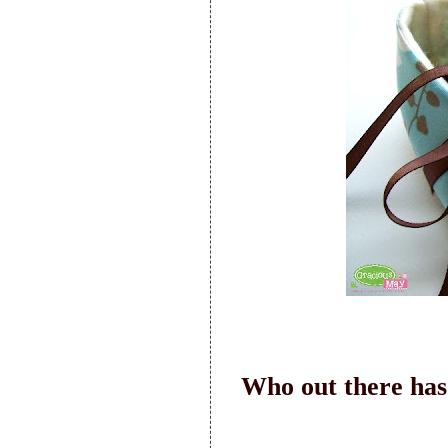
Who out there has