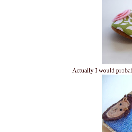
Actually I would prob