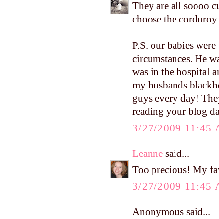
They are all soooo c
choose the corduroy 
P.S. our babies were 
circumstances. He was
was in the hospital 
my husbands blackbe
guys every day! They
reading your blog da
3/27/2009 11:45
Leanne
said...
Too precious! My fa
3/27/2009 11:45
Anonymous said...