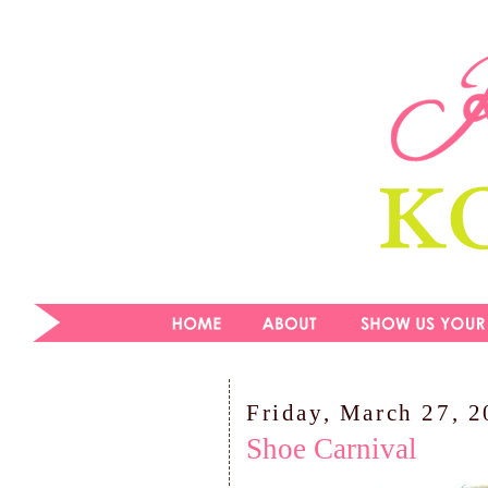
Friday, March 27, 
Shoe Carnival