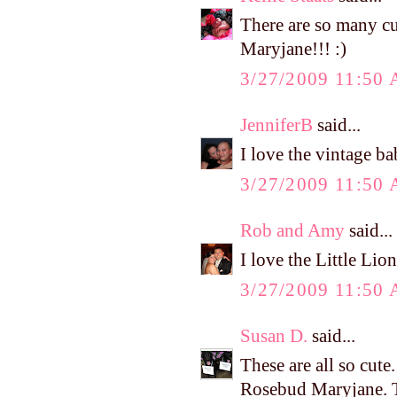
There are so many cu
Maryjane!!! :)
3/27/2009 11:50
JenniferB
said...
I love the vintage b
3/27/2009 11:50
Rob and Amy
said...
I love the Little Lio
3/27/2009 11:50
Susan D.
said...
These are all so cut
Rosebud Maryjane. T