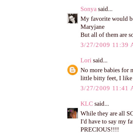
Sonya
said...
My favorite would b
Maryjane
But all of them are so
3/27/2009 11:39
Lori
said...
No more babies for me
little bitty feet, I li
3/27/2009 11:41
KLC
said...
While they are all 
I'd have to say my f
PRECIOUS!!!!