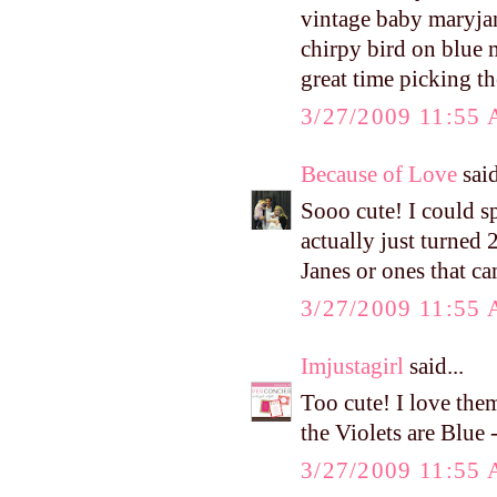
vintage baby maryjanes
chirpy bird on blue 
great time picking t
3/27/2009 11:55
Because of Love
said
Sooo cute! I could s
actually just turned
Janes or ones that ca
3/27/2009 11:55
Imjustagirl
said...
Too cute! I love them
the Violets are Blu
3/27/2009 11:55