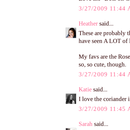
3/27/2009 11:44
Heather
said...
These are probably the
have seen A LOT of li
My favs are the Rose
so, so cute, though.
3/27/2009 11:44
Katie
said...
I love the coriander 
3/27/2009 11:45
Sarah
said...