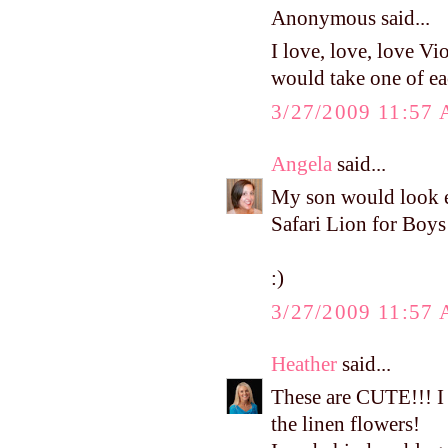
Anonymous said...
I love, love, love Vi
would take one of eac
3/27/2009 11:57
Angela
said...
My son would look ev
Safari Lion for Boys
:)
3/27/2009 11:57
Heather
said...
These are CUTE!!! I 
the linen flowers!