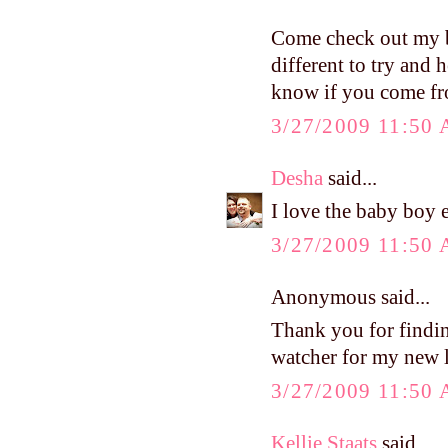
Come check out my bl
different to try and
know if you come fr
3/27/2009 11:50
Desha
said...
I love the baby boy e
3/27/2009 11:50
Anonymous said...
Thank you for findi
watcher for my new l
3/27/2009 11:50
Kellie Staats
said...