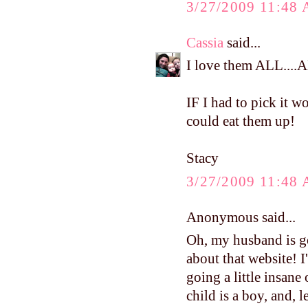
3/27/2009 11:48
Cassia
said...
I love them ALL...
IF I had to pick it 
could eat them up!
Stacy
3/27/2009 11:48
Anonymous said...
Oh, my husband is go
about that website! 
going a little insane
child is a boy, and, le