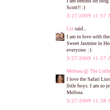
I am behind on blog 
Scott!! :)
3/27/2009 11:57
Liz
said...
I am in love with th
Sweet Jasmine in He
everyone. :)
3/27/2009 11:57
Melissa @ The Littl
I love the Safari Lion
little boys. I am so j
Melissa
3/27/2009 11:58