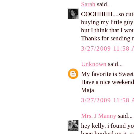
Sarah
said...
OOOHHHH....so cute!!
buying my little guy
but I think that I w
Thanks for sending me
3/27/2009 11:58
Unknown
said...
My favorite is Swee
Have a nice weekend
Maja
3/27/2009 11:58
Mrs. J Manny
said...
hey kelly. i found y
been hooked on it, as 