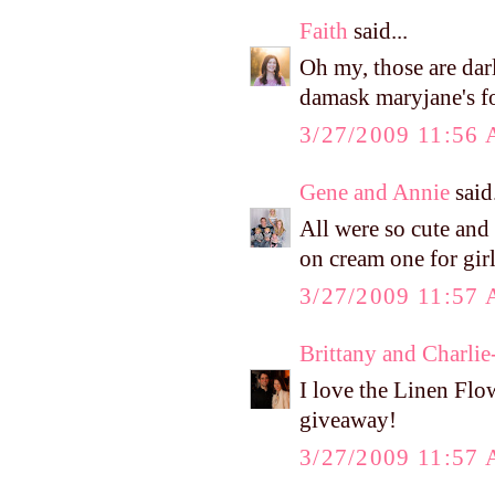
Faith
said...
Oh my, those are dar
damask maryjane's fo
3/27/2009 11:56
Gene and Annie
said.
All were so cute and 
on cream one for girl
3/27/2009 11:57
Brittany and Charlie
I love the Linen Flo
giveaway!
3/27/2009 11:57