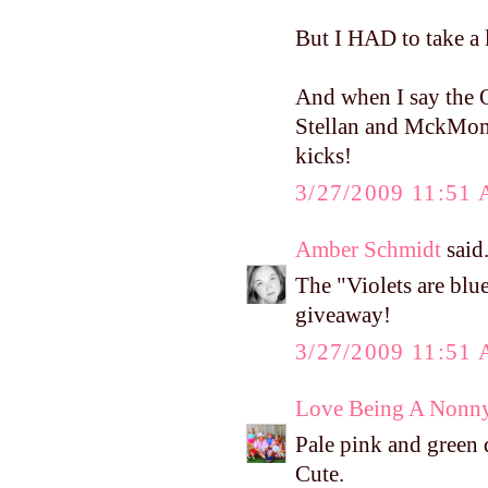
But I HAD to take a 
And when I say the O
Stellan and MckMomma
kicks!
3/27/2009 11:51
Amber Schmidt
said.
The "Violets are bl
giveaway!
3/27/2009 11:51
Love Being A Nonn
Pale pink and green 
Cute.