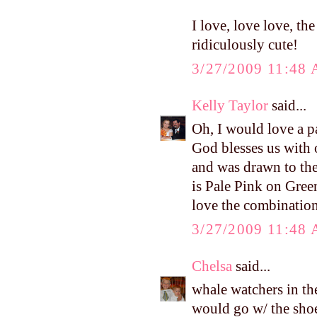
I love, love love, t
ridiculously cute!
3/27/2009 11:48
Kelly Taylor
said...
Oh, I would love a p
God blesses us with 
and was drawn to the 
is Pale Pink on Gree
love the combination
3/27/2009 11:48
Chelsa
said...
whale watchers in the
would go w/ the sho