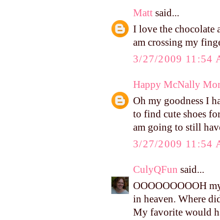
Matt
said...
I love the chocolate 
am crossing my finge
3/27/2009 11:54
Happy McNally Mo
Oh my goodness I hav
to find cute shoes for
am going to still hav
3/27/2009 11:54
CulyQFun
said...
OOOOOOOOOH my gosh
in heaven. Where did
My favorite would h