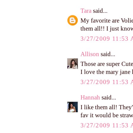
Tara
said...
My favorite are Voli
them all!! I just kno
3/27/2009 11:53
Allison
said...
Those are super Cute
I love the mary jane 
3/27/2009 11:53
Hannah
said...
I like them all! They
fav it would be stra
3/27/2009 11:53