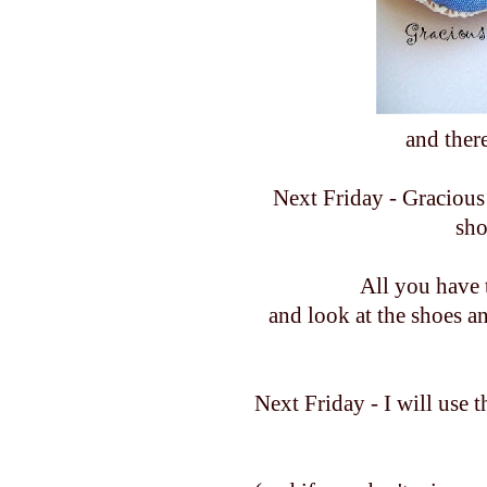
and ther
Next Friday - Gracious 
sho
All you have 
and look at the shoes a
Next Friday - I will use