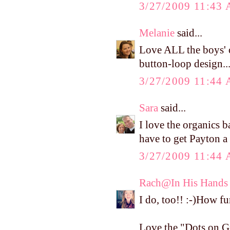
3/27/2009 11:43
Melanie
said...
Love ALL the boys' 
button-loop design..
3/27/2009 11:44
Sara
said...
I love the organics b
have to get Payton a p
3/27/2009 11:44
Rach@In His Hands
I do, too!! :-)How fu
Love the "Dots on G