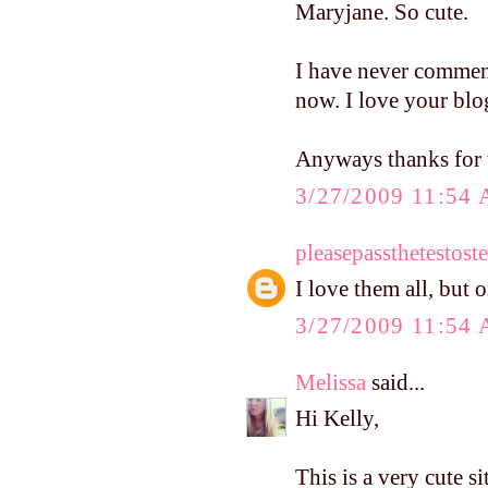
Maryjane. So cute.
I have never commen
now. I love your blo
Anyways thanks for t
3/27/2009 11:54
pleasepassthetestost
I love them all, but 
3/27/2009 11:54
Melissa
said...
Hi Kelly,
This is a very cute s