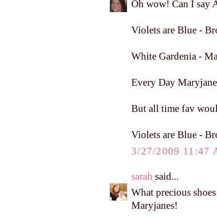
Oh wow! Can I say A
Violets are Blue - 
White Gardenia - Ma
Every Day Maryjane
But all time fav woul
Violets are Blue - 
3/27/2009 11:47
sarah
said...
What precious shoe
Maryjanes!