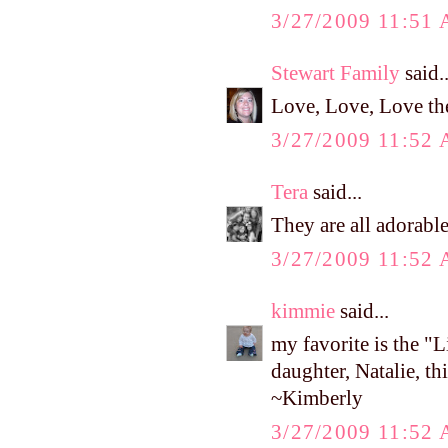
3/27/2009 11:51
Stewart Family
said..
Love, Love, Love th
3/27/2009 11:52
Tera
said...
They are all adorable
3/27/2009 11:52
kimmie
said...
my favorite is the 
daughter, Natalie, th
~Kimberly
3/27/2009 11:52