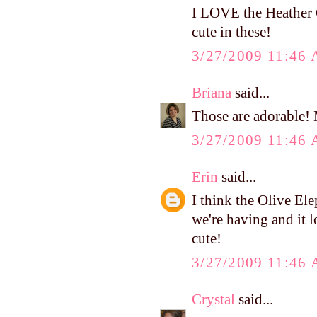
I LOVE the Heather 
cute in these!
3/27/2009 11:46
Briana
said...
Those are adorable! 
3/27/2009 11:46
Erin
said...
I think the Olive El
we're having and it l
cute!
3/27/2009 11:46
Crystal
said...