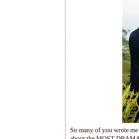
So many of you wrote me l
about the MOST DRAMATIC 