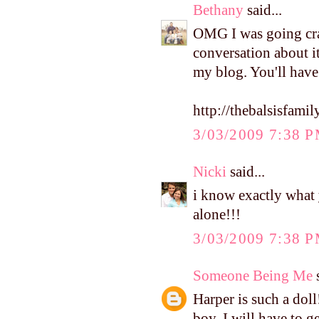
Bethany
said...
OMG I was going craz
conversation about it
my blog. You'll have
http://thebalsisfam
3/03/2009 7:38 
Nicki
said...
i know exactly what 
alone!!!
3/03/2009 7:38 
Someone Being Me
s
Harper is such a dol
boy. I will have to g