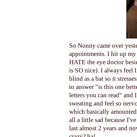
So Nonny came over yester
appointments. I hit up my
HATE the eye doctor besi
is SO nice). I always feel
blind as a bat so it stres
to answer "is this one bett
letters you can read" and I
sweating and feel so nerv
which basically amounted 
all a little sad because I'
last almost 2 years and no
crazy? ha!