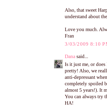
Also, that sweet Ha
understand about th
Love you much. Alw
Fran
3/03/2009 8:10 
Dana
said...
Is it just me, or doe
pretty! Also, we real
anti-depressant whe
completely spoiled be
almost 5 years!). It 
You can always try th
HA!