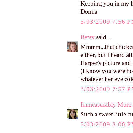
Keeping you in my h
Donna
3/03/2009 7:56 
Betsy
said...
Mmmm...that chicken
either, but I heard a
Harper's picture and i
(I know you were hop
whatever her eye colo
3/03/2009 7:57 
Immeasurably More
Such a sweet little c
3/03/2009 8:00 