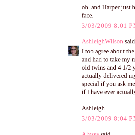
oh. and Harper just h
face.
3/03/2009 8:01 
AshleighWilson
said.
I too agree about the
and had to take my 
old twins and 4 1/2 y
actually delivered m
special if you ask me
if I have ever actual
Ashleigh
3/03/2009 8:04 
Alyssa
said...