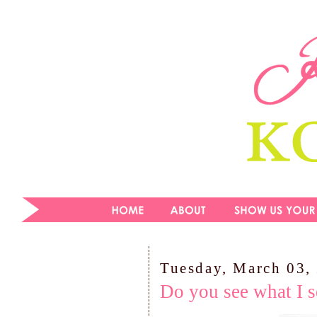
Tuesday, March 03,
Do you see what I s