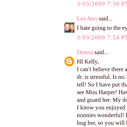
3/03/2009 7:50 
Lea Ann
said...
I hate going to the ey
3/03/2009 7:54 
Donna
said...
HI Kelly,
I can't believe there
dr. is stressful. Is n
tell! So I have put th
see Miss Harper! Hav
and guard her. My do
I know you enjoyed 
nonnies wonderful! H
hug her, so you will 