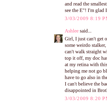
and read the smallest
see the E"! I'm glad 
3/03/2009 8:19 
Ashlee
said...
Girl, I just can't g
some weirdo stalker, 
can't walk straight 
top it off, my doc 
at my retina with this
helping me not go bl
have to go also in t
I can't believe the b
disappointed in Brot
3/03/2009 8:20 