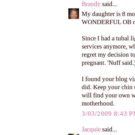
Brandy
said...
My daughter is 8 mon
WONDERFUL OB nu
Since I had a tubal l
services anymore, w
regret my decision t
pregnant. 'Nuff said.
I found your blog via
did. Keep your chin u
will find your own w
motherhood.
3/03/2009 8:43 
Jacquie
said...