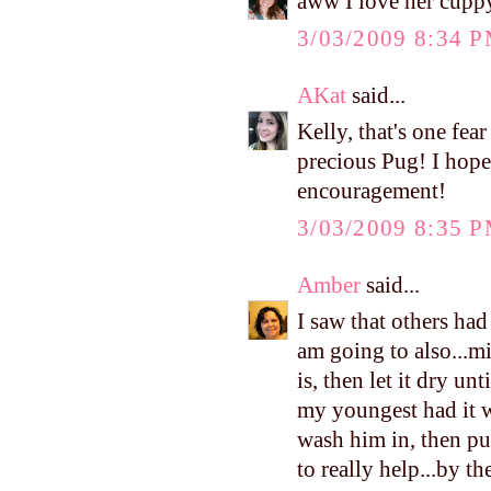
aww I love her cuppy
3/03/2009 8:34 
AKat
said...
Kelly, that's one fear
precious Pug! I hope
encouragement!
3/03/2009 8:35 
Amber
said...
I saw that others had
am going to also...m
is, then let it dry unt
my youngest had it 
wash him in, then pu
to really help...by th