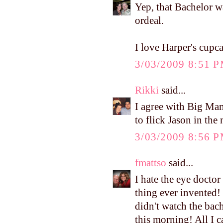
Yep, that Bachelor 
ordeal.
I love Harper's cupca
3/03/2009 8:51 
Rikki
said...
I agree with Big Mama
to flick Jason in the 
3/03/2009 8:56 
fmattso
said...
I hate the eye doctor 
thing ever invented! 
didn't watch the bach
this morning! All I 