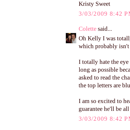
Kristy Sweet
3/03/2009 8:42 
Colette
said...
Oh Kelly I was total
which probably isn't
I totally hate the eye 
long as possible bec
asked to read the c
the top letters are b
I am so excited to h
guarantee he'll be al
3/03/2009 8:42 