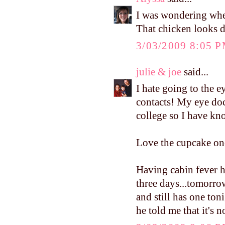
I was wondering wh
That chicken looks d
3/03/2009 8:05 
julie & joe
said...
I hate going to the e
contacts! My eye doct
college so I have kn
Love the cupcake on
Having cabin fever h
three days...tomorro
and still has one ton
he told me that it's 