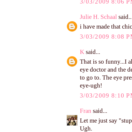
3/03/2009 8:06 
Julie H. Schaal
said..
i have made that chic
3/03/2009 8:08 
K
said...
That is so funny...I 
eye doctor and the de
to go to. The eye pr
eye-ugh!
3/03/2009 8:10 
Fran
said...
Let me just say "stup
Ugh.