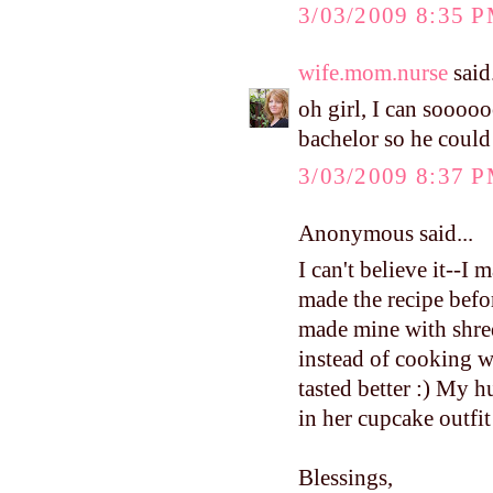
3/03/2009 8:35 
wife.mom.nurse
said.
oh girl, I can soooo
bachelor so he could w
3/03/2009 8:37 
Anonymous said...
I can't believe it--I
made the recipe before
made mine with shred
instead of cooking w
tasted better :) My 
in her cupcake outfit
Blessings,