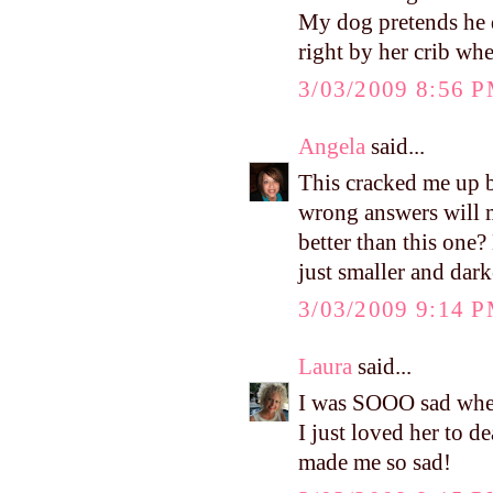
My dog pretends he d
right by her crib wh
3/03/2009 8:56 
Angela
said...
This cracked me up b
wrong answers will m
better than this one
just smaller and dar
3/03/2009 9:14 
Laura
said...
I was SOOO sad when 
I just loved her to 
made me so sad!