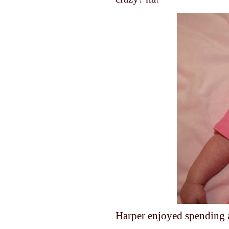
Harper enjoyed spending a l