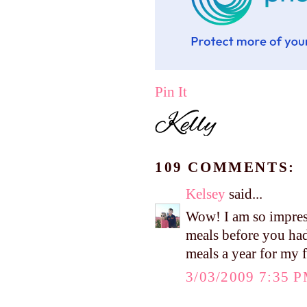
Pin It
109 COMMENTS:
Kelsey
said...
Wow! I am so impres
meals before you had
meals a year for my 
3/03/2009 7:35 