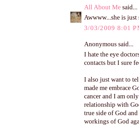
All About Me
said...
Awwww...she is just s
3/03/2009 8:01 
Anonymous said...
I hate the eye doctor
contacts but I sure f
I also just want to t
made me embrace God
cancer and I am only 
relationship with Go
true side of God and
workings of God aga