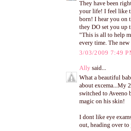
They have been right
your life! I feel like
born! I hear you on t
they DO set you up to
"This is all to help m
every time. The new 
3/03/2009 7:49 
Ally
said...
What a beautiful ba
about excema...My 20
switched to Aveeno 
magic on his skin!
I dont like eye exams 
out, heading over to