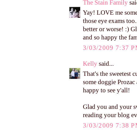
The Stain Family
sai
Yay! LOVE me some m
those eye exams too..
better or worse! :) G
and so happy the fam
3/03/2009 7:37 
Kelly
said...
That's the sweetest 
some doggie Prozac af
happy to see y'all!
Glad you and your sw
reading your blog ev
3/03/2009 7:38 