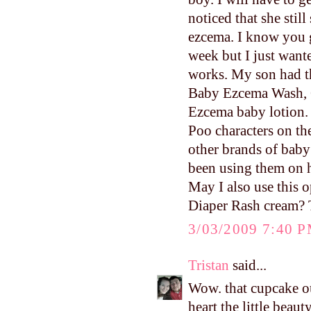
noticed that she stil
ezcema. I know you g
week but I just want
works. My son had th
Baby Ezcema Wash, G
Ezcema baby lotion. 
Poo characters on th
other brands of baby
been using them on hi
May I also use this o
Diaper Rash cream? Th
3/03/2009 7:40 
Tristan
said...
Wow. that cupcake
heart the little beaut