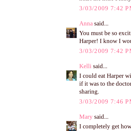
3/03/2009 7:42 
Anna
said...
You must be so excit
Harper! I know I wou
3/03/2009 7:42 
Kelli
said...
I could eat Harper w
if it was to the doct
sharing.
3/03/2009 7:46 
Mary
said...
I completely get how