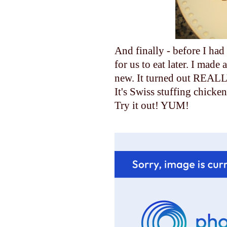
And finally - before I ha
for us to eat later. I made
new. It turned out REALL
It's Swiss stuffing chicken
Try it out! YUM!