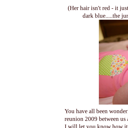
(Her hair isn't red - it ju
dark blue.....the ju
You have all been wonde
reunion 2009 between us 
I will let you know how it