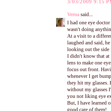
3/03/2009 9:15 
Verna
said...
I had one eye doctor 
wasn't doing anything
At a visit to a diffe
laughed and said, he 
looking out the side 
I didn't know that at
lens to make one ey
focus out front. Havi
whenever I get bumpe
they hit my glasses. 
without my glasses I'
you not liking eye e
But, I have learned o
good care of them!