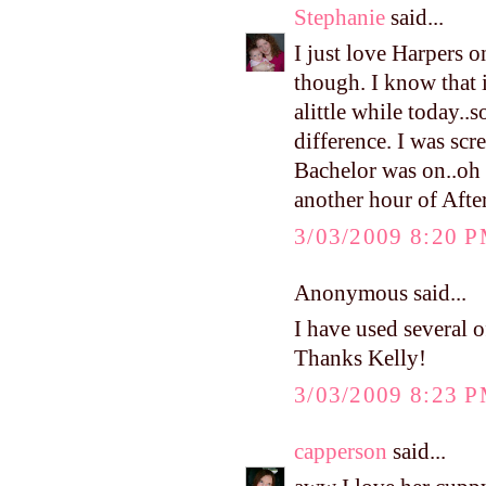
Stephanie
said...
I just love Harpers o
though. I know that 
alittle while today..
difference. I was scr
Bachelor was on..oh m
another hour of Afte
3/03/2009 8:20 
Anonymous said...
I have used several of
Thanks Kelly!
3/03/2009 8:23 
capperson
said...