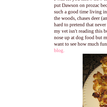
put Dawson on prozac beca
such a good time living in
the woods, chases deer (an
hard to pretend that never
my vet isn't reading this 
nose up at dog food but ma
want to see how much fun
blog.