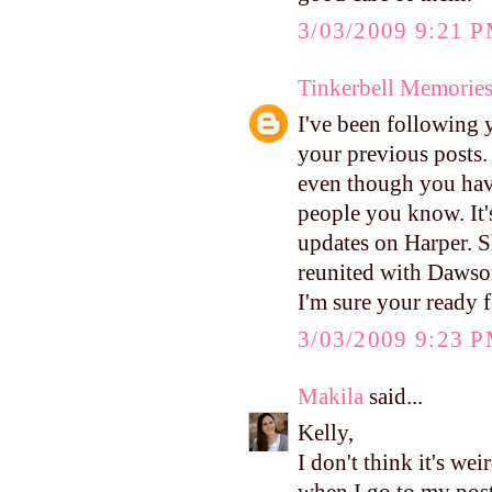
3/03/2009 9:21 
Tinkerbell Memorie
I've been following 
your previous posts. 
even though you hav
people you know. It'
updates on Harper. S
reunited with Dawson
I'm sure your ready 
3/03/2009 9:23 
Makila
said...
Kelly,
I don't think it's wei