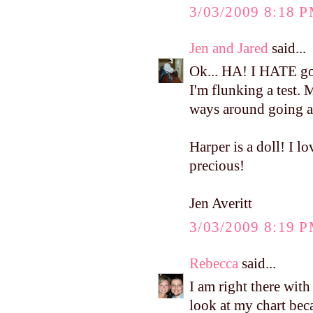
3/03/2009 8:18 
Jen and Jared
said...
Ok... HA! I HATE goi
I'm flunking a test. M
ways around going as
Harper is a doll! I lo
precious!
Jen Averitt
3/03/2009 8:19 
Rebecca
said...
I am right there wit
look at my chart bec