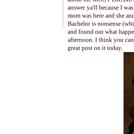
answer ya'll because I wa
mom was here and she and
Bachelor is nonsense (which
and found out what happene
afternoon. I think you can
great post on it today.