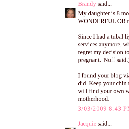
Brandy
said...
My daughter is 8 mon
WONDERFUL OB nu
Since I had a tubal l
services anymore, w
regret my decision t
pregnant. 'Nuff said.
I found your blog via
did. Keep your chin u
will find your own w
motherhood.
3/03/2009 8:43 
Jacquie
said...