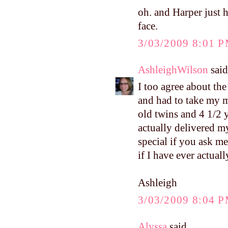
oh. and Harper just h
face.
3/03/2009 8:01 
AshleighWilson
said.
I too agree about the
and had to take my 
old twins and 4 1/2 y
actually delivered m
special if you ask me
if I have ever actual
Ashleigh
3/03/2009 8:04 
Alyssa
said...