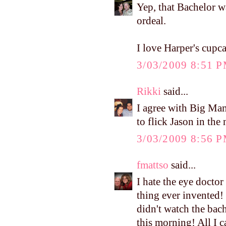
Yep, that Bachelor 
ordeal.
I love Harper's cupca
3/03/2009 8:51 
Rikki
said...
I agree with Big Mama
to flick Jason in the 
3/03/2009 8:56 
fmattso
said...
I hate the eye doctor 
thing ever invented! 
didn't watch the bach
this morning! All I 