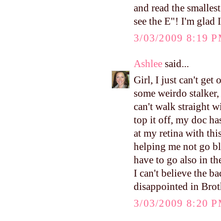
and read the smallest
see the E"! I'm glad 
3/03/2009 8:19 
Ashlee
said...
Girl, I just can't g
some weirdo stalker, 
can't walk straight 
top it off, my doc 
at my retina with this
helping me not go bl
have to go also in t
I can't believe the b
disappointed in Brot
3/03/2009 8:20 