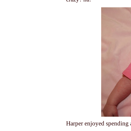
Harper enjoyed spending a l