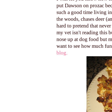
put Dawson on prozac beca
such a good time living in
the woods, chases deer (an
hard to pretend that never
my vet isn't reading this 
nose up at dog food but ma
want to see how much fun
blog.