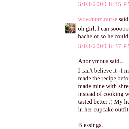
3/03/2009 8:35 
wife.mom.nurse
said.
oh girl, I can soooo
bachelor so he could w
3/03/2009 8:37 
Anonymous said...
I can't believe it--I
made the recipe before
made mine with shred
instead of cooking w
tasted better :) My 
in her cupcake outfit
Blessings,