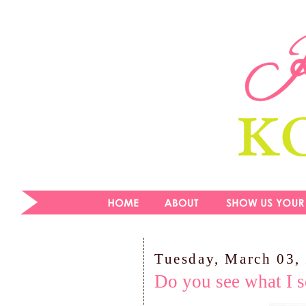
Tuesday, March 03,
Do you see what I s