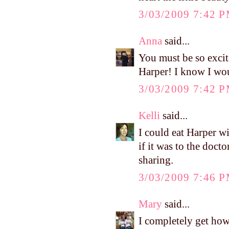
3/03/2009 7:42 
Anna
said...
You must be so excit
Harper! I know I wou
3/03/2009 7:42 
Kelli
said...
I could eat Harper w
if it was to the doct
sharing.
3/03/2009 7:46 
Mary
said...
I completely get how