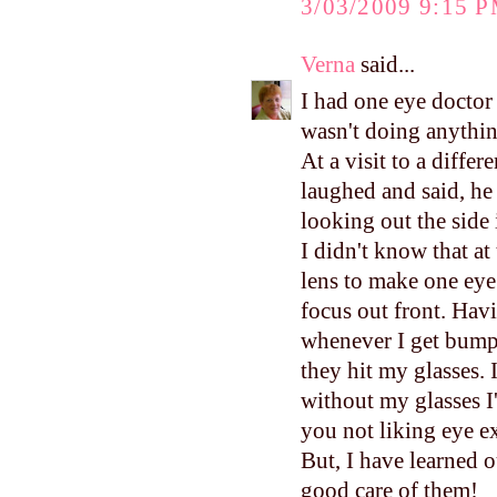
3/03/2009 9:15 
Verna
said...
I had one eye doctor 
wasn't doing anything
At a visit to a diffe
laughed and said, he 
looking out the side 
I didn't know that at
lens to make one ey
focus out front. Havi
whenever I get bumpe
they hit my glasses. 
without my glasses I'
you not liking eye e
But, I have learned o
good care of them!