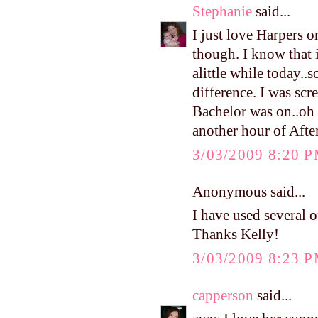
Stephanie
said...
I just love Harpers o
though. I know that 
alittle while today..
difference. I was scr
Bachelor was on..oh m
another hour of Afte
3/03/2009 8:20 
Anonymous said...
I have used several of
Thanks Kelly!
3/03/2009 8:23 
capperson
said...