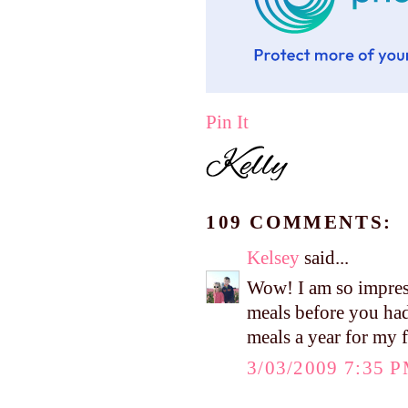
Pin It
109 COMMENTS:
Kelsey
said...
Wow! I am so impres
meals before you had
meals a year for my 
3/03/2009 7:35 