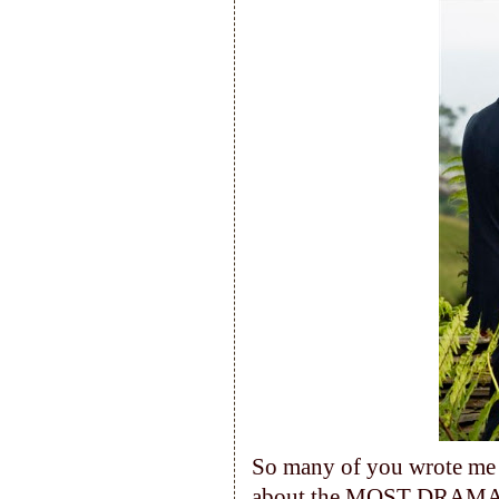
So many of you wrote me l
about the MOST DRAMATIC 