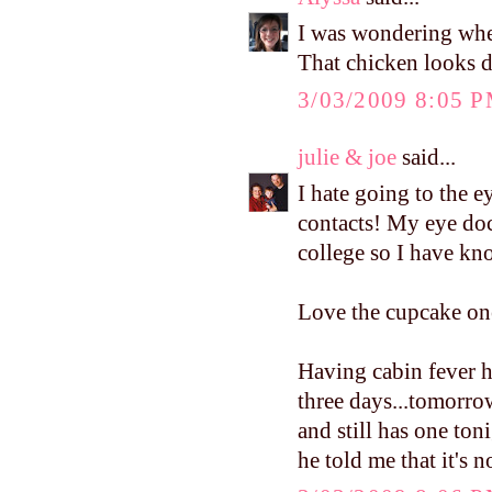
I was wondering wh
That chicken looks d
3/03/2009 8:05 
julie & joe
said...
I hate going to the e
contacts! My eye doct
college so I have kn
Love the cupcake on
Having cabin fever h
three days...tomorro
and still has one ton
he told me that it's 