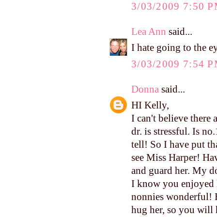
3/03/2009 7:50 
Lea Ann
said...
I hate going to the ey
3/03/2009 7:54 
Donna
said...
HI Kelly,
I can't believe there
dr. is stressful. Is n
tell! So I have put th
see Miss Harper! Hav
and guard her. My do
I know you enjoyed 
nonnies wonderful! H
hug her, so you will 