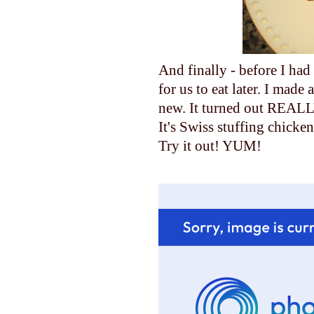
And finally - before I ha
for us to eat later. I made
new. It turned out REALL
It's Swiss stuffing chicken
Try it out! YUM!