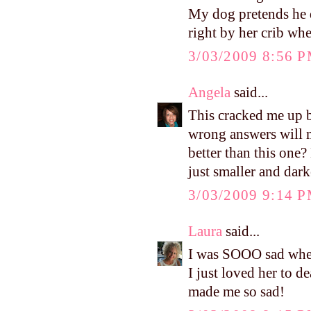
My dog pretends he d
right by her crib wh
3/03/2009 8:56 
Angela
said...
This cracked me up b
wrong answers will m
better than this one
just smaller and dar
3/03/2009 9:14 
Laura
said...
I was SOOO sad when 
I just loved her to 
made me so sad!