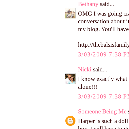
Bethany
said...
OMG I was going craz
conversation about it
my blog. You'll have
http://thebalsisfam
3/03/2009 7:38 
Nicki
said...
i know exactly what 
alone!!!
3/03/2009 7:38 
Someone Being Me
s
Harper is such a dol
boy. I will have to g