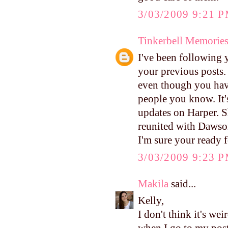
3/03/2009 9:21 
Tinkerbell Memorie
I've been following 
your previous posts. 
even though you hav
people you know. It'
updates on Harper. S
reunited with Dawson
I'm sure your ready 
3/03/2009 9:23 
Makila
said...
Kelly,
I don't think it's wei