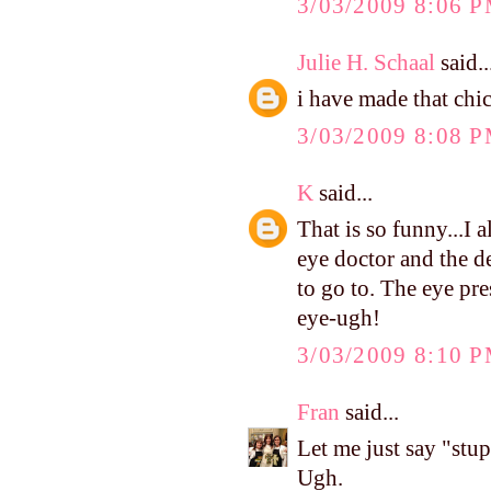
3/03/2009 8:06 
Julie H. Schaal
said..
i have made that chic
3/03/2009 8:08 
K
said...
That is so funny...I 
eye doctor and the de
to go to. The eye pr
eye-ugh!
3/03/2009 8:10 
Fran
said...
Let me just say "stup
Ugh.