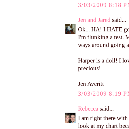
3/03/2009 8:18 
Jen and Jared
said...
Ok... HA! I HATE goi
I'm flunking a test. M
ways around going as
Harper is a doll! I lo
precious!
Jen Averitt
3/03/2009 8:19 
Rebecca
said...
I am right there wit
look at my chart bec