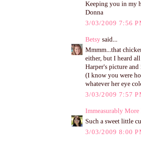
Keeping you in my h
Donna
3/03/2009 7:56 
Betsy
said...
Mmmm...that chicken
either, but I heard a
Harper's picture and i
(I know you were hop
whatever her eye colo
3/03/2009 7:57 
Immeasurably More
Such a sweet little c
3/03/2009 8:00 