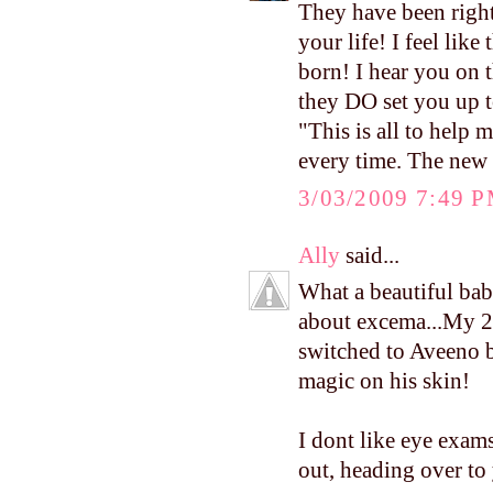
They have been right
your life! I feel like
born! I hear you on t
they DO set you up to
"This is all to help m
every time. The new 
3/03/2009 7:49 
Ally
said...
What a beautiful ba
about excema...My 20
switched to Aveeno 
magic on his skin!
I dont like eye exams 
out, heading over to