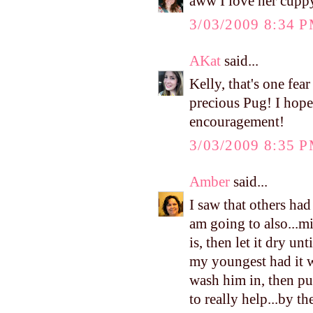
aww I love her cuppy
3/03/2009 8:34 
AKat
said...
Kelly, that's one fear
precious Pug! I hope
encouragement!
3/03/2009 8:35 
Amber
said...
I saw that others had
am going to also...m
is, then let it dry unt
my youngest had it 
wash him in, then pu
to really help...by th