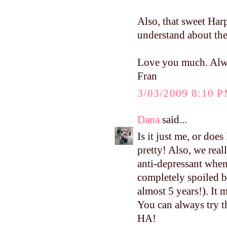
Also, that sweet Ha
understand about th
Love you much. Alw
Fran
3/03/2009 8:10 
Dana
said...
Is it just me, or doe
pretty! Also, we real
anti-depressant whe
completely spoiled be
almost 5 years!). It 
You can always try th
HA!