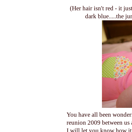
(Her hair isn't red - it ju
dark blue.....the ju
You have all been wonde
reunion 2009 between us 
I will let you know how it