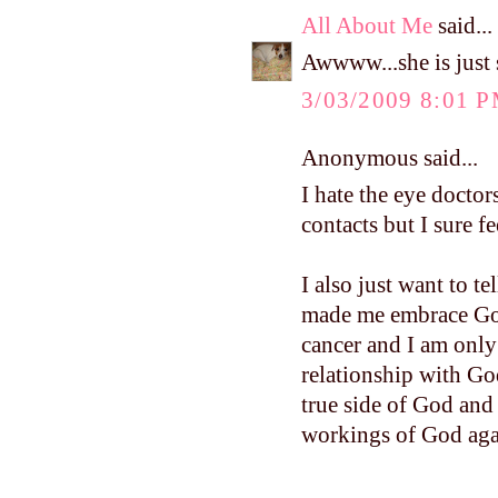
All About Me
said...
Awwww...she is just s
3/03/2009 8:01 
Anonymous said...
I hate the eye doctor
contacts but I sure f
I also just want to t
made me embrace God
cancer and I am only 
relationship with Go
true side of God and
workings of God aga