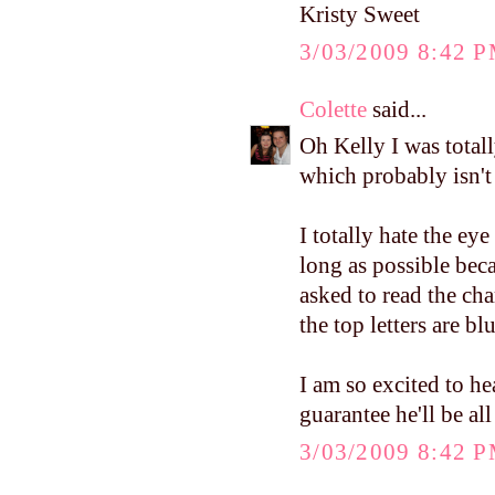
Kristy Sweet
3/03/2009 8:42 
Colette
said...
Oh Kelly I was total
which probably isn't
I totally hate the eye 
long as possible bec
asked to read the c
the top letters are b
I am so excited to h
guarantee he'll be al
3/03/2009 8:42 