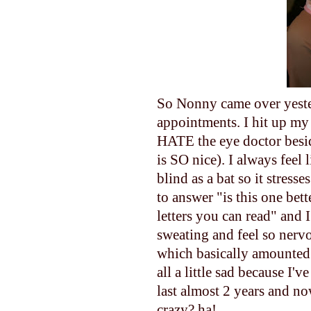
So Nonny came over yester
appointments. I hit up my
HATE the eye doctor besi
is SO nice). I always feel
blind as a bat so it stres
to answer "is this one bett
letters you can read" and I
sweating and feel so nerv
which basically amounted 
all a little sad because I'
last almost 2 years and no
crazy? ha!