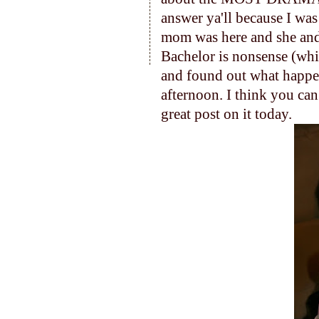
answer ya'll because I wa
mom was here and she and
Bachelor is nonsense (which
and found out what happene
afternoon. I think you can
great post on it today.