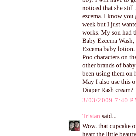
noticed that she stil
ezcema. I know you g
week but I just want
works. My son had th
Baby Ezcema Wash, G
Ezcema baby lotion. 
Poo characters on th
other brands of baby
been using them on hi
May I also use this o
Diaper Rash cream? Th
3/03/2009 7:40 
Tristan
said...
Wow. that cupcake
heart the little beaut