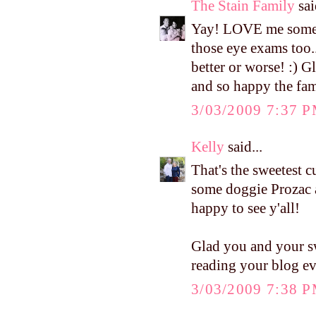
The Stain Family
sai
Yay! LOVE me some m
those eye exams too..
better or worse! :) G
and so happy the fam
3/03/2009 7:37 
Kelly
said...
That's the sweetest 
some doggie Prozac af
happy to see y'all!
Glad you and your sw
reading your blog ev
3/03/2009 7:38 