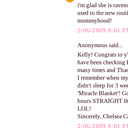
i'm glad she is raven
used to the new routi
mommyhood!
2/06/2009 8:01 
Anonymous said...
Kelly! Congrats to y
have been checking 
many times and Than
I remember when my 
didn't sleep for 3 
'Miracle Blanket'! 
hours STRAIGHT the 
LOL!
Sincerely, Chelsea C
2/06/2009 8:01 