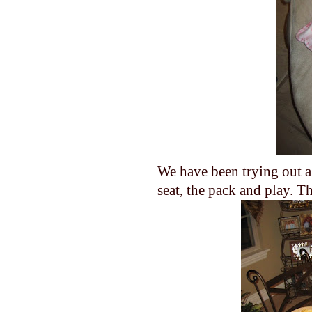
We have been trying out al
seat, the pack and play. T