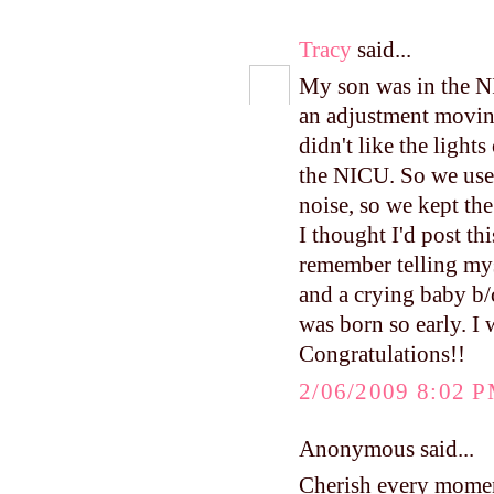
Tracy
said...
My son was in the N
an adjustment movin
didn't like the ligh
the NICU. So we used
noise, so we kept the
I thought I'd post thi
remember telling mys
and a crying baby b/c
was born so early. I
Congratulations!!
2/06/2009 8:02 
Anonymous said...
Cherish every moment