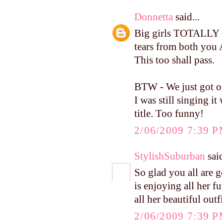
Donnetta
said...
Big girls TOTALLY c
tears from both you 
This too shall pass.
BTW - We just got ou
I was still singing 
title. Too funny!
2/06/2009 7:39 
StylishSuburban
said
So glad you all are 
is enjoying all her fu
all her beautiful outf
2/06/2009 7:39 