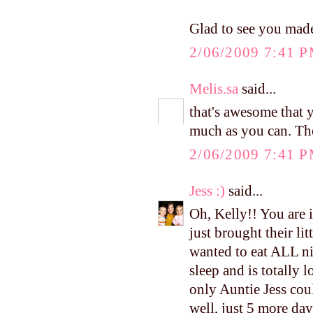
Glad to see you made
2/06/2009 7:41 
Melis.sa
said...
that's awesome that
much as you can. The
2/06/2009 7:41 
Jess :)
said...
Oh, Kelly!! You are 
just brought their li
wanted to eat ALL ni
sleep and is totally
only Auntie Jess coul
well, just 5 more day