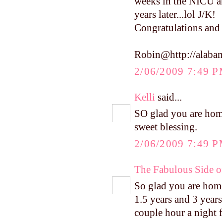
weeks in the NICU an
years later...lol J/K!
Congratulations and 
Robin@http://alaba
2/06/2009 7:49 
Kelli
said...
SO glad you are hom
sweet blessing.
2/06/2009 7:49 
The Fabulous Side 
So glad you are home 
1.5 years and 3 years
couple hour a night f