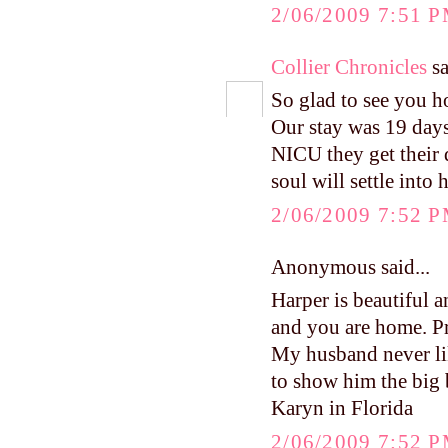
2/06/2009 7:51 
Collier Chronicles
sa
So glad to see you 
Our stay was 19 days
NICU they get their 
soul will settle into 
2/06/2009 7:52 
Anonymous said...
Harper is beautiful a
and you are home. Pr
My husband never lik
to show him the big 
Karyn in Florida
2/06/2009 7:52 