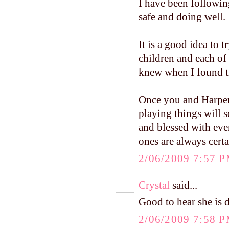
I have been followin
safe and doing well.
It is a good idea to t
children and each of
knew when I found the
Once you and Harper 
playing things will s
and blessed with ever
ones are always cert
2/06/2009 7:57 
Crystal
said...
Good to hear she is d
2/06/2009 7:58 