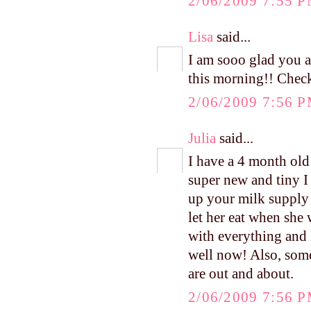
2/06/2009 7:55 
Lisa
said...
I am sooo glad you 
this morning!! Check
2/06/2009 7:56 
Julia
said...
I have a 4 month old
super new and tiny I s
up your milk supply 
let her eat when she
with everything and 
well now! Also, some
are out and about.
2/06/2009 7:56 