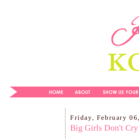
Friday, February 06
Big Girls Don't Cry