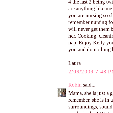
4 the last 2 being t
are anything like me
you are nursing so s
remember nursing for
will never get them
her. Cooking, cleanin
nap. Enjoy Kelly yo
you and do nothing b
Laura
2/06/2009 7:48 
Robin
said...
Mama, she is just a g
remember, she is in 
surroundings, sounds