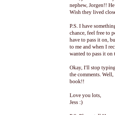
nephew, Jorgen!! He 
Wish they lived close
P.S. I have somethin
chance, feel free to 
have to pass it on,
to me and when I rec
wanted to pass it on 
Okay, I'll stop typin
the comments. Well, 
book!!
Love you lots,
Jess :)