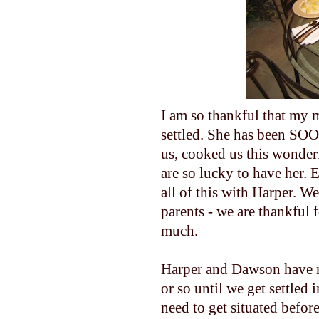
I am so thankful that my m
settled. She has been S
us, cooked us this wonderfu
are so lucky to have her. 
all of this with Harper. We
parents - we are thankful
much.
Harper and Dawson have n
or so until we get settled 
need to get situated befor