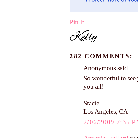
Pin It
282 COMMENTS:
Anonymous said...
So wonderful to see 
you all!
Stacie
Los Angeles, CA
2/06/2009 7:35 
Amanda Ledford
said