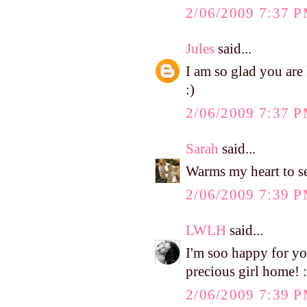
2/06/2009 7:37 
Jules
said...
I am so glad you ar
:)
2/06/2009 7:37 
Sarah
said...
Warms my heart to see
2/06/2009 7:39 
LWLH
said...
I'm soo happy for you.
precious girl home! :
2/06/2009 7:39 