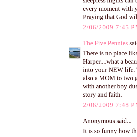
sleepless nights can
every moment with yo
Praying that God will
2/06/2009 7:45 
The Five Pennies
sai
There is no place li
Harper....what a beau
into your NEW life.
also a MOM to two 
with another boy due
story and faith.
2/06/2009 7:48 
Anonymous said...
It is so funny how t