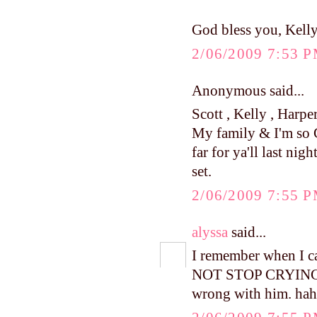
God bless you, Kell
2/06/2009 7:53 
Anonymous said...
Scott , Kelly , Harpe
My family & I'm so 
far for ya'll last nig
set.
2/06/2009 7:55 
alyssa
said...
I remember when I c
NOT STOP CRYING....
wrong with him. hah