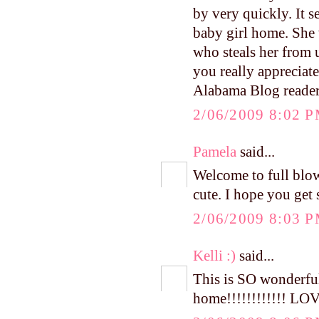
by very quickly. It 
baby girl home. She 
who steals her from 
you really appreciat
Alabama Blog reade
2/06/2009 8:02 
Pamela
said...
Welcome to full bl
cute. I hope you get 
2/06/2009 8:03 
Kelli :)
said...
This is SO wonderful
home!!!!!!!!!!!! LOV