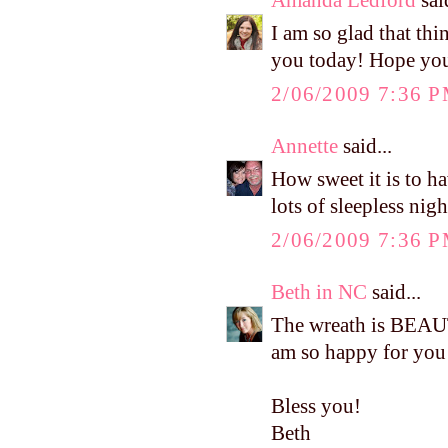
I am so glad that th
you today! Hope you 
2/06/2009 7:36 
Annette
said...
How sweet it is to h
lots of sleepless nig
2/06/2009 7:36 
Beth in NC
said...
The wreath is BEAUT
am so happy for you 
Bless you!
Beth