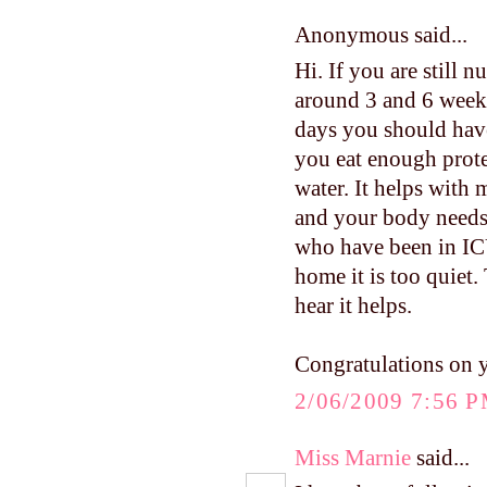
Anonymous said...
Hi. If you are still 
around 3 and 6 weeks.
days you should have
you eat enough protei
water. It helps with 
and your body needs 
who have been in ICU
home it is too quiet.
hear it helps.
Congratulations on 
2/06/2009 7:56 
Miss Marnie
said...