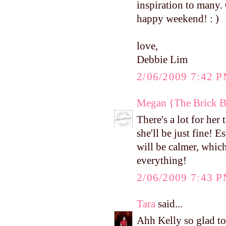
inspiration to many. 
happy weekend! : )
love,
Debbie Lim
2/06/2009 7:42 
Megan {The Brick 
There's a lot for her
she'll be just fine!
will be calmer, which
everything!
2/06/2009 7:43 
Tara
said...
Ahh Kelly so glad to