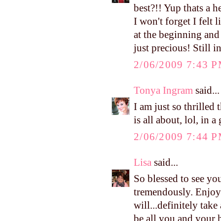
best?!! Yup thats a h
I won't forget I felt
at the beginning and 
just precious! Still 
2/06/2009 7:43 
Tonya Ingram
said...
I am just so thrille
is all about, lol, in
2/06/2009 7:44 
Lisa
said...
So blessed to see you
tremendously. Enjoy
will...definitely tak
be all you and your hu