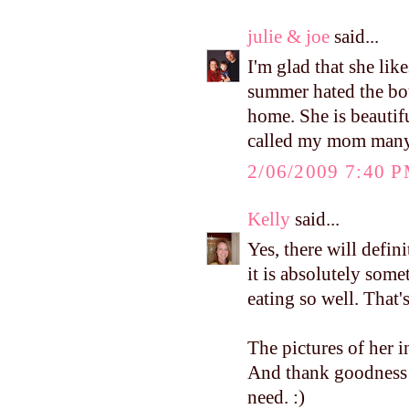
julie & joe
said...
I'm glad that she lik
summer hated the bou
home. She is beautifu
called my mom many 
2/06/2009 7:40 
Kelly
said...
Yes, there will defin
it is absolutely som
eating so well. Tha
The pictures of her 
And thank goodness
need. :)