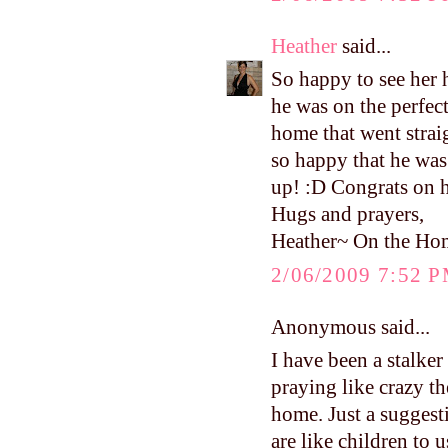
Heather
said...
So happy to see he
he was on the perfec
home that went strai
so happy that he was
up! :D Congrats on 
Hugs and prayers,
Heather~ On the Ho
2/06/2009 7:52 
Anonymous said...
I have been a stalke
praying like crazy th
home. Just a suggest
are like children to