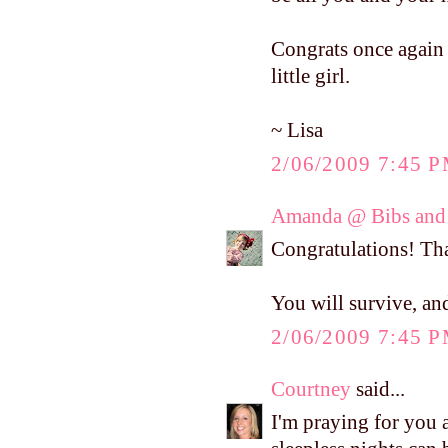
Congrats once again o
little girl.
~ Lisa
2/06/2009 7:45 
Amanda @ Bibs and 
Congratulations! T
You will survive, and
2/06/2009 7:45 
Courtney
said...
I'm praying for you 