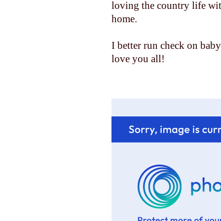
loving the country life w
home.
I better run check on baby......
love you all!