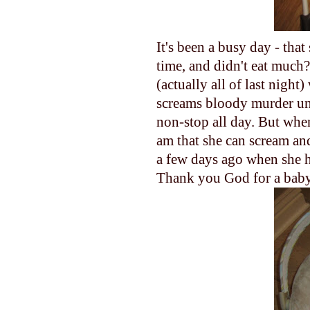
It's been a busy day - tha
time, and didn't eat much
(actually all of last nigh
screams bloody murder until
non-stop all day. But when
am that she can scream and
a few days ago when she h
Thank you God for a baby 