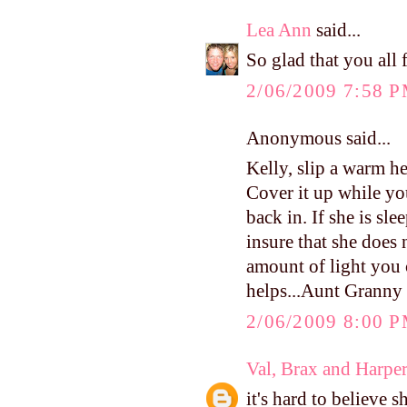
Lea Ann
said...
So glad that you all
2/06/2009 7:58 
Anonymous said...
Kelly, slip a warm he
Cover it up while y
back in. If she is sl
insure that she does 
amount of light you c
helps...Aunt Granny
2/06/2009 8:00 
Val, Brax and Harpe
it's hard to believe 