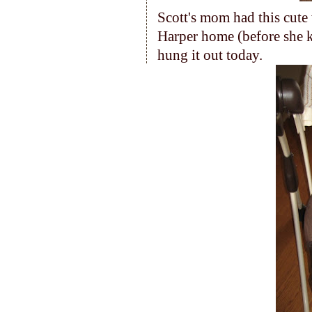
Scott's mom had this cut
Harper home (before she 
hung it out today.