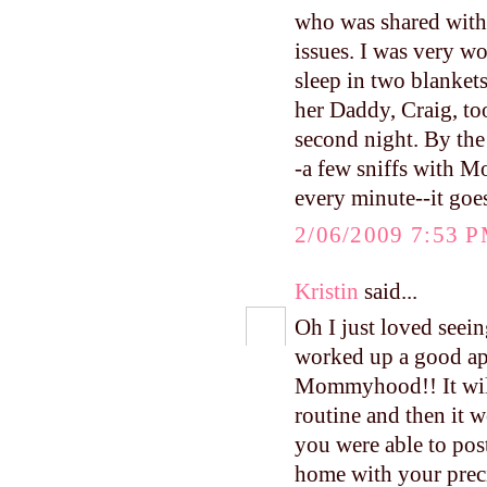
who was shared with 
issues. I was very w
sleep in two blankets
her Daddy, Craig, to
second night. By the
-a few sniffs with M
every minute--it goe
2/06/2009 7:53 
Kristin
said...
Oh I just loved seein
worked up a good ap
Mommyhood!! It will 
routine and then it 
you were able to pos
home with your precio