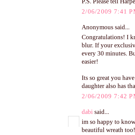
P.S. Please tell Harpe
2/06/2009 7:41 
Anonymous said...
Congratulations! I kn
blur. If your exclusi
every 30 minutes. Bui
easier!
Its so great you have
daughter also has th
2/06/2009 7:42 
dabi
said...
im so happy to know 
beautiful wreath too