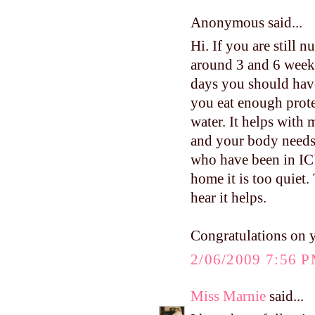
Anonymous said...
Hi. If you are still 
around 3 and 6 weeks.
days you should have
you eat enough protei
water. It helps with 
and your body needs 
who have been in ICU
home it is too quiet.
hear it helps.
Congratulations on 
2/06/2009 7:56 
Miss Marnie
said...