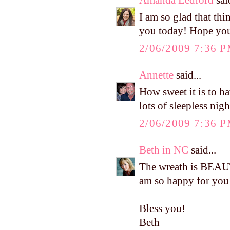
I am so glad that th
you today! Hope you 
2/06/2009 7:36 
Annette
said...
How sweet it is to h
lots of sleepless nig
2/06/2009 7:36 
Beth in NC
said...
The wreath is BEAUT
am so happy for you 
Bless you!
Beth