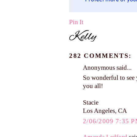
Pin It
282 COMMENTS:
Anonymous said...
So wonderful to see 
you all!
Stacie
Los Angeles, CA
2/06/2009 7:35 
Amanda Ledford
said