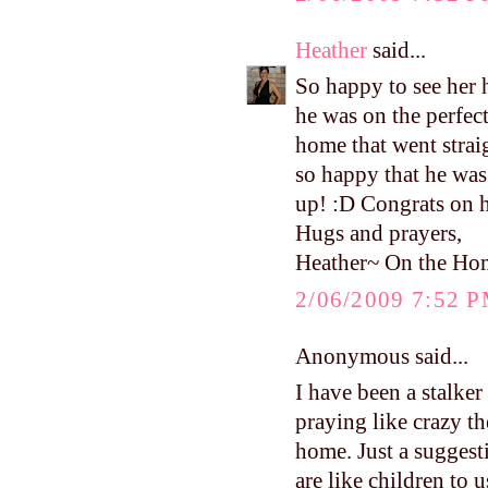
Heather
said...
So happy to see he
he was on the perfec
home that went strai
so happy that he was
up! :D Congrats on 
Hugs and prayers,
Heather~ On the Ho
2/06/2009 7:52 
Anonymous said...
I have been a stalke
praying like crazy th
home. Just a suggest
are like children to