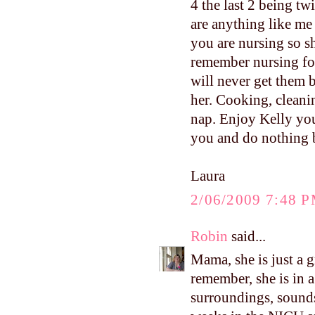
4 the last 2 being t
are anything like me
you are nursing so s
remember nursing for
will never get them
her. Cooking, cleanin
nap. Enjoy Kelly yo
you and do nothing b
Laura
2/06/2009 7:48 
Robin
said...
Mama, she is just a g
remember, she is in 
surroundings, sounds