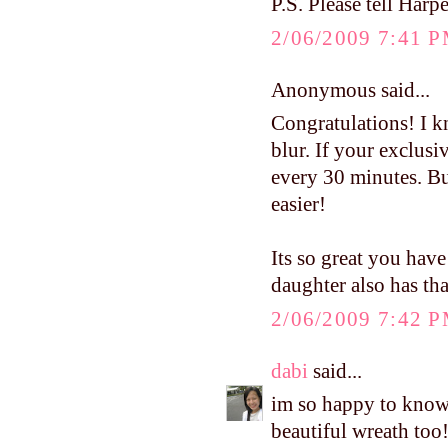
P.S. Please tell Harpe
2/06/2009 7:41 
Anonymous said...
Congratulations! I kn
blur. If your exclusi
every 30 minutes. Bui
easier!
Its so great you have
daughter also has th
2/06/2009 7:42 
dabi
said...
im so happy to know 
beautiful wreath too