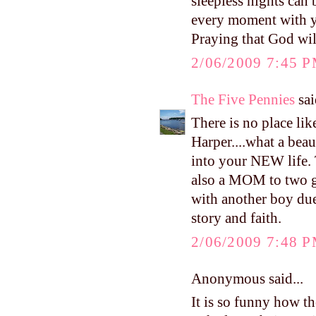
sleepless nights can
every moment with yo
Praying that God will
2/06/2009 7:45 
The Five Pennies
sai
There is no place li
Harper....what a beau
into your NEW life.
also a MOM to two 
with another boy due
story and faith.
2/06/2009 7:48 
Anonymous said...
It is so funny how t