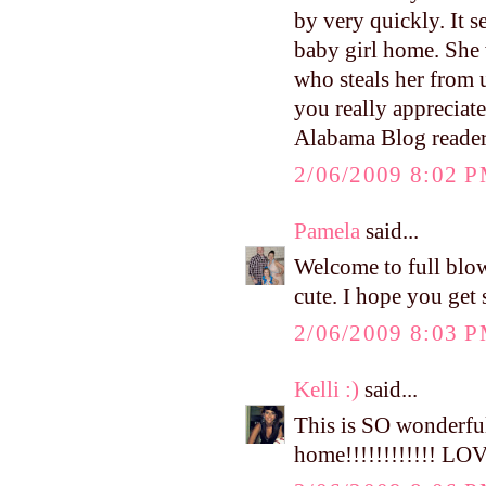
by very quickly. It 
baby girl home. She 
who steals her from 
you really appreciat
Alabama Blog reade
2/06/2009 8:02 
Pamela
said...
Welcome to full bl
cute. I hope you get 
2/06/2009 8:03 
Kelli :)
said...
This is SO wonderful
home!!!!!!!!!!!! LOV