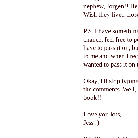
nephew, Jorgen!! He 
Wish they lived close
P.S. I have somethin
chance, feel free to 
have to pass it on,
to me and when I rec
wanted to pass it on 
Okay, I'll stop typin
the comments. Well, 
book!!
Love you lots,
Jess :)