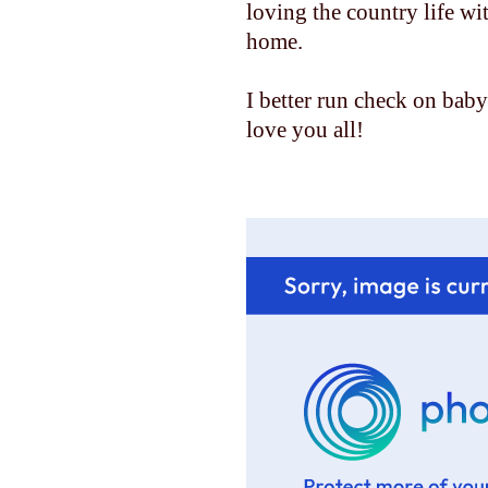
loving the country life w
home.
I better run check on baby......
love you all!