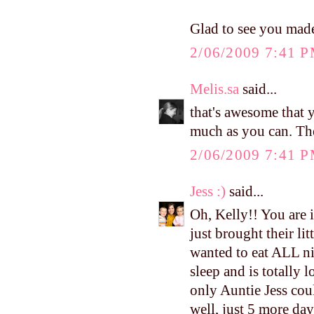
Glad to see you made
2/06/2009 7:41 
Melis.sa
said...
that's awesome that
much as you can. The
2/06/2009 7:41 
Jess :)
said...
Oh, Kelly!! You are 
just brought their li
wanted to eat ALL ni
sleep and is totally
only Auntie Jess coul
well, just 5 more day