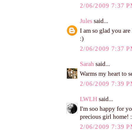
2/06/2009 7:37 
Jules
said...
I am so glad you ar
:)
2/06/2009 7:37 
Sarah
said...
Warms my heart to see
2/06/2009 7:39 
LWLH
said...
I'm soo happy for you.
precious girl home! :
2/06/2009 7:39 