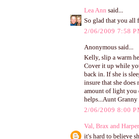
Lea Ann
said...
So glad that you all
2/06/2009 7:58 
Anonymous said...
Kelly, slip a warm he
Cover it up while y
back in. If she is sl
insure that she does 
amount of light you c
helps...Aunt Granny
2/06/2009 8:00 
Val, Brax and Harpe
it's hard to believe 