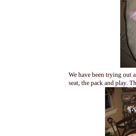
We have been trying out al
seat, the pack and play. T