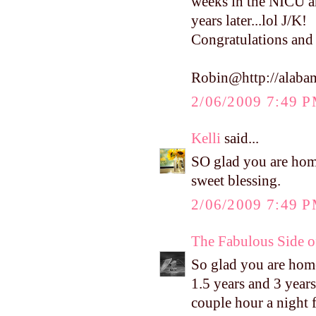
weeks in the NICU an
years later...lol J/K!
Congratulations and 
Robin@http://alaba
2/06/2009 7:49 
Kelli
said...
SO glad you are hom
sweet blessing.
2/06/2009 7:49 
The Fabulous Side 
So glad you are home 
1.5 years and 3 years
couple hour a night f