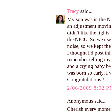
Tracy
said...
My son was in the N
an adjustment movin
didn't like the ligh
the NICU. So we used
noise, so we kept the
I thought I'd post thi
remember telling mys
and a crying baby b/c
was born so early. I
Congratulations!!
2/06/2009 8:02 
Anonymous said...
Cherish every moment