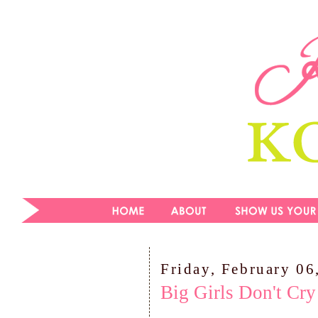
Friday, February 06
Big Girls Don't Cry