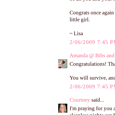
Congrats once again o
little girl.
~ Lisa
2/06/2009 7:45 
Amanda @ Bibs and 
Congratulations! T
You will survive, and
2/06/2009 7:45 
Courtney
said...
I'm praying for you 