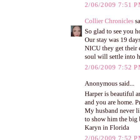
2/06/2009 7:51 
Collier Chronicles
sa
So glad to see you 
Our stay was 19 days
NICU they get their 
soul will settle into 
2/06/2009 7:52 
Anonymous said...
Harper is beautiful a
and you are home. Pr
My husband never lik
to show him the big 
Karyn in Florida
2/06/2009 7:52 