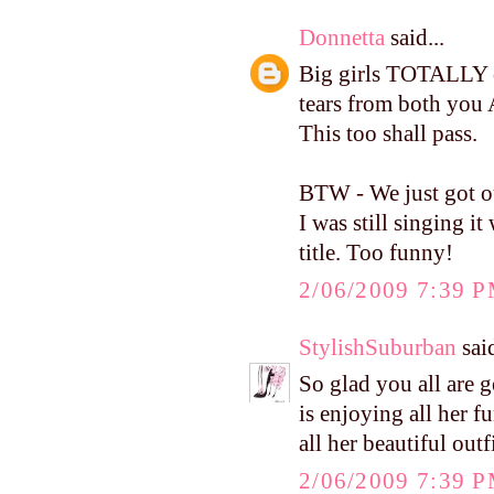
Donnetta
said...
Big girls TOTALLY c
tears from both you 
This too shall pass.
BTW - We just got ou
I was still singing 
title. Too funny!
2/06/2009 7:39 
StylishSuburban
said
So glad you all are 
is enjoying all her fu
all her beautiful outf
2/06/2009 7:39 