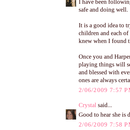
I have been followin
safe and doing well.
It is a good idea to t
children and each of
knew when I found the
Once you and Harper 
playing things will s
and blessed with ever
ones are always cert
2/06/2009 7:57 
Crystal
said...
Good to hear she is d
2/06/2009 7:58 