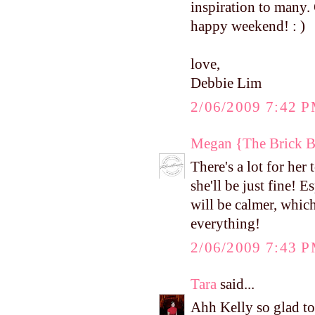
inspiration to many. 
happy weekend! : )
love,
Debbie Lim
2/06/2009 7:42 
Megan {The Brick 
There's a lot for her
she'll be just fine!
will be calmer, which
everything!
2/06/2009 7:43 
Tara
said...
Ahh Kelly so glad to