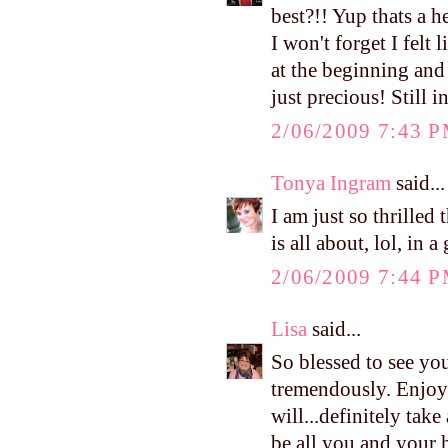
best?!! Yup thats a h
I won't forget I felt
at the beginning and 
just precious! Still 
2/06/2009 7:43 
Tonya Ingram
said...
I am just so thrille
is all about, lol, in
2/06/2009 7:44 
Lisa
said...
So blessed to see you
tremendously. Enjoy
will...definitely tak
be all you and your hu