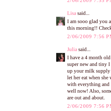
2/06/2009 7:55 
Lisa
said...
I am sooo glad you 
this morning!! Check
2/06/2009 7:56 
Julia
said...
I have a 4 month old
super new and tiny I s
up your milk supply 
let her eat when she
with everything and 
well now! Also, some
are out and about.
2/06/2009 7:56 