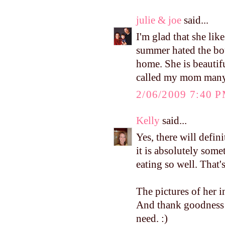
julie & joe
said...
I'm glad that she lik
summer hated the bou
home. She is beautifu
called my mom many 
2/06/2009 7:40 
Kelly
said...
Yes, there will defin
it is absolutely som
eating so well. Tha
The pictures of her 
And thank goodness
need. :)