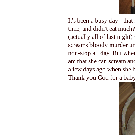
It's been a busy day - tha
time, and didn't eat much
(actually all of last nigh
screams bloody murder until
non-stop all day. But when
am that she can scream and
a few days ago when she h
Thank you God for a baby 