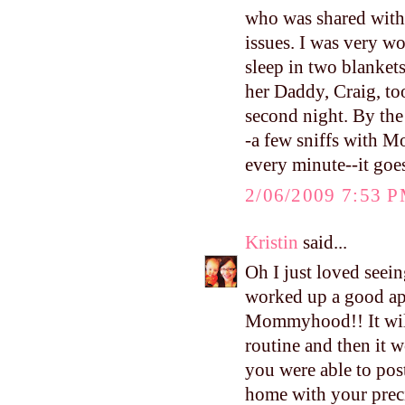
who was shared with 
issues. I was very w
sleep in two blankets
her Daddy, Craig, to
second night. By the
-a few sniffs with M
every minute--it goe
2/06/2009 7:53 
Kristin
said...
Oh I just loved seein
worked up a good ap
Mommyhood!! It will 
routine and then it 
you were able to pos
home with your precio