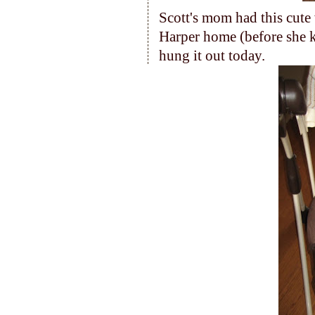
Scott's mom had this cut
Harper home (before she 
hung it out today.