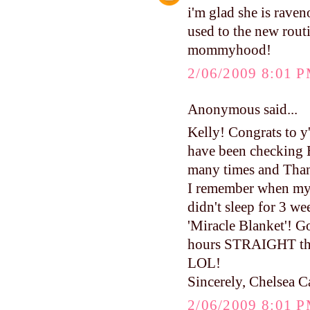
i'm glad she is raven
used to the new routi
mommyhood!
2/06/2009 8:01 
Anonymous said...
Kelly! Congrats to y
have been checking 
many times and Than
I remember when my 
didn't sleep for 3 
'Miracle Blanket'! 
hours STRAIGHT the 
LOL!
Sincerely, Chelsea C
2/06/2009 8:01 