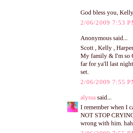
God bless you, Kell
2/06/2009 7:53 
Anonymous said...
Scott , Kelly , Harpe
My family & I'm so 
far for ya'll last nig
set.
2/06/2009 7:55 
alyssa
said...
I remember when I c
NOT STOP CRYING....
wrong with him. hah