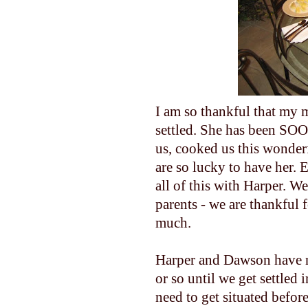
I am so thankful that my m
settled. She has been S
us, cooked us this wonderfu
are so lucky to have her. 
all of this with Harper. We
parents - we are thankful
much.
Harper and Dawson have n
or so until we get settled 
need to get situated befor