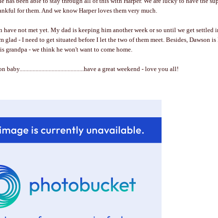
e has been able to stay through all of this with Harper. We are lucky to have the sup
thankful for them. And we know Harper loves them very much.
have not met yet. My dad is keeping him another week or so until we get settled i
m glad - I need to get situated before I let the two of them meet. Besides, Dawson is
his grandpa - we think he won't want to come home.
baby............................................have a great weekend - love you all!