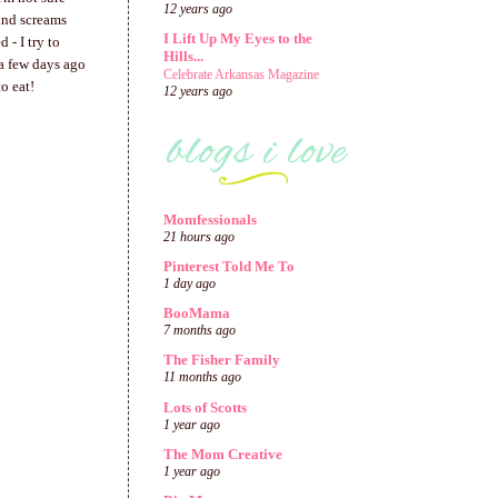
12 years ago
and screams
I Lift Up My Eyes to the
 - I try to
Hills...
 a few days ago
Celebrate Arkansas Magazine
o eat!
12 years ago
Momfessionals
21 hours ago
Pinterest Told Me To
1 day ago
BooMama
7 months ago
The Fisher Family
11 months ago
Lots of Scotts
1 year ago
The Mom Creative
1 year ago