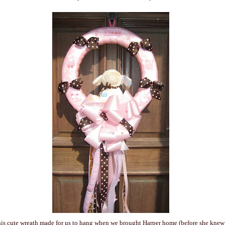
his cute wreath made for us to hang when we brought Harper home (before she kne