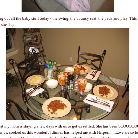
g out all the baby stuff today - the swing, the bouncy seat, the pack and play. This
 she slept.
that my mom is staying a few days with us to get us settled. She has been SOOOOO
r us, cooked us this wonderful dinner, has helped me with Harper............we are so l