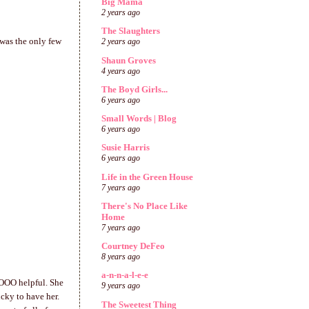
Big Mama
2 years ago
The Slaughters
 was the only few
2 years ago
Shaun Groves
4 years ago
The Boyd Girls...
6 years ago
Small Words | Blog
6 years ago
Susie Harris
6 years ago
Life in the Green House
7 years ago
There's No Place Like
Home
7 years ago
Courtney DeFeo
8 years ago
a-n-n-a-l-e-e
OOOO helpful. She
9 years ago
ucky to have her.
The Sweetest Thing