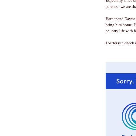
Especially since sh
parents - we are 
Harper and Dawson 
bring him home. I'
country life with 
I better run check on 