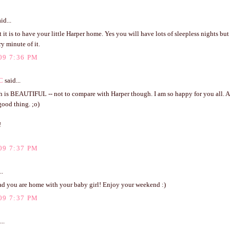
id...
it is to have your little Harper home. Yes you will have lots of sleepless nights bu
y minute of it.
09 7:36 PM
C
said...
h is BEAUTIFUL -- not to compare with Harper though. I am so happy for you all. 
good thing. ;o)
!
09 7:37 PM
..
lad you are home with your baby girl! Enjoy your weekend :)
09 7:37 PM
..