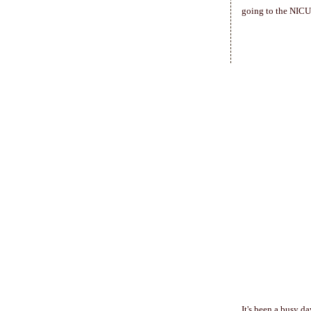
going to the NICU)
It's been a busy da