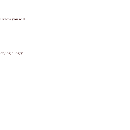
t I know you will
A crying hungry