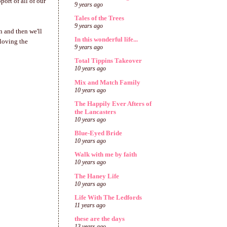
port of all of our
9 years ago
Tales of the Trees
9 years ago
n and then we'll
In this wonderful life...
 loving the
9 years ago
Total Tippins Takeover
10 years ago
Mix and Match Family
10 years ago
The Happily Ever Afters of
the Lancasters
10 years ago
Blue-Eyed Bride
10 years ago
Walk with me by faith
10 years ago
The Haney Life
10 years ago
Life With The Ledfords
11 years ago
these are the days
13 years ago