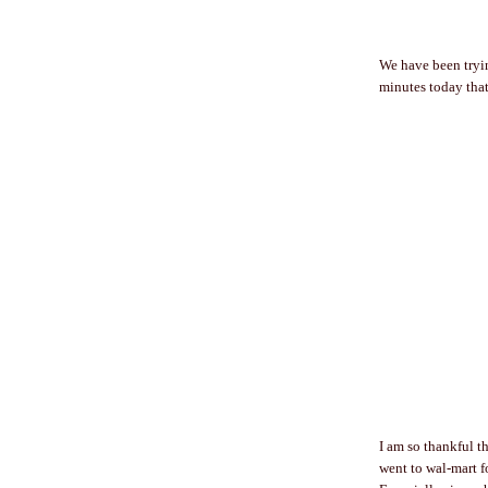
We have been tryin
minutes today that
I am so thankful 
went to wal-mart fo