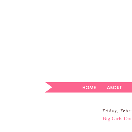
Friday, Febr
Big Girls Don