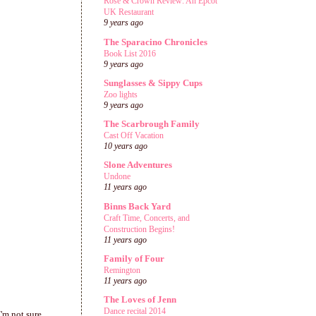
Rose & Crown Review: An Epcot
UK Restaurant
9 years ago
The Sparacino Chronicles
Book List 2016
9 years ago
Sunglasses & Sippy Cups
Zoo lights
9 years ago
The Scarbrough Family
Cast Off Vacation
10 years ago
Slone Adventures
Undone
11 years ago
Binns Back Yard
Craft Time, Concerts, and
Construction Begins!
11 years ago
Family of Four
Remington
11 years ago
The Loves of Jenn
Dance recital 2014
I'm not sure