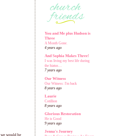
You and Me plus Hudson is
Three
A Month Gone.
4 years ago
And Sophia Makes Three!
I was living my best life during
the hiatus....
7 years ago
Our Witness
Our Witness: I'm back
8 years ago
Laurie
Cotillion
8 years ago
Glorious Restoration
He is Good
9 years ago
Jenna's Journey
w we would be