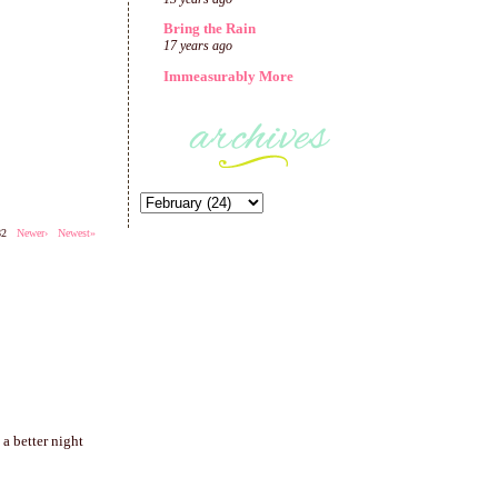
Bring the Rain
17 years ago
Immeasurably More
282
Newer›
Newest»
a better night