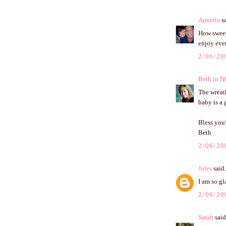
Annette
sa
How sweet 
enjoy ever
2/06/20
Beth in N
The wreat
baby is a 
Bless you
Beth
2/06/20
Jules
said.
I am so g
2/06/20
Sarah
said.