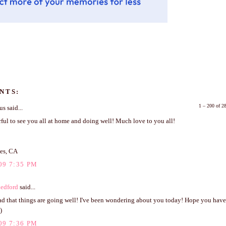
NTS:
1 – 200 of 
 said...
ful to see you all at home and doing well! Much love to you all!
es, CA
09 7:35 PM
edford
said...
ad that things are going well! I've been wondering about you today! Hope you have 
)
09 7:36 PM