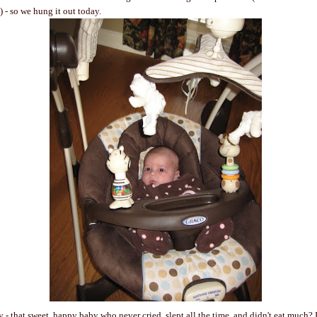
 - so we hung it out today.
y - that sweet, happy baby who never cried, slept all the time, and didn't eat much? 