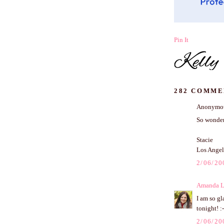
Pin It
282 COMME
Anonymous
So wonder
Stacie
Los Angel
2/06/20
Amanda L
I am so gl
tonight! :-
2/06/20