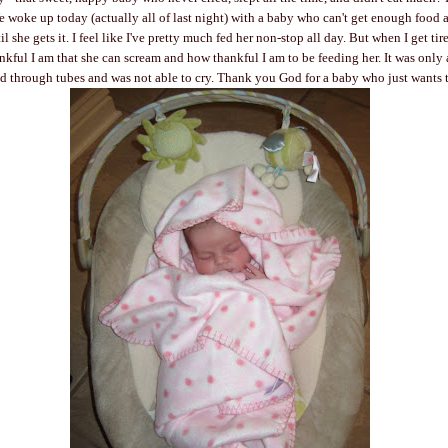
 woke up today (actually all of last night) with a baby who can't get enough food 
 she gets it. I feel like I've pretty much fed her non-stop all day. But when I get tired
ful I am that she can scream and how thankful I am to be feeding her. It was only
d through tubes and was not able to cry. Thank you God for a baby who just wants t