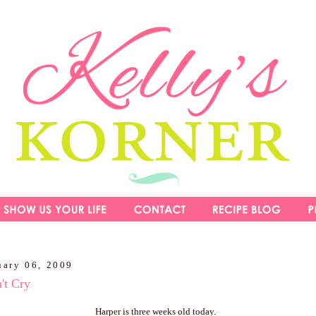
uary 06, 2009
't Cry
Harper is three weeks old today.