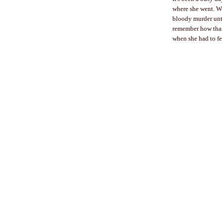
where she went. We
bloody murder until
remember how thank
when she had to fe