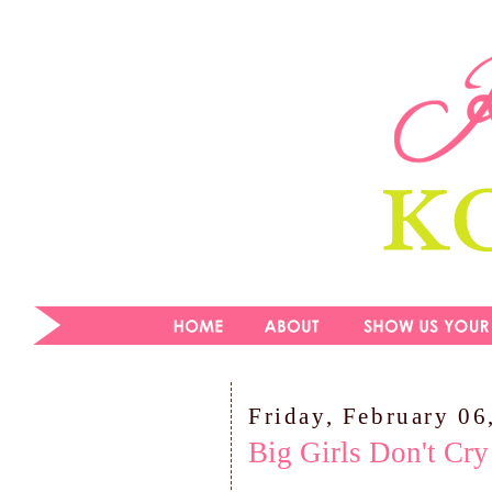
Friday, February 06
Big Girls Don't Cry