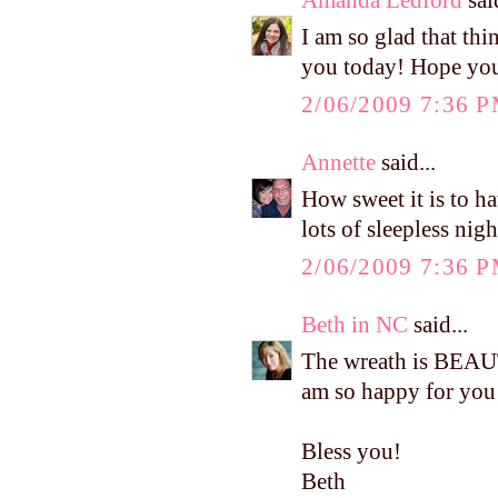
I am so glad that th
you today! Hope you 
2/06/2009 7:36 
Annette
said...
How sweet it is to h
lots of sleepless nig
2/06/2009 7:36 
Beth in NC
said...
The wreath is BEAUT
am so happy for you 
Bless you!
Beth