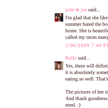
julie & joe
said...
I'm glad that she lik
summer hated the bou
home. She is beautifu
called my mom many 
2/06/2009 7:40 
Kelly
said...
Yes, there will defin
it is absolutely som
eating so well. Tha
The pictures of her 
And thank goodness
need. :)