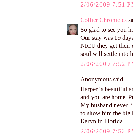
2/06/2009 7:51 
Collier Chronicles
sa
So glad to see you 
Our stay was 19 days
NICU they get their 
soul will settle into 
2/06/2009 7:52 
Anonymous said...
Harper is beautiful a
and you are home. Pr
My husband never lik
to show him the big 
Karyn in Florida
2/06/2009 7:52 