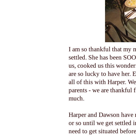
I am so thankful that my m
settled. She has been S
us, cooked us this wonderfu
are so lucky to have her. 
all of this with Harper. We
parents - we are thankful
much.
Harper and Dawson have n
or so until we get settled 
need to get situated befor