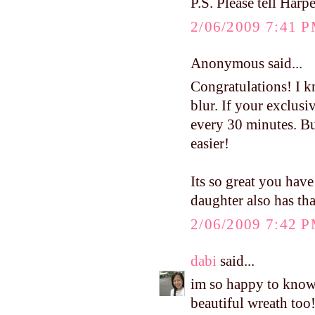
P.S. Please tell Harpe
2/06/2009 7:41 
Anonymous said...
Congratulations! I kn
blur. If your exclusi
every 30 minutes. Bui
easier!
Its so great you have
daughter also has th
2/06/2009 7:42 
dabi
said...
im so happy to know 
beautiful wreath too