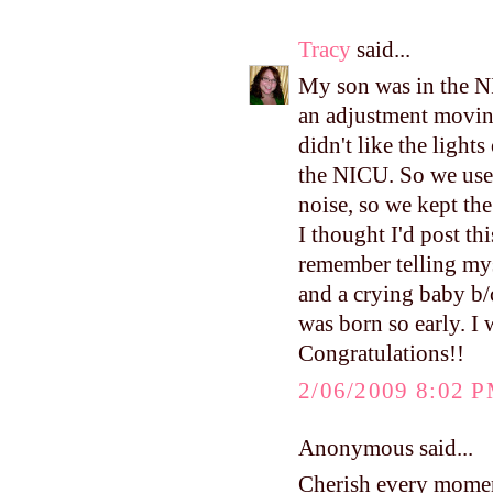
Tracy
said...
My son was in the N
an adjustment movin
didn't like the ligh
the NICU. So we used
noise, so we kept the
I thought I'd post thi
remember telling mys
and a crying baby b/c
was born so early. I
Congratulations!!
2/06/2009 8:02 
Anonymous said...
Cherish every moment