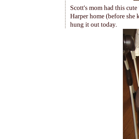
Scott's mom had this cut
Harper home (before she 
hung it out today.