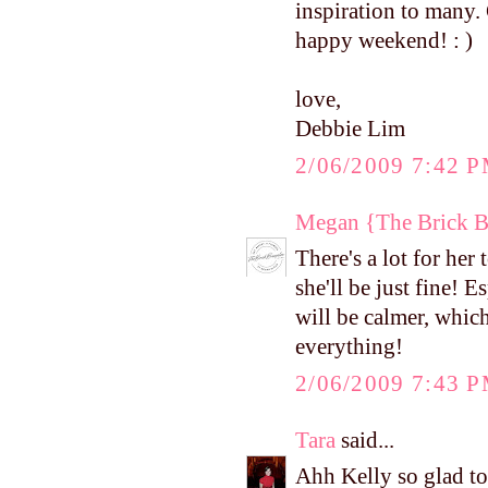
inspiration to many. 
happy weekend! : )
love,
Debbie Lim
2/06/2009 7:42 
Megan {The Brick 
There's a lot for her
she'll be just fine!
will be calmer, which
everything!
2/06/2009 7:43 
Tara
said...
Ahh Kelly so glad to