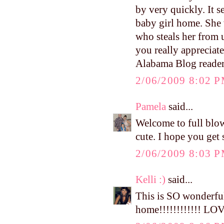
by very quickly. It 
baby girl home. She 
who steals her from 
you really appreciat
Alabama Blog reade
2/06/2009 8:02 
Pamela
said...
Welcome to full bl
cute. I hope you get 
2/06/2009 8:03 
Kelli :)
said...
This is SO wonderful
home!!!!!!!!!!!! LOV