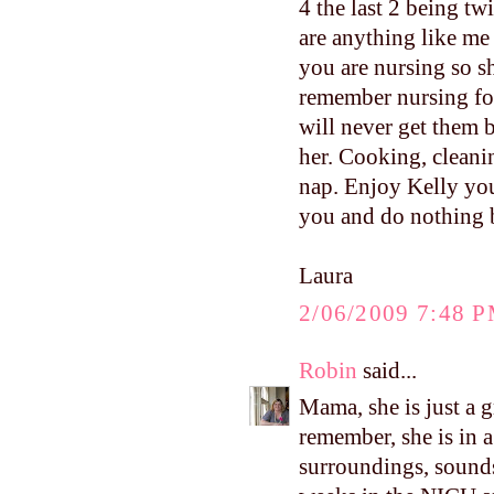
4 the last 2 being t
are anything like me
you are nursing so s
remember nursing for
will never get them
her. Cooking, cleanin
nap. Enjoy Kelly yo
you and do nothing b
Laura
2/06/2009 7:48 
Robin
said...
Mama, she is just a g
remember, she is in 
surroundings, sounds