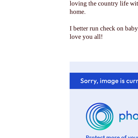
loving the country life w
home.
I better run check on baby......
love you all!