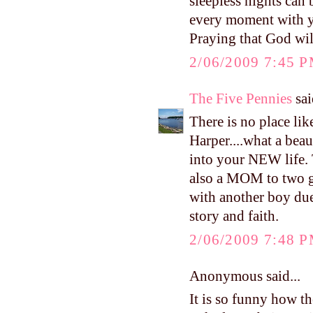
sleepless nights can
every moment with yo
Praying that God will
2/06/2009 7:45 
The Five Pennies
sai
There is no place li
Harper....what a beau
into your NEW life.
also a MOM to two 
with another boy due
story and faith.
2/06/2009 7:48 
Anonymous said...
It is so funny how t