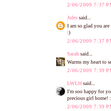
2/06/2009 7:37 
Jules
said...
I am so glad you ar
:)
2/06/2009 7:37 
Sarah
said...
Warms my heart to see
2/06/2009 7:39 
LWLH
said...
I'm soo happy for you.
precious girl home! :
2/06/2009 7:39 