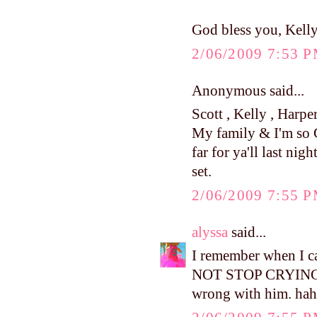
God bless you, Kell
2/06/2009 7:53 
Anonymous said...
Scott , Kelly , Harpe
My family & I'm so 
far for ya'll last nig
set.
2/06/2009 7:55 
alyssa
said...
I remember when I c
NOT STOP CRYING....
wrong with him. hah