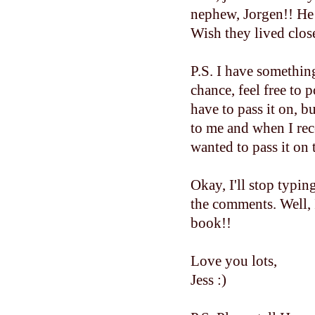
nephew, Jorgen!! He 
Wish they lived close
P.S. I have somethin
chance, feel free to 
have to pass it on,
to me and when I rec
wanted to pass it on 
Okay, I'll stop typin
the comments. Well, 
book!!
Love you lots,
Jess :)