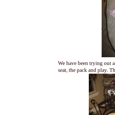
We have been trying out al
seat, the pack and play. T