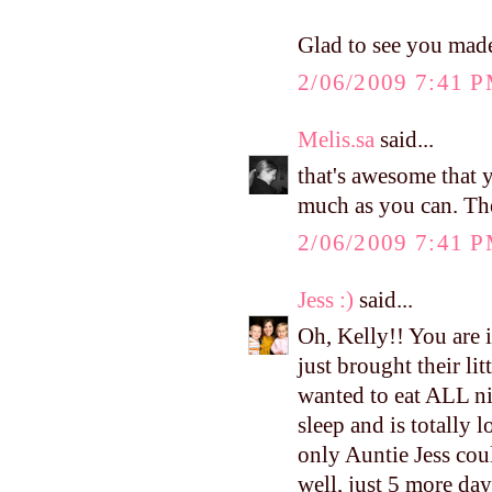
Glad to see you made
2/06/2009 7:41 
Melis.sa
said...
that's awesome that
much as you can. The
2/06/2009 7:41 
Jess :)
said...
Oh, Kelly!! You are 
just brought their li
wanted to eat ALL ni
sleep and is totally
only Auntie Jess coul
well, just 5 more day