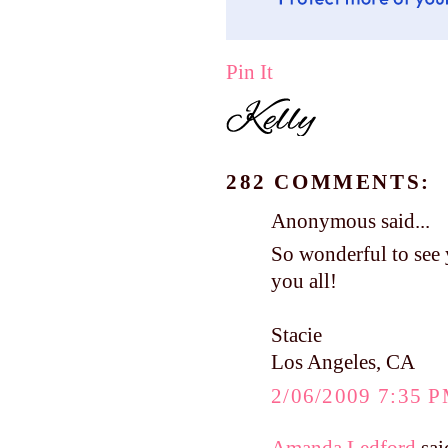
Pin It
282 COMMENTS:
Anonymous said...
So wonderful to see 
you all!
Stacie
Los Angeles, CA
2/06/2009 7:35 
Amanda Ledford
said