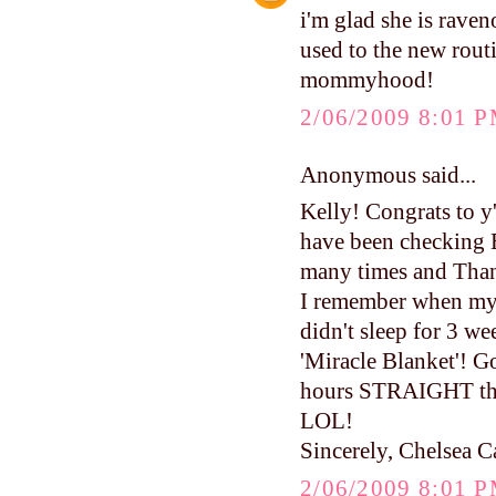
i'm glad she is raven
used to the new routi
mommyhood!
2/06/2009 8:01 
Anonymous said...
Kelly! Congrats to y
have been checking 
many times and Than
I remember when my 
didn't sleep for 3 
'Miracle Blanket'! 
hours STRAIGHT the 
LOL!
Sincerely, Chelsea C
2/06/2009 8:01 