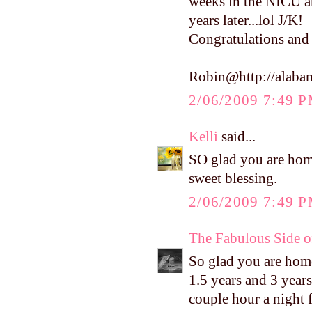
weeks in the NICU an
years later...lol J/K!
Congratulations and 
Robin@http://alaba
2/06/2009 7:49 
Kelli
said...
SO glad you are hom
sweet blessing.
2/06/2009 7:49 
The Fabulous Side 
So glad you are home 
1.5 years and 3 years
couple hour a night f