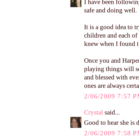
I have been followin
safe and doing well.
It is a good idea to t
children and each of
knew when I found the
Once you and Harper 
playing things will s
and blessed with ever
ones are always cert
2/06/2009 7:57 
Crystal
said...
Good to hear she is d
2/06/2009 7:58 