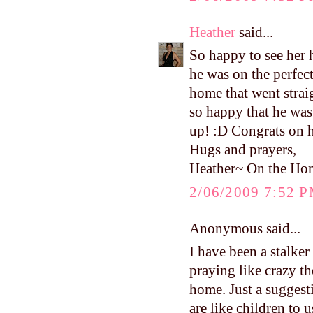
Heather
said...
So happy to see he
he was on the perfec
home that went strai
so happy that he was
up! :D Congrats on 
Hugs and prayers,
Heather~ On the Ho
2/06/2009 7:52 
Anonymous said...
I have been a stalke
praying like crazy th
home. Just a suggest
are like children to