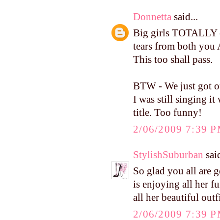
Donnetta
said...
Big girls TOTALLY c
tears from both you 
This too shall pass.
BTW - We just got ou
I was still singing 
title. Too funny!
2/06/2009 7:39 
StylishSuburban
said
So glad you all are 
is enjoying all her fu
all her beautiful outf
2/06/2009 7:39 