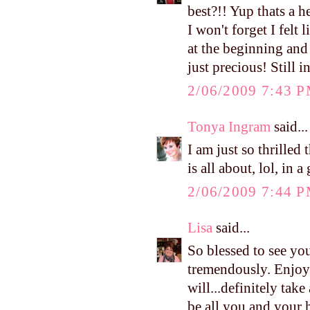
best?!! Yup thats a h
I won't forget I felt
at the beginning and 
just precious! Still 
2/06/2009 7:43 
Tonya Ingram
said...
I am just so thrille
is all about, lol, in
2/06/2009 7:44 
Lisa
said...
So blessed to see you
tremendously. Enjoy
will...definitely tak
be all you and your hu