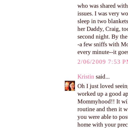
who was shared with 
issues. I was very w
sleep in two blankets
her Daddy, Craig, to
second night. By the
-a few sniffs with M
every minute--it goe
2/06/2009 7:53 
Kristin
said...
Oh I just loved seein
worked up a good ap
Mommyhood!! It will 
routine and then it 
you were able to pos
home with your precio