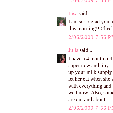
2/06/2009 7:55 
Lisa
said...
I am sooo glad you 
this morning!! Check
2/06/2009 7:56 
Julia
said...
I have a 4 month old
super new and tiny I s
up your milk supply 
let her eat when she
with everything and 
well now! Also, some
are out and about.
2/06/2009 7:56 