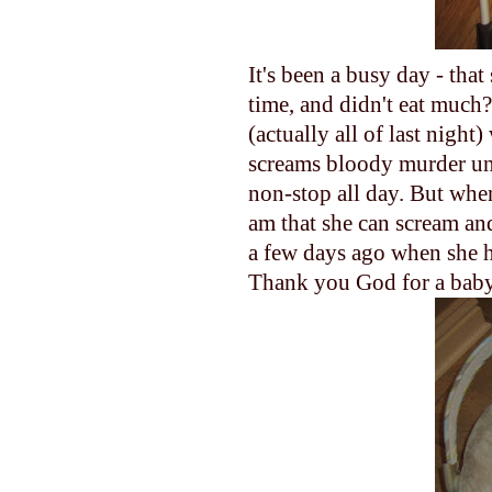
It's been a busy day - tha
time, and didn't eat much
(actually all of last nigh
screams bloody murder until
non-stop all day. But when
am that she can scream and
a few days ago when she h
Thank you God for a baby 