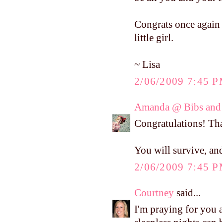
Congrats once again o
little girl.
~ Lisa
2/06/2009 7:45 
Amanda @ Bibs and 
Congratulations! T
You will survive, and
2/06/2009 7:45 
Courtney
said...
I'm praying for you 