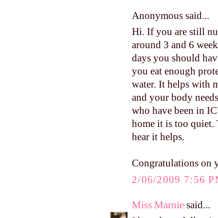
Anonymous said...
Hi. If you are still 
around 3 and 6 weeks.
days you should have
you eat enough protei
water. It helps with 
and your body needs 
who have been in ICU
home it is too quiet.
hear it helps.
Congratulations on 
2/06/2009 7:56 
Miss Marnie
said...