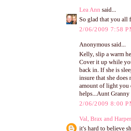
Lea Ann
said...
So glad that you all
2/06/2009 7:58 
Anonymous said...
Kelly, slip a warm he
Cover it up while y
back in. If she is sl
insure that she does 
amount of light you c
helps...Aunt Granny
2/06/2009 8:00 
Val, Brax and Harpe
it's hard to believe 