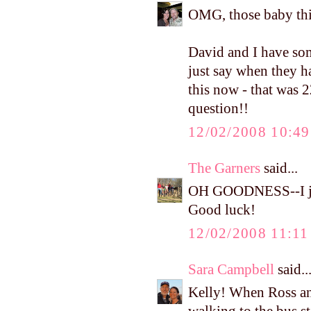
OMG, those baby thi
David and I have som
just say when they h
this now - that was 2
question!!
12/02/2008 10:4
The Garners
said...
OH GOODNESS--I jus
Good luck!
12/02/2008 11:1
Sara Campbell
said..
Kelly! When Ross an