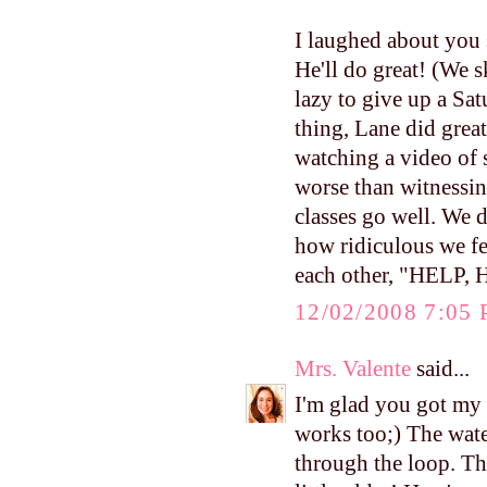
I laughed about you 
He'll do great! (We 
lazy to give up a Sat
thing, Lane did great
watching a video of
worse than witnessin
classes go well. We d
how ridiculous we fel
each other, "HELP,
12/02/2008 7:05
Mrs. Valente
said...
I'm glad you got my 
works too;) The water
through the loop. Th