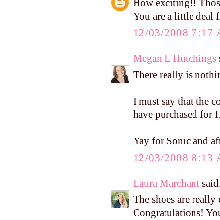
How exciting!! Thos
You are a little deal 
12/03/2008 7:17
Megan L Hutchings
s
There really is nothi
I must say that the 
have purchased for H
Yay for Sonic and af
12/03/2008 8:13
Laura Marchant
said.
The shoes are really 
Congratulations! Yo