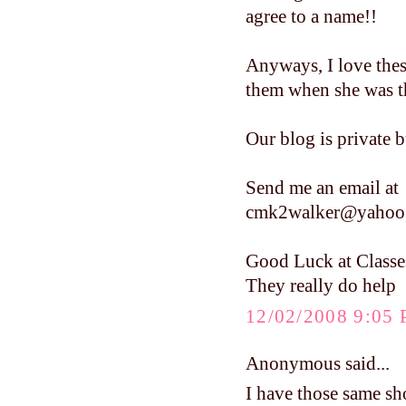
agree to a name!!
Anyways, I love these
them when she was tha
Our blog is private b
Send me an email at
cmk2walker@yahoo
Good Luck at Classe
They really do help
12/02/2008 9:05
Anonymous said...
I have those same sho