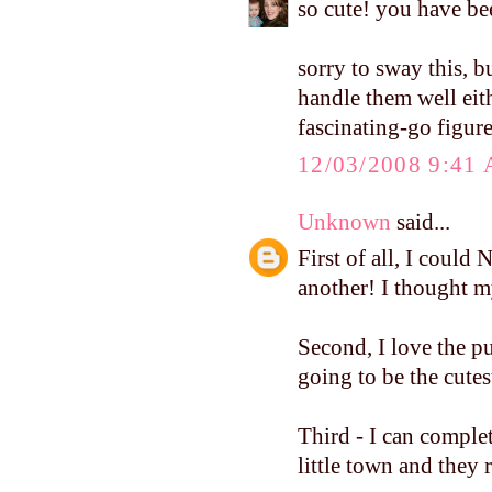
so cute! you have be
sorry to sway this, bu
handle them well ei
fascinating-go figure
12/03/2008 9:41
Unknown
said...
First of all, I coul
another! I thought my
Second, I love the p
going to be the cutes
Third - I can complet
little town and they 