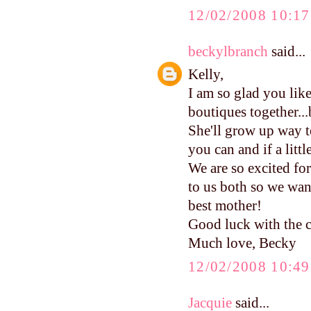
12/02/2008 10:1
beckylbranch
said...
Kelly,
I am so glad you li
boutiques together...b
She'll grow up way to
you can and if a littl
We are so excited f
to us both so we wan
best mother!
Good luck with the c
Much love, Becky
12/02/2008 10:4
Jacquie
said...