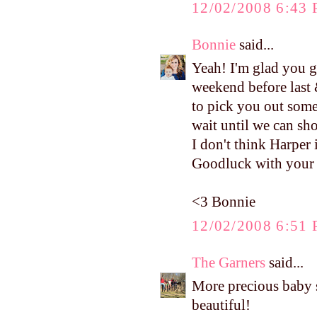
12/02/2008 6:43
Bonnie
said...
Yeah! I'm glad you g
weekend before last 
to pick you out some
wait until we can sh
I don't think Harper 
Goodluck with your c
<3 Bonnie
12/02/2008 6:51
The Garners
said...
More precious baby stu
beautiful!