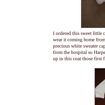
I ordered this sweet little
wear it coming home from
precious white sweater c
from the hospital so Harpe
up in this coat those first