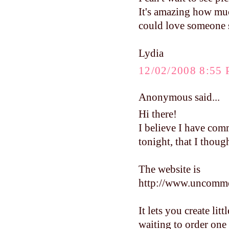
It's amazing how much
could love someone s
Lydia
12/02/2008 8:55
Anonymous said...
Hi there!
I believe I have com
tonight, that I thoug
The website is
http://www.uncomm
It lets you create lit
waiting to order one 