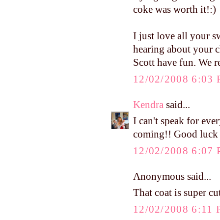
coke was worth it!:)
I just love all your s
hearing about your c
Scott have fun. We r
12/02/2008 6:03
Kendra
said...
I can't speak for ev
coming!! Good luck a
12/02/2008 6:07
Anonymous said...
That coat is super cut
12/02/2008 6:11