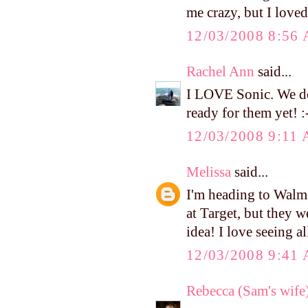
me crazy, but I love
12/03/2008 8:56
Rachel Ann
said...
I LOVE Sonic. We don
ready for them yet! :
12/03/2008 9:11
Melissa
said...
I'm heading to Walma
at Target, but they w
idea! I love seeing al
12/03/2008 9:41
Rebecca (Sam's wife