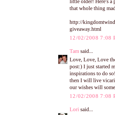
little older! Here's 
that whole thing ma
http://kingdomtwin
giveaway.html
12/02/2008 7:08
Tam
said...
Love, Love, Love the
post:) I just starte
inspirations to do so
then I will live vica
our wishes will som
12/02/2008 7:08
Lori
said...