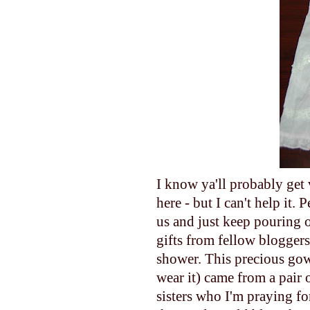
I know ya'll probably get 
here - but I can't help
us and just keep pouring o
gifts from fellow bloggers 
shower. This precious gown/
wear it) came from a pair 
sisters who I'm praying fo