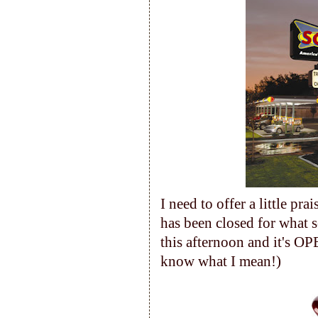
I need to offer a little pr
has been closed for what 
this afternoon and it's OP
know what I mean!)