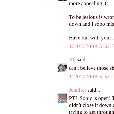
more appealing. (:
To be jealous is wron
down and I sooo miss
Have fun with your c
12/02/2008 5:51
Jill
said...
can't believe those 
12/02/2008 5:51
Jennifer
said...
PTL Sonic is open! T
didn't close it down 
trying to get through 