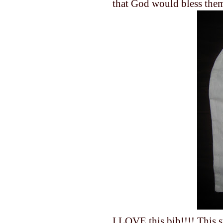
that God would bless the
I LOVE this bib!!!! This s