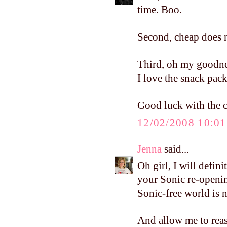
time. Boo.
Second, cheap does n
Third, oh my goodnes
I love the snack pack
Good luck with the cl
12/02/2008 10:0
Jenna
said...
Oh girl, I will defin
your Sonic re-openin
Sonic-free world is no
And allow me to reass