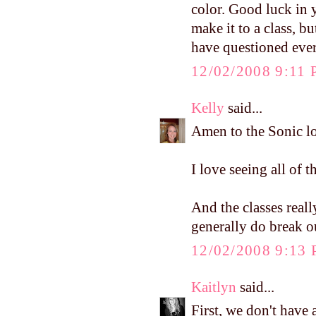
color. Good luck in y
make it to a class, 
have questioned ever
12/02/2008 9:11
Kelly
said...
Amen to the Sonic lo
I love seeing all of t
And the classes reall
generally do break o
12/02/2008 9:13
Kaitlyn
said...
First, we don't have 