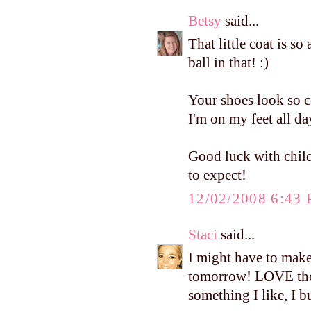
Betsy
said...
That little coat is so
ball in that! :)
Your shoes look so c
I'm on my feet all da
Good luck with child
to expect!
12/02/2008 6:43
Staci
said...
I might have to mak
tomorrow! LOVE thos
something I like, I b