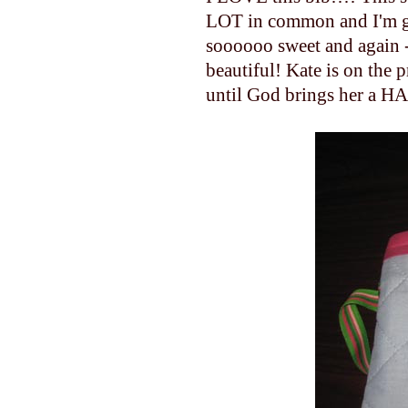
LOT in common and I'm gl
soooooo sweet and again - I
beautiful! Kate is on the 
until God brings her a