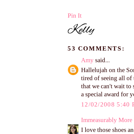
Pin It
53 COMMENTS:
Amy
said...
Hallelujah on the So
tired of seeing all o
that we can't wait t
a special award for 
12/02/2008 5:40
Immeasurably More
I love those shoes a