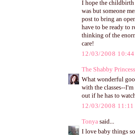
I hope the childbirth
was but someone ment
post to bring an ope
have to be ready to r
thinking of the eno
care!
12/03/2008 10:4
The Shabby Princes
What wonderful good
with the classes--I'
out if he has to wat
12/03/2008 11:1
Tonya
said...
I love baby things so