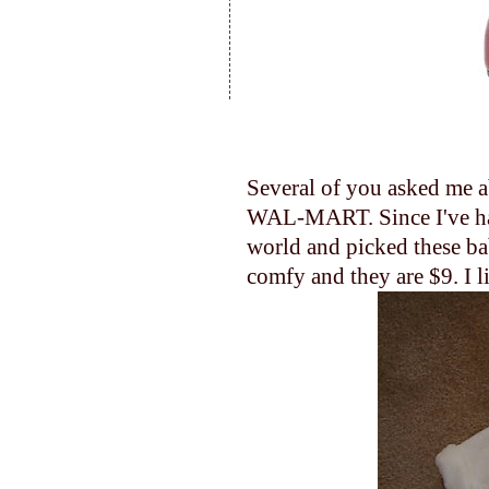
Several of you asked me ab
WAL-MART. Since I've had 
world and picked these bab
comfy and they are $9. I li