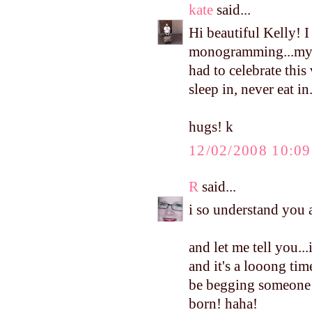
kate
said...
Hi beautiful Kelly! I
monogramming...my 
had to celebrate this
sleep in, never eat in
hugs! k
12/02/2008 10:0
R
said...
i so understand you ab
and let me tell you.
and it's a looong tim
be begging someone t
born! haha!