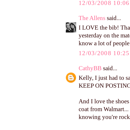
12/03/2008 10:0
The Allens
said...
I LOVE the bib! Tha
yesterday on the mate
know a lot of people
12/03/2008 10:2
CathyBB
said...
Kelly, I just had to 
KEEP ON POSTING.
And I love the shoes 
coat from Walmart...
knowing you're rocki