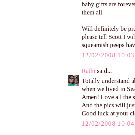
baby gifts are forev
them all.
Will definitely be pr
please tell Scott I w
squeamish peeps have 
12/02/2008 10:0
Rathi
said...
Totally understand a
when we lived in Sea
Amen! Love all the st
And the pics will just
Good luck at your cl
12/02/2008 10:0