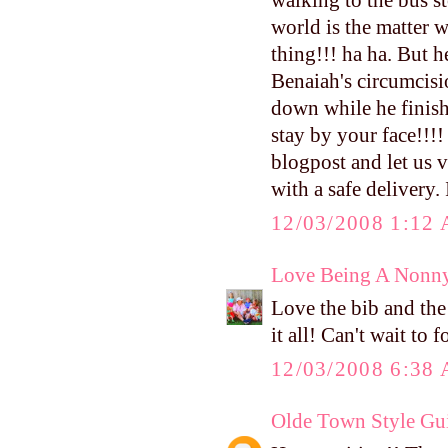
walking to the bus s
world is the matter w
thing!!! ha ha. But 
Benaiah's circumcisi
down while he finishe
stay by your face!!!
blogpost and let us v
with a safe delivery.
12/03/2008 1:12
Love Being A Nonn
Love the bib and the 
it all! Can't wait to
12/03/2008 6:38
Olde Town Style Gu