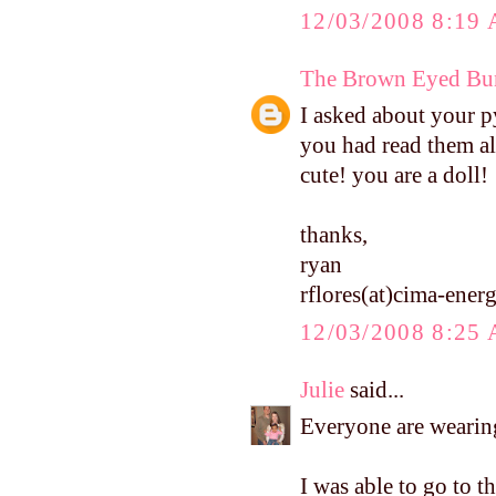
12/03/2008 8:19
The Brown Eyed Bun
I asked about your p
you had read them al
cute! you are a doll!
thanks,
ryan
rflores(at)cima-ene
12/03/2008 8:25
Julie
said...
Everyone are wearing
I was able to go to t