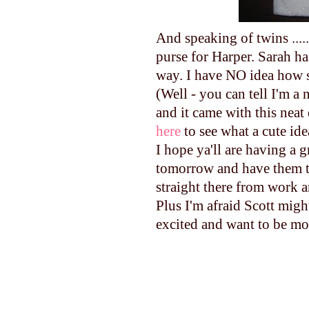
And speaking of twins ......
purse for Harper. Sarah h
way. I have NO idea how 
(Well - you can tell I'm a
and it came with this neat 
here
to see what a cute ide
I hope ya'll are having a g
tomorrow and have them th
straight there from work a
Plus I'm afraid Scott migh
excited and want to be mo