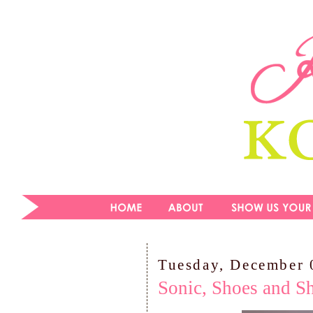
Tuesday, December 
Sonic, Shoes and Sh