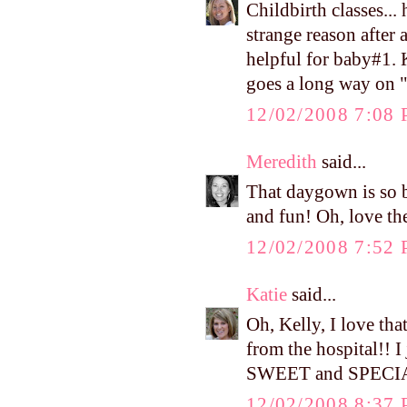
Childbirth classes...
strange reason after 
helpful for baby#1.
goes a long way on "
12/02/2008 7:08
Meredith
said...
That daygown is so be
and fun! Oh, love th
12/02/2008 7:52
Katie
said...
Oh, Kelly, I love th
from the hospital!! I
SWEET and SPECI
12/02/2008 8:37