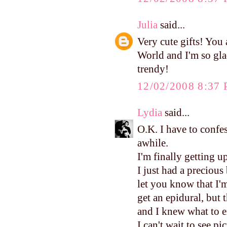
Julia
said...
Very cute gifts! You a
World and I'm so gla
trendy!
12/02/2008 8:37
Lydia
said...
O.K. I have to confes
awhile.
I'm finally getting u
I just had a precious
let you know that I'm
get an epidural, but 
and I knew what to e
I can't wait to see pi