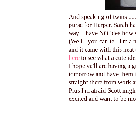
And speaking of twins ......
purse for Harper. Sarah h
way. I have NO idea how 
(Well - you can tell I'm a
and it came with this neat 
here
to see what a cute ide
I hope ya'll are having a g
tomorrow and have them th
straight there from work a
Plus I'm afraid Scott migh
excited and want to be mo