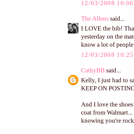
12/03/2008 10:0
The Allens
said...
I LOVE the bib! Tha
yesterday on the mate
know a lot of people
12/03/2008 10:2
CathyBB
said...
Kelly, I just had to 
KEEP ON POSTING.
And I love the shoes 
coat from Walmart...
knowing you're rocki