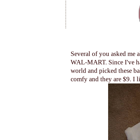
Several of you asked me ab
WAL-MART. Since I've had 
world and picked these bab
comfy and they are $9. I li