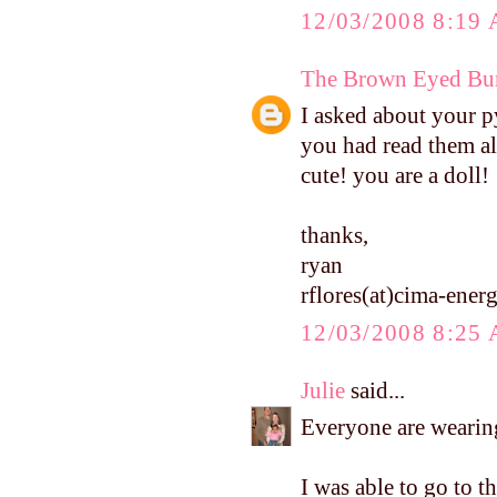
12/03/2008 8:19
The Brown Eyed Bun
I asked about your p
you had read them al
cute! you are a doll!
thanks,
ryan
rflores(at)cima-ene
12/03/2008 8:25
Julie
said...
Everyone are wearing
I was able to go to t