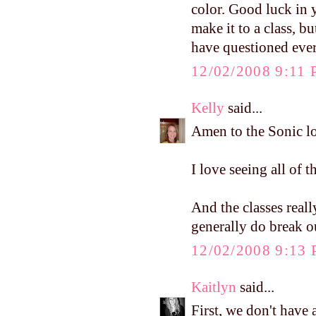
color. Good luck in y
make it to a class, 
have questioned ever
12/02/2008 9:11
Kelly
said...
Amen to the Sonic lo
I love seeing all of t
And the classes reall
generally do break o
12/02/2008 9:13
Kaitlyn
said...
First, we don't have 