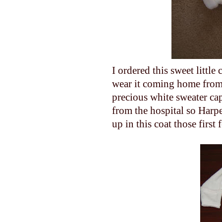
I ordered this sweet little
wear it coming home from
precious white sweater c
from the hospital so Harpe
up in this coat those first