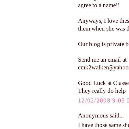
agree to a name!!
Anyways, I love these
them when she was tha
Our blog is private b
Send me an email at
cmk2walker@yahoo
Good Luck at Classe
They really do help
12/02/2008 9:05
Anonymous said...
I have those same sho