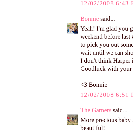
12/02/2008 6:43
Bonnie
said...
Yeah! I'm glad you g
weekend before last 
to pick you out some
wait until we can sh
I don't think Harper 
Goodluck with your c
<3 Bonnie
12/02/2008 6:51
The Garners
said...
More precious baby stu
beautiful!