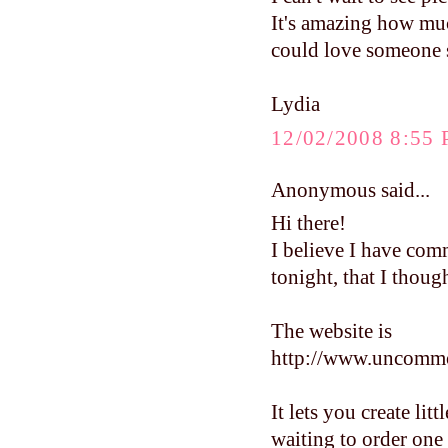
It's amazing how much
could love someone s
Lydia
12/02/2008 8:55
Anonymous said...
Hi there!
I believe I have com
tonight, that I thoug
The website is
http://www.uncomm
It lets you create lit
waiting to order one 