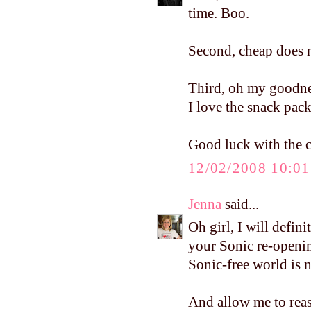
time. Boo.
Second, cheap does n
Third, oh my goodnes
I love the snack pack
Good luck with the cl
12/02/2008 10:0
Jenna
said...
Oh girl, I will defin
your Sonic re-openin
Sonic-free world is no
And allow me to reass