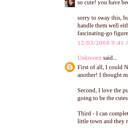
so cute! you have be
sorry to sway this, bu
handle them well ei
fascinating-go figure
12/03/2008 9:41
Unknown
said...
First of all, I coul
another! I thought my
Second, I love the p
going to be the cutes
Third - I can complet
little town and they 