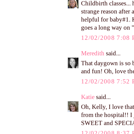
Childbirth classes...
strange reason after 
helpful for baby#1.
goes a long way on "
12/02/2008 7:08
Meredith
said...
That daygown is so be
and fun! Oh, love th
12/02/2008 7:52
Katie
said...
Oh, Kelly, I love th
from the hospital!! I
SWEET and SPECI
12/02/2008 8:37