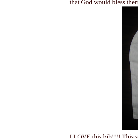
that God would bless the
I LOVE this bib!!!! This s