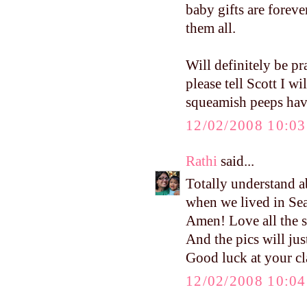
baby gifts are forev
them all.
Will definitely be pr
please tell Scott I w
squeamish peeps have 
12/02/2008 10:0
Rathi
said...
Totally understand a
when we lived in Sea
Amen! Love all the st
And the pics will just
Good luck at your cl
12/02/2008 10:0