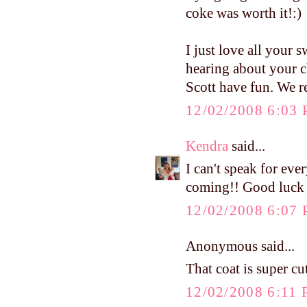
coke was worth it!:)
I just love all your s
hearing about your c
Scott have fun. We r
12/02/2008 6:03
Kendra
said...
I can't speak for ev
coming!! Good luck a
12/02/2008 6:07
Anonymous said...
That coat is super cut
12/02/2008 6:11