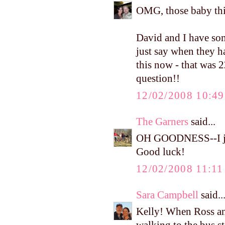
OMG, those baby thi
David and I have som
just say when they h
this now - that was 2
question!!
12/02/2008 10:4
The Garners
said...
OH GOODNESS--I jus
Good luck!
12/02/2008 11:1
Sara Campbell
said..
Kelly! When Ross an