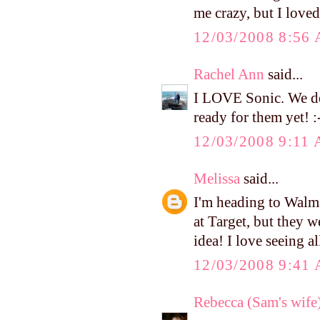
me crazy, but I love
12/03/2008 8:56
Rachel Ann
said...
I LOVE Sonic. We don
ready for them yet! :
12/03/2008 9:11
Melissa
said...
I'm heading to Walma
at Target, but they w
idea! I love seeing al
12/03/2008 9:41
Rebecca (Sam's wife