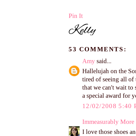
Pin It
53 COMMENTS:
Amy
said...
Hallelujah on the So
tired of seeing all o
that we can't wait t
a special award for 
12/02/2008 5:40
Immeasurably More
I love those shoes a