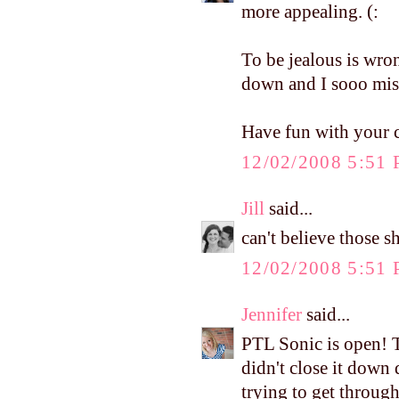
more appealing. (:
To be jealous is wron
down and I sooo miss
Have fun with your c
12/02/2008 5:51
Jill
said...
can't believe those 
12/02/2008 5:51
Jennifer
said...
PTL Sonic is open! T
didn't close it down 
trying to get through 