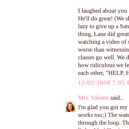
I laughed about you 
He'll do great! (We 
lazy to give up a Sat
thing, Lane did great
watching a video of
worse than witnessin
classes go well. We d
how ridiculous we fel
each other, "HELP,
12/02/2008 7:05
Mrs. Valente
said...
I'm glad you got my 
works too;) The water
through the loop. Th