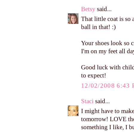
Betsy
said...
That little coat is so
ball in that! :)
Your shoes look so c
I'm on my feet all da
Good luck with child
to expect!
12/02/2008 6:43
Staci
said...
I might have to mak
tomorrow! LOVE thos
something I like, I b