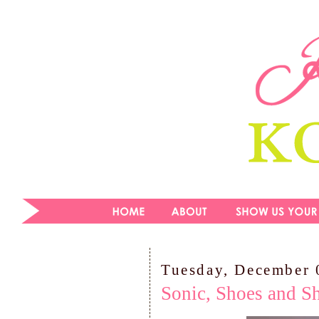
Tuesday, December 
Sonic, Shoes and Sh