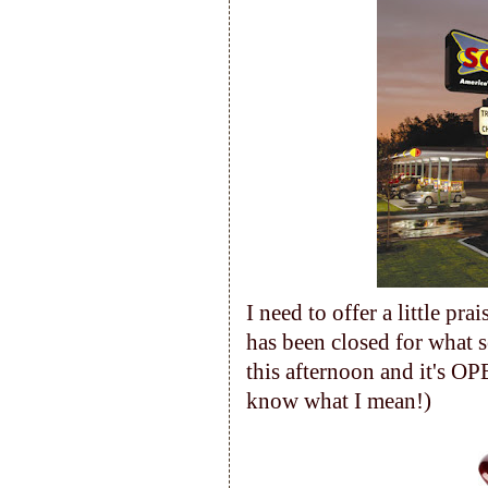
I need to offer a little pr
has been closed for what 
this afternoon and it's OP
know what I mean!)