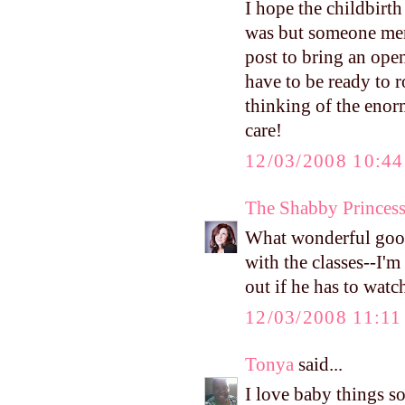
I hope the childbirth
was but someone ment
post to bring an ope
have to be ready to r
thinking of the eno
care!
12/03/2008 10:4
The Shabby Princes
What wonderful good
with the classes--I'
out if he has to wat
12/03/2008 11:1
Tonya
said...
I love baby things so