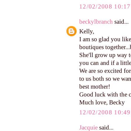
12/02/2008 10:1
beckylbranch
said...
Kelly,
I am so glad you li
boutiques together...b
She'll grow up way to
you can and if a littl
We are so excited f
to us both so we wan
best mother!
Good luck with the c
Much love, Becky
12/02/2008 10:4
Jacquie
said...