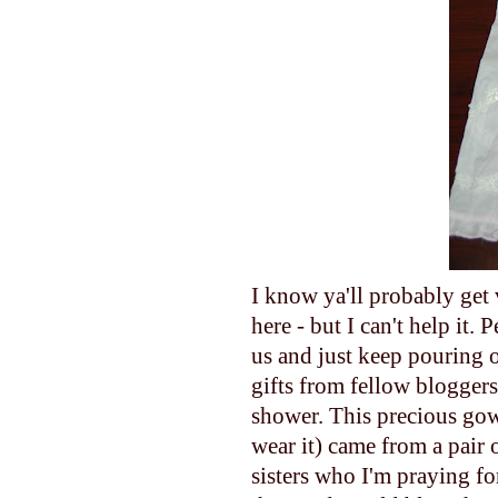
I know ya'll probably get 
here - but I can't help
us and just keep pouring o
gifts from fellow bloggers 
shower. This precious gown/
wear it) came from a pair 
sisters who I'm praying fo