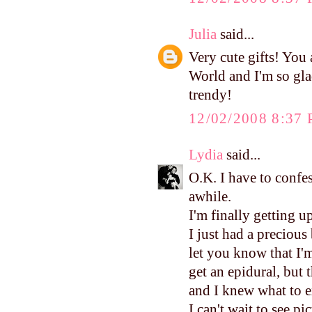
Julia
said...
Very cute gifts! You a
World and I'm so gla
trendy!
12/02/2008 8:37
Lydia
said...
O.K. I have to confes
awhile.
I'm finally getting u
I just had a precious
let you know that I'm
get an epidural, but 
and I knew what to e
I can't wait to see pi