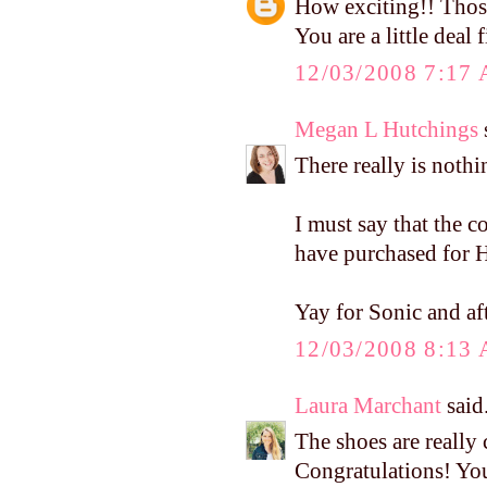
How exciting!! Thos
You are a little deal 
12/03/2008 7:17
Megan L Hutchings
s
There really is nothi
I must say that the 
have purchased for H
Yay for Sonic and af
12/03/2008 8:13
Laura Marchant
said.
The shoes are really 
Congratulations! Yo