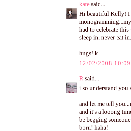
kate
said...
Hi beautiful Kelly! I
monogramming...my 
had to celebrate this
sleep in, never eat in
hugs! k
12/02/2008 10:0
R
said...
i so understand you ab
and let me tell you.
and it's a looong tim
be begging someone t
born! haha!