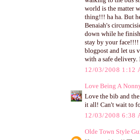
walking to the bus s
world is the matter w
thing!!! ha ha. But 
Benaiah's circumcisi
down while he finishe
stay by your face!!!
blogpost and let us v
with a safe delivery.
12/03/2008 1:12
Love Being A Nonn
Love the bib and the 
it all! Can't wait to
12/03/2008 6:38
Olde Town Style Gu