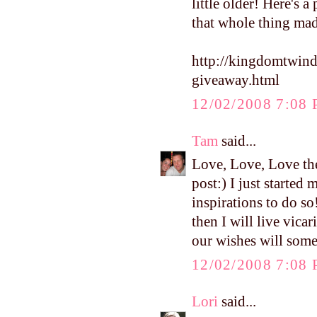
little older! Here's 
that whole thing ma
http://kingdomtwin
giveaway.html
12/02/2008 7:08
Tam
said...
Love, Love, Love the
post:) I just starte
inspirations to do so
then I will live vica
our wishes will som
12/02/2008 7:08
Lori
said...