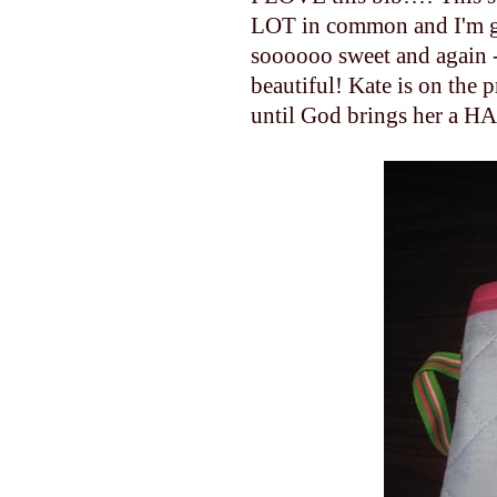
LOT in common and I'm gl
soooooo sweet and again - I
beautiful! Kate is on the 
until God brings her a