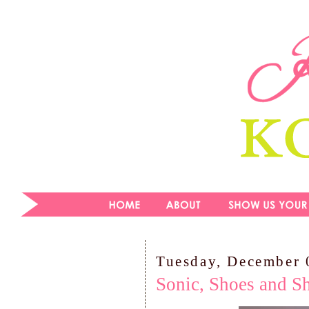
Tuesday, December 
Sonic, Shoes and Sh