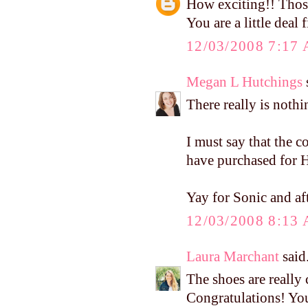
How exciting!! Thos
You are a little deal 
12/03/2008 7:17
Megan L Hutchings
s
There really is nothi
I must say that the 
have purchased for H
Yay for Sonic and af
12/03/2008 8:13
Laura Marchant
said.
The shoes are really 
Congratulations! Yo