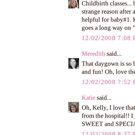
Childbirth classes...
strange reason after 
helpful for baby#1.
goes a long way on "
12/02/2008 7:08
Meredith
said...
That daygown is so be
and fun! Oh, love th
12/02/2008 7:52
Katie
said...
Oh, Kelly, I love th
from the hospital!! I
SWEET and SPECI
12/02/2008 8:37