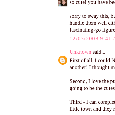
so cute! you have be
sorry to sway this, bu
handle them well ei
fascinating-go figure
12/03/2008 9:41
Unknown
said...
First of all, I coul
another! I thought my
Second, I love the p
going to be the cutes
Third - I can complet
little town and they 