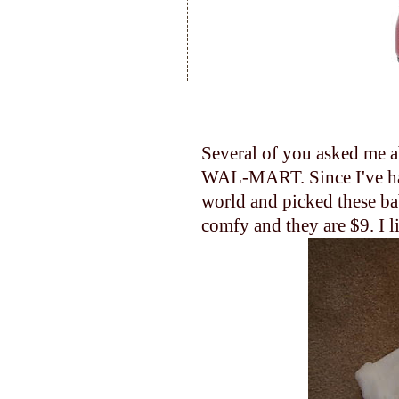
Several of you asked me ab
WAL-MART. Since I've had 
world and picked these bab
comfy and they are $9. I li