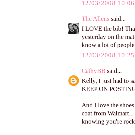
12/03/2008 10:0
The Allens
said...
I LOVE the bib! Tha
yesterday on the mate
know a lot of people
12/03/2008 10:2
CathyBB
said...
Kelly, I just had to 
KEEP ON POSTING.
And I love the shoes 
coat from Walmart...
knowing you're rocki