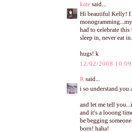
kate
said...
Hi beautiful Kelly! I
monogramming...my 
had to celebrate this
sleep in, never eat in
hugs! k
12/02/2008 10:0
R
said...
i so understand you ab
and let me tell you.
and it's a looong tim
be begging someone t
born! haha!