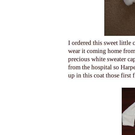
I ordered this sweet little
wear it coming home from
precious white sweater c
from the hospital so Harpe
up in this coat those first