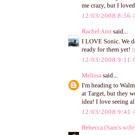
me crazy, but I love
12/03/2008 8:56
Rachel Ann
said...
I LOVE Sonic. We don
ready for them yet! :
12/03/2008 9:11
Melissa
said...
I'm heading to Walma
at Target, but they w
idea! I love seeing al
12/03/2008 9:41
Rebecca (Sam's wife