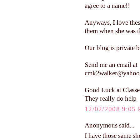
agree to a name!!
Anyways, I love these
them when she was tha
Our blog is private b
Send me an email at
cmk2walker@yahoo
Good Luck at Classe
They really do help
12/02/2008 9:05
Anonymous said...
I have those same sho