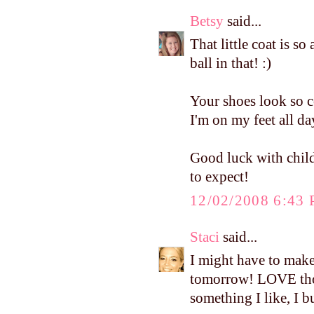
Betsy
said...
That little coat is so
ball in that! :)
Your shoes look so c
I'm on my feet all da
Good luck with child
to expect!
12/02/2008 6:43
Staci
said...
I might have to mak
tomorrow! LOVE thos
something I like, I b