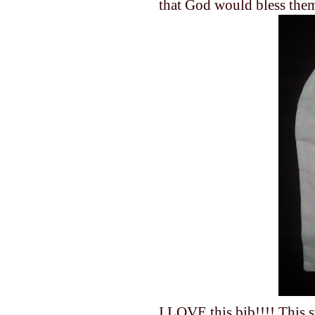
that God would bless the
I LOVE this bib!!!! This s