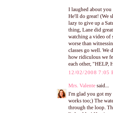
I laughed about you 
He'll do great! (We 
lazy to give up a Sat
thing, Lane did great
watching a video of
worse than witnessin
classes go well. We d
how ridiculous we fel
each other, "HELP,
12/02/2008 7:05
Mrs. Valente
said...
I'm glad you got my 
works too;) The water
through the loop. Th