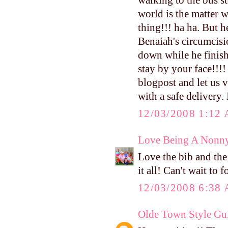
walking to the bus s
world is the matter w
thing!!! ha ha. But 
Benaiah's circumcisi
down while he finishe
stay by your face!!!
blogpost and let us v
with a safe delivery.
12/03/2008 1:12
Love Being A Nonn
Love the bib and the 
it all! Can't wait to
12/03/2008 6:38
Olde Town Style Gu