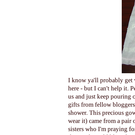
I know ya'll probably get 
here - but I can't help
us and just keep pouring o
gifts from fellow bloggers 
shower. This precious gown/
wear it) came from a pair 
sisters who I'm praying fo