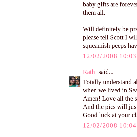
baby gifts are forev
them all.
Will definitely be pr
please tell Scott I w
squeamish peeps have 
12/02/2008 10:0
Rathi
said...
Totally understand a
when we lived in Sea
Amen! Love all the st
And the pics will just
Good luck at your cl
12/02/2008 10:0