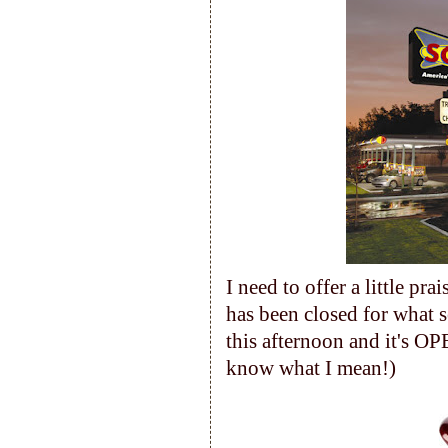
I need to offer a little pr
has been closed for what 
this afternoon and it's OP
know what I mean!)