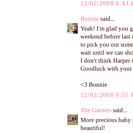
12/02/2008 6:43
Bonnie
said...
Yeah! I'm glad you g
weekend before last 
to pick you out some
wait until we can sh
I don't think Harper 
Goodluck with your c
<3 Bonnie
12/02/2008 6:51
The Garners
said...
More precious baby stu
beautiful!