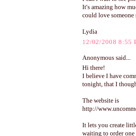
It's amazing how much
could love someone s
Lydia
12/02/2008 8:55
Anonymous said...
Hi there!
I believe I have com
tonight, that I thoug
The website is
http://www.uncomm
It lets you create lit
waiting to order one 