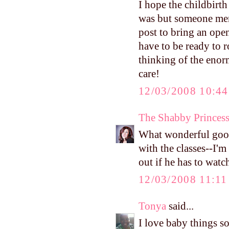
I hope the childbirth
was but someone ment
post to bring an ope
have to be ready to r
thinking of the eno
care!
12/03/2008 10:4
The Shabby Princes
What wonderful good
with the classes--I'
out if he has to wat
12/03/2008 11:1
Tonya
said...
I love baby things so