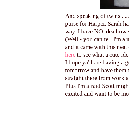
And speaking of twins ......
purse for Harper. Sarah h
way. I have NO idea how 
(Well - you can tell I'm a
and it came with this neat 
here
to see what a cute ide
I hope ya'll are having a g
tomorrow and have them th
straight there from work a
Plus I'm afraid Scott migh
excited and want to be mo