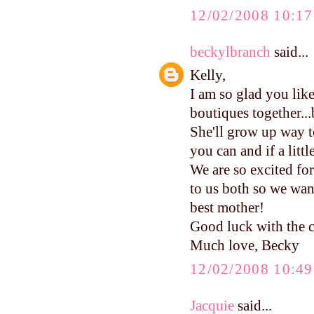
12/02/2008 10:1
beckylbranch
said...
Kelly,
I am so glad you li
boutiques together...b
She'll grow up way to
you can and if a littl
We are so excited f
to us both so we wan
best mother!
Good luck with the c
Much love, Becky
12/02/2008 10:4
Jacquie
said...