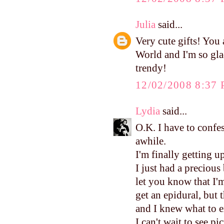
Julia
said...
Very cute gifts! You a
World and I'm so gla
trendy!
12/02/2008 8:37
Lydia
said...
O.K. I have to confes
awhile.
I'm finally getting u
I just had a precious
let you know that I'm
get an epidural, but 
and I knew what to e
I can't wait to see pi