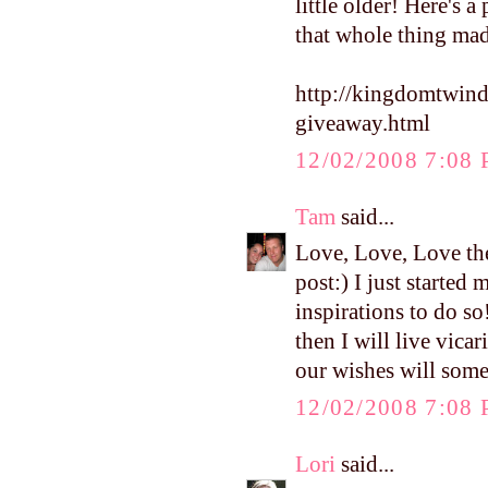
little older! Here's 
that whole thing ma
http://kingdomtwin
giveaway.html
12/02/2008 7:08
Tam
said...
Love, Love, Love the
post:) I just starte
inspirations to do so
then I will live vica
our wishes will som
12/02/2008 7:08
Lori
said...