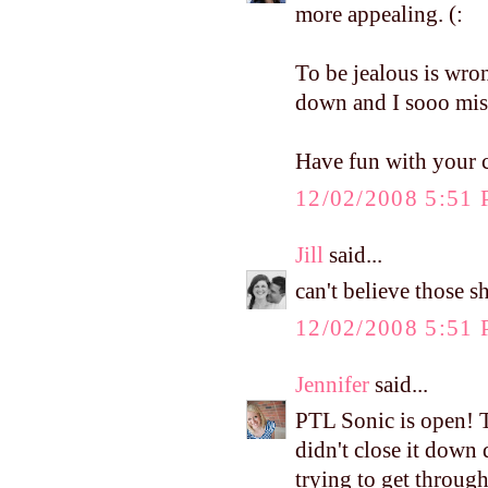
more appealing. (:
To be jealous is wron
down and I sooo miss
Have fun with your c
12/02/2008 5:51
Jill
said...
can't believe those 
12/02/2008 5:51
Jennifer
said...
PTL Sonic is open! T
didn't close it down 
trying to get through 