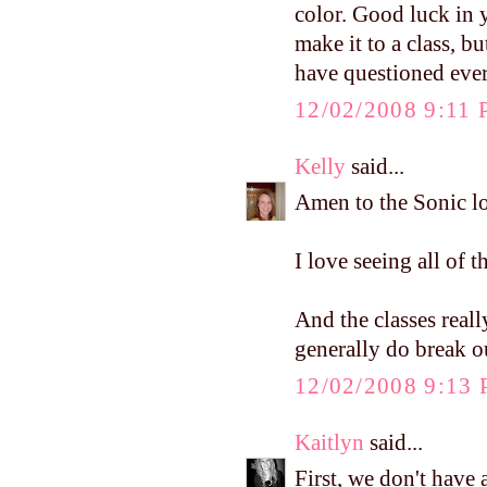
color. Good luck in y
make it to a class, 
have questioned ever
12/02/2008 9:11
Kelly
said...
Amen to the Sonic lo
I love seeing all of t
And the classes reall
generally do break o
12/02/2008 9:13
Kaitlyn
said...
First, we don't have 