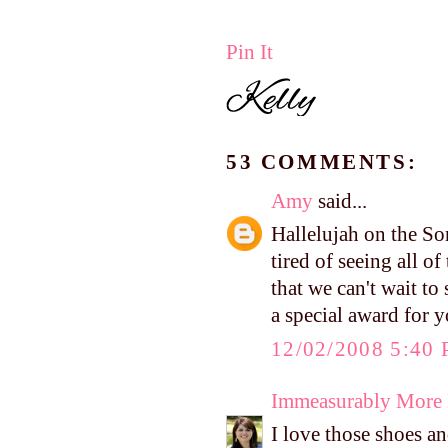
Pin It
53 COMMENTS:
Amy
said...
Hallelujah on the So
tired of seeing all o
that we can't wait t
a special award for 
12/02/2008 5:40
Immeasurably More
I love those shoes a