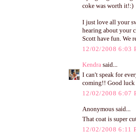
coke was worth it!:)
I just love all your s
hearing about your c
Scott have fun. We r
12/02/2008 6:03
Kendra
said...
I can't speak for ev
coming!! Good luck a
12/02/2008 6:07
Anonymous said...
That coat is super cut
12/02/2008 6:11