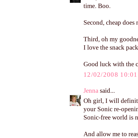
time. Boo.
Second, cheap does n
Third, oh my goodnes
I love the snack pack
Good luck with the cl
12/02/2008 10:0
Jenna
said...
Oh girl, I will defin
your Sonic re-openin
Sonic-free world is no
And allow me to reass