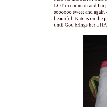
LOT in common and I'm gl
soooooo sweet and again - I
beautiful! Kate is on the 
until God brings her a