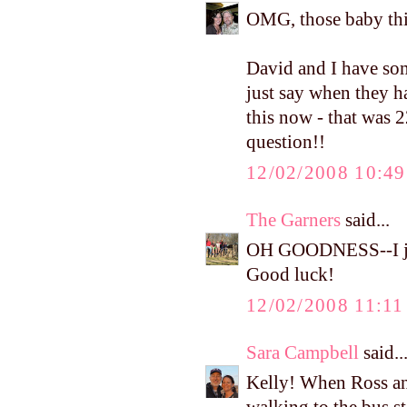
OMG, those baby thi
David and I have som
just say when they h
this now - that was 2
question!!
12/02/2008 10:4
The Garners
said...
OH GOODNESS--I jus
Good luck!
12/02/2008 11:1
Sara Campbell
said..
Kelly! When Ross an