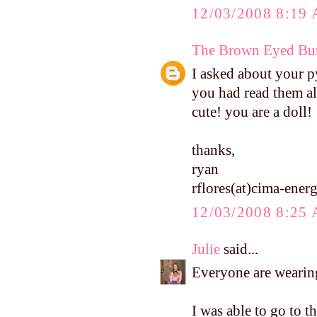
12/03/2008 8:19
The Brown Eyed Bun
I asked about your p
you had read them al
cute! you are a doll!
thanks,
ryan
rflores(at)cima-ene
12/03/2008 8:25
Julie
said...
Everyone are wearing
I was able to go to t