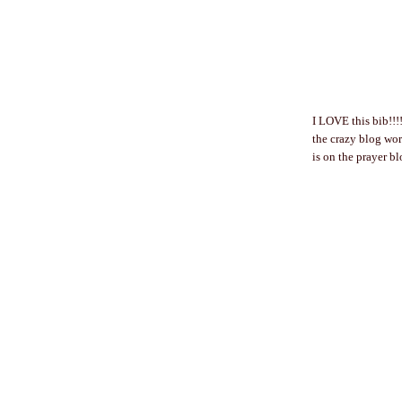
I LOVE this bib!!!!
the crazy blog worl
is on the prayer 