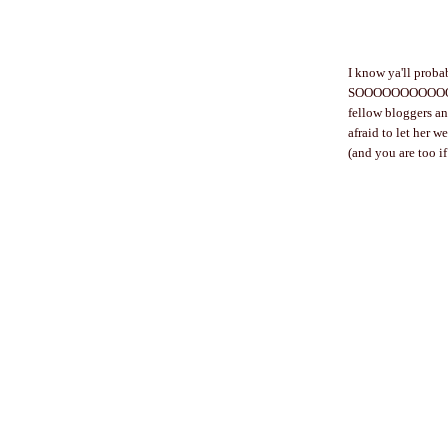
I know ya'll probab
SOOOOOOOOOOOO kin
fellow bloggers and
afraid to let her w
(and you are too i