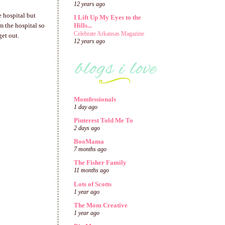
12 years ago
e hospital but
I Lift Up My Eyes to the
 the hospital so
Hills...
Celebrate Arkansas Magazine
get out.
12 years ago
Momfessionals
1 day ago
Pinterest Told Me To
2 days ago
BooMama
7 months ago
The Fisher Family
11 months ago
Lots of Scotts
1 year ago
The Mom Creative
1 year ago