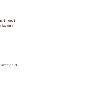
em. I know I
oday for a
favorite diet