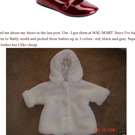
ed me about my shoes in the last post. Um - I got them at WAL-MART. Since I've had
went to Wally world and picked these babies up in 3 colors - red, black and gray. Su
 clothes but I like cheap.