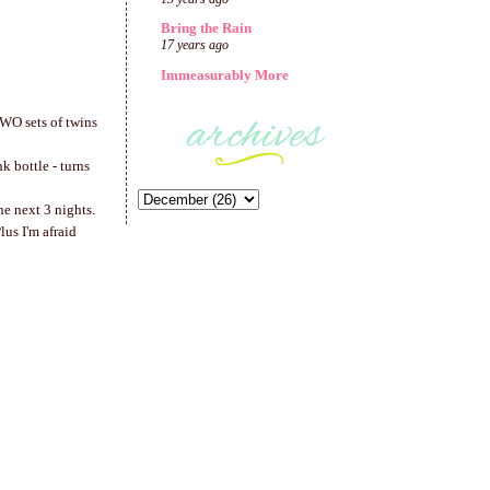
Bring the Rain
17 years ago
Immeasurably More
 TWO sets of twins
k bottle - turns
he next 3 nights.
lus I'm afraid