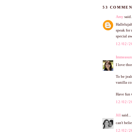
53 COMMEN
Amy
said.
Hallelujah
speak for 
special aw
12/02/2
Immeasur
I love tho
To be jeal
vanilla co
Have fun w
12/02/2
Jill
said...
can't bel
12/02/2