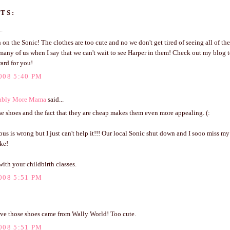
TS:
..
 on the Sonic! The clothes are too cute and no we don't get tired of seeing all of th
many of us when I say that we can't wait to see Harper in them! Check out my blog t
ard for you!
008 5:40 PM
ably More Mama
said...
se shoes and the fact that they are cheap makes them even more appealing. (:
ous is wrong but I just can't help it!!! Our local Sonic shut down and I sooo miss my 
ke!
ith your childbirth classes.
008 5:51 PM
ieve those shoes came from Wally World! Too cute.
008 5:51 PM