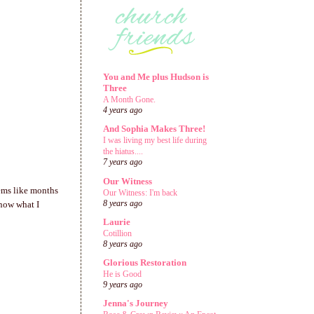
You and Me plus Hudson is
Three
A Month Gone.
4 years ago
And Sophia Makes Three!
I was living my best life during
the hiatus....
7 years ago
Our Witness
eems like months
Our Witness: I'm back
8 years ago
know what I
Laurie
Cotillion
8 years ago
Glorious Restoration
He is Good
9 years ago
Jenna's Journey