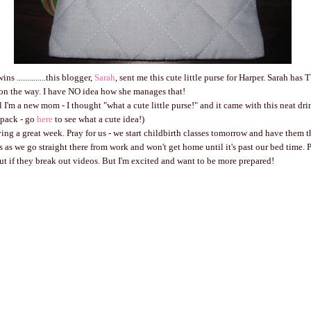
s ..............this blogger,
Sarah
, sent me this cute little purse for Harper. Sarah has
 on the way. I have NO idea how she manages that!
l I'm a new mom - I thought "what a cute little purse!" and it came with this neat drin
g pack - go
here
to see what a cute idea!)
ving a great week. Pray for us - we start childbirth classes tomorrow and have them t
s as we go straight there from work and won't get home until it's past our bed time. P
ut if they break out videos. But I'm excited and want to be more prepared!