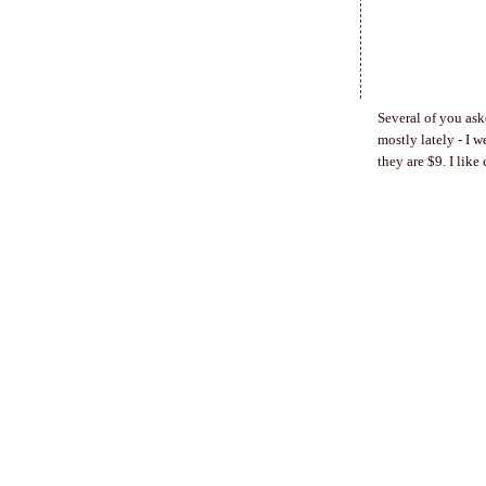
Several of you ask
mostly lately - I 
they are $9. I like