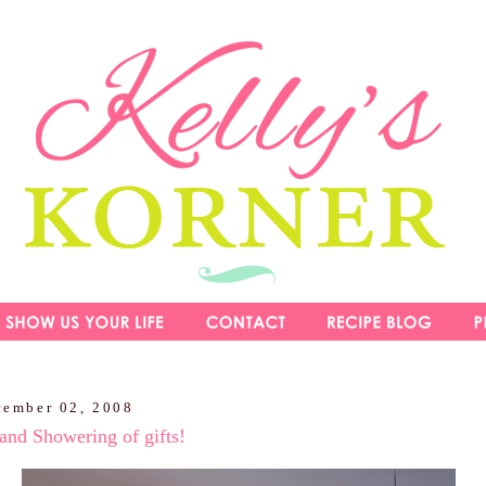
cember 02, 2008
and Showering of gifts!