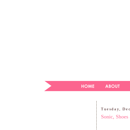
Tuesday, De
Sonic, Shoes 