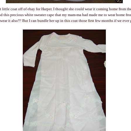
t little coat off of ebay for Harper. I thought she could wear it coming home from th
 this precious white sweater cape that my mam-ma had made me to wear home from
wear it also!!! But I can bundle her up in this coat those first few months if we ever 