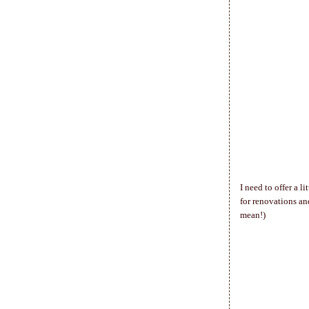
I need to offer a 
for renovations an
mean!)