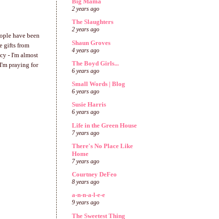
Big Mama
2 years ago
The Slaughters
2 years ago
People have been
Shaun Groves
 gifts from
4 years ago
ncy - I'm almost
The Boyd Girls...
I'm praying for
6 years ago
Small Words | Blog
6 years ago
Susie Harris
6 years ago
Life in the Green House
7 years ago
There's No Place Like
Home
7 years ago
Courtney DeFeo
8 years ago
a-n-n-a-l-e-e
9 years ago
The Sweetest Thing