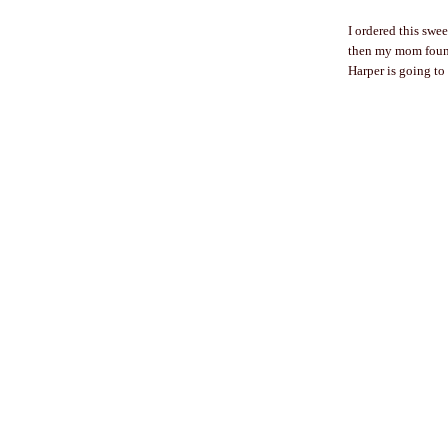
I ordered this swee
then my mom found
Harper is going to 