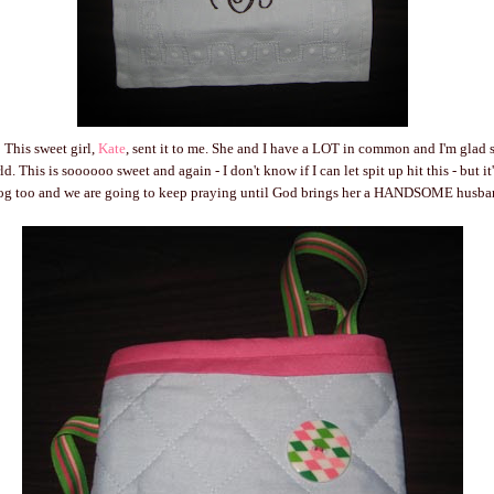
 This sweet girl,
Kate
, sent it to me. She and I have a LOT in common and I'm glad 
d. This is soooooo sweet and again - I don't know if I can let spit up hit this - but it
blog too and we are going to keep praying until God brings her a HANDSOME husba