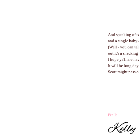
And speaking of twin
and a single baby
(Well - you can tel
out it's a snackin
I hope ya'll are ha
It will be long day
Scott might pass o
Pin It