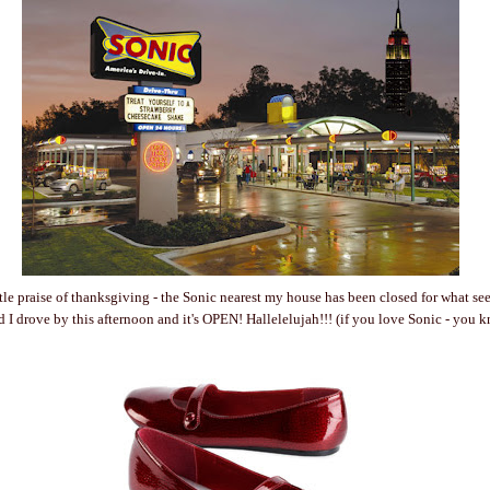
little praise of thanksgiving - the Sonic nearest my house has been closed for what s
d I drove by this afternoon and it's OPEN! Hallelelujah!!! (if you love Sonic - you 