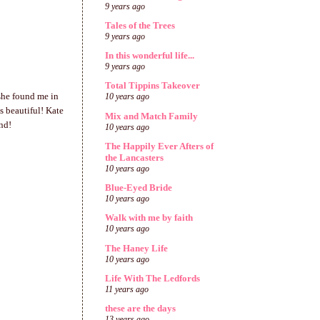
9 years ago
Tales of the Trees
9 years ago
In this wonderful life...
9 years ago
Total Tippins Takeover
she found me in
10 years ago
's beautiful! Kate
Mix and Match Family
nd!
10 years ago
The Happily Ever Afters of
the Lancasters
10 years ago
Blue-Eyed Bride
10 years ago
Walk with me by faith
10 years ago
The Haney Life
10 years ago
Life With The Ledfords
11 years ago
these are the days
13 years ago