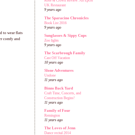
Rose & Crown Review: An Epcot
UK Restaurant
9 years ago
The Sparacino Chronicles
Book List 2016
9 years ago
 to wear flats
Sunglasses & Sippy Cups
per comfy and
Zoo lights
9 years ago
The Scarbrough Family
Cast Off Vacation
10 years ago
Slone Adventures
Undone
11 years ago
Binns Back Yard
Craft Time, Concerts, and
Construction Begins!
11 years ago
Family of Four
Remington
11 years ago
The Loves of Jenn
Dance recital 2014