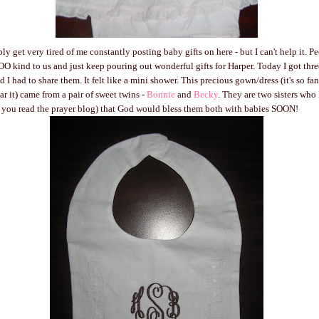
ly get very tired of me constantly posting baby gifts on here - but I can't help it. 
d to us and just keep pouring out wonderful gifts for Harper. Today I got three
 I had to share them. It felt like a mini shower. This precious gown/dress (it's so fa
ear it) came from a pair of sweet twins -
Bonnie
and
Becky
. They are two sisters who 
f you read the prayer blog) that God would bless them both with babies SOON!