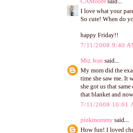
CAMoore
said...
I love what your pare
So cute! When do yo
happy Friday!!
7/11/2008 9:40 
Miz Jean
said...
My mom did the exact
time she saw me. It w
she got us that same 
that blanket and now
7/11/2008 10:01
pinkmommy
said...
How fun! I loved ch