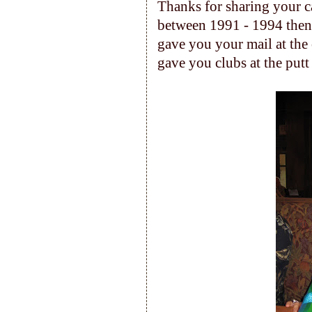
Thanks for sharing your c
between 1991 - 1994 then 
gave you your mail at the o
gave you clubs at the putt 