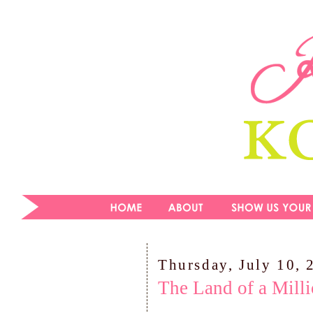
Thursday, July 10, 
The Land of a Mill