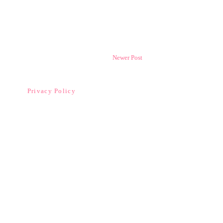
Newer Post
Privacy Policy