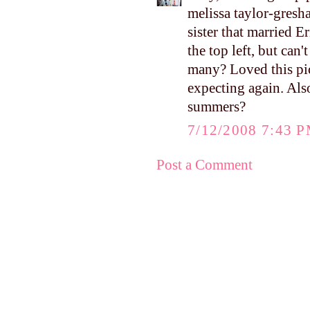
melissa taylor-gresh
sister that married 
the top left, but can
many? Loved this pi
expecting again. Als
summers?
7/12/2008 7:43 
Post a Comment