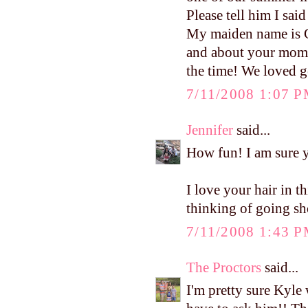
Please tell him I said
My maiden name is Ge
and about your mom 
the time! We loved ge
7/11/2008 1:07 
Jennifer
said...
How fun! I am sure yo
I love your hair in t
thinking of going sh
7/11/2008 1:43 
The Proctors
said...
I'm pretty sure Kyle 