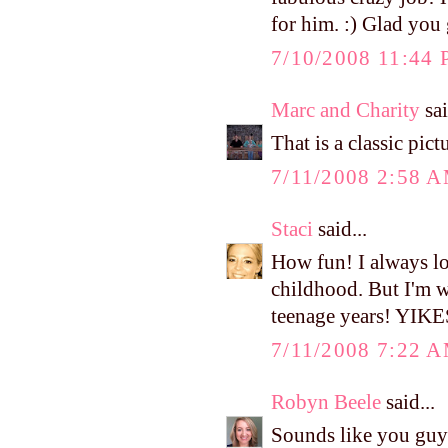
for him. :) Glad you 
7/10/2008 11:44
Marc and Charity
sai
That is a classic pict
7/11/2008 2:58 
Staci
said...
How fun! I always lo
childhood. But I'm wi
teenage years! YIKE
7/11/2008 7:22 
Robyn Beele
said...
Sounds like you guys