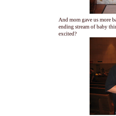
And mom gave us more baby
ending stream of baby thi
excited?