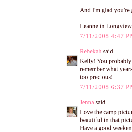
And I'm glad you're g
Leanne in Longview
7/11/2008 4:47 
Rebekah
said...
Kelly! You probably 
remember what years
too precious!
7/11/2008 6:37 
Jenna
said...
Love the camp pictur
beautiful in that p
Have a good weekend