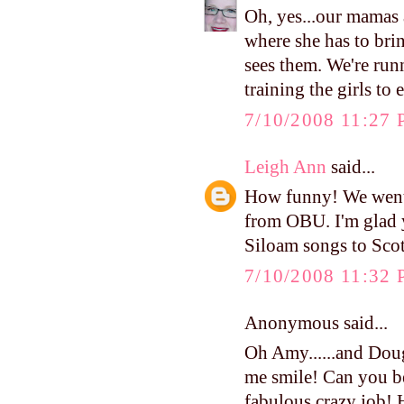
Oh, yes...our mamas 
where she has to br
sees them. We're run
training the girls to
7/10/2008 11:27
Leigh Ann
said...
How funny! We went 
from OBU. I'm glad 
Siloam songs to Scot
7/10/2008 11:32
Anonymous said...
Oh Amy......and Doug
me smile! Can you be
fabulous crazy job!