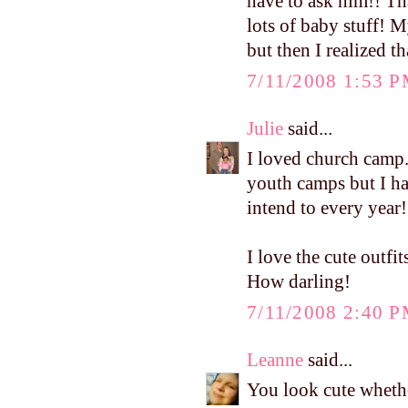
have to ask him!! Th
lots of baby stuff! M
but then I realized th
7/11/2008 1:53 
Julie
said...
I loved church camp.
youth camps but I hav
intend to every year!
I love the cute outf
How darling!
7/11/2008 2:40 
Leanne
said...
You look cute whethe