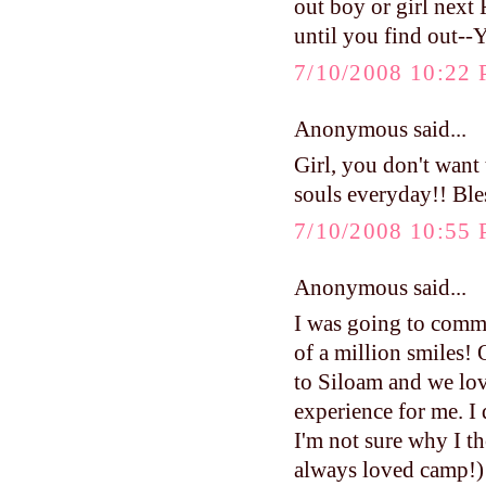
out boy or girl next 
until you find out--
7/10/2008 10:22
Anonymous said...
Girl, you don't want 
souls everyday!! Bles
7/10/2008 10:55
Anonymous said...
I was going to comme
of a million smiles!
to Siloam and we lov
experience for me. I d
I'm not sure why I t
always loved camp!) I