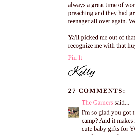
always a great time of wor
preaching and they had gr
teenager all over again. W
Ya'll picked me out of tha
recognize me with that hug
Pin It
27 COMMENTS:
The Garners
said...
I'm so glad you got 
camp? And it makes 
cute baby gifts for 