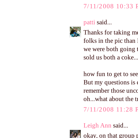
7/11/2008 10:33
patti
said...
Thanks for taking 
folks in the pic than
we were both going t
sold us both a coke..
how fun to get to se
But my questions is d
remember those uncom
oh...what about the tr
7/11/2008 11:28
Leigh Ann
said...
okay, on that group p