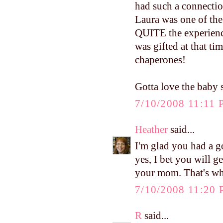
had such a connectio
Laura was one of the
QUITE the experience
was gifted at that t
chaperones!
Gotta love the baby s
7/10/2008 11:11
Heather
said...
I'm glad you had a 
yes, I bet you will 
your mom. That's wha
7/10/2008 11:20
R
said...