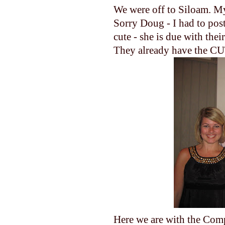
We were off to Siloam. My
Sorry Doug - I had to post
cute - she is due with thei
They already have the CUT
Here we are with the Compt