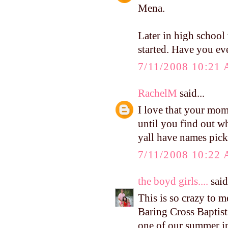
Mena.
Later in high school
started. Have you eve
7/11/2008 10:21
RachelM
said...
I love that your mom 
until you find out wh
yall have names pic
7/11/2008 10:22
the boyd girls....
said.
This is so crazy to m
Baring Cross Baptis
one of our summer in