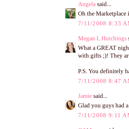
Angela
said...
Oh the Marketplace i
7/11/2008 8:33 
Megan L Hutchings
s
What a GREAT night!
with gifts ;)! They 
P.S. You definitely 
7/11/2008 8:47 
Jamie
said...
Glad you guys had a 
7/11/2008 9:11 