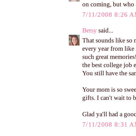
on coming, but who 
7/11/2008 8:26 
Betsy
said...
That sounds like so 
every year from like 
such great memories
the best college job 
You still have the sam
Your mom is so swee
gifts. I can't wait to
Glad ya'll had a good
7/11/2008 8:31 