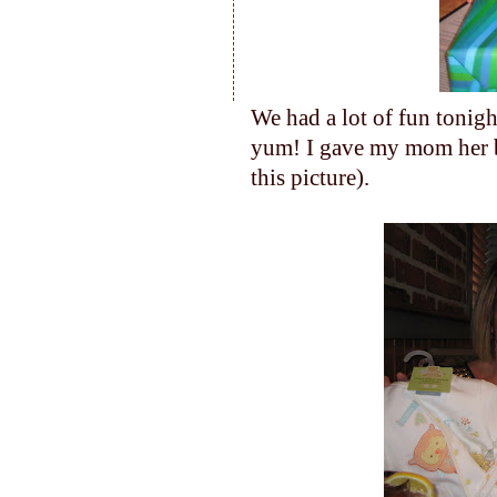
We had a lot of fun tonig
yum! I gave my mom her bi
this picture).