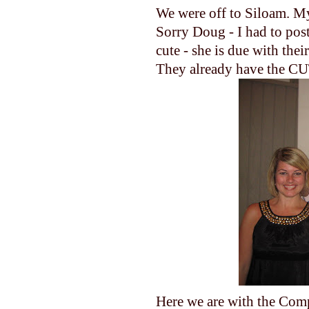
We were off to Siloam. My
Sorry Doug - I had to post
cute - she is due with thei
They already have the CUT
Here we are with the Compt