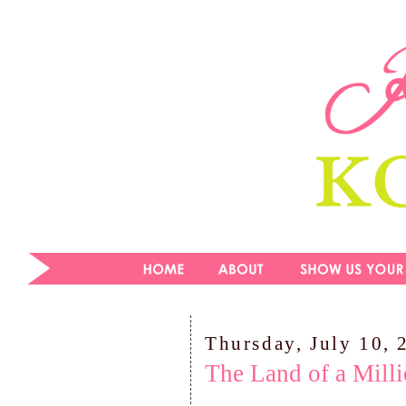
Thursday, July 10, 
The Land of a Mill