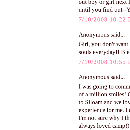
out boy or girl next 
until you find out--
7/10/2008 10:22
Anonymous said...
Girl, you don't want 
souls everyday!! Bles
7/10/2008 10:55
Anonymous said...
I was going to comme
of a million smiles!
to Siloam and we lov
experience for me. I d
I'm not sure why I t
always loved camp!) I