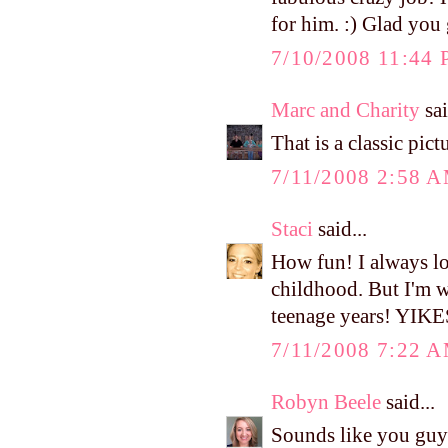
for him. :) Glad you 
7/10/2008 11:44
Marc and Charity
sai
That is a classic pict
7/11/2008 2:58 
Staci
said...
How fun! I always lo
childhood. But I'm wi
teenage years! YIKE
7/11/2008 7:22 
Robyn Beele
said...
Sounds like you guys