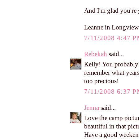
And I'm glad you're g
Leanne in Longview
7/11/2008 4:47 
Rebekah
said...
Kelly! You probably 
remember what years
too precious!
7/11/2008 6:37 
Jenna
said...
Love the camp pictur
beautiful in that p
Have a good weekend