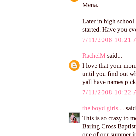
Mena.
Later in high school
started. Have you eve
7/11/2008 10:21
RachelM
said...
I love that your mom 
until you find out wh
yall have names pic
7/11/2008 10:22
the boyd girls....
said.
This is so crazy to m
Baring Cross Baptis
one of our summer in