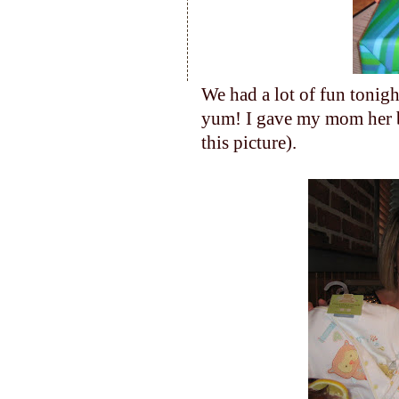
We had a lot of fun tonig
yum! I gave my mom her bi
this picture).