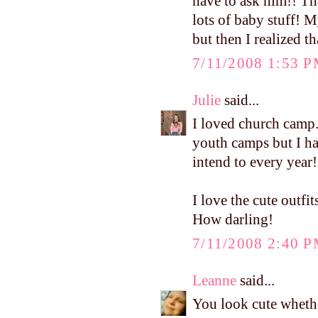
have to ask him!! Th
lots of baby stuff! M
but then I realized th
7/11/2008 1:53 
Julie
said...
I loved church camp.
youth camps but I hav
intend to every year!
I love the cute outf
How darling!
7/11/2008 2:40 
Leanne
said...
You look cute whethe