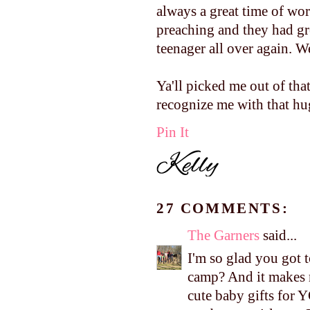
always a great time of wor
preaching and they had gr
teenager all over again. W
Ya'll picked me out of tha
recognize me with that hug
Pin It
27 COMMENTS:
The Garners
said...
I'm so glad you got 
camp? And it makes 
cute baby gifts for 