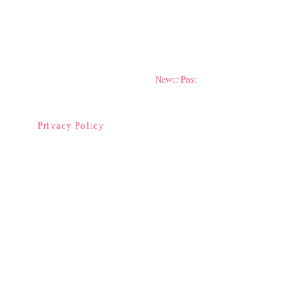
Newer Post
Privacy Policy