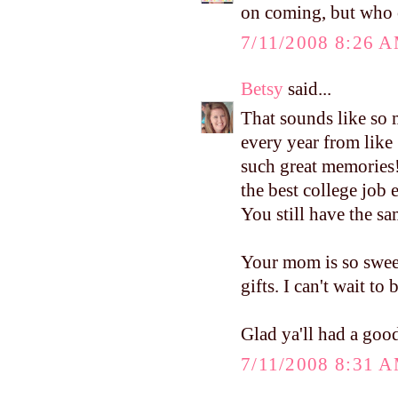
on coming, but who 
7/11/2008 8:26 
Betsy
said...
That sounds like so 
every year from like 
such great memories
the best college job 
You still have the sam
Your mom is so swee
gifts. I can't wait to
Glad ya'll had a good
7/11/2008 8:31 