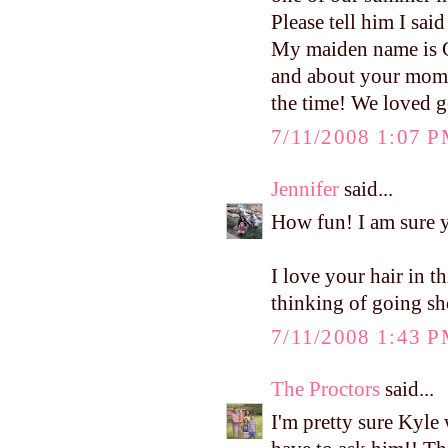
Please tell him I said
My maiden name is Ge
and about your mom 
the time! We loved ge
7/11/2008 1:07 
Jennifer
said...
How fun! I am sure yo
I love your hair in t
thinking of going sh
7/11/2008 1:43 
The Proctors
said...
I'm pretty sure Kyle 