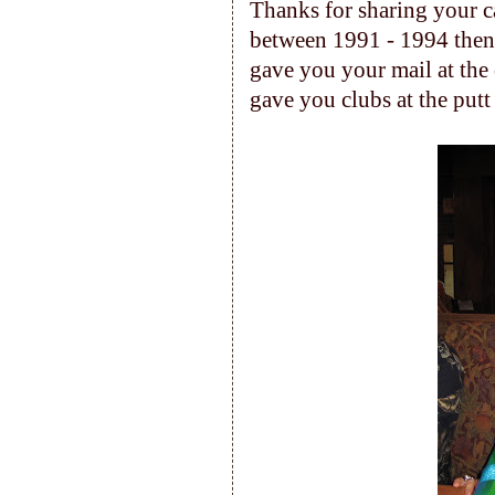
Thanks for sharing your c
between 1991 - 1994 then 
gave you your mail at the o
gave you clubs at the putt 