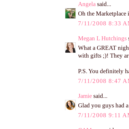
Angela
said...
Oh the Marketplace i
7/11/2008 8:33 
Megan L Hutchings
s
What a GREAT night!
with gifts ;)! They 
P.S. You definitely 
7/11/2008 8:47 
Jamie
said...
Glad you guys had a 
7/11/2008 9:11 