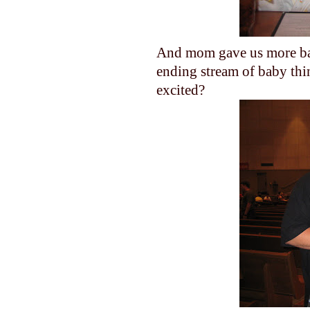
And mom gave us more baby
ending stream of baby thi
excited?