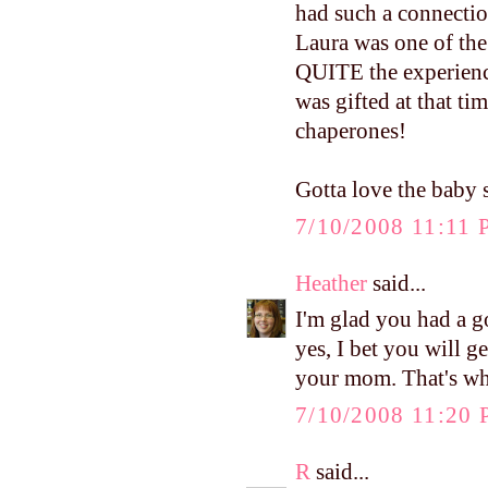
had such a connectio
Laura was one of the
QUITE the experience
was gifted at that t
chaperones!
Gotta love the baby s
7/10/2008 11:11
Heather
said...
I'm glad you had a 
yes, I bet you will 
your mom. That's wha
7/10/2008 11:20
R
said...