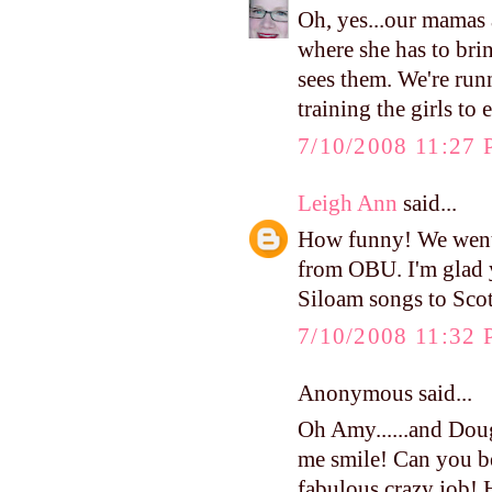
Oh, yes...our mamas 
where she has to br
sees them. We're run
training the girls to
7/10/2008 11:27
Leigh Ann
said...
How funny! We went 
from OBU. I'm glad 
Siloam songs to Scot
7/10/2008 11:32
Anonymous said...
Oh Amy......and Doug
me smile! Can you be
fabulous crazy job!