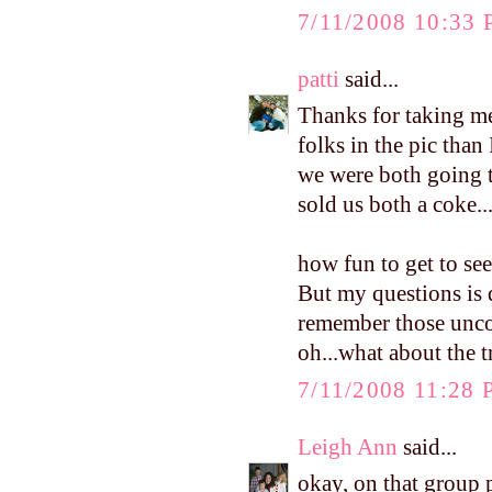
7/11/2008 10:33
patti
said...
Thanks for taking 
folks in the pic than
we were both going t
sold us both a coke..
how fun to get to se
But my questions is d
remember those uncom
oh...what about the tr
7/11/2008 11:28
Leigh Ann
said...
okay, on that group p