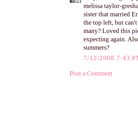
melissa taylor-gresh
sister that married 
the top left, but can
many? Loved this pi
expecting again. Als
summers?
7/12/2008 7:43 
Post a Comment