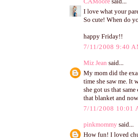
CAMoore
said...
I love what your pare
So cute! When do yo
happy Friday!!
7/11/2008 9:40 
Miz Jean
said...
My mom did the exact
time she saw me. It w
she got us that same 
that blanket and now
7/11/2008 10:01
pinkmommy
said...
How fun! I loved ch