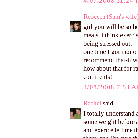
4/07/2008 11:24
Rebecca (Sam's wife
girl you will be so 
meals. i think exerc
being stressed out.
one time I got mono 
recommend that-it 
how about that for r
comments!
4/08/2008 7:54 
Rachel
said...
I totally understand 
some weight before a
and exerice left me 