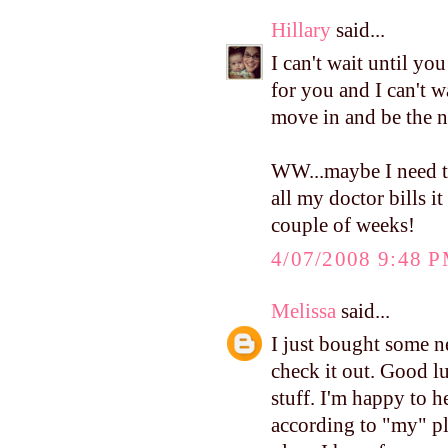
Hillary
said...
I can't wait until yo
for you and I can't wa
move in and be the n
WW...maybe I need to
all my doctor bills it
couple of weeks!
4/07/2008 9:48 
Melissa
said...
I just bought some
check it out. Good lu
stuff. I'm happy to 
according to "my" pl