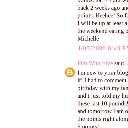
points. ha! ~ I did 
back 2 weeks ago and I
points. Heehee! So fa
I will be up at least
the weekend eating o
Michelle
4/07/2008 8:43 
Fun With Five
said..
I'm new to your blog,
it! I had to comment 
birthday with my fami
and I just told my hu
these last 10 pounds!
and tomorrow I am of
the points right alo
5 points!