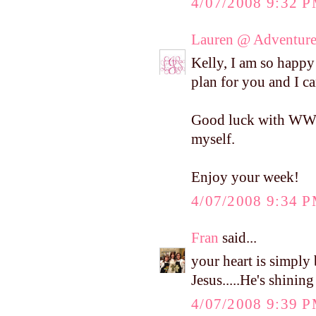
4/07/2008 9:32 
Lauren @ Adventure
Kelly, I am so happy 
plan for you and I ca
Good luck with WW! I
myself.
Enjoy your week!
4/07/2008 9:34 
Fran
said...
your heart is simply 
Jesus.....He's shinin
4/07/2008 9:39 