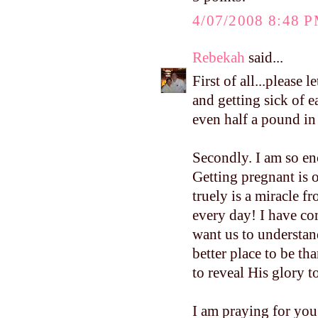
4/07/2008 8:48 
Rebekah
said...
First of all...please
and getting sick of 
even half a pound i
Secondly. I am so e
Getting pregnant is o
truely is a miracle f
every day! I have co
want us to understand
better place to be th
to reveal His glory to
I am praying for you.