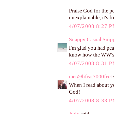
Praise God for the p
unexplainable, it's f
4/07/2008 8:27 
Snappy Casual Snip
I'm glad you had pea
know how the WW's go
4/07/2008 8:31 
mer@lifeat7000feet
s
When I read about yo
God!
4/07/2008 8:33 
Judy
said...