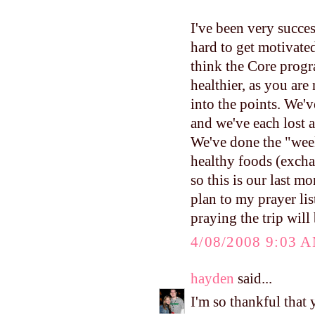
I've been very succes
hard to get motivated
think the Core progra
healthier, as you are
into the points. We
and we've each lost a 
We've done the "wee
healthy foods (excha
so this is our last 
plan to my prayer lis
praying the trip will
4/08/2008 9:03 
hayden
said...
I'm so thankful that