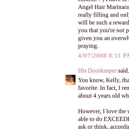
Angel Hair Marinara. 
really filling and o
will be such a reward
you that you're not 
given you an overwhe
praying.
4/07/2008 8:11 
His Doorkeeper
said.
You know, Kelly, tha
favorite. In fact, I
about 4 years old whe
However, I love the 
able to do EXCE
ask or think, accordi