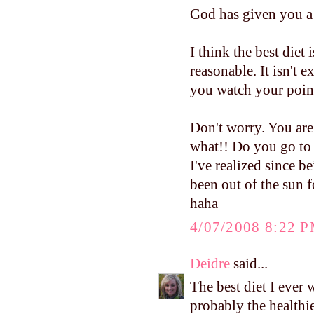
God has given you a 
I think the best diet
reasonable. It isn't 
you watch your poin
Don't worry. You are
what!! Do you go to 
I've realized since 
been out of the sun 
haha
4/07/2008 8:22 
Deidre
said...
The best diet I ever 
probably the healthie