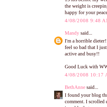
the weight is creepin
happy for your peace
4/08/2008 9:48 
Mandy
said...
I'm a horrible dieter
feel so bad that I jus
active and busy!!
Good Luck with W
4/08/2008 10:17
BethAnne
said...
I found your blog th
comment. I scrolled d