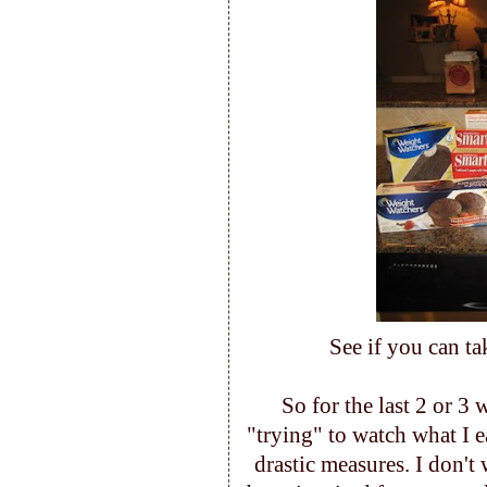
See if you can ta
So for the last 2 or 3
"trying" to watch what I e
drastic measures. I don't