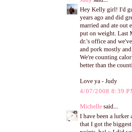
Hey Kelly girl! I'd 
years ago and did gre
married and ate out 
put on weight. Last
dr.'s office and we'v
and pork mostly and 
We're counting calorie
better than the count
Love ya - Judy
4/07/2008 8:39 
Michelle
said...
I have been a lurker 
that I got the bigges