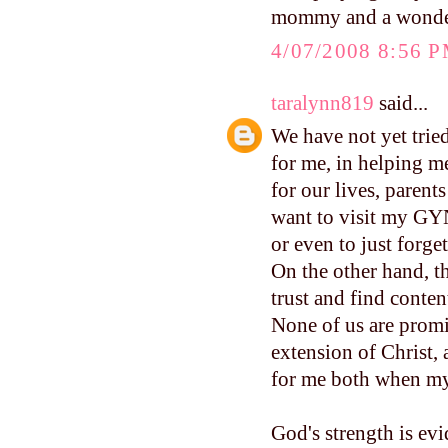
mommy and a wonderf
4/07/2008 8:56 
taralynn819
said...
We have not yet trie
for me, in helping m
for our lives, parent
want to visit my GYN
or even to just forge
On the other hand, t
trust and find conte
None of us are promi
extension of Christ, 
for me both when my 
God's strength is evi