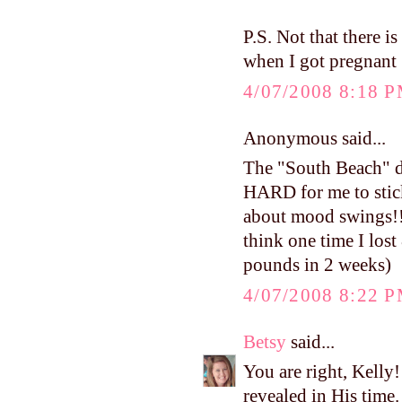
P.S. Not that there i
when I got pregnant 
4/07/2008 8:18 
Anonymous said...
The "South Beach" die
HARD for me to stick 
about mood swings!!) 
think one time I lost
pounds in 2 weeks)
4/07/2008 8:22 
Betsy
said...
You are right, Kelly!
revealed in His time. 