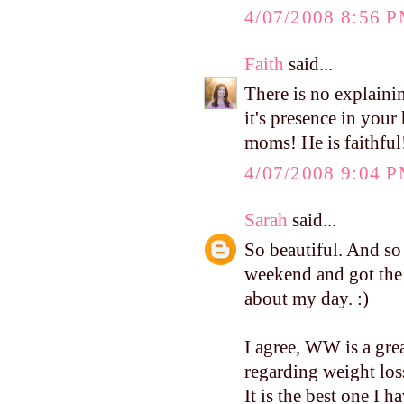
4/07/2008 8:56 
Faith
said...
There is no explainin
it's presence in your
moms! He is faithful
4/07/2008 9:04 
Sarah
said...
So beautiful. And so 
weekend and got the 
about my day. :)
I agree, WW is a gre
regarding weight loss
It is the best one I ha