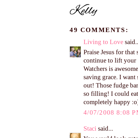
49 COMMENTS:
Living to Love
said..
Praise Jesus for that
continue to lift you
Watchers is awesome
saving grace. I want
out! Those fudge bar
so filling! I could e
completely happy :o)
4/07/2008 8:08 
Staci
said...