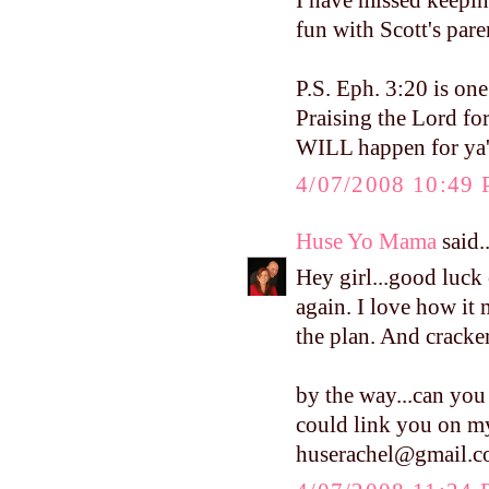
I have missed keepin
fun with Scott's pare
P.S. Eph. 3:20 is on
Praising the Lord fo
WILL happen for ya'l
4/07/2008 10:49
Huse Yo Mama
said..
Hey girl...good luc
again. I love how it 
the plan. And crackers
by the way...can you 
could link you on my
huserachel@gmail.