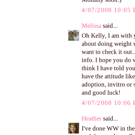
4/07/2008 10:05
Melissa
said...
Oh Kelly, I am with y
about doing weight w
want to check it out
info. I hope you do w
think I have told you
have the attitude lik
adoption, invitro or s
and good luck!
4/07/2008 10:06
Heather
said...
I've done WW in the p