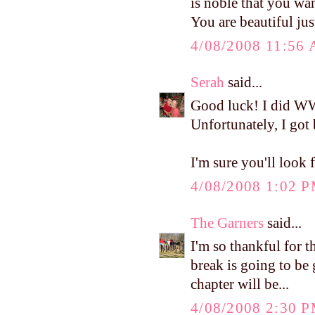
is noble that you wan
You are beautiful jus
4/08/2008 11:56
Serah
said...
Good luck! I did WW
Unfortunately, I got 
I'm sure you'll look 
4/08/2008 1:02 
The Garners
said...
I'm so thankful for t
break is going to be 
chapter will be...
4/08/2008 2:30 