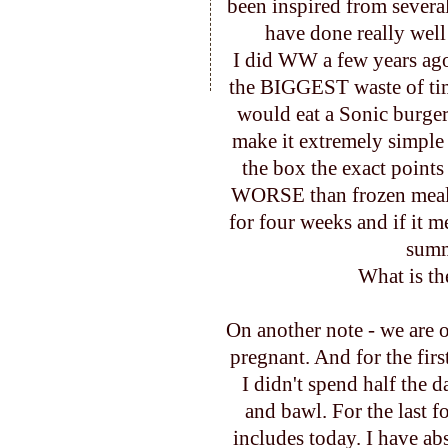
been inspired from several
have done really wel
I did WW a few years ag
the BIGGEST waste of time 
would eat a Sonic burger
make it extremely simple
the box the exact points
WORSE than frozen meals
for four weeks and if it m
summe
What is th
On another note - we are o
pregnant. And for the first
I didn't spend half the 
and bawl. For the last 
includes today. I have abs