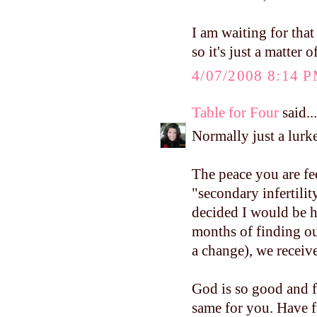
I am waiting for that
so it's just a matter 
4/07/2008 8:14 
Table for Four
said...
Normally just a lurke
The peace you are fe
"secondary infertilit
decided I would be h
months of finding ou
a change), we receiv
God is so good and f
same for you. Have f