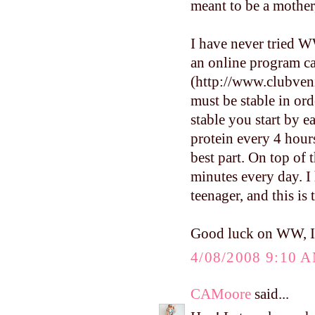
meant to be a mother,
I have never tried WW
an online program ca
(http://www.clubveni
must be stable in ord
stable you start by e
protein every 4 hour
best part. On top of 
minutes every day. I
teenager, and this is
Good luck on WW, I'l
4/08/2008 9:10 
CAMoore
said...