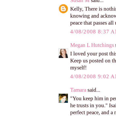
Susan M
said...
Kelly, There is nothi
knowing and acknowl
peace that passes all
4/08/2008 8:37 
Megan L Hutchings
s
I loved your post thi
Keep us posted on t
myself!
4/08/2008 9:02 
Tamara
said...
"You keep him in per
he trusts in you." I
perfect peace, and a