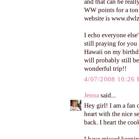
and that can be reall
WW points for a ton o
website is www.dwlz.
I echo everyone else
still praying for you
Hawaii on my birthday
will probably still b
wonderful trip!!
4/07/2008 10:26
Jenna
said...
Hey girl! I am a fan
heart with the nice 
back. I heart the c