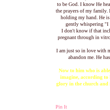
to be God. I know He hea
the prayers of my family.
holding my hand. He is 
gently whispering "I h
I don't know if that inc
pregnant through in vitr
I am just so in love with
abandon me. He ha
Now to him who is able
imagine, according to 
glory in the church and 
Pin It