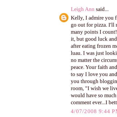
Leigh Ann
said...
Kelly, I admire you f
go out for pizza. I'l
many points I count!
it, but good luck an
after eating frozen m
luau. I was just look
no matter the circum
peace. Your faith and
to say I love you an
you through blogging
room, "I wish we live
would have so much f
comment ever...I bett
4/07/2008 9:44 