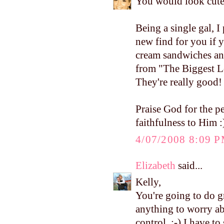
You would look cute
Being a single gal, I 
new find for you if y
cream sandwiches an
from "The Biggest Los
They're really good!
Praise God for the 
faithfulness to Him :
4/07/2008 8:09 
Elizabeth
said...
Kelly,
You're going to do 
anything to worry abo
control. :-) I have t