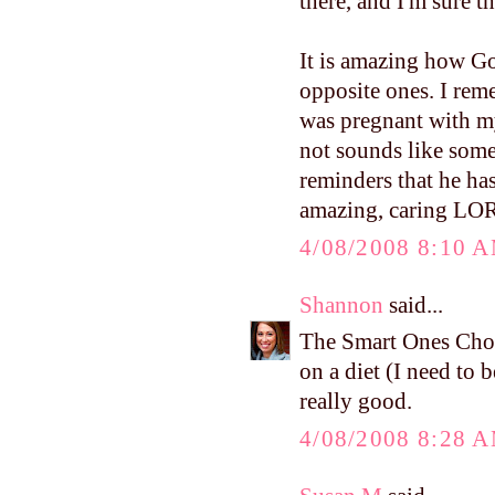
there, and I'm sure 
It is amazing how Go
opposite ones. I re
was pregnant with m
not sounds like some
reminders that he ha
amazing, caring LO
4/08/2008 8:10 
Shannon
said...
The Smart Ones Cho
on a diet (I need to b
really good.
4/08/2008 8:28 