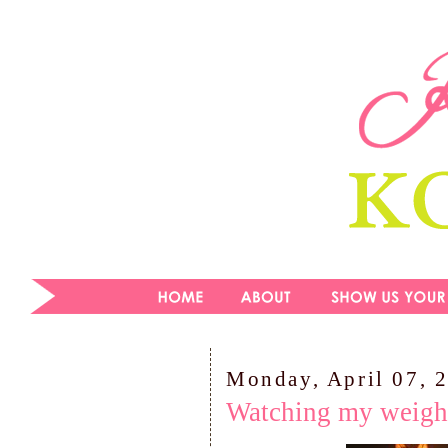
Monday, April 07, 
Watching my weigh