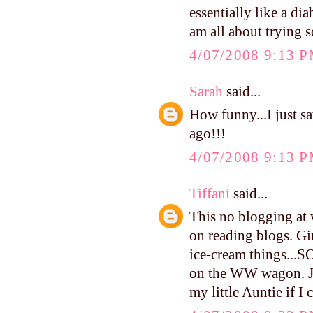
essentially like a di
am all about trying s
4/07/2008 9:13 
Sarah
said...
How funny...I just s
ago!!!
4/07/2008 9:13 
Tiffani
said...
This no blogging at 
on reading blogs. Gi
ice-cream things...
on the WW wagon. Jam
my little Auntie if I