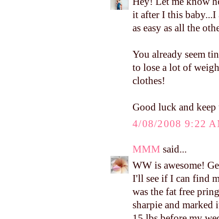
Hey! Let me know ho
it after I this baby..
as easy as all the ot
You already seem tin
to lose a lot of weig
clothes!
Good luck and keep 
4/08/2008 9:22 
MMM
said...
WW is awesome! Get
I'll see if I can find
was the fat free pring
sharpie and marked it
15 lbs before my wedd