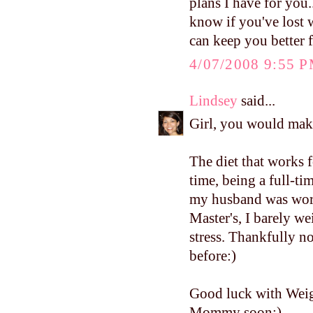
plans I have for you.
know if you've lost 
can keep you better 
4/07/2008 9:55 
Lindsey
said...
Girl, you would mak
The diet that works f
time, being a full-
my husband was work
Master's, I barely w
stress. Thankfully no
before:)
Good luck with Weig
Mommy soon:)