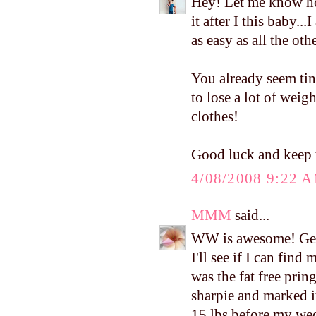
Hey! Let me know ho
it after I this baby..
as easy as all the ot
You already seem tin
to lose a lot of weig
clothes!
Good luck and keep 
4/08/2008 9:22 
MMM
said...
WW is awesome! Get
I'll see if I can find
was the fat free pring
sharpie and marked it
15 lbs before my wedd