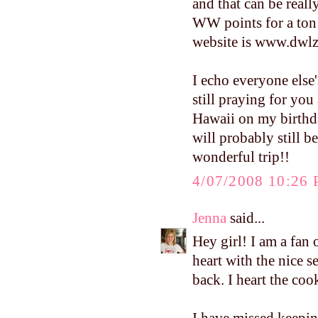
and that can be reall
WW points for a ton o
website is www.dwlz.
I echo everyone else
still praying for you
Hawaii on my birthday
will probably still b
wonderful trip!!
4/07/2008 10:26
Jenna
said...
Hey girl! I am a fan
heart with the nice 
back. I heart the c