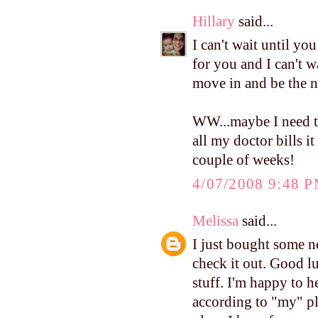
Hillary
said...
I can't wait until yo
for you and I can't wa
move in and be the n
WW...maybe I need to
all my doctor bills it
couple of weeks!
4/07/2008 9:48 
Melissa
said...
I just bought some
check it out. Good lu
stuff. I'm happy to 
according to "my" pl