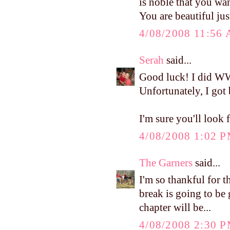
is noble that you wan
You are beautiful jus
4/08/2008 11:56
Serah
said...
Good luck! I did WW
Unfortunately, I got 
I'm sure you'll look 
4/08/2008 1:02 
The Garners
said...
I'm so thankful for t
break is going to be 
chapter will be...
4/08/2008 2:30 