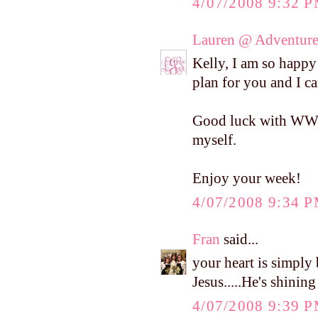
4/07/2008 9:32 
Lauren @ Adventure
Kelly, I am so happy 
plan for you and I ca
Good luck with WW! I
myself.
Enjoy your week!
4/07/2008 9:34 
Fran
said...
your heart is simply 
Jesus.....He's shinin
4/07/2008 9:39 