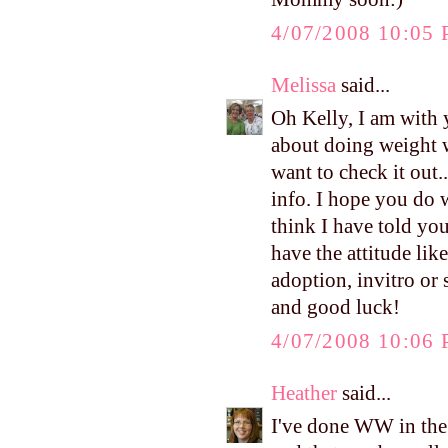
4/07/2008 10:05
Melissa
said...
Oh Kelly, I am with y
about doing weight w
want to check it out
info. I hope you do w
think I have told you
have the attitude lik
adoption, invitro or s
and good luck!
4/07/2008 10:06
Heather
said...
I've done WW in the p