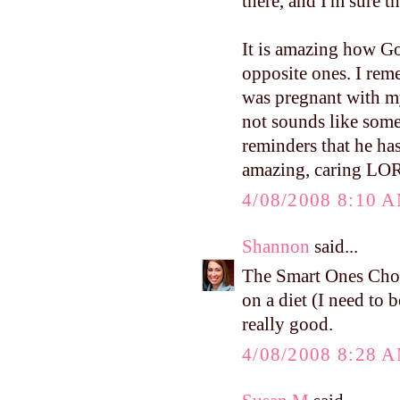
there, and I'm sure 
It is amazing how Go
opposite ones. I re
was pregnant with m
not sounds like some
reminders that he ha
amazing, caring LO
4/08/2008 8:10 
Shannon
said...
The Smart Ones Cho
on a diet (I need to b
really good.
4/08/2008 8:28 