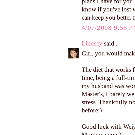
plans I have for you.
know if you've lost 
can keep you better 
4/07/2008 9:55 
Lindsey
said...
Girl, you would mak
The diet that works f
time, being a full-
my husband was work
Master's, I barely w
stress. Thankfully no
before:)
Good luck with Weig
Mommy soon:)