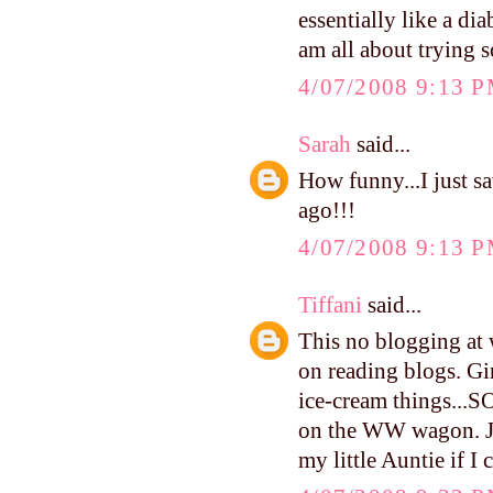
essentially like a di
am all about trying s
4/07/2008 9:13 
Sarah
said...
How funny...I just s
ago!!!
4/07/2008 9:13 
Tiffani
said...
This no blogging at 
on reading blogs. Gi
ice-cream things...
on the WW wagon. Jam
my little Auntie if I