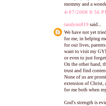
mommy and a wonderf
4/07/2008 8:56 
taralynn819
said...
We have not yet trie
for me, in helping m
for our lives, parent
want to visit my GYN
or even to just forge
On the other hand, t
trust and find conte
None of us are promi
extension of Christ, 
for me both when my 
God's strength is evi