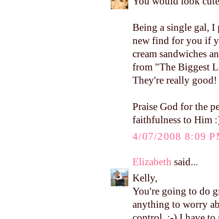
You would look cute
Being a single gal, I 
new find for you if y
cream sandwiches an
from "The Biggest Los
They're really good!
Praise God for the 
faithfulness to Him :
4/07/2008 8:09 
Elizabeth
said...
Kelly,
You're going to do 
anything to worry abo
control. :-) I have t