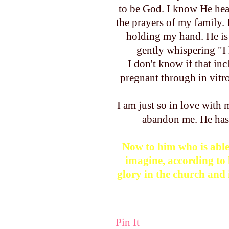
to be God. I know He hea
the prayers of my family.
holding my hand. He is 
gently whispering "I h
I don't know if that inc
pregnant through in vitr
I am just so in love with
abandon me. He ha
Now to him who is able
imagine, according to 
glory in the church and 
Pin It