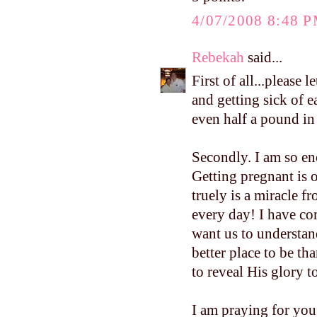
4/07/2008 8:48 
Rebekah
said...
First of all...please
and getting sick of 
even half a pound i
Secondly. I am so e
Getting pregnant is o
truely is a miracle f
every day! I have co
want us to understand
better place to be th
to reveal His glory to
I am praying for you.