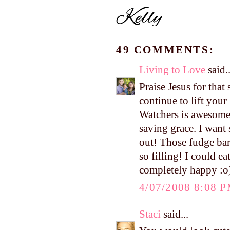
49 COMMENTS:
Living to Love
said..
Praise Jesus for that
continue to lift you
Watchers is awesome
saving grace. I want
out! Those fudge bar
so filling! I could e
completely happy :o)
4/07/2008 8:08 
Staci
said...