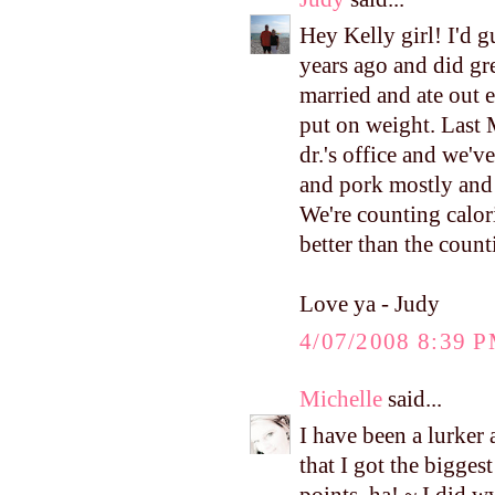
Hey Kelly girl! I'd 
years ago and did gre
married and ate out 
put on weight. Last
dr.'s office and we'v
and pork mostly and 
We're counting calorie
better than the count
Love ya - Judy
4/07/2008 8:39 
Michelle
said...
I have been a lurker 
that I got the bigges