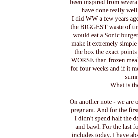
been inspired from several
have done really wel
I did WW a few years ag
the BIGGEST waste of time 
would eat a Sonic burger
make it extremely simple
the box the exact points
WORSE than frozen meals
for four weeks and if it m
summe
What is th
On another note - we are o
pregnant. And for the first
I didn't spend half the 
and bawl. For the last 
includes today. I have abs