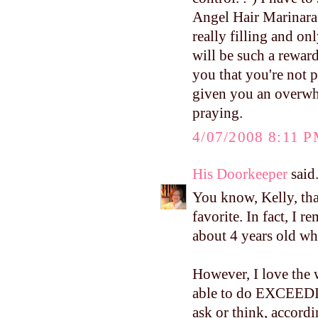
Angel Hair Marinara. 
really filling and o
will be such a reward
you that you're not 
given you an overwhe
praying.
4/07/2008 8:11 
His Doorkeeper
said.
You know, Kelly, tha
favorite. In fact, I
about 4 years old whe
However, I love the 
able to do EXCE
ask or think, accordi