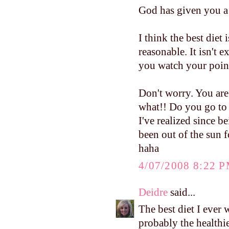
God has given you a 
I think the best diet
reasonable. It isn't 
you watch your poin
Don't worry. You are
what!! Do you go to 
I've realized since 
been out of the sun 
haha
4/07/2008 8:22 
Deidre
said...
The best diet I ever 
probably the healthie