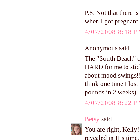
P.S. Not that there i
when I got pregnant 
4/07/2008 8:18 
Anonymous said...
The "South Beach" die
HARD for me to stick 
about mood swings!!) 
think one time I lost
pounds in 2 weeks)
4/07/2008 8:22 
Betsy
said...
You are right, Kelly!
revealed in His time. 