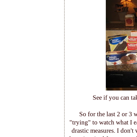
See if you can ta
So for the last 2 or 3
"trying" to watch what I e
drastic measures. I don't