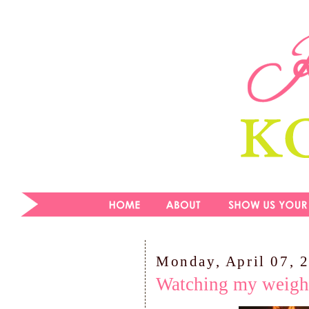
Monday, April 07, 
Watching my weigh