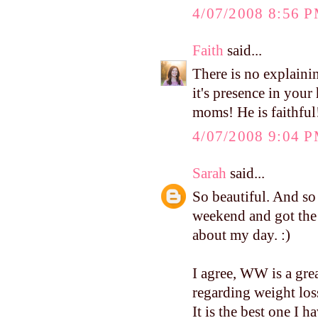
4/07/2008 8:56 
Faith
said...
There is no explainin
it's presence in your
moms! He is faithful
4/07/2008 9:04 
Sarah
said...
So beautiful. And so 
weekend and got the 
about my day. :)
I agree, WW is a gre
regarding weight loss
It is the best one I ha