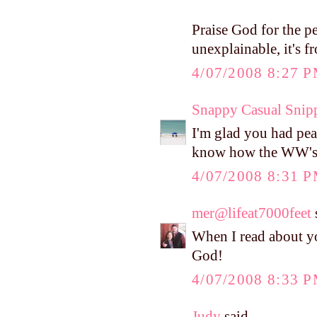
Praise God for the p
unexplainable, it's f
4/07/2008 8:27 
Snappy Casual Snip
I'm glad you had pea
know how the WW's go
4/07/2008 8:31 
mer@lifeat7000feet
s
When I read about yo
God!
4/07/2008 8:33 
Judy
said...