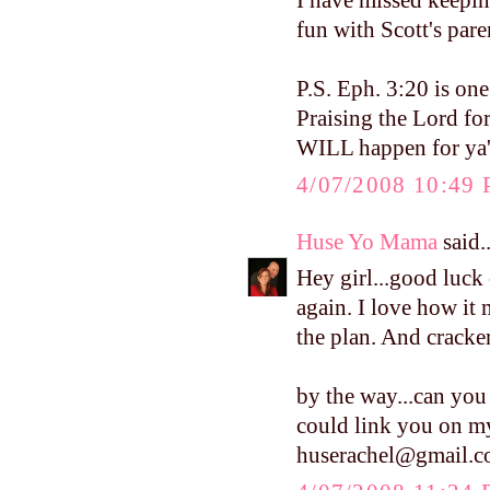
I have missed keepin
fun with Scott's pare
P.S. Eph. 3:20 is on
Praising the Lord fo
WILL happen for ya'l
4/07/2008 10:49
Huse Yo Mama
said..
Hey girl...good luc
again. I love how it 
the plan. And crackers
by the way...can you 
could link you on my
huserachel@gmail.