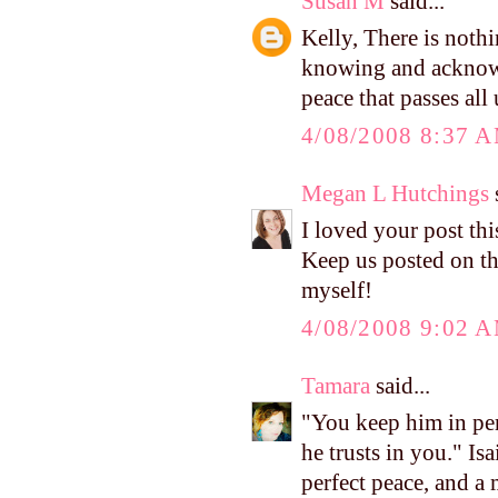
Susan M
said...
Kelly, There is nothi
knowing and acknowl
peace that passes all
4/08/2008 8:37 
Megan L Hutchings
s
I loved your post thi
Keep us posted on t
myself!
4/08/2008 9:02 
Tamara
said...
"You keep him in per
he trusts in you." I
perfect peace, and a