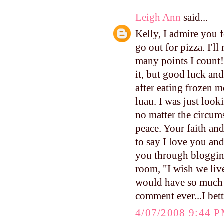
Leigh Ann
said...
Kelly, I admire you f
go out for pizza. I'l
many points I count!
it, but good luck an
after eating frozen m
luau. I was just look
no matter the circum
peace. Your faith and
to say I love you an
you through blogging
room, "I wish we live
would have so much f
comment ever...I bett
4/07/2008 9:44 