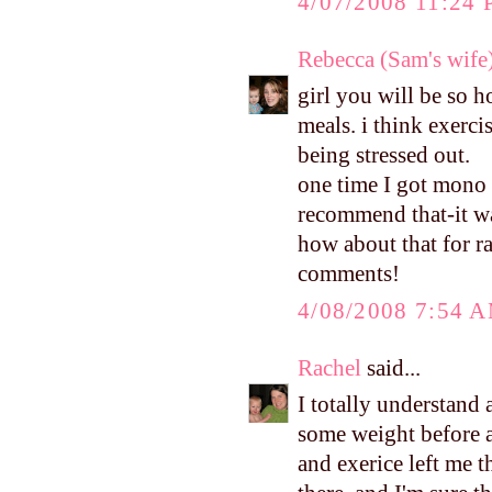
4/07/2008 11:24
Rebecca (Sam's wife
girl you will be so 
meals. i think exerc
being stressed out.
one time I got mono 
recommend that-it 
how about that for r
comments!
4/08/2008 7:54 
Rachel
said...
I totally understand 
some weight before a
and exerice left me 