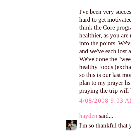
I've been very succes
hard to get motivated
think the Core progra
healthier, as you are
into the points. We
and we've each lost a 
We've done the "wee
healthy foods (excha
so this is our last 
plan to my prayer lis
praying the trip will
4/08/2008 9:03 
hayden
said...
I'm so thankful that