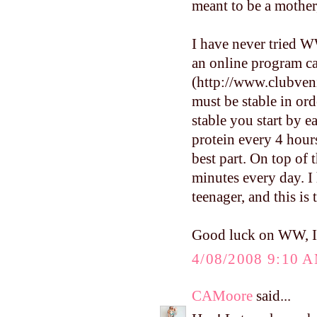
meant to be a mother,
I have never tried WW
an online program ca
(http://www.clubveni
must be stable in ord
stable you start by e
protein every 4 hour
best part. On top of 
minutes every day. I
teenager, and this is
Good luck on WW, I'l
4/08/2008 9:10 
CAMoore
said...