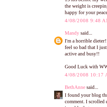
the weight is creepin
happy for your peace
4/08/2008 9:48 
Mandy
said...
I'm a horrible dieter
feel so bad that I jus
active and busy!!
Good Luck with W
4/08/2008 10:17
BethAnne
said...
I found your blog th
comment. I scrolled d