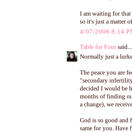
I am waiting for that
so it's just a matter 
4/07/2008 8:14 
Table for Four
said...
Normally just a lurke
The peace you are fe
"secondary infertilit
decided I would be h
months of finding ou
a change), we receiv
God is so good and f
same for you. Have f