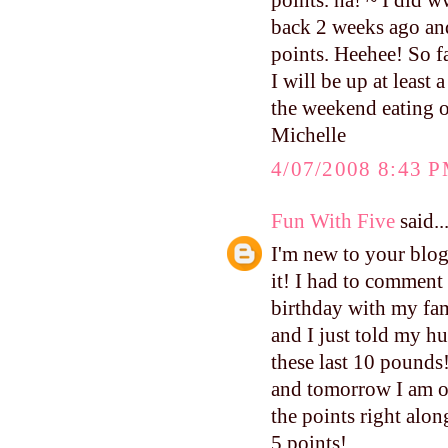
points. ha! ~ I did 
back 2 weeks ago and I
points. Heehee! So fa
I will be up at least
the weekend eating o
Michelle
4/07/2008 8:43 
Fun With Five
said..
I'm new to your blog,
it! I had to comment 
birthday with my fami
and I just told my hu
these last 10 pounds!
and tomorrow I am of
the points right alo
5 points!