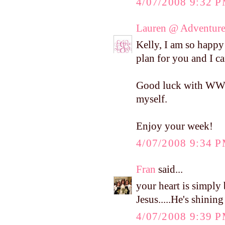
4/07/2008 9:32 
Lauren @ Adventure
Kelly, I am so happy 
plan for you and I ca
Good luck with WW! I
myself.
Enjoy your week!
4/07/2008 9:34 
Fran
said...
your heart is simply 
Jesus.....He's shinin
4/07/2008 9:39 