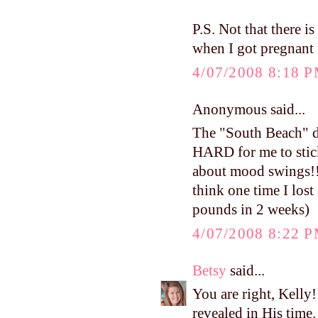
P.S. Not that there i
when I got pregnant 
4/07/2008 8:18 
Anonymous said...
The "South Beach" die
HARD for me to stick 
about mood swings!!) 
think one time I lost
pounds in 2 weeks)
4/07/2008 8:22 
Betsy
said...
You are right, Kelly!
revealed in His time. 