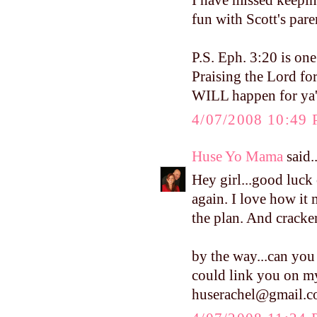
I have missed keepin
fun with Scott's pare
P.S. Eph. 3:20 is on
Praising the Lord fo
WILL happen for ya'l
4/07/2008 10:49
Huse Yo Mama
said..
Hey girl...good luc
again. I love how it 
the plan. And crackers
by the way...can you 
could link you on my
huserachel@gmail.