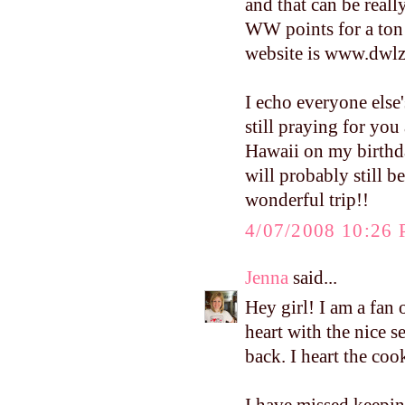
and that can be reall
WW points for a ton o
website is www.dwlz.
I echo everyone else
still praying for you
Hawaii on my birthday
will probably still b
wonderful trip!!
4/07/2008 10:26
Jenna
said...
Hey girl! I am a fan
heart with the nice 
back. I heart the c