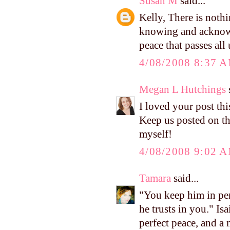
Susan M
said...
Kelly, There is nothi
knowing and acknowl
peace that passes all
4/08/2008 8:37 
Megan L Hutchings
s
I loved your post thi
Keep us posted on t
myself!
4/08/2008 9:02 
Tamara
said...
"You keep him in per
he trusts in you." I
perfect peace, and a