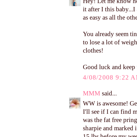
Hey! Let me know ho
it after I this baby..
as easy as all the ot
You already seem tin
to lose a lot of weig
clothes!
Good luck and keep 
4/08/2008 9:22 
MMM
said...
WW is awesome! Get
I'll see if I can find
was the fat free pring
sharpie and marked it
15 lbs before my wedd