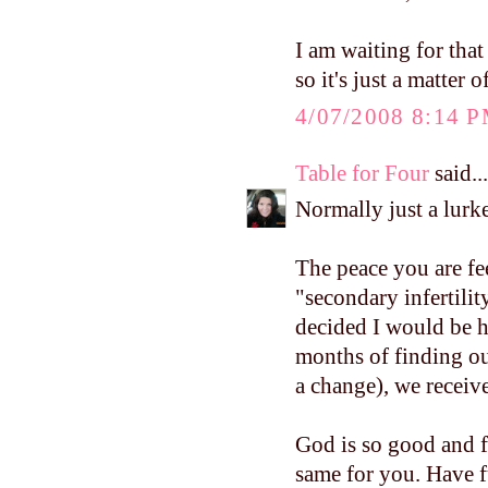
I am waiting for that
so it's just a matter 
4/07/2008 8:14 
Table for Four
said...
Normally just a lurke
The peace you are fe
"secondary infertilit
decided I would be h
months of finding ou
a change), we receiv
God is so good and f
same for you. Have f