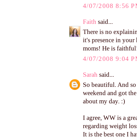
4/07/2008 8:56 
Faith
said...
There is no explainin
it's presence in your
moms! He is faithful
4/07/2008 9:04 
Sarah
said...
So beautiful. And so 
weekend and got the 
about my day. :)
I agree, WW is a gre
regarding weight loss
It is the best one I ha