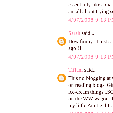
essentially like a di
am all about trying s
4/07/2008 9:13 
Sarah
said...
How funny...I just s
ago!!!
4/07/2008 9:13 
Tiffani
said...
This no blogging at 
on reading blogs. Gi
ice-cream things...
on the WW wagon. Jam
my little Auntie if I