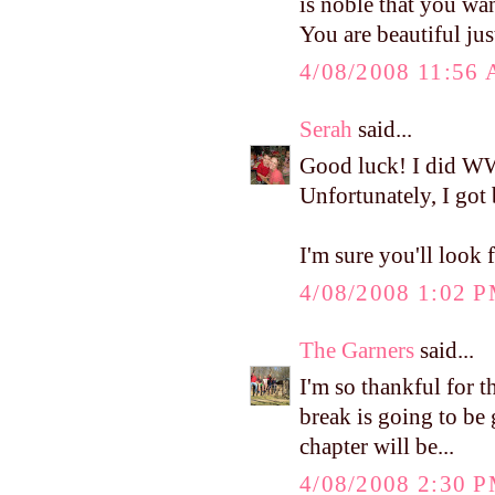
is noble that you wan
You are beautiful jus
4/08/2008 11:56
Serah
said...
Good luck! I did WW
Unfortunately, I got 
I'm sure you'll look 
4/08/2008 1:02 
The Garners
said...
I'm so thankful for t
break is going to be 
chapter will be...
4/08/2008 2:30 