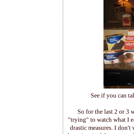
See if you can ta
So for the last 2 or 3
"trying" to watch what I e
drastic measures. I don't