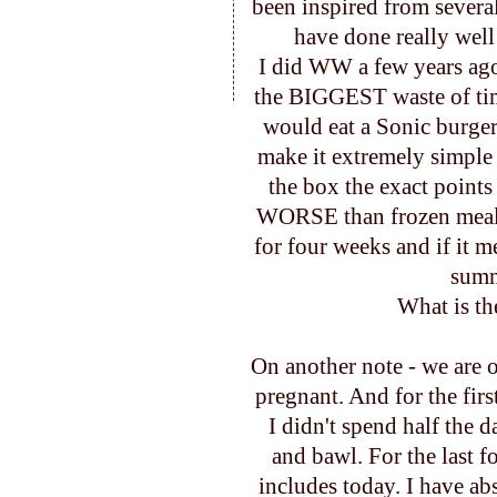
been inspired from several
have done really wel
I did WW a few years ag
the BIGGEST waste of time 
would eat a Sonic burger
make it extremely simple
the box the exact points
WORSE than frozen meals
for four weeks and if it m
summe
What is th
On another note - we are o
pregnant. And for the first
I didn't spend half the 
and bawl. For the last 
includes today. I have abs