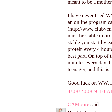
meant to be a mother,
I have never tried WW
an online program ca
(http://www.clubveni
must be stable in ord
stable you start by e
protein every 4 hour
best part. On top of 
minutes every day. I
teenager, and this is
Good luck on WW, I'l
4/08/2008 9:10 
CAMoore
said...