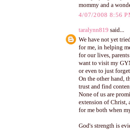
mommy and a wonderf
4/07/2008 8:56 
taralynn819
said...
We have not yet trie
for me, in helping m
for our lives, parent
want to visit my GYN
or even to just forge
On the other hand, t
trust and find conte
None of us are promi
extension of Christ, 
for me both when my 
God's strength is evi