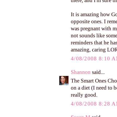
there, and I'm sure 
It is amazing how Go
opposite ones. I re
was pregnant with m
not sounds like some
reminders that he ha
amazing, caring LO
4/08/2008 8:10 
Shannon
said...
The Smart Ones Cho
on a diet (I need to b
really good.
4/08/2008 8:28 