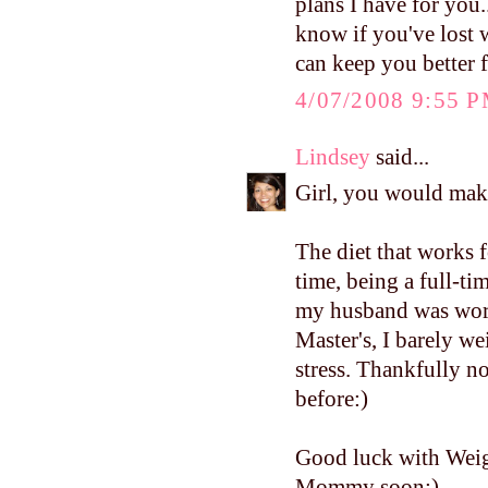
plans I have for you.
know if you've lost 
can keep you better 
4/07/2008 9:55 
Lindsey
said...
Girl, you would mak
The diet that works f
time, being a full-
my husband was work
Master's, I barely w
stress. Thankfully no
before:)
Good luck with Weig
Mommy soon:)