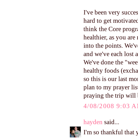
I've been very succes
hard to get motivated
think the Core progra
healthier, as you are
into the points. We
and we've each lost a 
We've done the "wee
healthy foods (excha
so this is our last 
plan to my prayer lis
praying the trip will
4/08/2008 9:03 
hayden
said...
I'm so thankful that