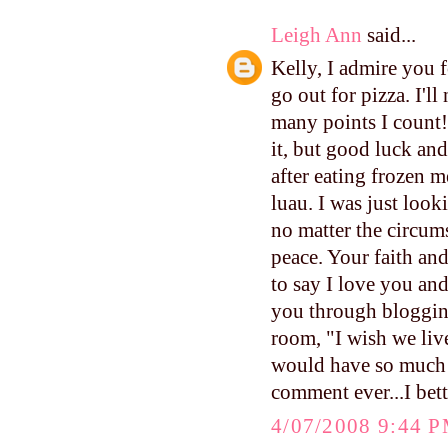
Leigh Ann
said...
Kelly, I admire you f
go out for pizza. I'l
many points I count!
it, but good luck an
after eating frozen m
luau. I was just look
no matter the circum
peace. Your faith and
to say I love you an
you through blogging
room, "I wish we live
would have so much f
comment ever...I bett
4/07/2008 9:44 