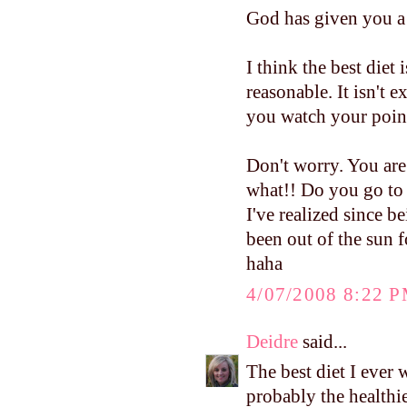
God has given you a 
I think the best diet
reasonable. It isn't 
you watch your poin
Don't worry. You are
what!! Do you go to 
I've realized since 
been out of the sun 
haha
4/07/2008 8:22 
Deidre
said...
The best diet I ever 
probably the healthie