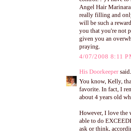
Angel Hair Marinara. 
really filling and o
will be such a reward
you that you're not 
given you an overwhe
praying.
4/07/2008 8:11 
His Doorkeeper
said.
You know, Kelly, tha
favorite. In fact, I
about 4 years old whe
However, I love the 
able to do EXCE
ask or think, accordi