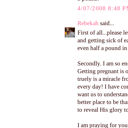
4/07/2008 8:48 
Rebekah
said...
First of all...please
and getting sick of 
even half a pound i
Secondly. I am so e
Getting pregnant is o
truely is a miracle f
every day! I have co
want us to understand
better place to be th
to reveal His glory to
I am praying for you.