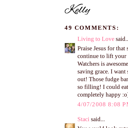
49 COMMENTS:
Living to Love
said..
Praise Jesus for that
continue to lift you
Watchers is awesome
saving grace. I want
out! Those fudge bar
so filling! I could e
completely happy :o)
4/07/2008 8:08 
Staci
said...