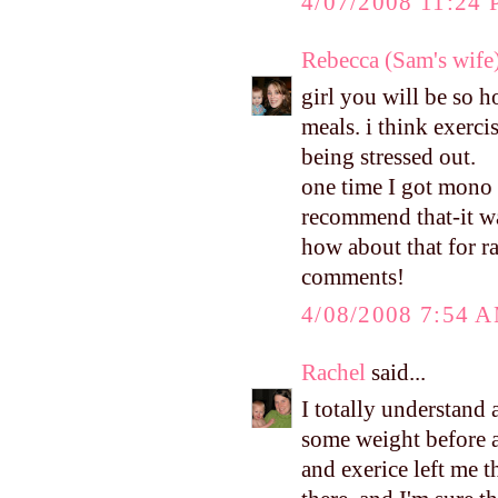
4/07/2008 11:24
Rebecca (Sam's wife
girl you will be so 
meals. i think exerc
being stressed out.
one time I got mono 
recommend that-it 
how about that for r
comments!
4/08/2008 7:54 
Rachel
said...
I totally understand 
some weight before a
and exerice left me 