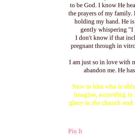
to be God. I know He hea
the prayers of my family.
holding my hand. He is 
gently whispering "I h
I don't know if that inc
pregnant through in vitr
I am just so in love with
abandon me. He ha
Now to him who is able
imagine, according to 
glory in the church and 
Pin It