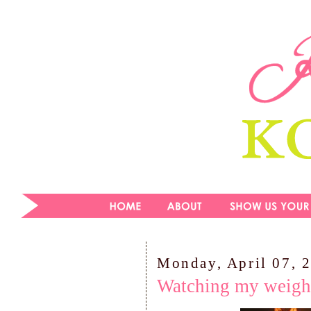
Monday, April 07, 
Watching my weigh