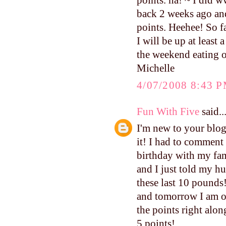
points. ha! ~ I did 
back 2 weeks ago and I
points. Heehee! So fa
I will be up at least
the weekend eating o
Michelle
4/07/2008 8:43 
Fun With Five
said..
I'm new to your blog,
it! I had to comment 
birthday with my fami
and I just told my hu
these last 10 pounds!
and tomorrow I am of
the points right alo
5 points!