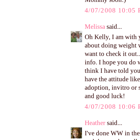
4/07/2008 10:05
Melissa
said...
Oh Kelly, I am with y
about doing weight w
want to check it out
info. I hope you do w
think I have told you
have the attitude lik
adoption, invitro or s
and good luck!
4/07/2008 10:06
Heather
said...
I've done WW in the p