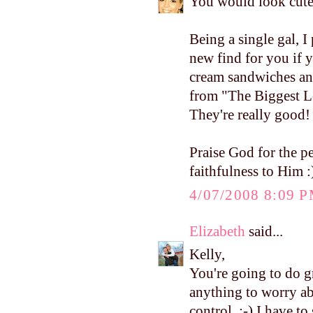
You would look cute
Being a single gal, I 
new find for you if y
cream sandwiches an
from "The Biggest Los
They're really good!
Praise God for the 
faithfulness to Him :
4/07/2008 8:09 
Elizabeth
said...
Kelly,
You're going to do 
anything to worry abo
control. :-) I have t