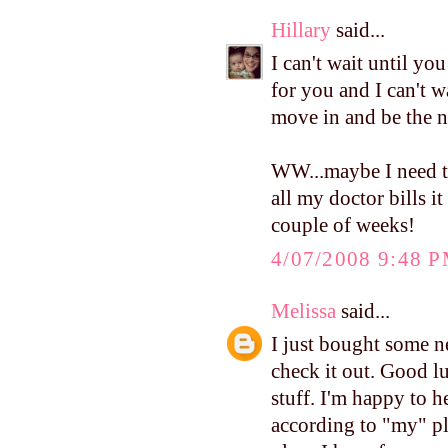
Hillary
said...
I can't wait until yo
for you and I can't wa
move in and be the n
WW...maybe I need to
all my doctor bills it
couple of weeks!
4/07/2008 9:48 
Melissa
said...
I just bought some
check it out. Good lu
stuff. I'm happy to 
according to "my" pl