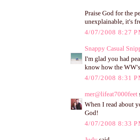
Praise God for the p
unexplainable, it's f
4/07/2008 8:27 
Snappy Casual Snip
I'm glad you had pea
know how the WW's go
4/07/2008 8:31 
mer@lifeat7000feet
s
When I read about yo
God!
4/07/2008 8:33 
Judy
said...