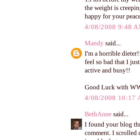
the weight is creepin
happy for your peace
4/08/2008 9:48 
Mandy
said...
I'm a horrible dieter
feel so bad that I jus
active and busy!!
Good Luck with W
4/08/2008 10:17
BethAnne
said...
I found your blog th
comment. I scrolled d