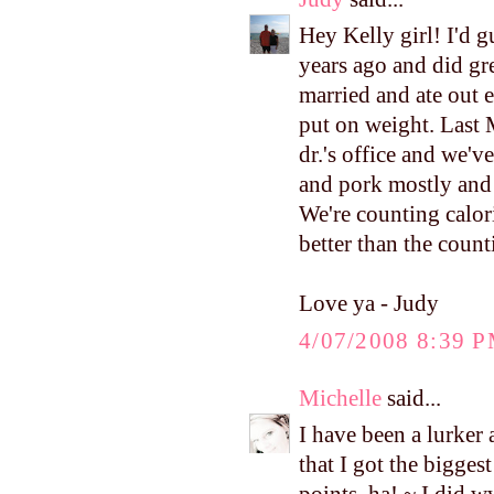
Hey Kelly girl! I'd 
years ago and did gre
married and ate out 
put on weight. Last
dr.'s office and we'v
and pork mostly and 
We're counting calorie
better than the count
Love ya - Judy
4/07/2008 8:39 
Michelle
said...
I have been a lurker 
that I got the bigges