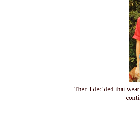
Then I decided that wear
cont