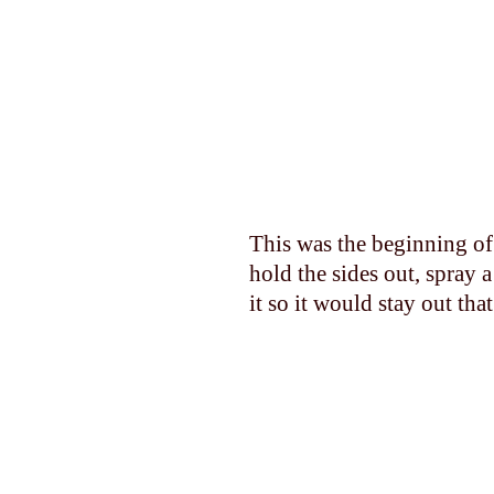
This was the beginning of 
hold the sides out, spray 
it so it would stay out tha