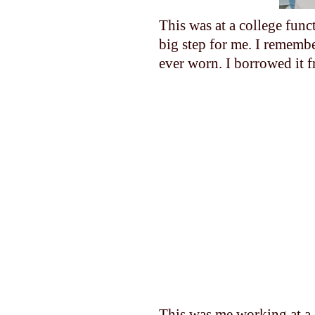
This was at a college func
big step for me. I remembe
ever worn. I borrowed it 
This was me working at a 