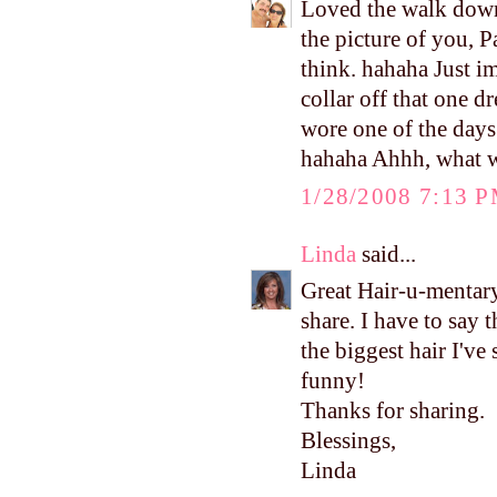
Loved the walk down
the picture of you, P
think. hahaha Just im
collar off that one d
wore one of the day
hahaha Ahhh, what w
1/28/2008 7:13 
Linda
said...
Great Hair-u-mentary
share. I have to say 
the biggest hair I've
funny!
Thanks for sharing.
Blessings,
Linda