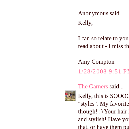
Anonymous said...
Kelly,
I can so relate to yo
read about - I miss 
Amy Compton
1/28/2008 9:51 
The Garners
said...
Kelly, this is SOOO
"styles". My favorit
though! :) Your hair
and stylish! Have yo
that, or have them pu