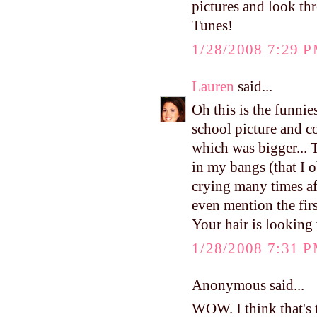
pictures and look t
Tunes!
1/28/2008 7:29 
Lauren
said...
Oh this is the funni
school picture and c
which was bigger... 
in my bangs (that I 
crying many times aft
even mention the fir
Your hair is looking 
1/28/2008 7:31 
Anonymous said...
WOW. I think that's t