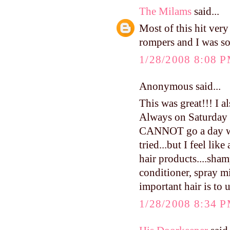
The Milams
said...
Most of this hit very
rompers and I was so
1/28/2008 8:08 
Anonymous said...
This was great!!! I a
Always on Saturday n
CANNOT go a day wit
tried...but I feel lik
hair products....sham
conditioner, spray mis
important hair is to 
1/28/2008 8:34 