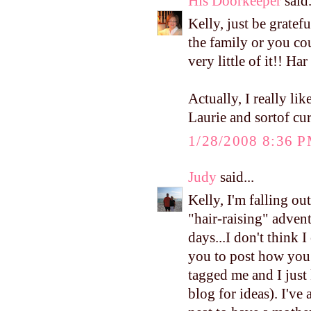
His Doorkeeper
said.
Kelly, just be gratef
the family or you cou
very little of it!! Har
Actually, I really li
Laurie and sortof c
1/28/2008 8:36 
Judy
said...
Kelly, I'm falling o
"hair-raising" adven
days...I don't think 
you to post how you
tagged me and I just
blog for ideas). I'v