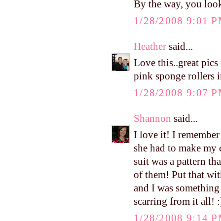
By the way, you look
1/28/2008 9:01 
Heather
said...
Love this..great pic
pink sponge rollers i
1/28/2008 9:07 
Shannon
said...
I love it! I remember
she had to make my 
suit was a pattern th
of them! Put that wi
and I was something t
scarring from it all! :
1/28/2008 9:14 