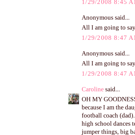
1/29/2008 8:45 
Anonymous said...
All I am going to say
1/29/2008 8:47 
Anonymous said...
All I am going to say
1/29/2008 8:47 
Caroline
said...
OH MY GOODNESS!!!!
because I am the dau
football coach (dad). 
high school dances t
jumper things, big ban