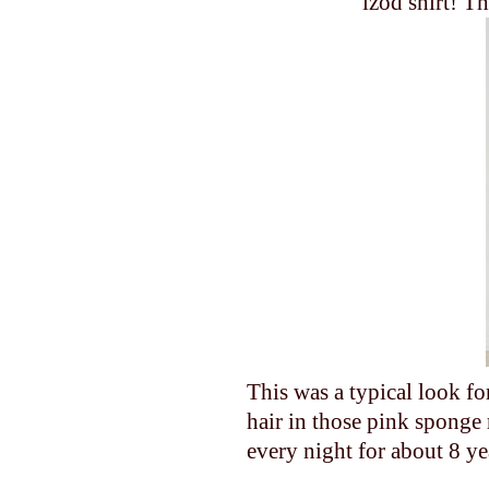
izod shirt! T
This was a typical look 
hair in those pink sponge 
every night for about 8 yea