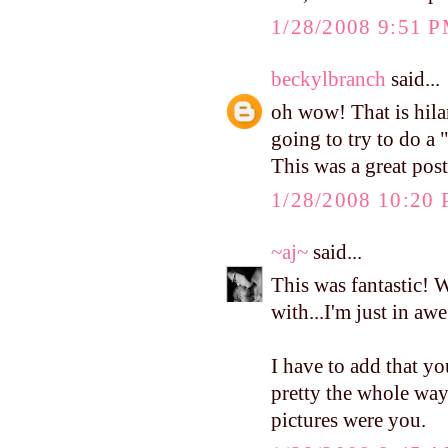
1/28/2008 9:51 
beckylbranch
said...
oh wow! That is hilar
going to try to do a
This was a great post
1/28/2008 10:20
~aj~
said...
This was fantastic! 
with...I'm just in awe
I have to add that y
pretty the whole way 
pictures were you.