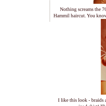
Nothing screams the 70
Hammil haircut. You know
I like this look - brai