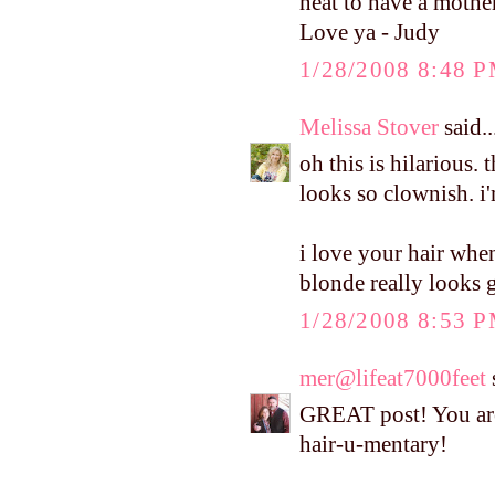
neat to have a mothe
Love ya - Judy
1/28/2008 8:48 
Melissa Stover
said..
oh this is hilarious. 
looks so clownish. i
i love your hair when
blonde really looks 
1/28/2008 8:53 
mer@lifeat7000feet
s
GREAT post! You are
hair-u-mentary!