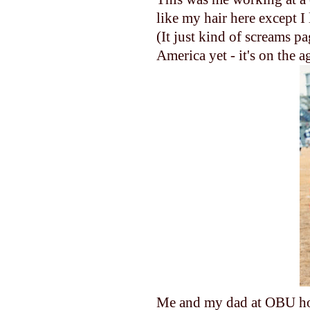
like my hair here except I
(It just kind of screams p
America yet - it's on the a
Me and my dad at OBU hom