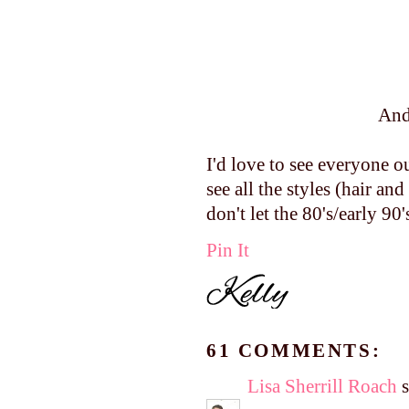
And
I'd love to see everyone o
see all the styles (hair 
don't let the 80's/early 90
Pin It
61 COMMENTS:
Lisa Sherrill Roach
s