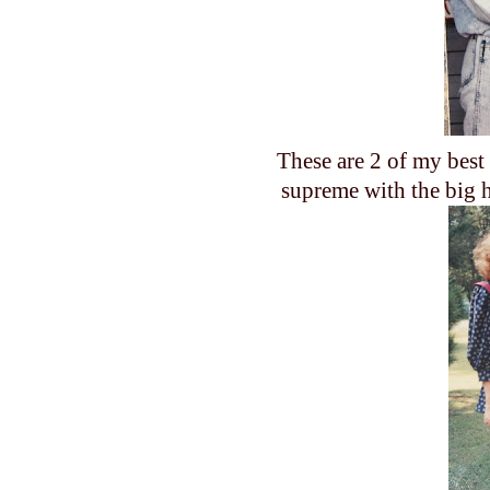
These are 2 of my best
supreme with the big h