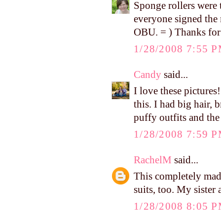
Sponge rollers were 
everyone signed the
OBU. = ) Thanks for
1/28/2008 7:55 
Candy
said...
I love these picture
this. I had big hair, 
puffy outfits and th
1/28/2008 7:59 
RachelM
said...
This completely ma
suits, too. My sister
1/28/2008 8:05 