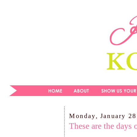
Monday, January 28
These are the days 