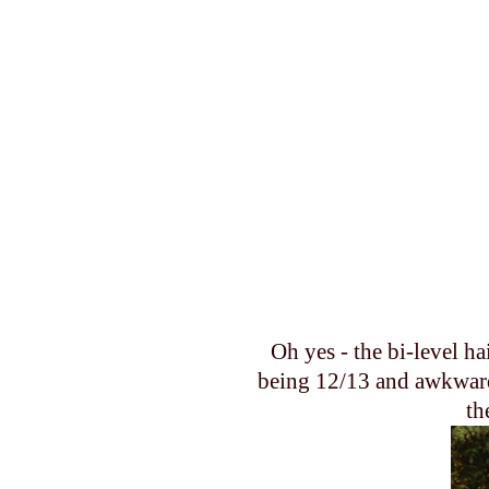
Oh yes - the bi-level ha
being 12/13 and awkward.
th