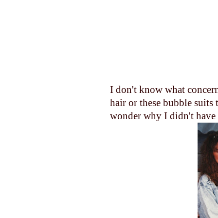
I don't know what concer
hair or these bubble suits 
wonder why I didn't have a