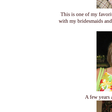
This is one of my favori
with my bridesmaids and 
A few years 