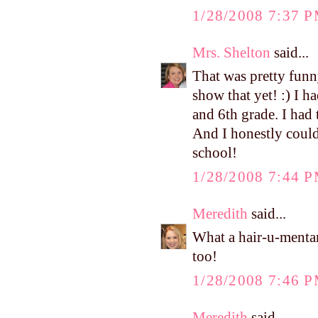
1/28/2008 7:37 
Mrs. Shelton
said...
That was pretty funny
show that yet! :) I 
and 6th grade. I had
And I honestly could
school!
1/28/2008 7:44 
Meredith
said...
What a hair-u-mentar
too!
1/28/2008 7:46 
Meredith
said...