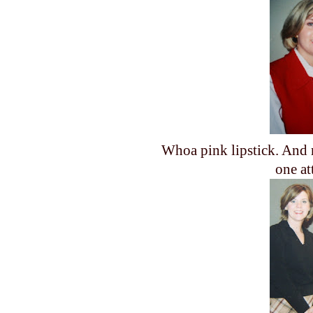
Whoa pink lipstick. And 
one at