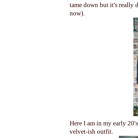
tame down but it's really 
now).
Here I am in my early 20's
velvet-ish outfit.