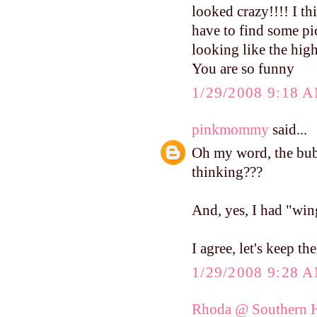
looked crazy!!!! I th
have to find some pic
looking like the hig
You are so funny
1/29/2008 9:18 
pinkmommy
said...
Oh my word, the bubb
thinking???
And, yes, I had "win
I agree, let's keep th
1/29/2008 9:28 
Rhoda @ Southern H