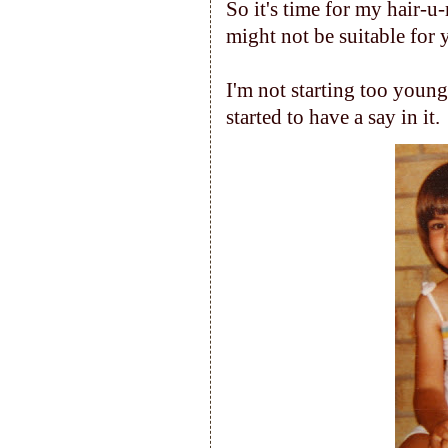
So it's time for my hair-u
might not be suitable for y
I'm not starting too youn
started to have a say in it.