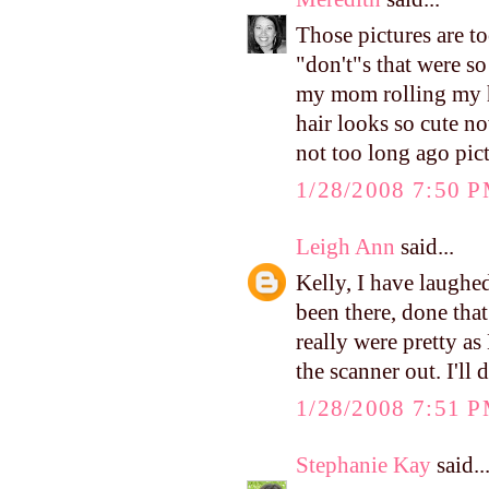
Those pictures are to
"don't"s that were so
my mom rolling my ha
hair looks so cute no
not too long ago pict
1/28/2008 7:50 
Leigh Ann
said...
Kelly, I have laughed
been there, done tha
really were pretty as
the scanner out. I'll 
1/28/2008 7:51 
Stephanie Kay
said..