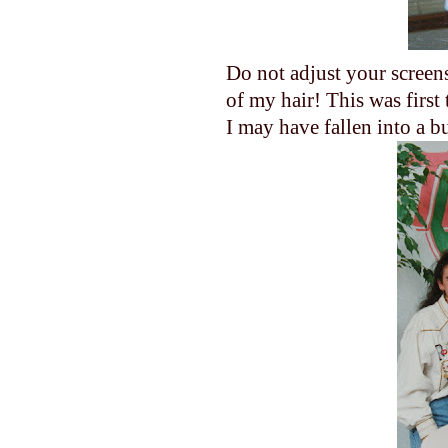
Do not adjust your screens?
of my hair! This was first 
I may have fallen into a