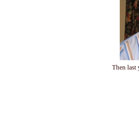
Then last 