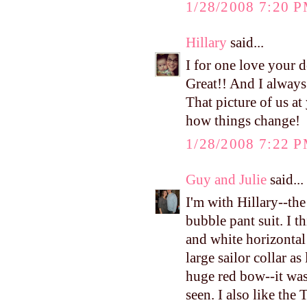
1/28/2008 7:20 
Hillary
said...
I for one love your 
Great!! And I always
That picture of us 
how things change!
1/28/2008 7:22 
Guy and Julie
said...
I'm with Hillary--th
bubble pant suit. I t
and white horizontal
large sailor collar a
huge red bow--it was
seen. I also like the 