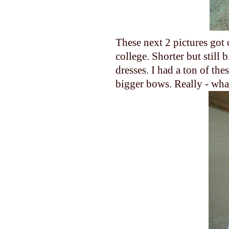
These next 2 pictures got o
college. Shorter but still 
dresses. I had a ton of th
bigger bows. Really - wha