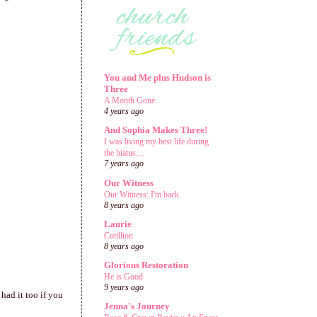
You and Me plus Hudson is
Three
A Month Gone.
4 years ago
And Sophia Makes Three!
I was living my best life during
the hiatus....
7 years ago
Our Witness
Our Witness: I'm back
8 years ago
Laurie
Cotillion
8 years ago
Glorious Restoration
He is Good
9 years ago
had it too if you
Jenna's Journey