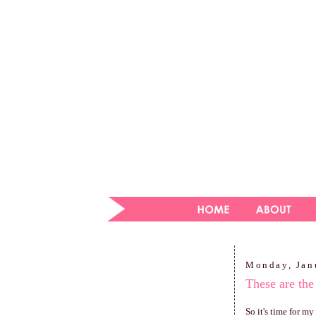
Monday, Jan
These are the
So it's time for m