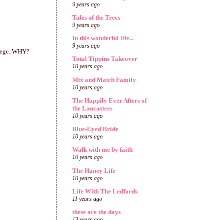
9 years ago
Tales of the Trees
9 years ago
In this wonderful life...
9 years ago
llege. WHY?
Total Tippins Takeover
10 years ago
Mix and Match Family
10 years ago
The Happily Ever Afters of
the Lancasters
10 years ago
Blue-Eyed Bride
10 years ago
Walk with me by faith
10 years ago
The Haney Life
10 years ago
Life With The Ledfords
11 years ago
these are the days
13 years ago