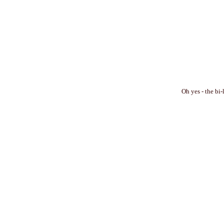
Oh yes - the bi-