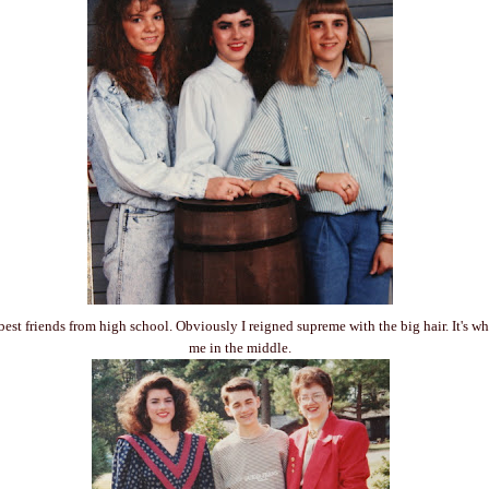
best friends from high school. Obviously I reigned supreme with the big hair. It's w
me in the middle.