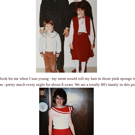
 look for me when I was young - my mom would roll my hair in those pink sponge ro
 - pretty much every night for about 8 years. We are a totally 80's family in this pi