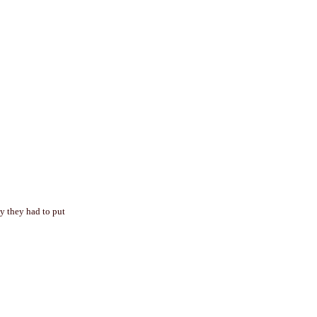
hy they had to put