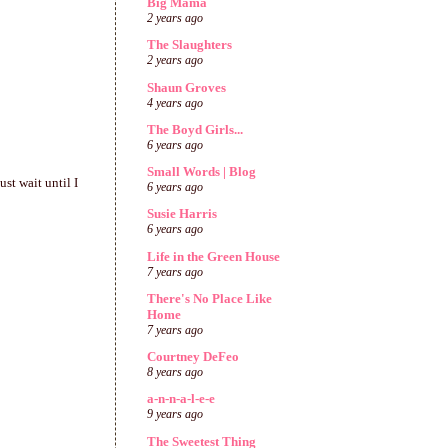
Big Mama
2 years ago
The Slaughters
2 years ago
Shaun Groves
4 years ago
The Boyd Girls...
6 years ago
Small Words | Blog
st wait until I
6 years ago
Susie Harris
6 years ago
Life in the Green House
7 years ago
There's No Place Like
Home
7 years ago
Courtney DeFeo
8 years ago
a-n-n-a-l-e-e
9 years ago
The Sweetest Thing