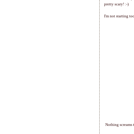
pretty scary! :-)
I'm not starting t
Nothing screams t