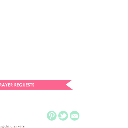
g children - it's