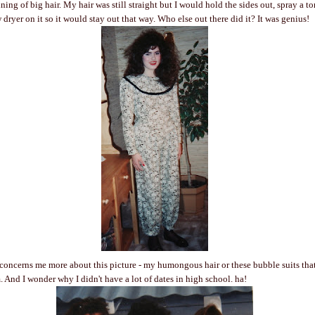
ing of big hair. My hair was still straight but I would hold the sides out, spray a t
dryer on it so it would stay out that way. Who else out there did it? It was genius!
concerns me more about this picture - my humongous hair or these bubble suits that
. And I wonder why I didn't have a lot of dates in high school. ha!