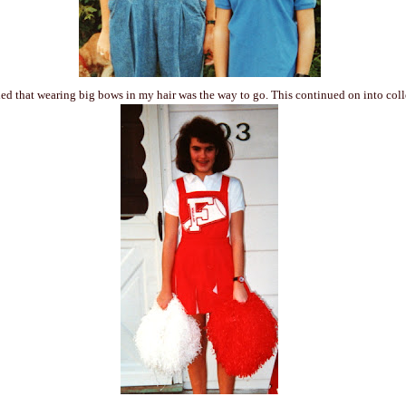
ed that wearing big bows in my hair was the way to go. This continued on into co