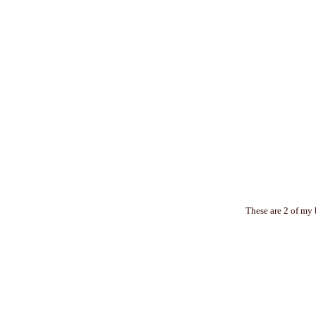
These are 2 of my 