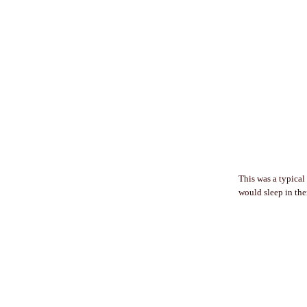
This was a typical
would sleep in them