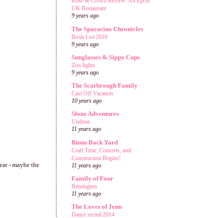
Rose & Crown Review: An Epcot
UK Restaurant
9 years ago
The Sparacino Chronicles
Book List 2016
9 years ago
Sunglasses & Sippy Cups
Zoo lights
9 years ago
The Scarbrough Family
Cast Off Vacation
10 years ago
Slone Adventures
Undone
11 years ago
Binns Back Yard
Craft Time, Concerts, and
Construction Begins!
year - maybe the
11 years ago
Family of Four
Remington
11 years ago
The Loves of Jenn
Dance recital 2014