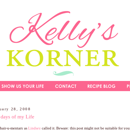
uary 28, 2008
 days of my Life
y hair-u-mentary as
Lindsey
called it. Beware: this post might not be suitable for youn