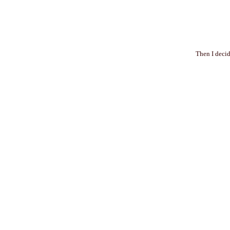
Then I decid