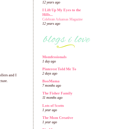
12 years ago
I Lift Up My Eyes to the
Hills...
Celebrate Arkansas Magazine
12 years ago
Momfessionals
1 day ago
Pinterest Told Me To
2 days ago
llers and I
cture.
BooMama
7 months ago
The Fisher Family
11 months ago
Lots of Scotts
1 year ago
The Mom Creative
1 year ago