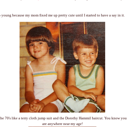
oo young because my mom fixed me up pretty cute until I started to have a say in it.
he 70's like a terry cloth jump suit and the Dorothy Hammil haircut. You know you 
are anywhere near my age!