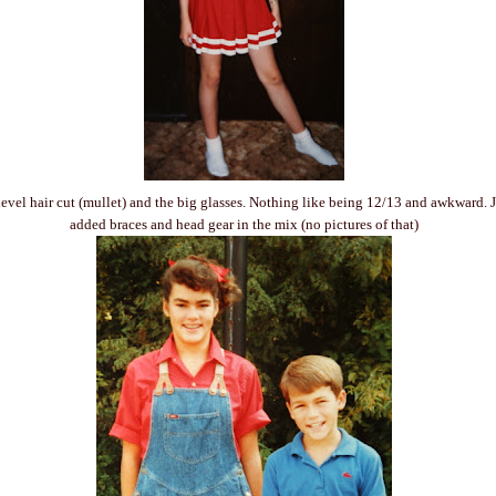
level hair cut (mullet) and the big glasses. Nothing like being 12/13 and awkward. Ju
added braces and head gear in the mix (no pictures of that)