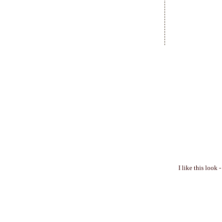
I like this look