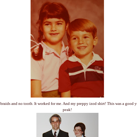
 - braids and no tooth. It worked for me. And my preppy izod shirt! This was a good 
peak!