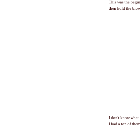
This was the beginn
then hold the blow 
I don't know what 
I had a ton of them