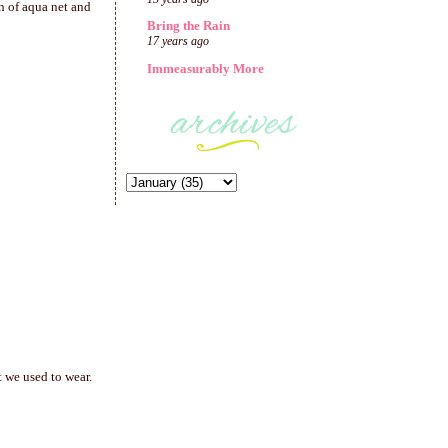
on of aqua net and
Bring the Rain
17 years ago
Immeasurably More
 we used to wear.