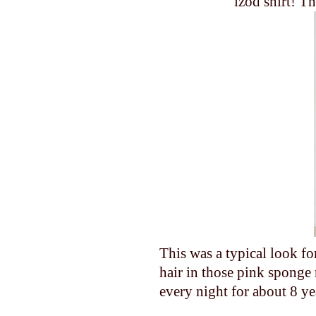
izod shirt! T
This was a typical look 
hair in those pink sponge 
every night for about 8 yea