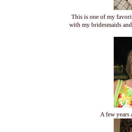
This is one of my favori
with my bridesmaids and 
A few years 