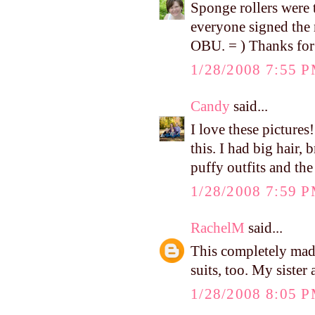
Sponge rollers were 
everyone signed the
OBU. = ) Thanks for
1/28/2008 7:55 
Candy
said...
I love these picture
this. I had big hair, 
puffy outfits and th
1/28/2008 7:59 
RachelM
said...
This completely ma
suits, too. My sister
1/28/2008 8:05 