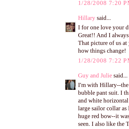
1/28/2008 7:20 
Hillary
said...
I for one love your 
Great!! And I always
That picture of us 
how things change!
1/28/2008 7:22 
Guy and Julie
said...
I'm with Hillary--th
bubble pant suit. I t
and white horizontal
large sailor collar a
huge red bow--it was
seen. I also like the 