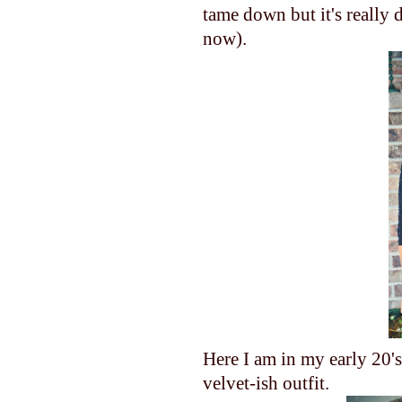
tame down but it's really 
now).
Here I am in my early 20's
velvet-ish outfit.