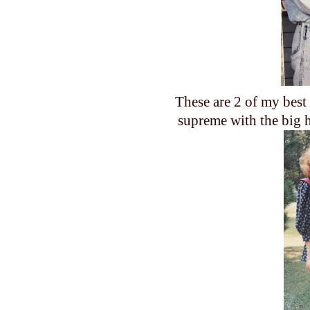
These are 2 of my best
supreme with the big h