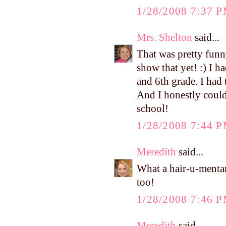
1/28/2008 7:37 
Mrs. Shelton
said...
That was pretty funny
show that yet! :) I 
and 6th grade. I had
And I honestly could
school!
1/28/2008 7:44 
Meredith
said...
What a hair-u-mentar
too!
1/28/2008 7:46 
Meredith
said...