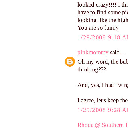
looked crazy!!!! I th
have to find some pic
looking like the hig
You are so funny
1/29/2008 9:18 
pinkmommy
said...
Oh my word, the bubb
thinking???
And, yes, I had "win
I agree, let's keep th
1/29/2008 9:28 
Rhoda @ Southern H