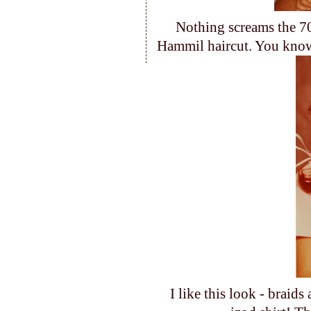
Nothing screams the 70
Hammil haircut. You know
I like this look - brai