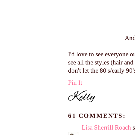
And
I'd love to see everyone o
see all the styles (hair 
don't let the 80's/early 90
Pin It
61 COMMENTS:
Lisa Sherrill Roach
s