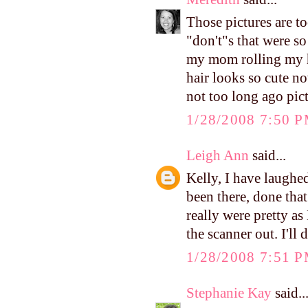
Those pictures are to
"don't"s that were so
my mom rolling my ha
hair looks so cute no
not too long ago pict
1/28/2008 7:50 
Leigh Ann
said...
Kelly, I have laughed
been there, done tha
really were pretty as
the scanner out. I'll 
1/28/2008 7:51 
Stephanie Kay
said..