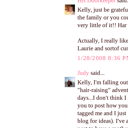
His Doorkeeper
said.
Kelly, just be gratef
the family or you cou
very little of it!! Har
Actually, I really li
Laurie and sortof c
1/28/2008 8:36 
Judy
said...
Kelly, I'm falling o
"hair-raising" adven
days...I don't think 
you to post how you
tagged me and I just
blog for ideas). I'v