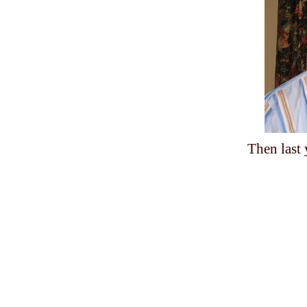
Then last 