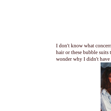
I don't know what concer
hair or these bubble suits 
wonder why I didn't have a