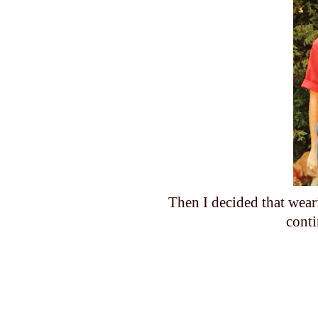
Then I decided that wear
cont