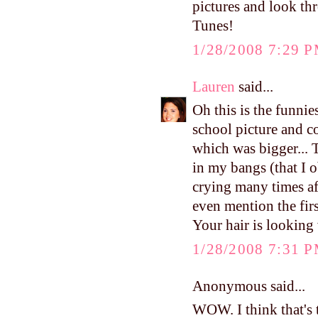
pictures and look t
Tunes!
1/28/2008 7:29 
Lauren
said...
Oh this is the funni
school picture and c
which was bigger... 
in my bangs (that I 
crying many times aft
even mention the fir
Your hair is looking 
1/28/2008 7:31 
Anonymous said...
WOW. I think that's t