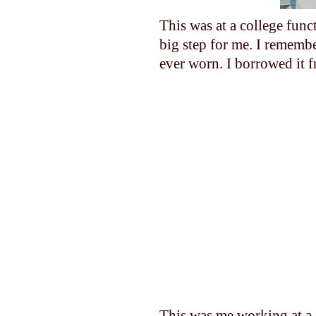
This was at a college func
big step for me. I remembe
ever worn. I borrowed it 
This was me working at a 