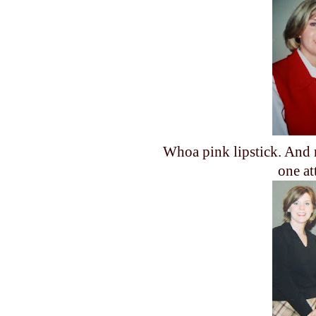
Whoa pink lipstick. And 
one at