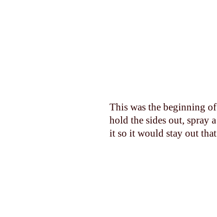
This was the beginning of 
hold the sides out, spray 
it so it would stay out tha