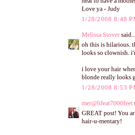
neat to have a mothe
Love ya - Judy
1/28/2008 8:48 
Melissa Stover
said..
oh this is hilarious. 
looks so clownish. i
i love your hair when
blonde really looks 
1/28/2008 8:53 
mer@lifeat7000feet
s
GREAT post! You are
hair-u-mentary!