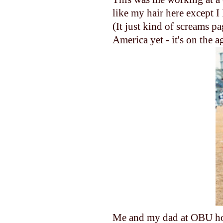
like my hair here except I
(It just kind of screams p
America yet - it's on the a
Me and my dad at OBU hom