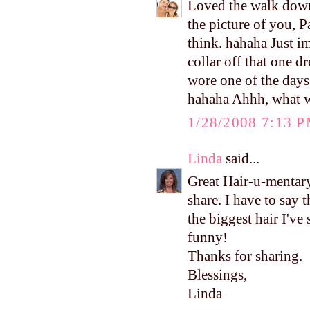
Loved the walk down
the picture of you, P
think. hahaha Just im
collar off that one d
wore one of the day
hahaha Ahhh, what w
1/28/2008 7:13 
Linda
said...
Great Hair-u-mentary
share. I have to say 
the biggest hair I've
funny!
Thanks for sharing.
Blessings,
Linda