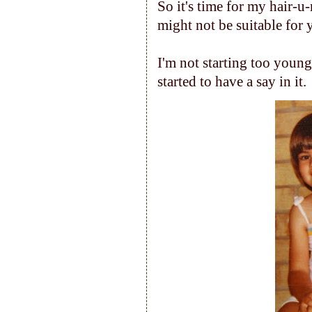
So it's time for my hair-u
might not be suitable for y
I'm not starting too youn
started to have a say in it.