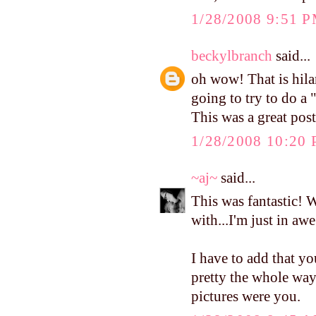
1/28/2008 9:51 
beckylbranch
said...
oh wow! That is hilar
going to try to do a
This was a great post
1/28/2008 10:20
~aj~
said...
This was fantastic! 
with...I'm just in awe
I have to add that y
pretty the whole way 
pictures were you.