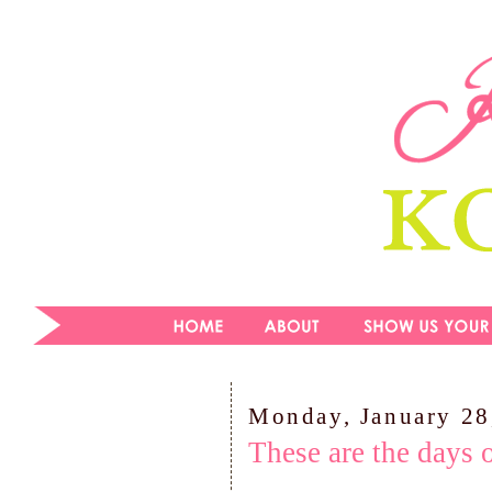
Monday, January 28
These are the days 