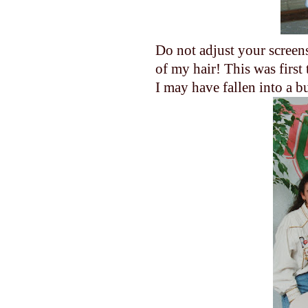
Do not adjust your screens?
of my hair! This was first 
I may have fallen into a