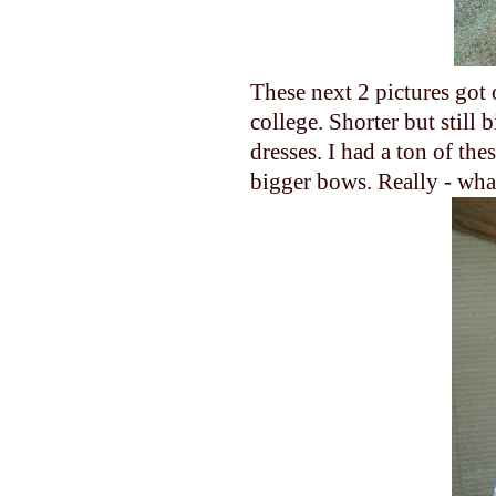
These next 2 pictures got o
college. Shorter but still 
dresses. I had a ton of th
bigger bows. Really - wha