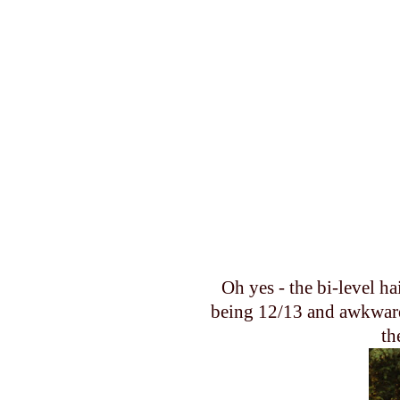
Oh yes - the bi-level ha
being 12/13 and awkward.
th