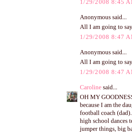
1/29/2008 8:45 
Anonymous said...
All I am going to say
1/29/2008 8:47 
Anonymous said...
All I am going to say
1/29/2008 8:47 
Caroline
said...
OH MY GOODNESS!!!!
because I am the dau
football coach (dad). 
high school dances t
jumper things, big ban