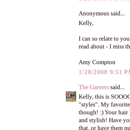
Anonymous said...
Kelly,
I can so relate to yo
read about - I miss 
Amy Compton
1/28/2008 9:51 
The Garners
said...
Kelly, this is SOOO
"styles". My favorit
though! :) Your hair
and stylish! Have yo
that, or have them pu