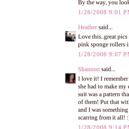
By the way, you look
1/28/2008 9:01 
Heather
said...
Love this..great pic
pink sponge rollers i
1/28/2008 9:07 
Shannon
said...
I love it! I remember
she had to make my 
suit was a pattern th
of them! Put that wi
and I was something t
scarring from it all! :
1/28/2008 9:14 