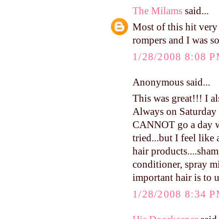
The Milams
said...
Most of this hit very
rompers and I was so
1/28/2008 8:08 
Anonymous said...
This was great!!! I a
Always on Saturday n
CANNOT go a day wit
tried...but I feel lik
hair products....sham
conditioner, spray mis
important hair is to 
1/28/2008 8:34 