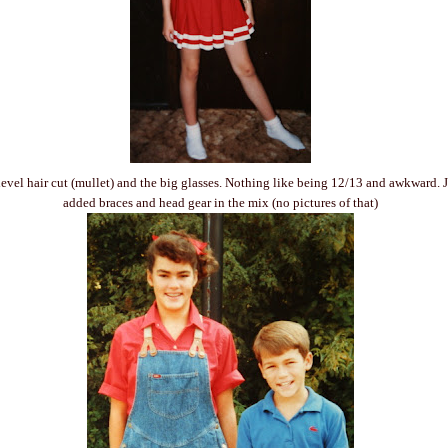
level hair cut (mullet) and the big glasses. Nothing like being 12/13 and awkward. Ju
added braces and head gear in the mix (no pictures of that)