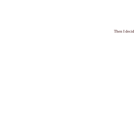
Then I decid