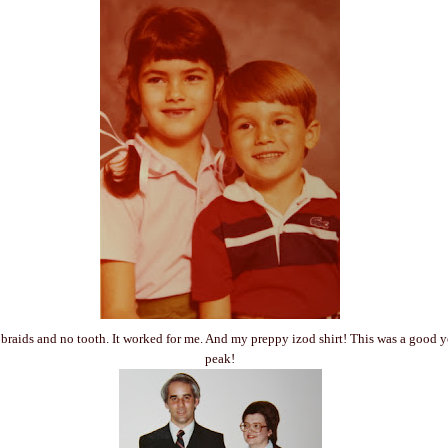
 - braids and no tooth. It worked for me. And my preppy izod shirt! This was a good 
peak!