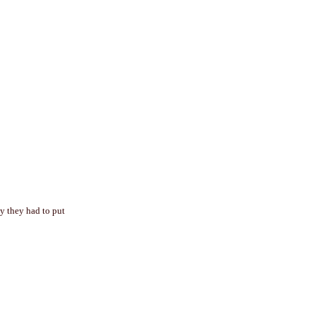
hy they had to put