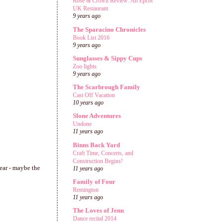
Rose & Crown Review: An Epcot
UK Restaurant
9 years ago
The Sparacino Chronicles
Book List 2016
9 years ago
Sunglasses & Sippy Cups
Zoo lights
9 years ago
The Scarbrough Family
Cast Off Vacation
10 years ago
Slone Adventures
Undone
11 years ago
Binns Back Yard
Craft Time, Concerts, and
Construction Begins!
year - maybe the
11 years ago
Family of Four
Remington
11 years ago
The Loves of Jenn
Dance recital 2014