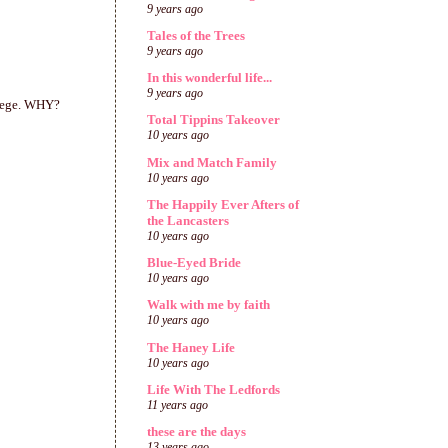
9 years ago
Tales of the Trees
9 years ago
In this wonderful life...
9 years ago
llege. WHY?
Total Tippins Takeover
10 years ago
Mix and Match Family
10 years ago
The Happily Ever Afters of
the Lancasters
10 years ago
Blue-Eyed Bride
10 years ago
Walk with me by faith
10 years ago
The Haney Life
10 years ago
Life With The Ledfords
11 years ago
these are the days
13 years ago