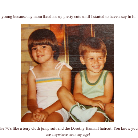
oo young because my mom fixed me up pretty cute until I started to have a say in it.
he 70's like a terry cloth jump suit and the Dorothy Hammil haircut. You know you 
are anywhere near my age!