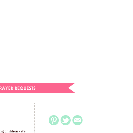
g children - it's