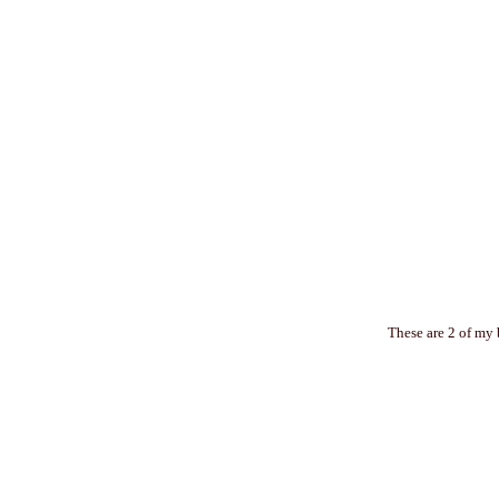
These are 2 of my 