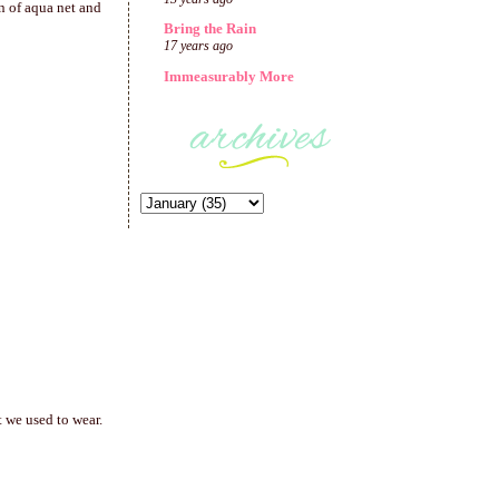
on of aqua net and
Bring the Rain
17 years ago
Immeasurably More
 we used to wear.