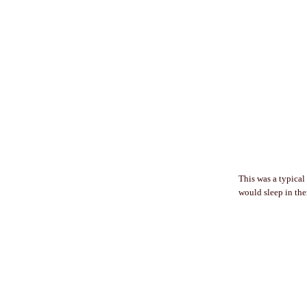
This was a typical
would sleep in them