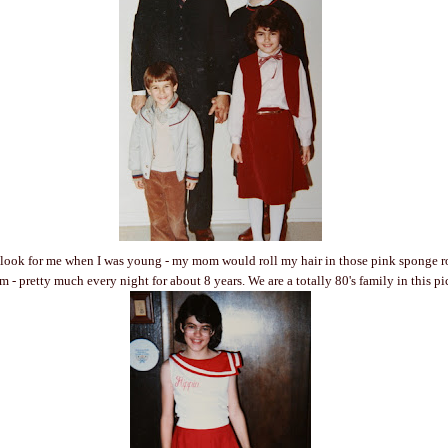
 look for me when I was young - my mom would roll my hair in those pink sponge ro
 - pretty much every night for about 8 years. We are a totally 80's family in this pi