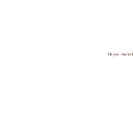
Oh yes - the bi-