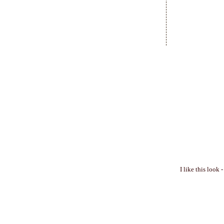
I like this look