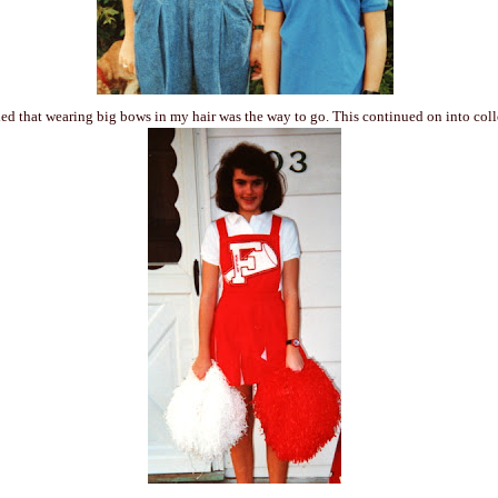
ed that wearing big bows in my hair was the way to go. This continued on into co