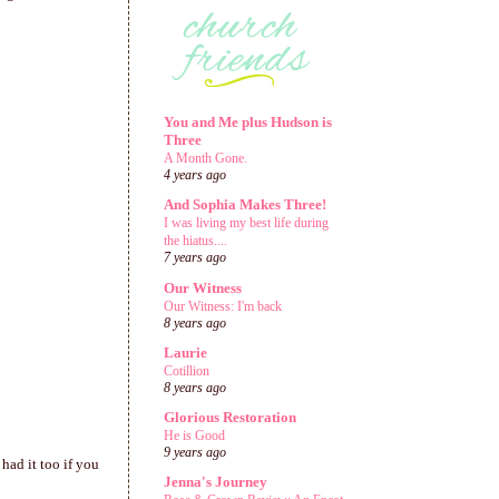
You and Me plus Hudson is
Three
A Month Gone.
4 years ago
And Sophia Makes Three!
I was living my best life during
the hiatus....
7 years ago
Our Witness
Our Witness: I'm back
8 years ago
Laurie
Cotillion
8 years ago
Glorious Restoration
He is Good
9 years ago
had it too if you
Jenna's Journey