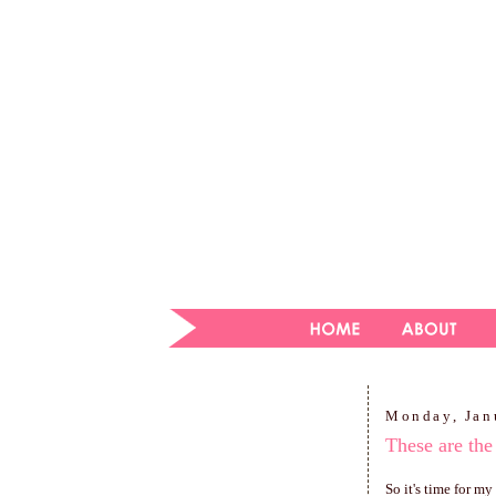
Monday, Jan
These are the
So it's time for m