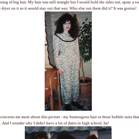
ing of big hair. My hair was still straight but I would hold the sides out, spray a t
dryer on it so it would stay out that way. Who else out there did it? It was genius!
concerns me more about this picture - my humongous hair or these bubble suits that
. And I wonder why I didn't have a lot of dates in high school. ha!