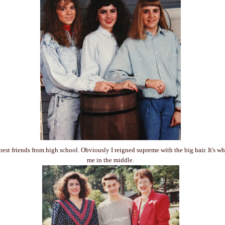
best friends from high school. Obviously I reigned supreme with the big hair. It's w
me in the middle.