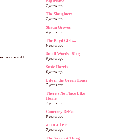
Big Mama
2 years ago
The Slaughters
2 years ago
Shaun Groves
4 years ago
The Boyd Girls...
6 years ago
Small Words | Blog
st wait until I
6 years ago
Susie Harris
6 years ago
Life in the Green House
7 years ago
There's No Place Like
Home
7 years ago
Courtney DeFeo
8 years ago
a-n-n-a-l-e-e
9 years ago
The Sweetest Thing