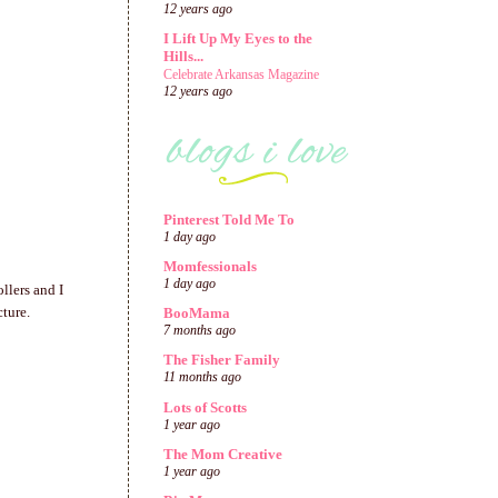
12 years ago
I Lift Up My Eyes to the
Hills...
Celebrate Arkansas Magazine
12 years ago
Pinterest Told Me To
1 day ago
Momfessionals
1 day ago
llers and I
cture.
BooMama
7 months ago
The Fisher Family
11 months ago
Lots of Scotts
1 year ago
The Mom Creative
1 year ago