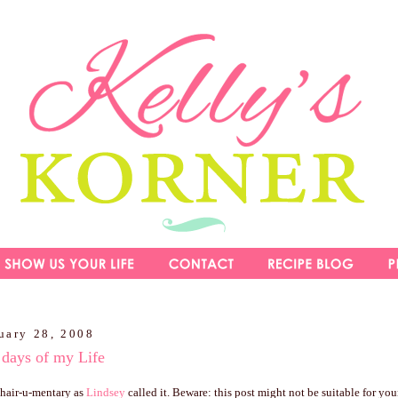
uary 28, 2008
 days of my Life
y hair-u-mentary as
Lindsey
called it. Beware: this post might not be suitable for youn