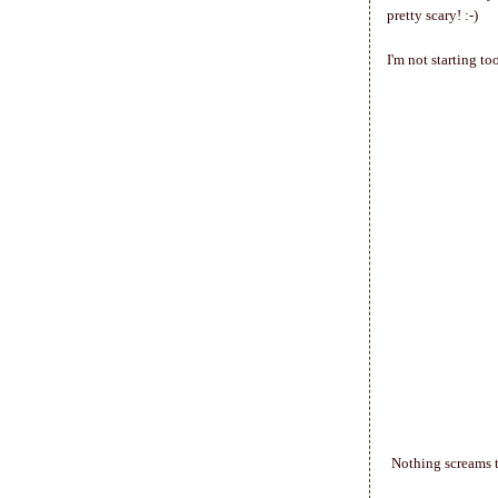
pretty scary! :-)
I'm not starting t
Nothing screams t