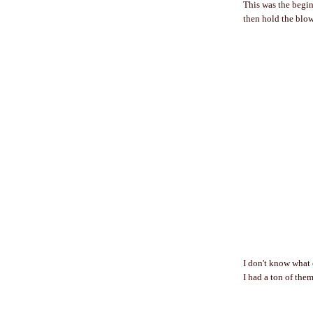
This was the beginn
then hold the blow 
I don't know what 
I had a ton of them