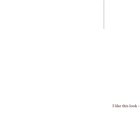
I like this look