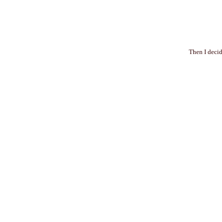
Then I decid