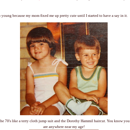
oo young because my mom fixed me up pretty cute until I started to have a say in it.
he 70's like a terry cloth jump suit and the Dorothy Hammil haircut. You know you 
are anywhere near my age!