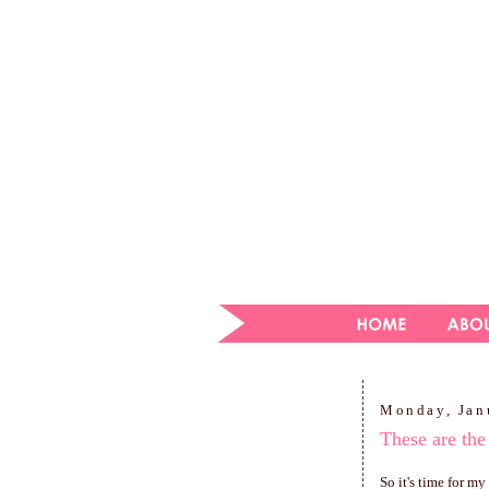
Monday, Jan
These are the
So it's time for m