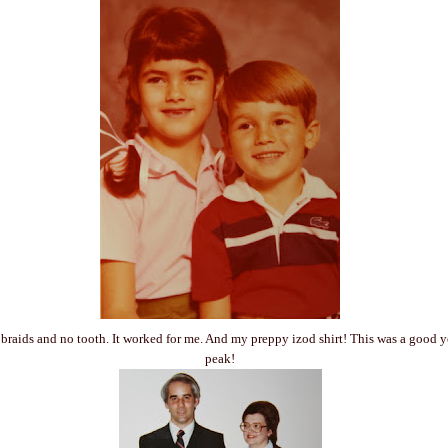
 - braids and no tooth. It worked for me. And my preppy izod shirt! This was a good 
peak!