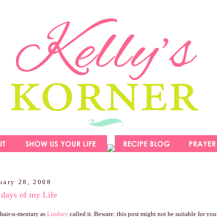
uary 28, 2008
 days of my Life
y hair-u-mentary as
Lindsey
called it. Beware: this post might not be suitable for youn