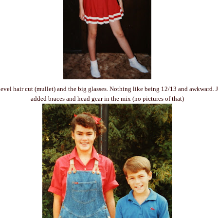
level hair cut (mullet) and the big glasses. Nothing like being 12/13 and awkward. Ju
added braces and head gear in the mix (no pictures of that)