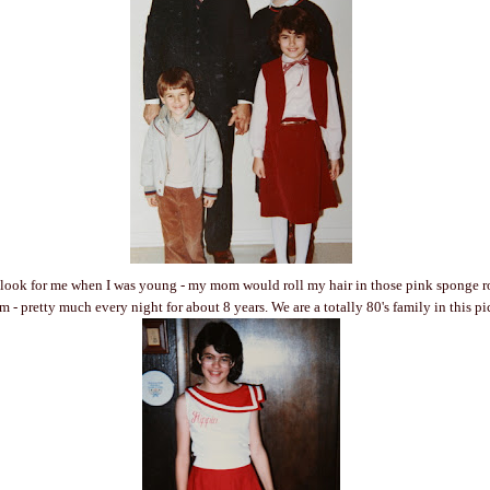
 look for me when I was young - my mom would roll my hair in those pink sponge ro
 - pretty much every night for about 8 years. We are a totally 80's family in this pi