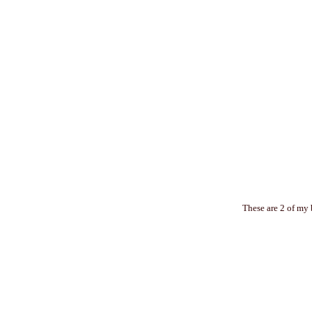
These are 2 of my 