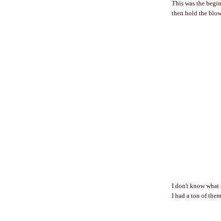
This was the beginn
then hold the blow 
I don't know what 
I had a ton of them