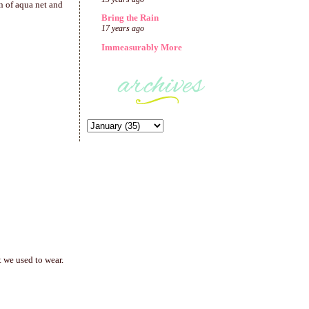
on of aqua net and
Bring the Rain
17 years ago
Immeasurably More
 we used to wear.