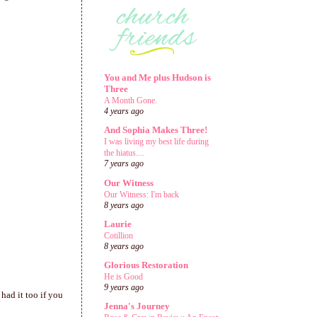
You and Me plus Hudson is
Three
A Month Gone.
4 years ago
And Sophia Makes Three!
I was living my best life during
the hiatus....
7 years ago
Our Witness
Our Witness: I'm back
8 years ago
Laurie
Cotillion
8 years ago
Glorious Restoration
He is Good
9 years ago
had it too if you
Jenna's Journey