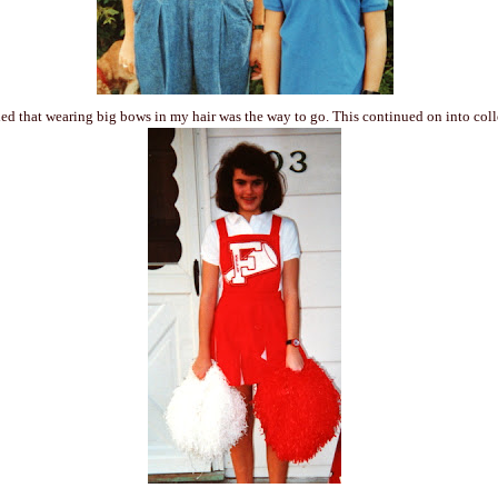
ed that wearing big bows in my hair was the way to go. This continued on into co