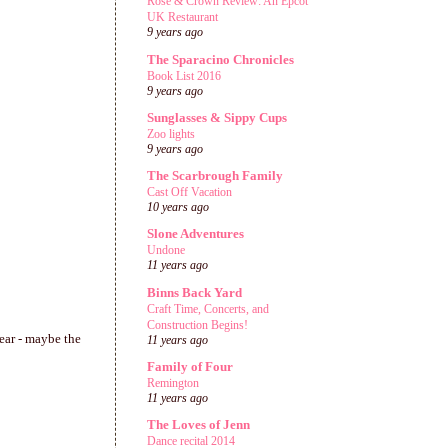
Rose & Crown Review: An Epcot
UK Restaurant
9 years ago
The Sparacino Chronicles
Book List 2016
9 years ago
Sunglasses & Sippy Cups
Zoo lights
9 years ago
The Scarbrough Family
Cast Off Vacation
10 years ago
Slone Adventures
Undone
11 years ago
Binns Back Yard
Craft Time, Concerts, and
Construction Begins!
year - maybe the
11 years ago
Family of Four
Remington
11 years ago
The Loves of Jenn
Dance recital 2014