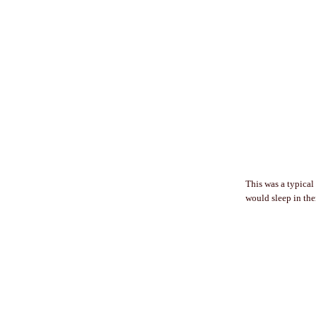
This was a typical
would sleep in them