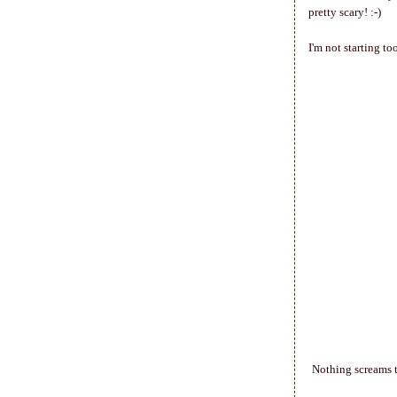
pretty scary! :-)
I'm not starting t
Nothing screams t