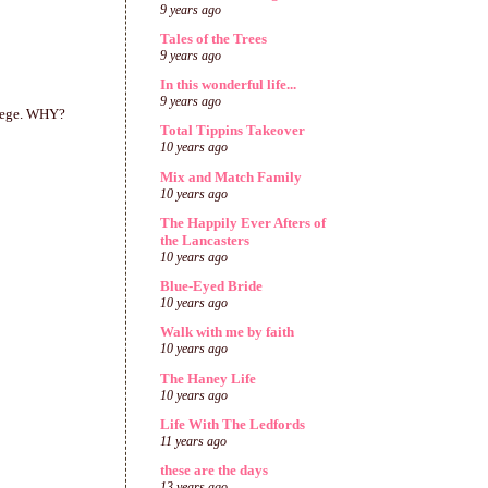
9 years ago
Tales of the Trees
9 years ago
In this wonderful life...
9 years ago
llege. WHY?
Total Tippins Takeover
10 years ago
Mix and Match Family
10 years ago
The Happily Ever Afters of
the Lancasters
10 years ago
Blue-Eyed Bride
10 years ago
Walk with me by faith
10 years ago
The Haney Life
10 years ago
Life With The Ledfords
11 years ago
these are the days
13 years ago