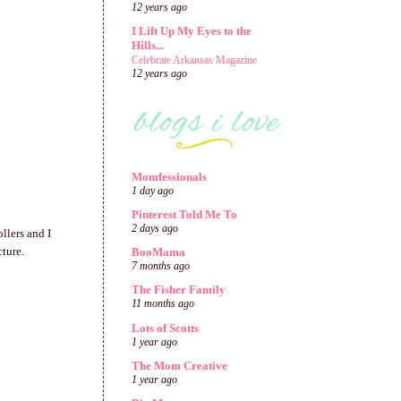
12 years ago
I Lift Up My Eyes to the
Hills...
Celebrate Arkansas Magazine
12 years ago
Momfessionals
1 day ago
Pinterest Told Me To
2 days ago
llers and I
cture.
BooMama
7 months ago
The Fisher Family
11 months ago
Lots of Scotts
1 year ago
The Mom Creative
1 year ago