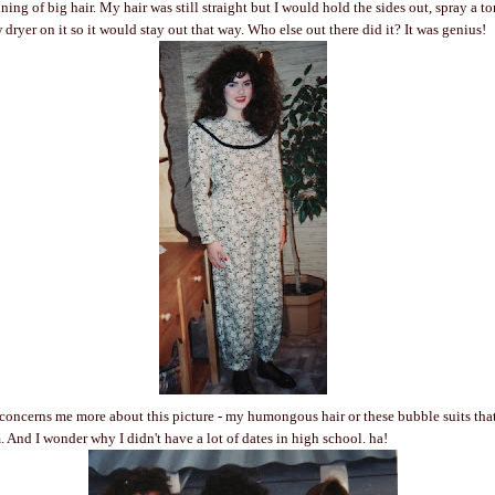
ing of big hair. My hair was still straight but I would hold the sides out, spray a t
dryer on it so it would stay out that way. Who else out there did it? It was genius!
concerns me more about this picture - my humongous hair or these bubble suits that
. And I wonder why I didn't have a lot of dates in high school. ha!