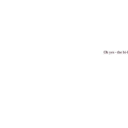
Oh yes - the bi-