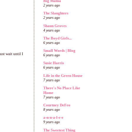
Big Mama
2 years ago
The Slaughters
2 years ago
Shaun Groves
4 years ago
The Boyd Girls...
6 years ago
Small Words | Blog
st wait until I
6 years ago
Susie Harris
6 years ago
Life in the Green House
7 years ago
There's No Place Like
Home
7 years ago
Courtney DeFeo
8 years ago
a-n-n-a-l-e-e
9 years ago
The Sweetest Thing