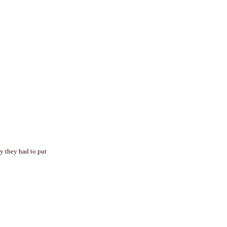
hy they had to put