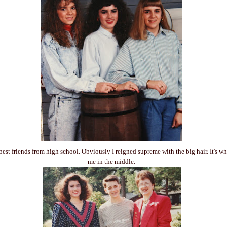
best friends from high school. Obviously I reigned supreme with the big hair. It's w
me in the middle.