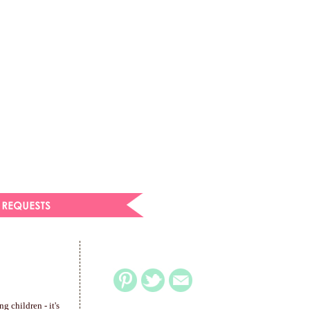
g children - it's