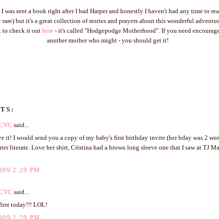
I was sent a book right after I had Harper and honestly I haven't had any time to rea
tty rare) but it's a great collection of stories and prayers about this wonderful advent
 to check it out
here
- it's called "Hodgepodge Motherhood". If you need encoura
another mother who might - you should get it!
TS:
CVC
said...
ve it! I would send you a copy of my baby's first birthday invite (her bday was 2 we
er literate. Love her shirt, Cristina had a brown long sleeve one that I saw at TJ M
009 2:29 PM
CVC
said...
irst today!!! LOL!
009 2:29 PM