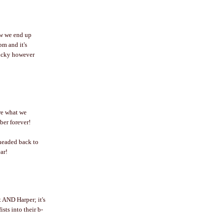
ow we end up
pm and it's
lucky however
re what we
ber forever!
headed back to
ar!
 AND Harper; it's
sts into their b-