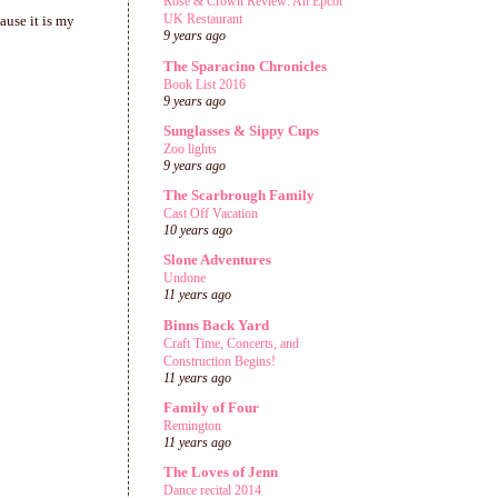
Rose & Crown Review: An Epcot
UK Restaurant
ause it is my
9 years ago
The Sparacino Chronicles
Book List 2016
9 years ago
Sunglasses & Sippy Cups
Zoo lights
9 years ago
The Scarbrough Family
Cast Off Vacation
10 years ago
Slone Adventures
Undone
11 years ago
Binns Back Yard
Craft Time, Concerts, and
Construction Begins!
11 years ago
Family of Four
Remington
11 years ago
The Loves of Jenn
Dance recital 2014