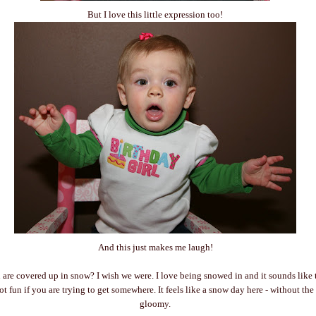
But I love this little expression too!
And this just makes me laugh!
re covered up in snow? I wish we were. I love being snowed in and it sounds like t
t fun if you are trying to get somewhere. It feels like a snow day here - without th
gloomy.