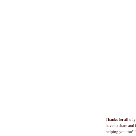
Thanks for all of y
have to share and i
helping you too!!!