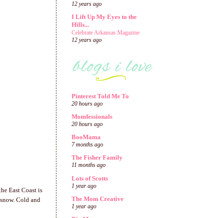
12 years ago
I Lift Up My Eyes to the
Hills...
Celebrate Arkansas Magazine
12 years ago
Pinterest Told Me To
20 hours ago
Momfessionals
20 hours ago
BooMama
7 months ago
The Fisher Family
11 months ago
Lots of Scotts
1 year ago
he East Coast is
The Mom Creative
e snow. Cold and
1 year ago