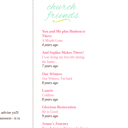
You and Me plus Hudson is
Three
A Month Gone.
4 years ago
And Sophia Makes Three!
I was living my best life during
the hiatus....
7 years ago
Our Witness
Our Witness: I'm back
8 years ago
Laurie
Cotillion
8 years ago
Glorious Restoration
He is Good
 advise ya'll
9 years ago
nswers - it is
Jenna's Journey