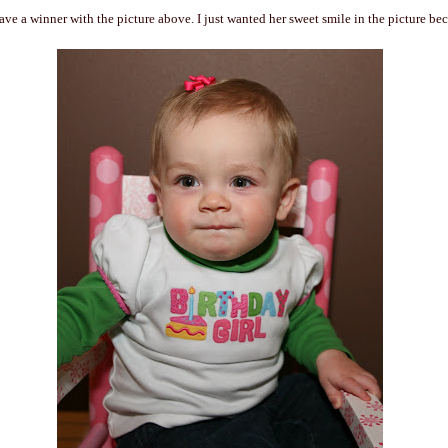
ave a winner with the picture above. I just wanted her sweet smile in the picture bec