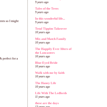
9 years ago
Tales of the Trees
9 years ago
In this wonderful life...
ents so I might
9 years ago
Total Tippins Takeover
10 years ago
Mix and Match Family
10 years ago
The Happily Ever Afters of
the Lancasters
10 years ago
& perfect for a
Blue-Eyed Bride
10 years ago
Walk with me by faith
10 years ago
The Haney Life
10 years ago
Life With The Ledfords
11 years ago
these are the days
13 years ago