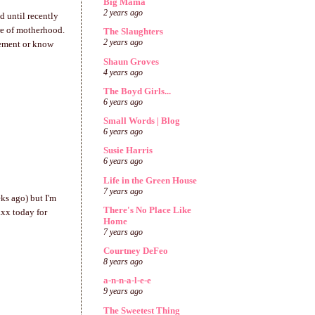
Big Mama
2 years ago
d until recently
ure of motherhood.
The Slaughters
2 years ago
gement or know
Shaun Groves
4 years ago
The Boyd Girls...
6 years ago
Small Words | Blog
6 years ago
Susie Harris
6 years ago
Life in the Green House
7 years ago
eks ago) but I'm
There's No Place Like
axx today for
Home
7 years ago
Courtney DeFeo
8 years ago
a-n-n-a-l-e-e
9 years ago
The Sweetest Thing