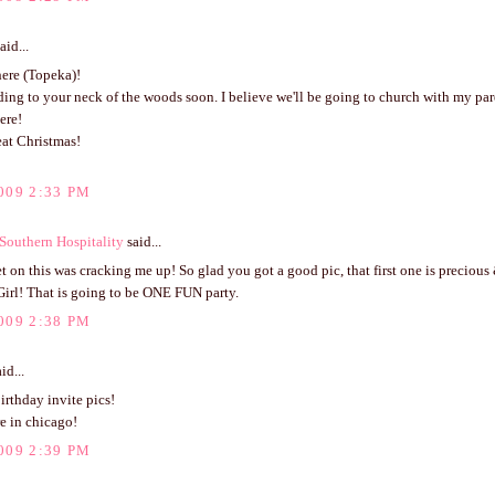
aid...
ere (Topeka)!
ading to your neck of the woods soon. I believe we'll be going to church with my par
ere!
eat Christmas!
009 2:33 PM
outhern Hospitality
said...
 on this was cracking me up! So glad you got a good pic, that first one is precious 
Girl! That is going to be ONE FUN party.
009 2:38 PM
id...
irthday invite pics!
e in chicago!
009 2:39 PM