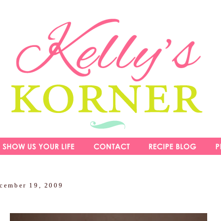
ecember 19, 2009