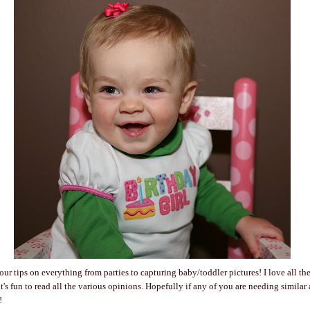
our tips on everything from parties to capturing baby/toddler pictures! I love all the
t's fun to read all the various opinions. Hopefully if any of you are needing similar a
!