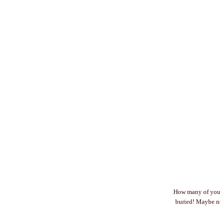
How many of you a
buried! Maybe no