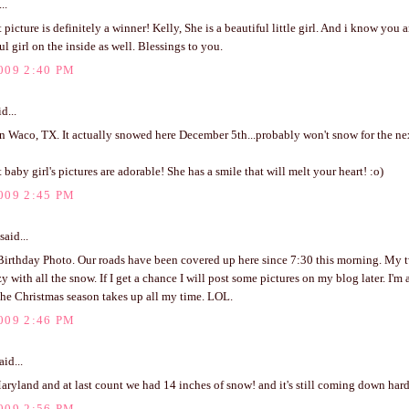
..
picture is definitely a winner! Kelly, She is a beautiful little girl. And i know you a
ul girl on the inside as well. Blessings to you.
009 2:40 PM
d...
 Waco, TX. It actually snowed here December 5th...probably won't snow for the next
 baby girl's pictures are adorable! She has a smile that will melt your heart! :o)
009 2:45 PM
said...
Birthday Photo. Our roads have been covered up here since 7:30 this morning. My t
y with all the snow. If I get a chance I will post some pictures on my blog later. I'm 
The Christmas season takes up all my time. LOL.
009 2:46 PM
aid...
Maryland and at last count we had 14 inches of snow! and it's still coming down hard
009 2:56 PM