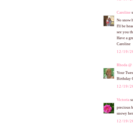
Caroline
s
No snow h
I'll be he
see you th
Have a gr
Caroline
12/19/2
Rhoda @ S
Your Tweet
Birthday 
12/19/2
Victoria
sa
precious b
snowy her
12/19/2