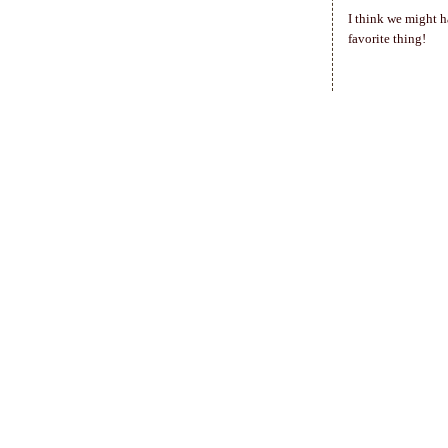
I think we might h
favorite thing!