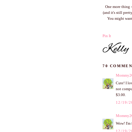
One more thing - 
(and it's still pre
You might want
Pin It
70 COMMEN
Mommy2
Cute! I lo
not comput
$3.00.
12/19/2
Mommy2
Wow! I'm f
12/19/2