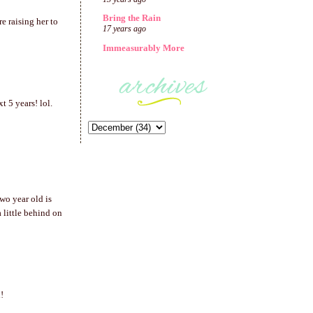
Bring the Rain
re raising her to
17 years ago
Immeasurably More
 5 years! lol.
wo year old is
a little behind on
!