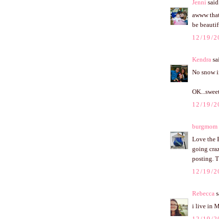
Jenni
said.
awww that 
be beautif
12/19/2
Kendra
sai
No snow in
OK...sweet
12/19/2
burgmom
Love the 
going craz
posting. 
12/19/2
Rebecca
s
i live in 
12/19/2