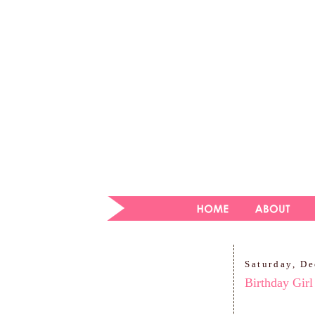
Saturday, D
Birthday Girl