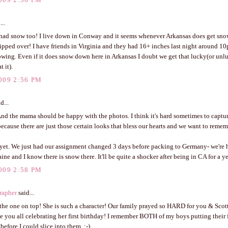
...
 had snow too! I live down in Conway and it seems whenever Arkansas does get sn
ipped over! I have friends in Virginia and they had 16+ inches last night around 10
wing. Even if it does snow down here in Arkansas I doubt we get that lucky(or un
 it).
009 2:56 PM
d...
 And the mama should be happy with the photos. I think it's hard sometimes to captu
ecause there are just those certain looks that bless our hearts and we want to remem
yet. We just had our assignment changed 3 days before packing to Germany- we're 
ine and I know there is snow there. It'll be quite a shocker after being in CA for a ye
009 2:58 PM
rapher
said...
the one on top! She is such a character! Our family prayed so HARD for you & Scott
ee you all celebrating her first birthday! I remember BOTH of my boys putting their fi
before I could slice into them. :-)