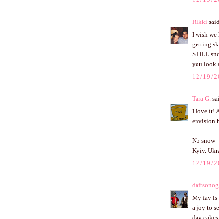
Rikki
said
I wish we
getting sk
STILL sno
you look at
12/19/2
Tara G.
sai
I love it!
envision b
No snow- 
Kyiv, Ukra
12/19/2
daftsonog
My fav is 
a joy to s
day cakes 